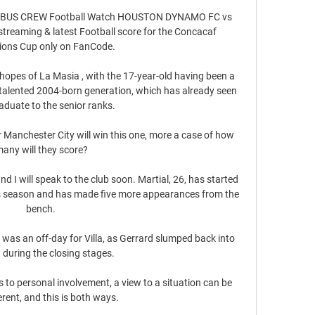
US CREW Football Watch HOUSTON DYNAMO FC vs 
aming & latest Football score for the Concacaf 
ons Cup only on FanCode.

 hopes of La Masia , with the 17-year-old having been a 
 talented 2004-born generation, which has already seen 
aduate to the senior ranks.

er Manchester City will win this one, more a case of how 
any will they score?

d I will speak to the club soon. Martial, 26, has started 
is season and has made five more appearances from the 
bench. 

 was an off-day for Villa, as Gerrard slumped back into 
 during the closing stages. 

to personal involvement, a view to a situation can be 
erent, and this is both ways. 
