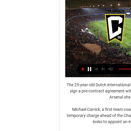
The 25-year-old Dutch international 
sign a pre-contract agreement with
Arsenal she 
Michael Carrick, a first-team coa
temporary charge ahead of the Champ
looks to appoint an i