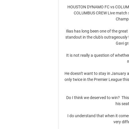
HOUSTON DYNAMO FC vs COLUMB
COLUMBUS CREW Live match stre
Champi
Ilias has long been one of the great
standout in the club's outrageously
Gavi gr
It is not really a question of wheth
m
He doesn't want to stay in January an
only twice in the Premier League th
Do I think we deserved to win?  This
his seat
I do understand that when it comes 
very diff