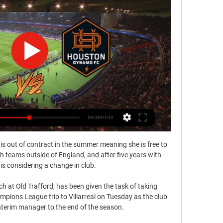
is out of contract in the summer meaning she is free to 
 teams outside of England, and after five years with 
is considering a change in club.

ch at Old Trafford, has been given the task of taking 
ions League trip to Villarreal on Tuesday as the club 
nterim manager to the end of the season.
