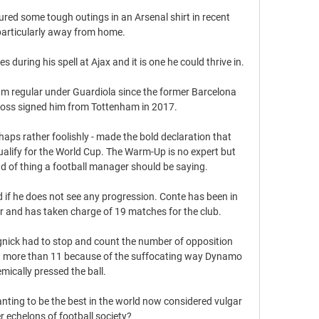
red some tough outings in an Arsenal shirt in recent 
articularly away from home. 

es during his spell at Ajax and it is one he could thrive in. 

am regular under Guardiola since the former Barcelona 
oss signed him from Tottenham in 2017.

haps rather foolishly - made the bold declaration that 
qualify for the World Cup. The Warm-Up is no expert but 
nd of thing a football manager should be saying.

nd if he does not see any progression. Conte has been in 
and has taken charge of 19 matches for the club. 

nick had to stop and count the number of opposition 
ng more than 11 because of the suffocating way Dynamo 
mically pressed the ball.

ting to be the best in the world now considered vulgar 
r echelons of football society? 
