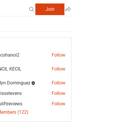
Join
cohanoi2
Follow
anoi2
CIL KECIL
Follow
lyn Dominguez
Follow
Dominguez
vissstevens
Follow
tevens
uliftreviews
Follow
reviews
Members (122)