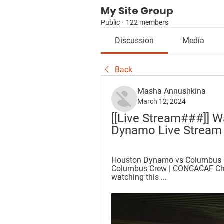
My Site Group
Public
·
122 members
Discussion
Media
Back
Masha Annushkina
March 12, 2024
[[Live Stream###]] W
Dynamo Live Stream
Houston Dynamo vs Columbus C
Columbus Crew | CONCACAF Champ
watching this ...