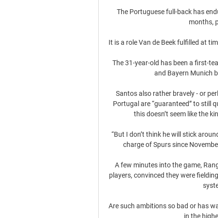
The Portuguese full-back has endu
months, p
It is a role Van de Beek fulfilled at tim
The 31-year-old has been a first-te
and Bayern Munich b
Santos also rather bravely - or per
Portugal are “guaranteed” to still 
this doesn’t seem like the ki
“But I don’t think he will stick arou
charge of Spurs since November 
A few minutes into the game, Rang
players, convinced they were fieldi
syste
Are such ambitions so bad or has wan
in the highe