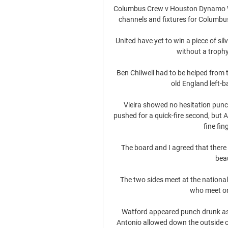
Columbus Crew v Houston Dynamo Whe
channels and fixtures for Columbu
United have yet to win a piece of sil
without a trophy
Ben Chilwell had to be helped from
old England left-b
Vieira showed no hesitation punch
pushed for a quick-fire second, but 
fine fin
The board and I agreed that there is
beau
The two sides meet at the national
who meet on
Watford appeared punch drunk as th
Antonio allowed down the outside o