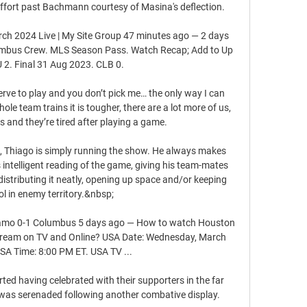
effort past Bachmann courtesy of Masina's deflection. 

h 2024 Live | My Site Group 47 minutes ago — 2 days 
mbus Crew. MLS Season Pass. Watch Recap; Add to Up 
 2. Final 31 Aug 2023. CLB 0.

serve to play and you don’t pick me… the only way I can 
le team trains it is tougher, there are a lot more of us, 
 and they’re tired after playing a game.

st, Thiago is simply running the show. He always makes 
s intelligent reading of the game, giving his team-mates 
distributing it neatly, opening up space and/or keeping 
ol in enemy territory.&nbsp;

mo 0-1 Columbus 5 days ago — How to watch Houston 
ream on TV and Online? USA Date: Wednesday, March 
SA Time: 8:00 PM ET. USA TV ...

d having celebrated with their supporters in the far 
as serenaded following another combative display. 
