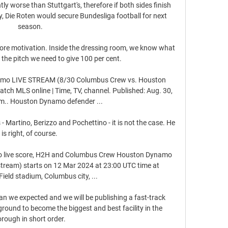
tly worse than Stuttgart's, therefore if both sides finish 
y, Die Roten would secure Bundesliga football for next 
season.

more motivation. Inside the dressing room, we know what 
the pitch we need to give 100 per cent.

mo LIVE STREAM (8/30 Columbus Crew vs. Houston 
h MLS online | Time, TV, channel. Published: Aug. 30, 
m.. Houston Dynamo defender ...

- Martino, Berizzo and Pochettino - it is not the case. He 
is right, of course. 

live score, H2H and Columbus Crew Houston Dynamo 
e stream) starts on 12 Mar 2024 at 23:00 UTC time at 
eld stadium, Columbus city, ...

han we expected and we will be publishing a fast-track 
 ground to become the biggest and best facility in the 
rough in short order. 
