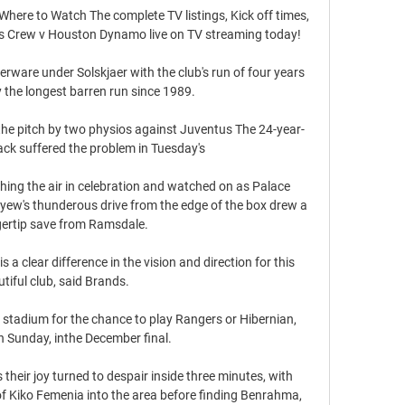
re to Watch The complete TV listings, Kick off times, 
s Crew v Houston Dynamo live on TV streaming today!

verware under Solskjaer with the club's run of four years 
 the longest barren run since 1989. 

 the pitch by two physios against Juventus The 24-year-
ack suffered the problem in Tuesday's 

ing the air in celebration and watched on as Palace 
Ayew's thunderous drive from the edge of the box drew a 
gertip save from Ramsdale. 

 a clear difference in the vision and direction for this 
tiful club, said Brands.

 stadium for the chance to play Rangers or Hibernian, 
 Sunday, inthe December final. 

eir joy turned to despair inside three minutes, with 
f Kiko Femenia into the area before finding Benrahma, 