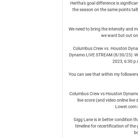
Hertha's goal difference is significan
the season on the same points tall
We need to bring the intensity and 
we want but out on 
Columbus Crew vs. Houston Dyna
Dynamo LIVE STREAM (8/30/23): Watc
2023, 6:30 p.
You can see that within my followers 
Columbus Crew vs Houston Dynamo 
live score (and video online liv
Lower.com Fi
Gigg Lane is in better condition t
timeline for recertification of the
bo