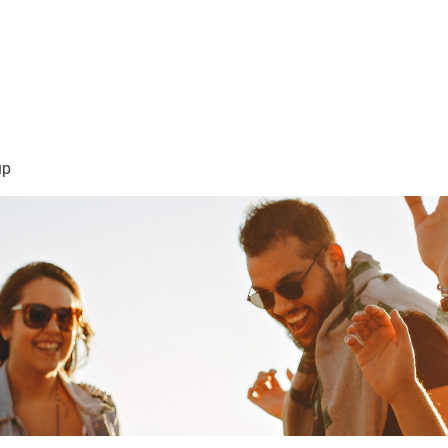
sión Visión
About Me /Acerca de Mi
Information/Informacio
up