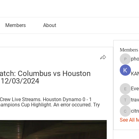
Members
About
Members
pho
phocoh
atch: Columbus vs Houston 
KAN
 12/03/2024
Eve
Evelyn 
rew Live Streams. Houston Dynamo 0 - 1 
tra
travisss
ions Cup Highlight. An error occurred. Try 
citr
citrulift
See All 