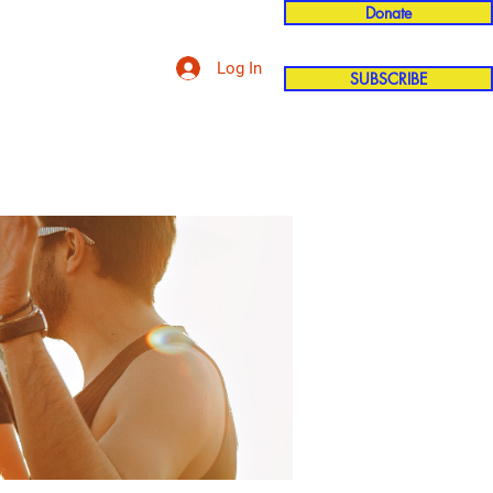
Donate
Log In
SUBSCRIBE
'n
More