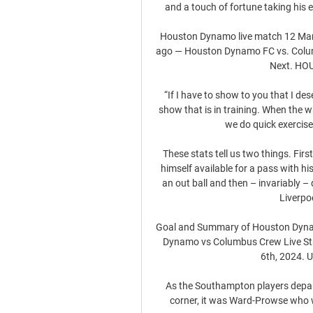
and a touch of fortune taking his 
Houston Dynamo live match 12 Marc
ago — Houston Dynamo FC vs. Colu
Next. HOU
“If I have to show to you that I de
show that is in training. When the who
we do quick exercises
These stats tell us two things. Fir
himself available for a pass with hi
an out ball and then – invariably – 
Liverpo
Goal and Summary of Houston Dyna
Dynamo vs Columbus Crew Live St
6th, 2024. U
As the Southampton players departe
corner, it was Ward-Prowse who w