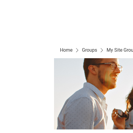
Evelyn P. Dominguez LVN
for Rialto Unified School Board of Education
District 5
Home/ Inicio
Mission Vision/ Mi
Home
Groups
My Site Gro