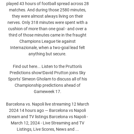
played 43 hours of football spread across 28 
matches. And during those 2580 minutes, 
they were almost always living on their 
nerves. Only 318 minutes were spent with a 
cushion of more than one goal - and over a 
third of those minutes came in the fraught 
Champions League tie against 
Internazionale, when a two-goal lead felt 
anything but secure. 

Find out here... Listen to the Prutton's 
Predictions show!David Prutton joins Sky 
Sports' Simeon Gholam to discuss all of his 
Championship predictions ahead of 
Gameweek 17. 

Barcelona vs. Napoli live streaming 12 March 
2024 14 hours ago — Barcelona vs Napoli 
stream and TV listings Barcelona vs Napoli - 
March 12, 2024 - Live Streaming and TV 
Listings, Live Scores, News and ...
