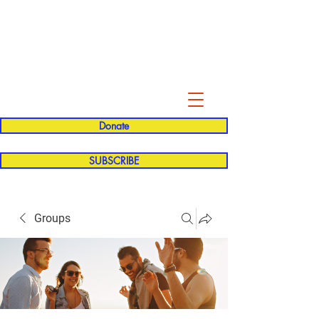
Evelyn P. Dominguez LVN
for Rialto Unified School Board of
Education
District 5
Donate
SUBSCRIBE
Groups