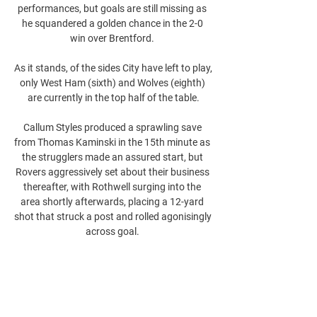
performances, but goals are still missing as 
he squandered a golden chance in the 2-0 
win over Brentford. 

As it stands, of the sides City have left to play, 
only West Ham (sixth) and Wolves (eighth) 
are currently in the top half of the table.

Callum Styles produced a sprawling save 
from Thomas Kaminski in the 15th minute as 
the strugglers made an assured start, but 
Rovers aggressively set about their business 
thereafter, with Rothwell surging into the 
area shortly afterwards, placing a 12-yard 
shot that struck a post and rolled agonisingly 
across goal. 
0
0