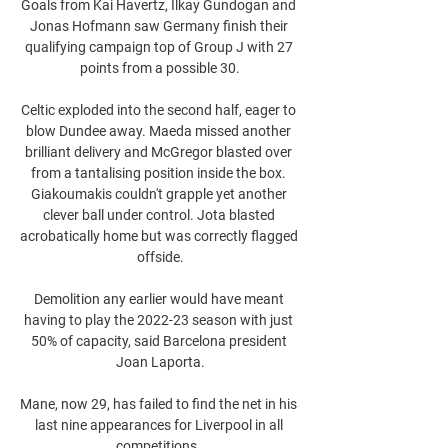
Goals from Kai Havertz, Ilkay Gundogan and 
Jonas Hofmann saw Germany finish their 
qualifying campaign top of Group J with 27 
points from a possible 30.

Celtic exploded into the second half, eager to 
blow Dundee away. Maeda missed another 
brilliant delivery and McGregor blasted over 
from a tantalising position inside the box. 
Giakoumakis couldn't grapple yet another 
clever ball under control. Jota blasted 
acrobatically home but was correctly flagged 
offside.

Demolition any earlier would have meant 
having to play the 2022-23 season with just 
50% of capacity, said Barcelona president 
Joan Laporta.

Mane, now 29, has failed to find the net in his 
last nine appearances for Liverpool in all 
competitions. 
