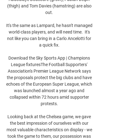
(thigh) and Tom Davies (hamstring) are also 
out. 

It's the same as Lampard, he hasn't managed 
world-class players, and will need time.  It's 
not like you can bring in a Carlo Ancelotti for 
a quick fix. 

Download the Sky Sports App | Champions 
League fixturesThe Football Supporters' 
Association's Premier League Network says 
the proposals protect the big clubs and have 
echoes of the European Super League, which 
was launched almost a year ago and 
collapsed within 72 hours amid supporter 
protests. 

Looking back at the Chelsea game, we gave 
the best impression of ourselves with our 
most valuable characteristics on display - we 
took the game to them, our possession was 