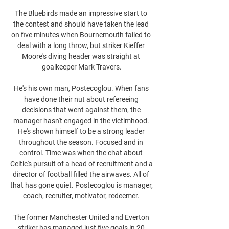
The Bluebirds made an impressive start to 
the contest and should have taken the lead 
on five minutes when Bournemouth failed to 
deal with a long throw, but striker Kieffer 
Moore's diving header was straight at 
goalkeeper Mark Travers.

He's his own man, Postecoglou. When fans 
have done their nut about refereeing 
decisions that went against them, the 
manager hasn't engaged in the victimhood. 
He's shown himself to be a strong leader 
throughout the season. Focused and in 
control. Time was when the chat about 
Celtic's pursuit of a head of recruitment and a 
director of football filled the airwaves. All of 
that has gone quiet. Postecoglou is manager, 
coach, recruiter, motivator, redeemer. 

The former Manchester United and Everton 
striker has managed just five goals in 20 