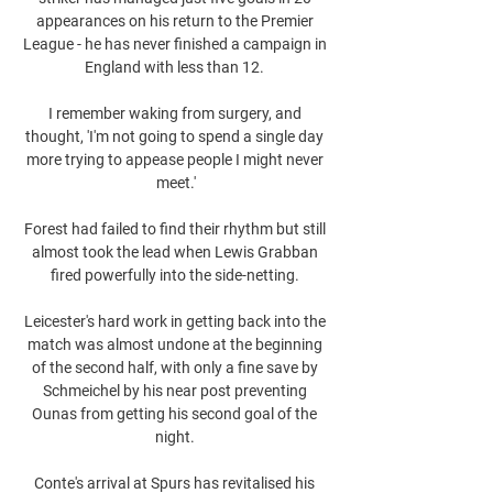
appearances on his return to the Premier 
League - he has never finished a campaign in 
England with less than 12. 

I remember waking from surgery, and 
thought, 'I'm not going to spend a single day 
more trying to appease people I might never 
meet.'

Forest had failed to find their rhythm but still 
almost took the lead when Lewis Grabban 
fired powerfully into the side-netting. 

Leicester's hard work in getting back into the 
match was almost undone at the beginning 
of the second half, with only a fine save by 
Schmeichel by his near post preventing 
Ounas from getting his second goal of the 
night. 

Conte's arrival at Spurs has revitalised his 