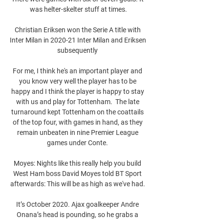
was helter-skelter stuff at times.

Christian Eriksen won the Serie A title with 
Inter Milan in 2020-21 Inter Milan and Eriksen 
subsequently 

For me, I think he's an important player and 
you know very well the player has to be 
happy and I think the player is happy to stay 
with us and play for Tottenham.  The late 
turnaround kept Tottenham on the coattails 
of the top four, with games in hand, as they 
remain unbeaten in nine Premier League 
games under Conte. 

Moyes: Nights like this really help you build 
West Ham boss David Moyes told BT Sport 
afterwards: This will be as high as we've had. 

It’s October 2020. Ajax goalkeeper Andre 
Onana’s head is pounding, so he grabs a 