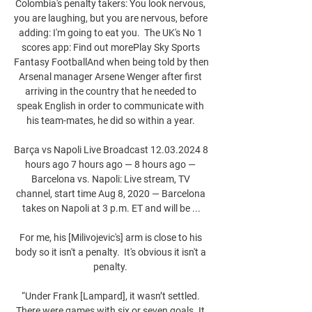
Colombia's penalty takers: You look nervous, 
you are laughing, but you are nervous, before 
adding: I'm going to eat you.  The UK's No 1 
scores app: Find out morePlay Sky Sports 
Fantasy FootballAnd when being told by then 
Arsenal manager Arsene Wenger after first 
arriving in the country that he needed to 
speak English in order to communicate with 
his team-mates, he did so within a year. 

Barça vs Napoli Live Broadcast 12.03.2024 8 
hours ago 7 hours ago — 8 hours ago — 
Barcelona vs. Napoli: Live stream, TV 
channel, start time Aug 8, 2020 — Barcelona 
takes on Napoli at 3 p.m. ET and will be ...

For me, his [Milivojevic's] arm is close to his 
body so it isn't a penalty.  It's obvious it isn't a 
penalty. 

“Under Frank [Lampard], it wasn’t settled. 
There were games with six or seven goals. It 