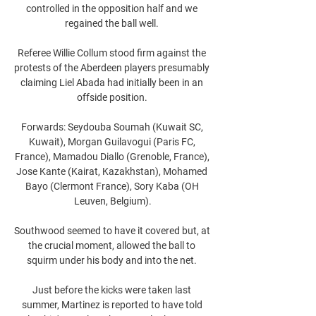
controlled in the opposition half and we 
regained the ball well. 

Referee Willie Collum stood firm against the 
protests of the Aberdeen players presumably 
claiming Liel Abada had initially been in an 
offside position. 

Forwards: Seydouba Soumah (Kuwait SC, 
Kuwait), Morgan Guilavogui (Paris FC, 
France), Mamadou Diallo (Grenoble, France), 
Jose Kante (Kairat, Kazakhstan), Mohamed 
Bayo (Clermont France), Sory Kaba (OH 
Leuven, Belgium).

Southwood seemed to have it covered but, at 
the crucial moment, allowed the ball to 
squirm under his body and into the net. 

Just before the kicks were taken last 
summer, Martinez is reported to have told 