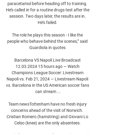
paracetamol before heading off to training. 
He’s called in for a routine drugs test after the 
session. Two days later, the results are in. 
He’s failed. 

The role he plays this season - I like the 
people who behave behind the scenes,” said 
Guardiola in quotes 

Barcelona VS Napoli Live Broadcast 
12.03.2024 15 hours ago — Watch 
Champions League Soccer: Livestream 
Napoli vs. Feb 21, 2024 — Livestream Napoli 
vs. Barcelona in the US American soccer fans 
can stream ...

Team newsTottenham have no fresh injury 
concerns ahead of the visit of Norwich.  
Cristian Romero (hamstring) and Giovani Lo 
Celso (knee) are the only absentees. 
