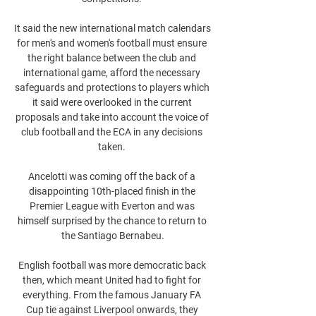
It said the new international match calendars 
for men's and women's football must ensure 
the right balance between the club and 
international game, afford the necessary 
safeguards and protections to players which 
it said were overlooked in the current 
proposals and take into account the voice of 
club football and the ECA in any decisions 
taken. 

Ancelotti was coming off the back of a 
disappointing 10th-placed finish in the 
Premier League with Everton and was 
himself surprised by the chance to return to 
the Santiago Bernabeu.

English football was more democratic back 
then, which meant United had to fight for 
everything. From the famous January FA 
Cup tie against Liverpool onwards, they 