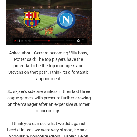
Asked about Gerrard becoming Villa boss, 
Potter said: The top players have the 
potential to be the top managers and 
Steven's on that path. I think it's a fantastic 
appointment.

Solskjaer's side are winless in their last three 
league games, with pressure further growing 
on the manager after an expensive summer 
of incomings. 

I think you can see what we did against 
Leeds United - we were very strong, he said.  
Abdoulaye Doucoure (groin), Fabian Delph 