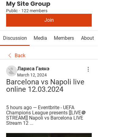
My Site Group
Public
·
122 members
Join
Discussion
Media
Members
About
Back
Лариса Гаянэ
March 12, 2024
Barcelona vs Napoli live 
online 12.03.2024
5 hours ago — Eventbrite - UEFA 
Champions League presents [[LIVE＠
STREAM]] Napoli vs Barcelona LIVE 
Stream 12 ...