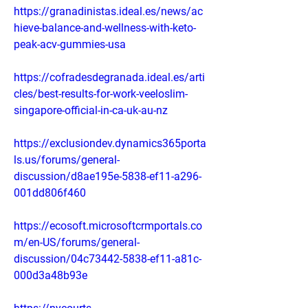
https://granadinistas.ideal.es/news/ac
hieve-balance-and-wellness-with-keto-
peak-acv-gummies-usa
https://cofradesdegranada.ideal.es/arti
cles/best-results-for-work-veeloslim-
singapore-official-in-ca-uk-au-nz
https://exclusiondev.dynamics365porta
ls.us/forums/general-
discussion/d8ae195e-5838-ef11-a296-
001dd806f460
https://ecosoft.microsoftcrmportals.co
m/en-US/forums/general-
discussion/04c73442-5838-ef11-a81c-
000d3a48b93e