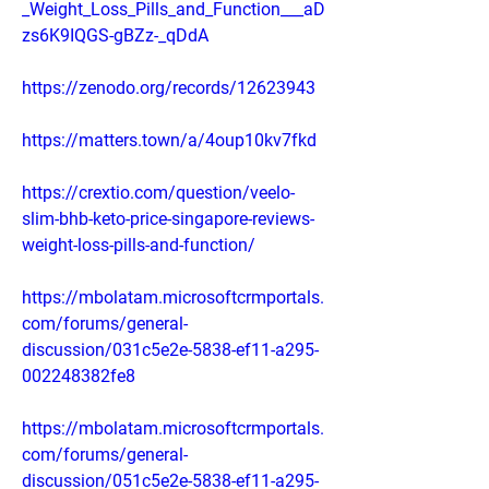
_Weight_Loss_Pills_and_Function___aD
zs6K9IQGS-gBZz-_qDdA
https://zenodo.org/records/12623943
https://matters.town/a/4oup10kv7fkd
https://crextio.com/question/veelo-
slim-bhb-keto-price-singapore-reviews-
weight-loss-pills-and-function/
https://mbolatam.microsoftcrmportals.
com/forums/general-
discussion/031c5e2e-5838-ef11-a295-
002248382fe8
https://mbolatam.microsoftcrmportals.
com/forums/general-
discussion/051c5e2e-5838-ef11-a295-