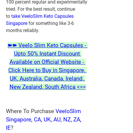
100 percent regular and experimentally 
tried. For the best result, continue 
to 
take VeeloSlim Keto Capsules 
Singapore
 for something like 3-6 
months reliably. 
➽➽ Veelo Slim Keto Capsules - 
Upto 50% Instant Discount 
Available on Official Website - 
Click Here to Buy in Singapore, 
UK, Australia, Canada, Ireland, 
New Zealand, South Africa <==
Where To Purchase 
VeeloSlim 
Singapore, CA, UK, AU, NZ, ZA, 
IE
?