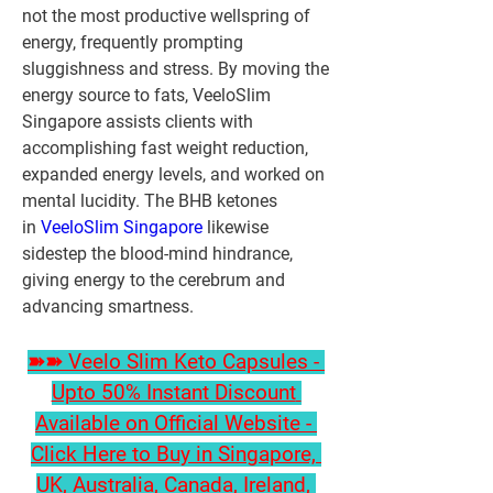
not the most productive wellspring of 
energy, frequently prompting 
sluggishness and stress. By moving the 
energy source to fats, VeeloSlim 
Singapore assists clients with 
accomplishing fast weight reduction, 
expanded energy levels, and worked on 
mental lucidity. The BHB ketones 
in 
VeeloSlim Singapore
 likewise 
sidestep the blood-mind hindrance, 
giving energy to the cerebrum and 
advancing smartness.
➽➽ Veelo Slim Keto Capsules - 
Upto 50% Instant Discount 
Available on Official Website - 
Click Here to Buy in Singapore, 
UK, Australia, Canada, Ireland, 