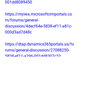
001dd8089450
https://myiwa.microsoftcrmportals.co
m/forums/general-
discussion/4decf64e-5838-ef11-a81c-
000d3ad7d48c
https://dtap.dynamics365portals.us/fo
rums/general-discussion/27088250-
5838-ef11-a296-001dd8307c32
https://sb01portal.dynamics365portals
.us/forums/general-
discussion/d5754751-5838-ef11-a296-
001dd80725ea
https://sites.google.com/view/veelosli
m-keto-capsulessingapo/home