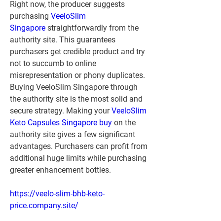
Right now, the producer suggests 
purchasing 
VeeloSlim 
Singapore
 straightforwardly from the 
authority site. This guarantees 
purchasers get credible product and try 
not to succumb to online 
misrepresentation or phony duplicates. 
Buying VeeloSlim Singapore through 
the authority site is the most solid and 
secure strategy. Making your 
VeeloSlim 
Keto Capsules Singapore buy
 on the 
authority site gives a few significant 
advantages. Purchasers can profit from 
additional huge limits while purchasing 
greater enhancement bottles.
https://veelo-slim-bhb-keto-
price.company.site/