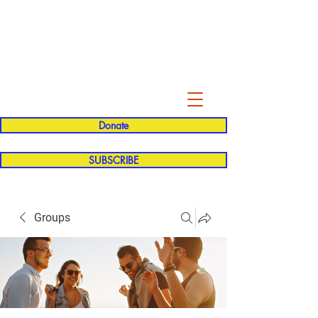
Evelyn P. Dominguez LVN
for Rialto Unified School Board of
Education
District 5
Donate
SUBSCRIBE
Groups