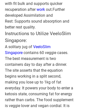
with fit bulk and supports quicker 
recuperation after 
work 
out.
Further 
developed Assimilation and 
Rest:
 Supports sound absorption and 
better rest quality.
Instructions to Utilize VeeloSlim 
Singapore:
A solitary jug of 
VeeloSlim 
Singapore
 contains 60 veggie cases. 
The best measurement is two 
containers day to day after a dinner. 
The site asserts that the equation 
begins working in a split second, 
making you lose up to 1kg of fat 
everyday. It powers your body to enter a 
ketosis state, consuming fat for energy 
rather than carbs. The food supplement 
is veggie lover and vegan cordial. It is 