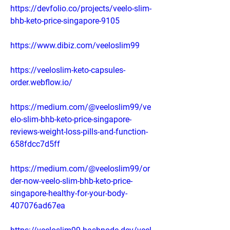
https://devfolio.co/projects/veelo-slim-
bhb-keto-price-singapore-9105
https://www.dibiz.com/veeloslim99
https://veeloslim-keto-capsules-
order.webflow.io/
https://medium.com/@veeloslim99/ve
elo-slim-bhb-keto-price-singapore-
reviews-weight-loss-pills-and-function-
658fdcc7d5ff
https://medium.com/@veeloslim99/or
der-now-veelo-slim-bhb-keto-price-
singapore-healthy-for-your-body-
407076ad67ea