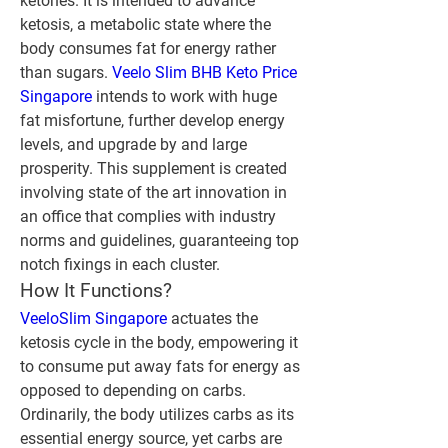
ketones. It is intended to advance 
ketosis, a metabolic state where the 
body consumes fat for energy rather 
than sugars. 
Veelo Slim BHB Keto Price 
Singapore
 intends to work with huge 
fat misfortune, further develop energy 
levels, and upgrade by and large 
prosperity. This supplement is created 
involving state of the art innovation in 
an office that complies with industry 
norms and guidelines, guaranteeing top 
notch fixings in each cluster.
How It Functions?
VeeloSlim Singapore
 actuates the 
ketosis cycle in the body, empowering it 
to consume put away fats for energy as 
opposed to depending on carbs. 
Ordinarily, the body utilizes carbs as its 
essential energy source, yet carbs are 