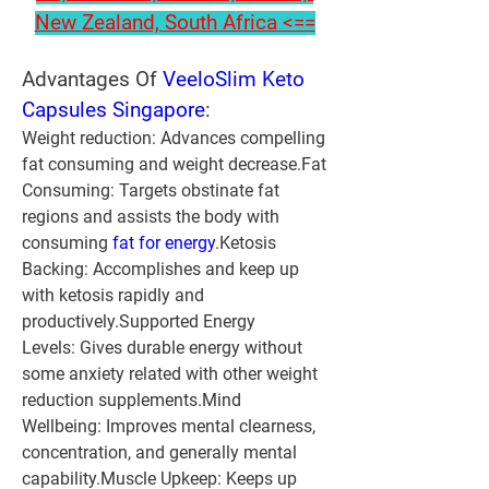
New Zealand, South Africa <==
Advantages Of 
VeeloSlim Keto 
Capsules Singapore
:
Weight reduction:
 Advances compelling 
fat consuming and weight decrease.
Fat 
Consuming:
 Targets obstinate fat 
regions and assists the body with 
consuming 
fat for energy
.
Ketosis 
Backing:
 Accomplishes and keep up 
with ketosis rapidly and 
productively.
Supported Energy 
Levels:
 Gives durable energy without 
some anxiety related with other weight 
reduction supplements.
Mind 
Wellbeing:
 Improves mental clearness, 
concentration, and generally mental 
capability.
Muscle Upkeep:
 Keeps up 