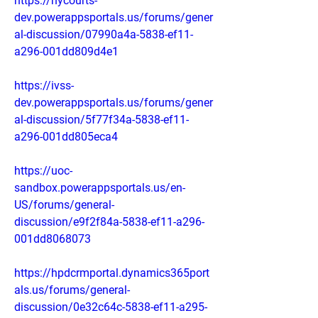
https://nycourts-
dev.powerappsportals.us/forums/gener
al-discussion/07990a4a-5838-ef11-
a296-001dd809d4e1
https://ivss-
dev.powerappsportals.us/forums/gener
al-discussion/5f77f34a-5838-ef11-
a296-001dd805eca4
https://uoc-
sandbox.powerappsportals.us/en-
US/forums/general-
discussion/e9f2f84a-5838-ef11-a296-
001dd8068073
https://hpdcrmportal.dynamics365port
als.us/forums/general-
discussion/0e32c64c-5838-ef11-a295-