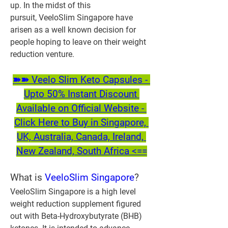
up. In the midst of this 
pursuit, VeeloSlim Singapore have 
arisen as a well known decision for 
people hoping to leave on their weight 
reduction venture.
➽➽ Veelo Slim Keto Capsules - 
Upto 50% Instant Discount 
Available on Official Website - 
Click Here to Buy in Singapore, 
UK, Australia, Canada, Ireland, 
New Zealand, South Africa <==
What is 
VeeloSlim Singapore
?
VeeloSlim Singapore is a high level 
weight reduction supplement figured 
out with Beta-Hydroxybutyrate (BHB) 