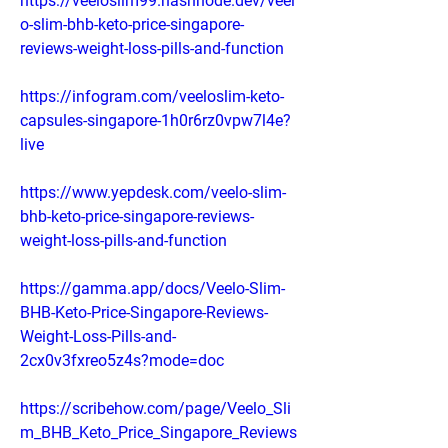
https://veeloslim99.hashnode.dev/veel
o-slim-bhb-keto-price-singapore-
reviews-weight-loss-pills-and-function
https://infogram.com/veeloslim-keto-
capsules-singapore-1h0r6rz0vpw7l4e?
live
https://www.yepdesk.com/veelo-slim-
bhb-keto-price-singapore-reviews-
weight-loss-pills-and-function
https://gamma.app/docs/Veelo-Slim-
BHB-Keto-Price-Singapore-Reviews-
Weight-Loss-Pills-and-
2cx0v3fxreo5z4s?mode=doc
https://scribehow.com/page/Veelo_Sli
m_BHB_Keto_Price_Singapore_Reviews