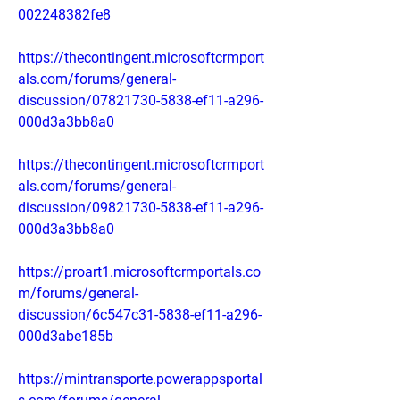
002248382fe8
https://thecontingent.microsoftcrmport
als.com/forums/general-
discussion/07821730-5838-ef11-a296-
000d3a3bb8a0
https://thecontingent.microsoftcrmport
als.com/forums/general-
discussion/09821730-5838-ef11-a296-
000d3a3bb8a0
https://proart1.microsoftcrmportals.co
m/forums/general-
discussion/6c547c31-5838-ef11-a296-
000d3abe185b
https://mintransporte.powerappsportal