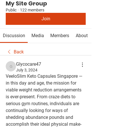
My Site Group
Public
·
122 members
Join
Discussion
Media
Members
About
Back
Glycocare47
Glycocare47
July 3, 2024
VeeloSlim Keto Capsules Singapore — 
in this day and age, the mission for 
viable weight reduction arrangements 
is ever-present. From craze diets to 
serious gym routines, individuals are 
continually looking for ways of 
shedding abundance pounds and 
accomplish their ideal physical make-