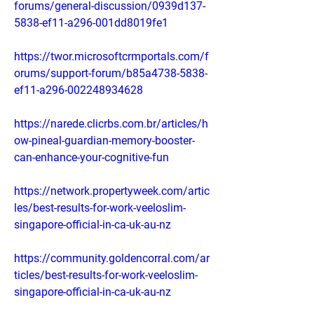
forums/general-discussion/0939d137-
5838-ef11-a296-001dd8019fe1
https://twor.microsoftcrmportals.com/f
orums/support-forum/b85a4738-5838-
ef11-a296-002248934628
https://narede.clicrbs.com.br/articles/h
ow-pineal-guardian-memory-booster-
can-enhance-your-cognitive-fun
https://network.propertyweek.com/artic
les/best-results-for-work-veeloslim-
singapore-official-in-ca-uk-au-nz
https://community.goldencorral.com/ar
ticles/best-results-for-work-veeloslim-
singapore-official-in-ca-uk-au-nz