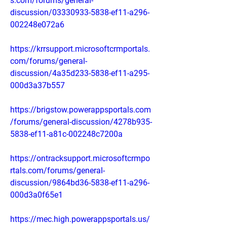
s.com/forums/general-
discussion/03330933-5838-ef11-a296-
002248e072a6
https://krrsupport.microsoftcrmportals.
com/forums/general-
discussion/4a35d233-5838-ef11-a295-
000d3a37b557
https://brigstow.powerappsportals.com
/forums/general-discussion/4278b935-
5838-ef11-a81c-002248c7200a
https://ontracksupport.microsoftcrmpo
rtals.com/forums/general-
discussion/9864bd36-5838-ef11-a296-
000d3a0f65e1
https://mec.high.powerappsportals.us/