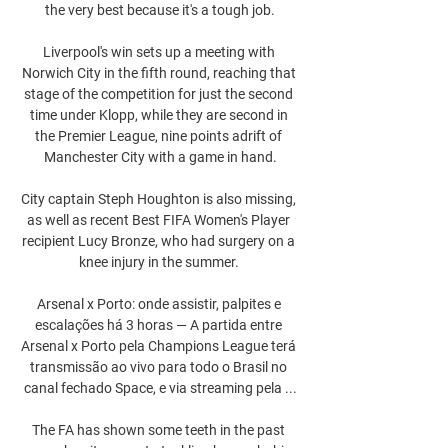
the very best because it's a tough job.

Liverpool's win sets up a meeting with 
Norwich City in the fifth round, reaching that 
stage of the competition for just the second 
time under Klopp, while they are second in 
the Premier League, nine points adrift of 
Manchester City with a game in hand.

City captain Steph Houghton is also missing, 
as well as recent Best FIFA Women's Player 
recipient Lucy Bronze, who had surgery on a 
knee injury in the summer. 

Arsenal x Porto: onde assistir, palpites e 
escalações há 3 horas — A partida entre 
Arsenal x Porto pela Champions League terá 
transmissão ao vivo para todo o Brasil no 
canal fechado Space, e via streaming pela ...

The FA has shown some teeth in the past 