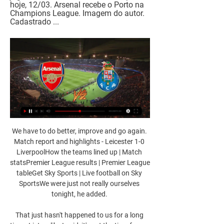
hoje, 12/03. Arsenal recebe o Porto na 
Champions League. Imagem do autor. 
Cadastrado ...
We have to do better, improve and go again. 
Match report and highlights - Leicester 1-0 
LiverpoolHow the teams lined up | Match 
statsPremier League results | Premier League 
tableGet Sky Sports | Live football on Sky 
SportsWe were just not really ourselves 
tonight, he added. 

That just hasn't happened to us for a long 