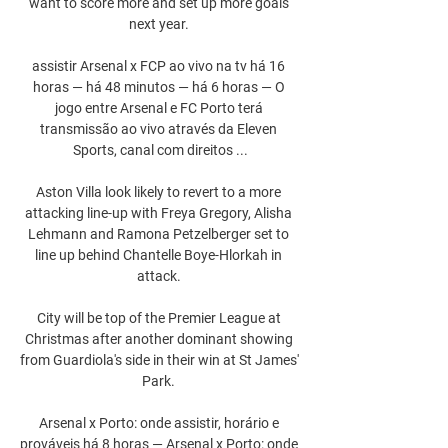
want to score more and set up more goals 
next year. 

assistir Arsenal x FCP ao vivo na tv há 16 
horas — há 48 minutos — há 6 horas — O 
jogo entre Arsenal e FC Porto terá 
transmissão ao vivo através da Eleven 
Sports, canal com direitos ...

Aston Villa look likely to revert to a more 
attacking line-up with Freya Gregory, Alisha 
Lehmann and Ramona Petzelberger set to 
line up behind Chantelle Boye-Hlorkah in 
attack. 

City will be top of the Premier League at 
Christmas after another dominant showing 
from Guardiola's side in their win at St James' 
Park. 

Arsenal x Porto: onde assistir, horário e 
prováveis há 8 horas — Arsenal x Porto: onde 