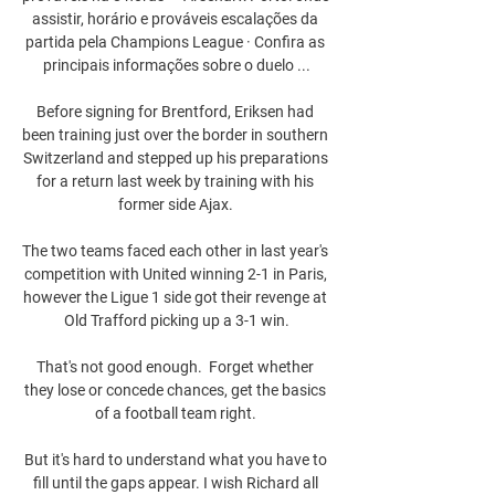
assistir, horário e prováveis escalações da 
partida pela Champions League · Confira as 
principais informações sobre o duelo ...

Before signing for Brentford, Eriksen had 
been training just over the border in southern 
Switzerland and stepped up his preparations 
for a return last week by training with his 
former side Ajax. 

The two teams faced each other in last year's 
competition with United winning 2-1 in Paris, 
however the Ligue 1 side got their revenge at 
Old Trafford picking up a 3-1 win.

That's not good enough.  Forget whether 
they lose or concede chances, get the basics 
of a football team right. 

But it's hard to understand what you have to 
fill until the gaps appear. I wish Richard all 