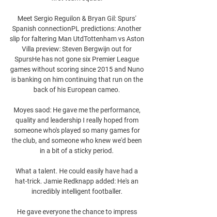
Meet Sergio Reguilon & Bryan Gil: Spurs' 
Spanish connectionPL predictions: Another 
slip for faltering Man UtdTottenham vs Aston 
Villa preview: Steven Bergwijn out for 
SpursHe has not gone six Premier League 
games without scoring since 2015 and Nuno 
is banking on him continuing that run on the 
back of his European cameo. 

Moyes saod: He gave me the performance, 
quality and leadership I really hoped from 
someone who's played so many games for 
the club, and someone who knew we'd been 
in a bit of a sticky period. 

What a talent. He could easily have had a 
hat-trick. Jamie Redknapp added: He's an 
incredibly intelligent footballer. 

He gave everyone the chance to impress 