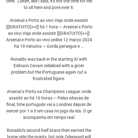
time.  Listen, like I said, it's not the time for me 
to sit here and pore over it. 

Arsenal x Porto ao vivo Veja onde assistir 
[[[GRATUITO]++]] há 1 hora — Arsenal x Porto 
ao vivo Veja onde assistir [[[GRATUITO]++]] 
Arsenal e Porto ao vivo online 12 março 2024 
há 19 minutos — Gorila persegue e ...

Ronaldo was back in the starting XI with 
Edinson Cavani sidelined with a groin 
problem but the Portuguese again cut a 
frustrated figure. 

Arsenal x Porto na Champions League: onde 
assistir ao há 16 horas — Pelas oitavas de 
final, time português vai a Londres depois de 
vencer por 1 a 0 em casa no jogo da ida. O ge 
acompanha em tempo real.

Ronaldo’s second-half brace then earned the 
home side the points, but only Odegaard will 