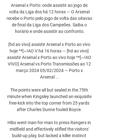
Arsenal x Porto: onde assistir ao jogo de 
volta da Liga dos há 12 horas — O Arsenal 
recebe o Porto pelo jogo de volta das oitavas 
de final da Liga dos Campeões. Saiba o 
horário e onde assistir ao confronto.

[hd ao vivo] assistir Arsenal x Porto ao vivo 
hoje ^*[~!AO V há 16 horas — [hd ao vivo] 
assistir Arsenal x Porto ao vivo hoje ^*[~!AO 
VIVO] Arsenal vs Porto Transmissões ao 12 
março 2024 05/02/2024 — Porto x 
Arsenal ...

The points were all but sealed in the 75th 
minute when Kingsley launched an exquisite 
free-kick into the top corner from 25 yards 
after Charles Dunne fouled Boyce. 

Hibs went man-for-man to press Rangers in 
midfield and effectively stifled the visitors' 
build-up play, but lacked a killer instinct 