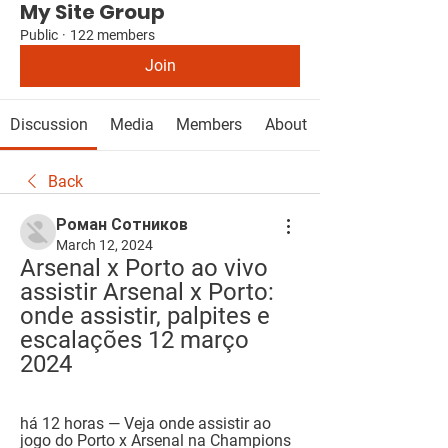
My Site Group
Public
·
122 members
Join
Discussion
Media
Members
About
Back
Роман Сотников
March 12, 2024
Arsenal x Porto ao vivo 
assistir Arsenal x Porto: 
onde assistir, palpites e 
escalações 12 março 
2024
há 12 horas — Veja onde assistir ao 
jogo do Porto x Arsenal na Champions 