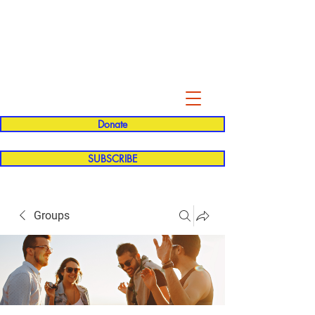
Evelyn P. Dominguez LVN
for Rialto Unified School Board of
Education
District 5
Donate
SUBSCRIBE
Groups