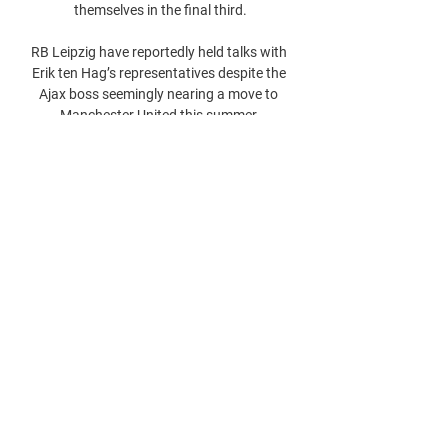
themselves in the final third.

RB Leipzig have reportedly held talks with 
Erik ten Hag’s representatives despite the 
Ajax boss seemingly nearing a move to 
Manchester United this summer.
0
0
Write a comment...
About
Welcome to the group! You can connect
with other members, ge
...
Read more