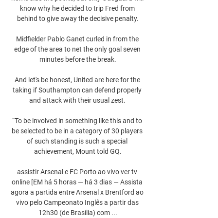
know why he decided to trip Fred from 
behind to give away the decisive penalty.

Midfielder Pablo Ganet curled in from the 
edge of the area to net the only goal seven 
minutes before the break.

And let's be honest, United are here for the 
taking if Southampton can defend properly 
and attack with their usual zest. 

“To be involved in something like this and to 
be selected to be in a category of 30 players 
of such standing is such a special 
achievement, Mount told GQ.

assistir Arsenal e FC Porto ao vivo ver tv 
online [EM há 5 horas — há 3 dias — Assista 
agora a partida entre Arsenal x Brentford ao 
vivo pelo Campeonato Inglês a partir das 
12h30 (de Brasília) com ...
