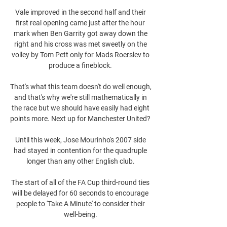
Vale improved in the second half and their 
first real opening came just after the hour 
mark when Ben Garrity got away down the 
right and his cross was met sweetly on the 
volley by Tom Pett only for Mads Roerslev to 
produce a fineblock. 

That's what this team doesn't do well enough, 
and that's why we're still mathematically in 
the race but we should have easily had eight 
points more. Next up for Manchester United? 

Until this week, Jose Mourinho's 2007 side 
had stayed in contention for the quadruple 
longer than any other English club. 

The start of all of the FA Cup third-round ties 
will be delayed for 60 seconds to encourage 
people to 'Take A Minute' to consider their 
well-being. 
