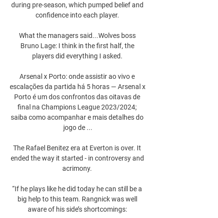
during pre-season, which pumped belief and 
confidence into each player. 

What the managers said...Wolves boss 
Bruno Lage: I think in the first half, the 
players did everything I asked. 

Arsenal x Porto: onde assistir ao vivo e 
escalações da partida há 5 horas — Arsenal x 
Porto é um dos confrontos das oitavas de 
final na Champions League 2023/2024; 
saiba como acompanhar e mais detalhes do 
jogo de ...

The Rafael Benitez era at Everton is over. It 
ended the way it started - in controversy and 
acrimony. 

“If he plays like he did today he can still be a 
big help to this team. Rangnick was well 
aware of his side’s shortcomings: 
