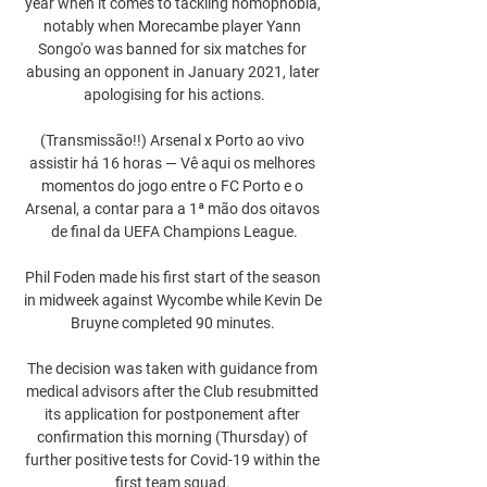
year when it comes to tackling homophobia, 
notably when Morecambe player Yann 
Songo'o was banned for six matches for 
abusing an opponent in January 2021, later 
apologising for his actions.

(Transmissão!!) Arsenal x Porto ao vivo 
assistir há 16 horas — Vê aqui os melhores 
momentos do jogo entre o FC Porto e o 
Arsenal, a contar para a 1ª mão dos oitavos 
de final da UEFA Champions League.

Phil Foden made his first start of the season 
in midweek against Wycombe while Kevin De 
Bruyne completed 90 minutes. 

The decision was taken with guidance from 
medical advisors after the Club resubmitted 
its application for postponement after 
confirmation this morning (Thursday) of 
further positive tests for Covid-19 within the 
first team squad. 
