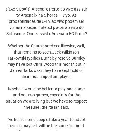
(((Ao Vivo=))) Arsenal e Porto ao vivo assistir 
tv Arsenal x há 5 horas — vivo. As 
probabilidades de U-TV ao vivo podem ser 
vistas na seção Futebol placar ao vivo do 
Sofascore. Onde assistir Arsenal x FC Porto?

Whether the Spurs board see likewise, well, 
that remains to seen.Jack Wilkinson 
Tarkowski typifies Burnsley resolve Burnley 
may have lost Chris Wood this month but in 
James Tarkowski, they have kept hold of 
their most important player. 

Maybe it would be better to play one game 
and not two games, especially for the 
situation we are living but we have to respect 
the rules, the Italian said.

I've heard some people take a year to adapt 
here so maybe it will be the same for me.  I 