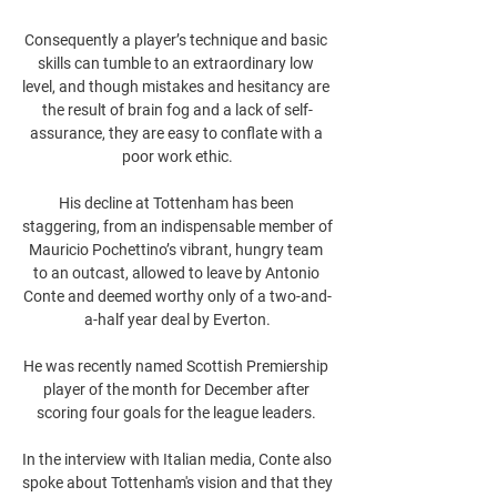
Consequently a player’s technique and basic 
skills can tumble to an extraordinary low 
level, and though mistakes and hesitancy are 
the result of brain fog and a lack of self-
assurance, they are easy to conflate with a 
poor work ethic.

His decline at Tottenham has been 
staggering, from an indispensable member of 
Mauricio Pochettino’s vibrant, hungry team 
to an outcast, allowed to leave by Antonio 
Conte and deemed worthy only of a two-and-
a-half year deal by Everton.

He was recently named Scottish Premiership 
player of the month for December after 
scoring four goals for the league leaders. 

In the interview with Italian media, Conte also 
spoke about Tottenham's vision and that they 