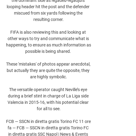
the dominant side as Ngadeu-Ngadjui's 
looping header hit the post and the defender 
miscued from six yards following the 
resulting corner.

FIFA is also reviewing this and looking at 
other ways to try and communicate what is 
happening, to ensure as much information as 
possible is being shared. 

These 'mistakes' of photos appear anecdotal, 
but actually they are quite the opposite, they 
are highly symbolic.

The versatile operator caught Neville’s eye 
during a brief stint in charge of La Liga side 
Valencia in 2015-16, with his potential clear 
for all to see.

FCB — SSCN in diretta gratis Torino FC 11 ore 
fa — FCB — SSCN in diretta gratis Torino FC 
in diretta gratis SSC Napol | News & Events 