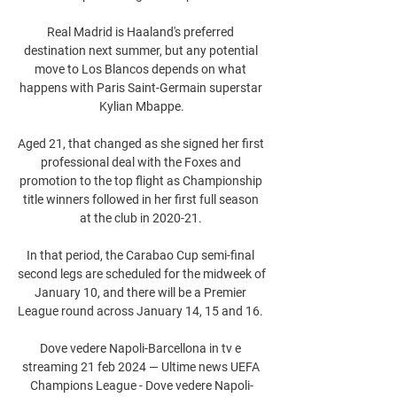
Real Madrid is Haaland's preferred 
destination next summer, but any potential 
move to Los Blancos depends on what 
happens with Paris Saint-Germain superstar 
Kylian Mbappe.

Aged 21, that changed as she signed her first 
professional deal with the Foxes and 
promotion to the top flight as Championship 
title winners followed in her first full season 
at the club in 2020-21. 

In that period, the Carabao Cup semi-final 
second legs are scheduled for the midweek of 
January 10, and there will be a Premier 
League round across January 14, 15 and 16. 

Dove vedere Napoli-Barcellona in tv e 
streaming 21 feb 2024 — Ultime news UEFA 
Champions League - Dove vedere Napoli-