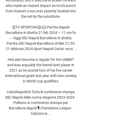
Richarlison, and it was the Brazilian forward 
who made an instant impact as Krul's punch 
from Keane's cross was expertly hooked into 
the net by the substitute. 

[[[TV SPORTIVA!]]((((] Partita Napoli-
Barcellona in diretta 21 feb 2024 — 11 ore fa 
— Oggi SSC Napoli Barcellona in diretta 
Partita SSC Napoli-Barcellona di Mer 21/02 
21 febbraio 2024 Sport Napoli Calcio: ecco ...

He's also become a regular for the USMNT 
and was arguably the team's best player in 
2021 as he scored four of his five career 
international goals last year with two coming 
in World Cup qualifiers.

CalcioNapoli24 Tutte le conferenze stampa 
SSC Napoli della nuova stagione 2023-2024 · 
Politano in conferenza stampa per 
Barcellona Napoli 🎙️ Champions League · 
Calzona in ...
