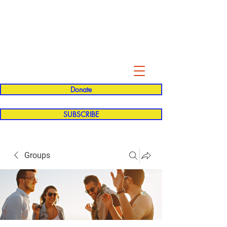
Evelyn P. Dominguez LVN
for Rialto Unified School Board of
Education
District 5
Donate
SUBSCRIBE
Groups