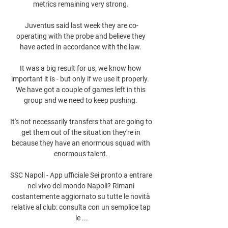
metrics remaining very strong. 

Juventus said last week they are co-
operating with the probe and believe they 
have acted in accordance with the law. 

It was a big result for us, we know how 
important it is - but only if we use it properly.  
We have got a couple of games left in this 
group and we need to keep pushing. 

It's not necessarily transfers that are going to 
get them out of the situation they're in 
because they have an enormous squad with 
enormous talent. 

SSC Napoli - App ufficiale Sei pronto a entrare 
nel vivo del mondo Napoli? Rimani 
costantemente aggiornato su tutte le novità 
relative al club: consulta con un semplice tap 
le ...
