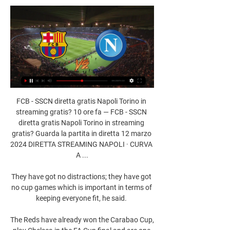
FCB - SSCN diretta gratis Napoli Torino in 
streaming gratis? 10 ore fa — FCB - SSCN 
diretta gratis Napoli Torino in streaming 
gratis? Guarda la partita in diretta 12 marzo 
2024 DIRETTA STREAMING NAPOLI · CURVA 
A ...

They have got no distractions; they have got 
no cup games which is important in terms of 
keeping everyone fit, he said. 

The Reds have already won the Carabao Cup, 