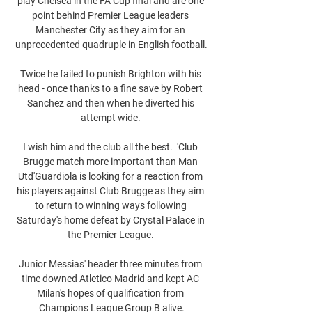
play Chelsea in the FA Cup final and are one 
point behind Premier League leaders 
Manchester City as they aim for an 
unprecedented quadruple in English football.

Twice he failed to punish Brighton with his 
head - once thanks to a fine save by Robert 
Sanchez and then when he diverted his 
attempt wide. 

I wish him and the club all the best.  'Club 
Brugge match more important than Man 
Utd'Guardiola is looking for a reaction from 
his players against Club Brugge as they aim 
to return to winning ways following 
Saturday's home defeat by Crystal Palace in 
the Premier League. 

Junior Messias' header three minutes from 
time downed Atletico Madrid and kept AC 
Milan's hopes of qualification from 
Champions League Group B alive.
