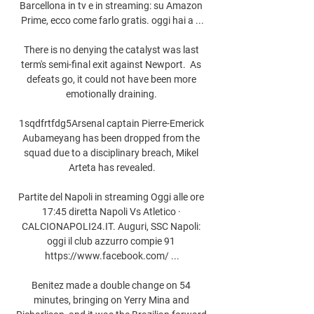
Barcellona in tv e in streaming: su Amazon 
Prime, ecco come farlo gratis. oggi hai a ...

There is no denying the catalyst was last 
term's semi-final exit against Newport.  As 
defeats go, it could not have been more 
emotionally draining. 

1sqdfrtfdg5Arsenal captain Pierre-Emerick 
Aubameyang has been dropped from the 
squad due to a disciplinary breach, Mikel 
Arteta has revealed.

Partite del Napoli in streaming Oggi alle ore 
17:45 diretta Napoli Vs Atletico · 
CALCIONAPOLI24.IT. Auguri, SSC Napoli: 
oggi il club azzurro compie 91 
https://www.facebook.com/ ...

Benitez made a double change on 54 
minutes, bringing on Yerry Mina and 