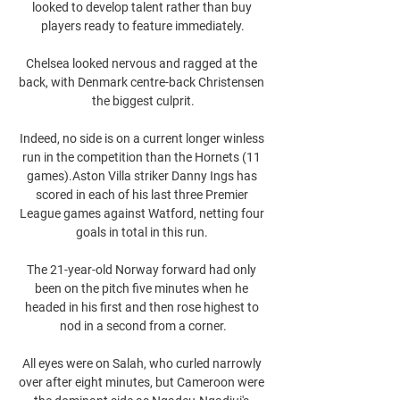
looked to develop talent rather than buy 
players ready to feature immediately.

Chelsea looked nervous and ragged at the 
back, with Denmark centre-back Christensen 
the biggest culprit.

Indeed, no side is on a current longer winless 
run in the competition than the Hornets (11 
games).Aston Villa striker Danny Ings has 
scored in each of his last three Premier 
League games against Watford, netting four 
goals in total in this run. 

The 21-year-old Norway forward had only 
been on the pitch five minutes when he 
headed in his first and then rose highest to 
nod in a second from a corner.

All eyes were on Salah, who curled narrowly 
over after eight minutes, but Cameroon were 