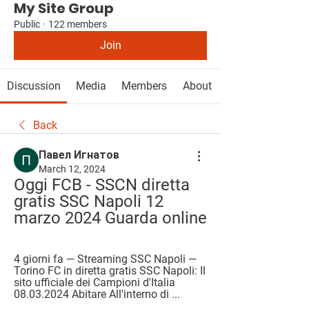
My Site Group
Public
·
122 members
Join
Discussion
Media
Members
About
Back
Павел Игнатов
March 12, 2024
Oggi FCB - SSCN diretta 
gratis SSC Napoli 12 
marzo 2024 Guarda online
4 giorni fa — Streaming SSC Napoli — 
Torino FC in diretta gratis SSC Napoli: Il 
sito ufficiale dei Campioni d'Italia 
08.03.2024 Abitare All'interno di ...