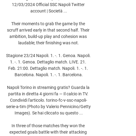
12/03/2024 Official SSC Napoli Twitter 
account | Società ...

Their moments to grab the game by the 
scruff arrived early in that second half. Their 
ambition, build-up play and cohesion was 
laudable; their finishing was not.

Stagione 23/24 Napoli. 1. -. 1. Genoa. Napoli. 
1. -. 1. Genoa. Dettaglio match. LIVE. 21. 
Feb. 21:00. Dettaglio match. Napoli. 1. -. 1. 
Barcelona. Napoli. 1. -. 1. Barcelona.

Napoli Torino in streaming gratis? Guarda la 
partita in diretta 4 giorni fa — Il calcio in TV. 
Condividi l'articolo. torino-fc-v-ssc-napoli-
serie-a-tim (Photo by Valerio Pennicino/Getty 
Images). Se hai cliccato su questo ...

In three of those matches they won the 
expected goals battle with their attacking 