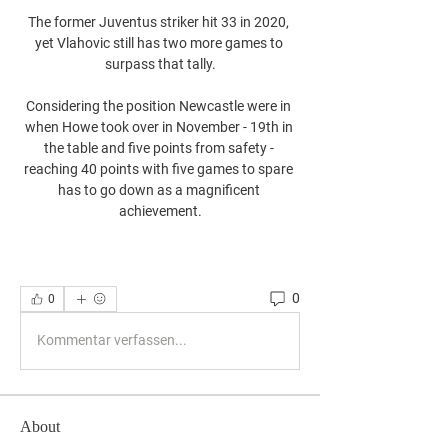
The former Juventus striker hit 33 in 2020, 
yet Vlahovic still has two more games to 
surpass that tally.

Considering the position Newcastle were in 
when Howe took over in November - 19th in 
the table and five points from safety - 
reaching 40 points with five games to spare 
has to go down as a magnificent 
achievement.
0
0
Kommentar verfassen...
About