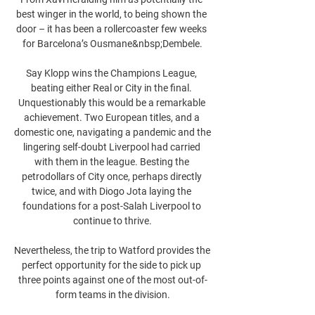
best winger in the world, to being shown the 
door – it has been a rollercoaster few weeks 
for Barcelona’s Ousmane&nbsp;Dembele.

Say Klopp wins the Champions League, 
beating either Real or City in the final. 
Unquestionably this would be a remarkable 
achievement. Two European titles, and a 
domestic one, navigating a pandemic and the 
lingering self-doubt Liverpool had carried 
with them in the league. Besting the 
petrodollars of City once, perhaps directly 
twice, and with Diogo Jota laying the 
foundations for a post-Salah Liverpool to 
continue to thrive.

Nevertheless, the trip to Watford provides the 
perfect opportunity for the side to pick up 
three points against one of the most out-of-
form teams in the division.
