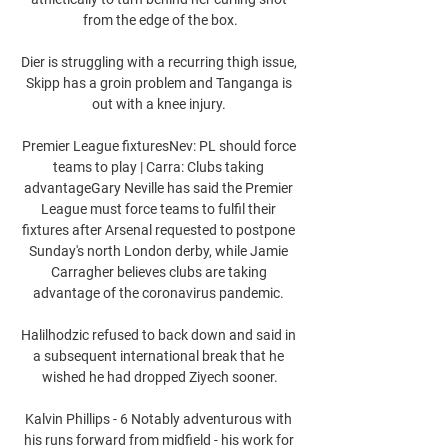
from the edge of the box.

Dier is struggling with a recurring thigh issue, 
Skipp has a groin problem and Tanganga is 
out with a knee injury. 

Premier League fixturesNev: PL should force 
teams to play | Carra: Clubs taking 
advantageGary Neville has said the Premier 
League must force teams to fulfil their 
fixtures after Arsenal requested to postpone 
Sunday's north London derby, while Jamie 
Carragher believes clubs are taking 
advantage of the coronavirus pandemic. 

Halilhodzic refused to back down and said in 
a subsequent international break that he 
wished he had dropped Ziyech sooner.

Kalvin Phillips - 6 Notably adventurous with 
his runs forward from midfield - his work for 