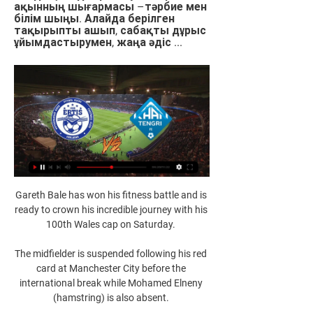
ақынның шығармасы –тәрбие мен 
білім шыңы. Алайда берілген 
тақырыпты ашып, сабақты дұрыс 
ұйымдастырумен, жаңа әдіс ...
Gareth Bale has won his fitness battle and is 
ready to crown his incredible journey with his 
100th Wales cap on Saturday. 

The midfielder is suspended following his red 
card at Manchester City before the 
international break while Mohamed Elneny 
(hamstring) is also absent. 
