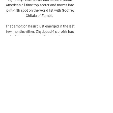
America's all-time top scorer and moves into 
joint-fifth spot on the world list with Godfrey 
Chitalu of Zambia. 

That ambition hasn’t just emerged in the last 
few months either. Zhytlobud-1's profile has 
also increased massively across its social 
channels.

Luton, who were unbeaten in four league and 
cup matches, had defeated Bournemouth 3-2 
at Kenilworth Road on Saturday. 

Ahmad Bin Ali Stadium Its glowing facade is 
comprised of patterns that characterise 
different aspects of the country.
0
0