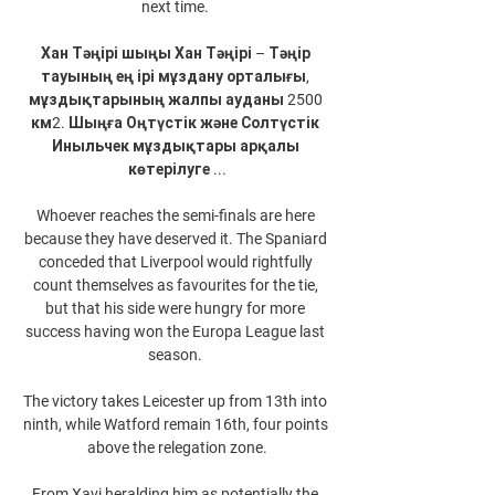
next time. 

Хан Тәңірі шыңы Хан Тәңірі – Тәңір 
тауының ең ірі мұздану орталығы, 
мұздықтарының жалпы ауданы 2500 
км2. Шыңға Оңтүстік және Солтүстік 
Иныльчек мұздықтары арқалы 
көтерілуге ...

Whoever reaches the semi-finals are here 
because they have deserved it. The Spaniard 
conceded that Liverpool would rightfully 
count themselves as favourites for the tie, 
but that his side were hungry for more 
success having won the Europa League last 
season. 

The victory takes Leicester up from 13th into 
ninth, while Watford remain 16th, four points 
above the relegation zone.

From Xavi heralding him as potentially the 