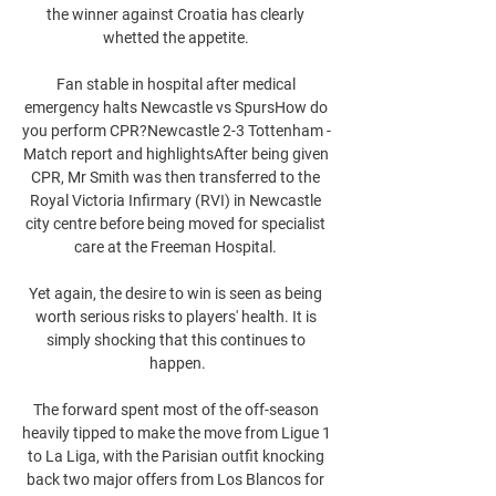
the winner against Croatia has clearly 
whetted the appetite. 

Fan stable in hospital after medical 
emergency halts Newcastle vs SpursHow do 
you perform CPR?Newcastle 2-3 Tottenham - 
Match report and highlightsAfter being given 
CPR, Mr Smith was then transferred to the 
Royal Victoria Infirmary (RVI) in Newcastle 
city centre before being moved for specialist 
care at the Freeman Hospital. 

Yet again, the desire to win is seen as being 
worth serious risks to players' health. It is 
simply shocking that this continues to 
happen.

The forward spent most of the off-season 
heavily tipped to make the move from Ligue 1 
to La Liga, with the Parisian outfit knocking 
back two major offers from Los Blancos for 