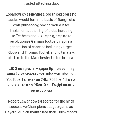
trusted attacking duo. 

Lobanovskiy's relentless, organised pressing 
tactics would form the basis of Rangnick's 
own philosophy, one he would later 
implement at a string of clubs including 
Hoffenheim and RB Leipzig, helping to 
revolutionise German football, inspire a 
generation of coaches including Jurgen 
Klopp and Thomas Tuchel, and, ultimately, 
take him to the Manchester United hotseat. 

ШҚО-ның ғалымдары Ертіс өзенінің 
онлайн-картасын YouTube YouTube 3:28 
YouTube Телеканал 24kz 2023 ж. 13 қар. 
2023 ж. 13 қар. Жоқ: Хан Тәңірі шыңы 
өмір сүріңіз

Robert Lewandowski scored for the ninth 
successive Champions League game as 
Bayern Munich maintained their 100% record 