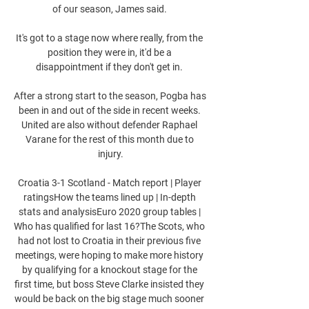
of our season, James said. 

It's got to a stage now where really, from the 
position they were in, it'd be a 
disappointment if they don't get in. 

After a strong start to the season, Pogba has 
been in and out of the side in recent weeks. 
United are also without defender Raphael 
Varane for the rest of this month due to 
injury.

Croatia 3-1 Scotland - Match report | Player 
ratingsHow the teams lined up | In-depth 
stats and analysisEuro 2020 group tables | 
Who has qualified for last 16?The Scots, who 
had not lost to Croatia in their previous five 
meetings, were hoping to make more history 
by qualifying for a knockout stage for the 
first time, but boss Steve Clarke insisted they 
would be back on the big stage much sooner 