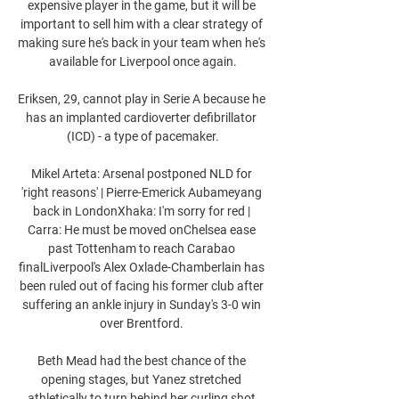
expensive player in the game, but it will be 
important to sell him with a clear strategy of 
making sure he's back in your team when he's 
available for Liverpool once again.

Eriksen, 29, cannot play in Serie A because he 
has an implanted cardioverter defibrillator 
(ICD) - a type of pacemaker.

Mikel Arteta: Arsenal postponed NLD for 
'right reasons' | Pierre-Emerick Aubameyang 
back in LondonXhaka: I'm sorry for red | 
Carra: He must be moved onChelsea ease 
past Tottenham to reach Carabao 
finalLiverpool's Alex Oxlade-Chamberlain has 
been ruled out of facing his former club after 
suffering an ankle injury in Sunday's 3-0 win 
over Brentford. 

Beth Mead had the best chance of the 
opening stages, but Yanez stretched 
athletically to turn behind her curling shot 