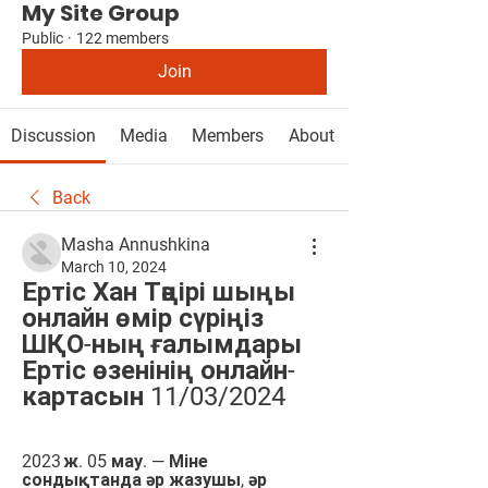
My Site Group
Public
·
122 members
Join
Discussion
Media
Members
About
Back
Masha Annushkina
March 10, 2024
Ертіс Хан Тәңірі шыңы 
онлайн өмір сүріңіз 
ШҚО-ның ғалымдары 
Ертіс өзенінің онлайн-
картасын 11/03/2024
2023 ж. 05 мау. — Міне 
сондықтанда әр жазушы, әр 