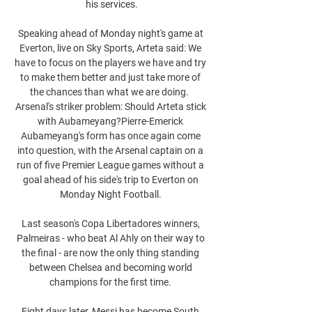
his services.

Speaking ahead of Monday night's game at 
Everton, live on Sky Sports, Arteta said: We 
have to focus on the players we have and try 
to make them better and just take more of 
the chances than what we are doing.  
Arsenal's striker problem: Should Arteta stick 
with Aubameyang?Pierre-Emerick 
Aubameyang's form has once again come 
into question, with the Arsenal captain on a 
run of five Premier League games without a 
goal ahead of his side's trip to Everton on 
Monday Night Football. 

Last season's Copa Libertadores winners, 
Palmeiras - who beat Al Ahly on their way to 
the final - are now the only thing standing 
between Chelsea and becoming world 
champions for the first time. 

Eight days later, Messi has become South 