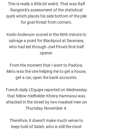
This is really a little bit weird. That was Ralf 
Rangnick's assessment of the statistical 
quirk which places his side bottom of the pile 
for goal threat from corners. 

Keshi Anderson scored in the 86th minute to 
salvage a point for Blackpool at Swansea, 
who had led through Joel Piroe's first-half 
opener. 

From the moment that I went to Padova, 
Mino was the one helping me to get a house, 
get a car, open the bank accounts. 

French daily L'Equipe reported on Wednesday 
that fellow midfielder Kheira Hamraoui was 
attacked in the street by two masked men on 
Thursday, November 4. 

Therefore, it doesn't make much sense to 
keep hold of Salah, who is still the most 