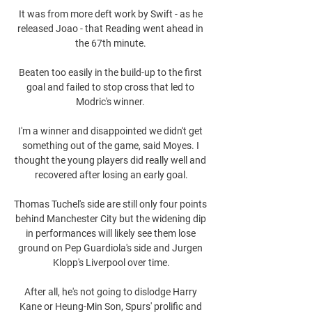
It was from more deft work by Swift - as he 
released Joao - that Reading went ahead in 
the 67th minute. 

Beaten too easily in the build-up to the first 
goal and failed to stop cross that led to 
Modric's winner. 

I'm a winner and disappointed we didn't get 
something out of the game, said Moyes. I 
thought the young players did really well and 
recovered after losing an early goal.

Thomas Tuchel's side are still only four points 
behind Manchester City but the widening dip 
in performances will likely see them lose 
ground on Pep Guardiola's side and Jurgen 
Klopp's Liverpool over time.

After all, he's not going to dislodge Harry 
Kane or Heung-Min Son, Spurs' prolific and 