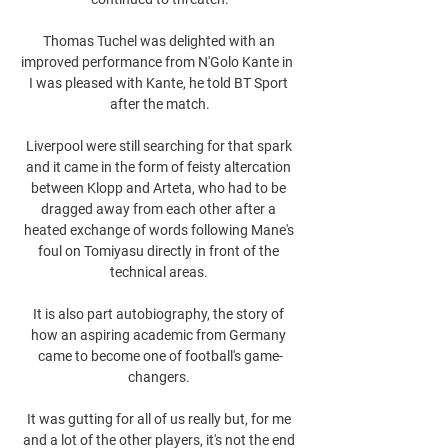
Thomas Tuchel was delighted with an 
improved performance from N'Golo Kante in  
I was pleased with Kante, he told BT Sport 
after the match.

Liverpool were still searching for that spark 
and it came in the form of feisty altercation 
between Klopp and Arteta, who had to be 
dragged away from each other after a 
heated exchange of words following Mane's 
foul on Tomiyasu directly in front of the 
technical areas. 

It is also part autobiography, the story of 
how an aspiring academic from Germany 
came to become one of football's game-
changers. 

It was gutting for all of us really but, for me 
and a lot of the other players, it's not the end 