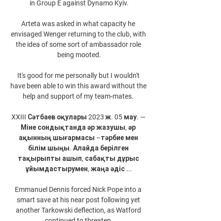
in Group E against Dynamo Kyiv.

Arteta was asked in what capacity he 
envisaged Wenger returning to the club, with 
the idea of some sort of ambassador role 
being mooted.

It's good for me personally but I wouldn't 
have been able to win this award without the 
help and support of my team-mates. 

XXIII Сәтбаев оқулары 2023 ж. 05 мау. — 
Міне сондықтанда әр жазушы, әр 
ақынның шығармасы –тәрбие мен 
білім шыңы. Алайда берілген 
тақырыпты ашып, сабақты дұрыс 
ұйымдастырумен, жаңа әдіс ...

Emmanuel Dennis forced Nick Pope into a 
smart save at his near post following yet 
another Tarkowski deflection, as Watford 
continued to threaten.
