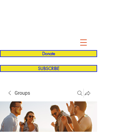
Evelyn P. Dominguez LVN
for Rialto Unified School Board of
Education
District 5
Donate
SUBSCRIBE
Groups