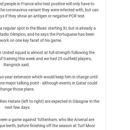
people in France who test positive will only have to 
the coronavirus variant they were infected with, but can 
ys if they show an antigen or negative PCR test. 

 regular spot in the Blues' starting XI, but is already a 
Stadio Olimpico, and he says the Portuguese has been 
work on one key facet of his game.

United squad is almost at full strength following the 
f training this week and we had 25 outfield players, 
Rangnick said. 

 two-year extension which would keep him in charge until 
one major talking point - although events in Qatar could 
change those plans. 

o Hatate (left to right) are expected in Glasgow in the 
next few days

tween a game against Tottenham, who like Arsenal are 
e berth, before finishing off the season at Turf Moor 