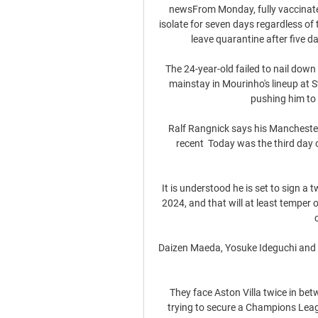
newsFrom Monday, fully vaccinated 
isolate for seven days regardless of 
leave quarantine after five da
The 24-year-old failed to nail down a
mainstay in Mourinho's lineup at 
pushing him to 
Ralf Rangnick says his Manchester 
recent  Today was the third day o
It is understood he is set to sign a
2024, and that will at least temper 
Daizen Maeda, Yosuke Ideguchi and Re
They face Aston Villa twice in be
trying to secure a Champions Leagu