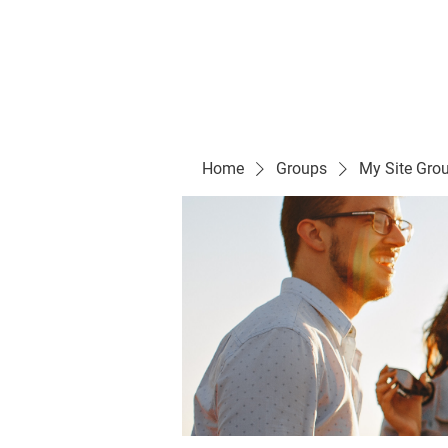
Evelyn P. Dominguez LVN
for Rialto Unified School Board of Education
District 5
Home/ Inicio
Mission Vision/ Mi
Home
Groups
My Site Gro