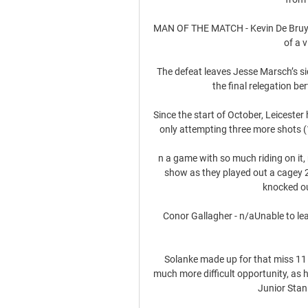
MAN OF THE MATCH - Kevin De Bruyne H
of a 
The defeat leaves Jesse Marsch’s sid
the final relegation be
Since the start of October, Leicester
only attempting three more shots (1
n a game with so much riding on it,
show as they played out a cagey 
knocked ou
Conor Gallagher - n/aUnable to lea
Solanke made up for that miss 11 
much more difficult opportunity, as 
Junior Stani