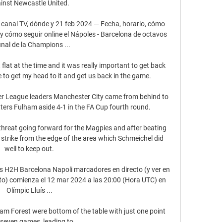
inst Newcastle United.

 canal TV, dónde y 21 feb 2024 — Fecha, horario, cómo 
n y cómo seguir online el Nápoles - Barcelona de octavos 
inal de la Champions ...

lat at the time and it was really important to get back 
e to get my head to it and get us back in the game. 

er League leaders Manchester City came from behind to 
rs Fulham aside 4-1 in the FA Cup fourth round. 

threat going forward for the Magpies and after beating 
strike from the edge of the area which Schmeichel did 
well to keep out.

os H2H Barcelona Napoli marcadores en directo (y ver en 
cto) comienza el 12 mar 2024 a las 20:00 (Hora UTC) en 
Olímpic Lluís ...

 Forest were bottom of the table with just one point 
seven games, leading to 
