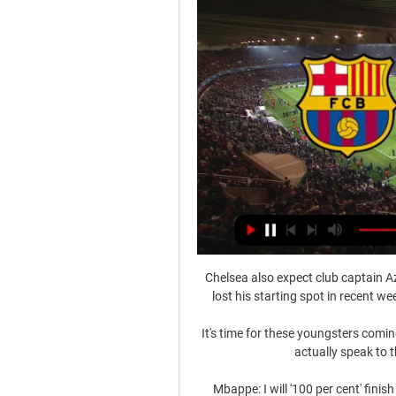
Chelsea also expect club captain Az
lost his starting spot in recent w
It's time for these youngsters coming
actually speak to 
Mbappe: I will '100 per cent' fin