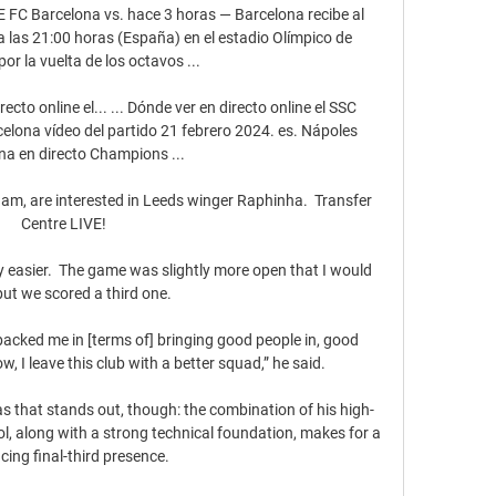
C Barcelona vs. hace 3 horas — Barcelona recibe al 
 las 21:00 horas (España) en el estadio Olímpico de 
por la vuelta de los octavos ...

o online el... ... Dónde ver en directo online el SSC 
lona vídeo del partido 21 febrero 2024. es. Nápoles 
na en directo Champions ...

am, are interested in Leeds winger Raphinha.  Transfer 
Centre LIVE! 

y easier.  The game was slightly more open that I would 
but we scored a third one. 

cked me in [terms of] bringing good people in, good 
ow, I leave this club with a better squad,” he said.

areas that stands out, though: the combination of his high-
rol, along with a strong technical foundation, makes for a 
ing final-third presence.
