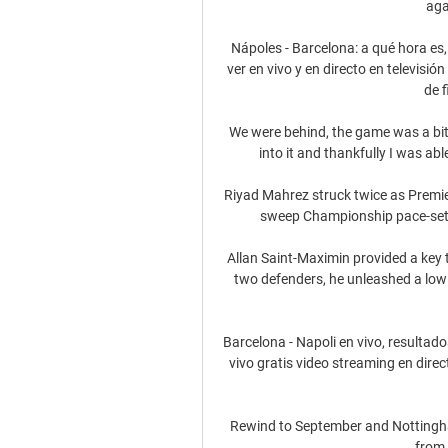
aga
Nápoles - Barcelona: a qué hora es,
ver en vivo y en directo en televisió
de f
We were behind, the game was a bit f
into it and thankfully I was abl
Riyad Mahrez struck twice as Premi
sweep Championship pace-sette
Allan Saint-Maximin provided a key 
two defenders, he unleashed a low 
Barcelona - Napoli en vivo, resultad
vivo gratis video streaming en dire
Rewind to September and Nottingham
from 