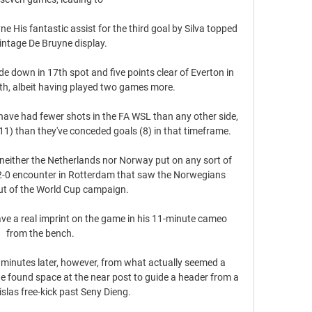
is fantastic assist for the third goal by Silva topped 
vintage De Bruyne display.

e down in 17th spot and five points clear of Everton in 
rth, albeit having played two games more.  

 have had fewer shots in the FA WSL than any other side, 
1) than they've conceded goals (8) in that timeframe. 

 neither the Netherlands nor Norway put on any sort of 
2-0 encounter in Rotterdam that saw the Norwegians 
t of the World Cup campaign.

ve a real imprint on the game in his 11-minute cameo 
from the bench. 

minutes later, however, from what actually seemed a 
he found space at the near post to guide a header from a 
slas free-kick past Seny Dieng. 
