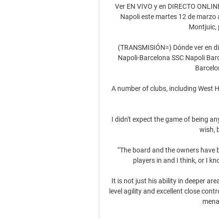
Ver EN VIVO y en DIRECTO ONLINE F
Napoli este martes 12 de marzo a
Montjuic, 
(TRANSMISIÓN=) Dónde ver en direct
Napoli-Barcelona SSC Napoli Barce
Barcelo
A number of clubs, including West H
I didn't expect the game of being an
wish, 
“The board and the owners have ba
players in and I think, or I kn
It is not just his ability in deeper 
level agility and excellent close cont
menac