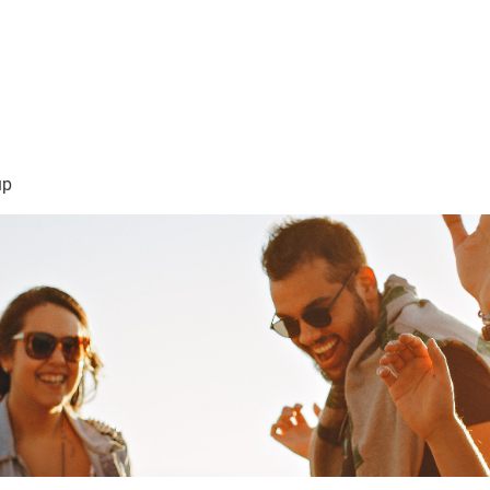
sión Visión
About Me /Acerca de Mi
Information/Informacio
up