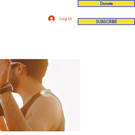
Donate
Log In
SUBSCRIBE
'n
More