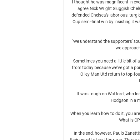
I thought he was magnificent in eve
agree.Nick Wright Sluggish Chel
defended Chelsea's laborious, turgi
Cup semi-final win by insisting it w
“We understand the supporters' soul a
we approach i
Sometimes you need a little bit of 
from today because we've got a po
Olley Man Utd return to top-fou
It was tough on Watford, who loo
Hodgson in a m
When you learn how to do it, you are g
What is CP
In the end, however, Paulo Zanetti
their quest to beat the drop. They rem