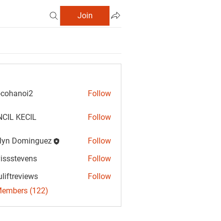
Join
cohanoi2
Follow
anoi2
CIL KECIL
Follow
lyn Dominguez
Follow
Dominguez
vissstevens
Follow
tevens
uliftreviews
Follow
reviews
Members (122)