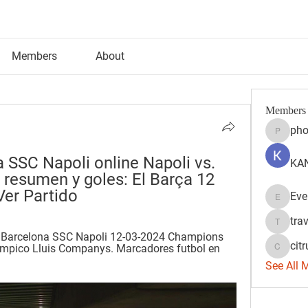
Members
About
Members
pho
phocoh
 SSC Napoli online Napoli vs. 
KAN
 resumen y goles: El Barça 12 
Ver Partido
Eve
Evelyn 
tra
travisss
s Barcelona SSC Napoli 12-03-2024 Champions 
citr
mpico Lluis Companys. Marcadores futbol en 
citrulift
See All 