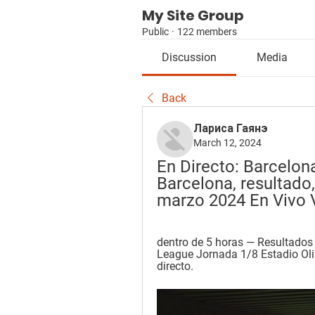
My Site Group
Public
·
122 members
Discussion
Media
Back
Лариса Гаянэ
March 12, 2024
En Directo: Barcelona
Barcelona, resultado,
marzo 2024 En Vivo 
dentro de 5 horas — Resultado
League Jornada 1/8 Estadio Oli
directo.