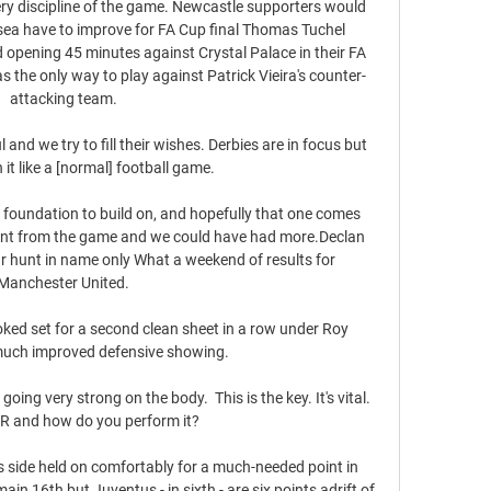
ry discipline of the game. Newcastle supporters would 
sea have to improve for FA Cup final Thomas Tuchel 
d opening 45 minutes against Crystal Palace in their FA 
as the only way to play against Patrick Vieira's counter-
attacking team. 

nd we try to fill their wishes. Derbies are in focus but 
t like a [normal] football game.

a foundation to build on, and hopefully that one comes 
int from the game and we could have had more.Declan 
r hunt in name only What a weekend of results for 
Manchester United. 

ked set for a second clean sheet in a row under Roy 
uch improved defensive showing. 

oing very strong on the body.  This is the key. It's vital. 
R and how do you perform it? 

's side held on comfortably for a much-needed point in 
ain 16th but Juventus - in sixth - are six points adrift of 