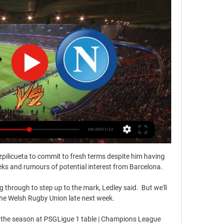
pilicueta to commit to fresh terms despite him having 
eeks and rumours of potential interest from Barcelona.

 through to step up to the mark, Ledley said.  But we'll 
the Welsh Rugby Union late next week. 

ish the season at PSGLigue 1 table | Champions League 