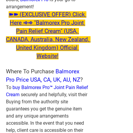
arrangement!
➽➽ (EXCLUSIVE OFFER) Click 
Here ➾➾ "Balmorex Pro Joint 
Pain Relief Cream" (USA, 
CANADA, Australia, New Zealand, 
United Kingdom) Official 
Website!
Where To Purchase
 Balmorex 
Pro Price USA, CA, UK, AU, NZ
?
To 
buy Balmorex Pro™ Joint Pain Relief 
Cream
 securely and helpfully, visit their 
Buying from the authority site 
guarantees you get the genuine item 
and any unique arrangements 
accessible. In the event that you need 
help, client care is accessible on their 