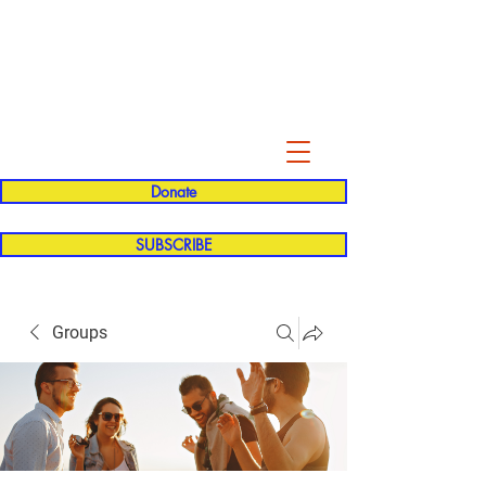
Evelyn P. Dominguez LVN
for Rialto Unified School Board of
Education
District 5
Donate
SUBSCRIBE
Groups