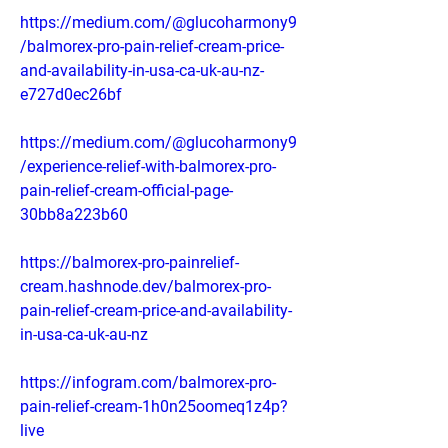
https://medium.com/@glucoharmony9
/balmorex-pro-pain-relief-cream-price-
and-availability-in-usa-ca-uk-au-nz-
e727d0ec26bf
https://medium.com/@glucoharmony9
/experience-relief-with-balmorex-pro-
pain-relief-cream-official-page-
30bb8a223b60
https://balmorex-pro-painrelief-
cream.hashnode.dev/balmorex-pro-
pain-relief-cream-price-and-availability-
in-usa-ca-uk-au-nz
https://infogram.com/balmorex-pro-
pain-relief-cream-1h0n25oomeq1z4p?
live