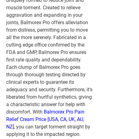
uniquely formed to reduce joint and 
muscle torment. Created to relieve 
aggravation and expanding in your 
joints, Balmorex Pro offers alleviation 
from distress, permitting you to move 
all the more serenely. Fabricated in a 
cutting edge office confirmed by the 
FDA and GMP, Balmorex Pro ensures 
first rate quality and dependability.
Each clump of Balmorex Pro goes 
through thorough testing directed by 
clinical experts to guarantee its 
adequacy and security. Furthermore, it's 
liberated from hurtful synthetics, giving 
a characteristic answer for help with 
discomfort. With 
Balmorex Pro Pain 
Relief Cream Price [USA, CA, UK, AU, 
NZ]
, you can target torment straight by 
applying it to the impacted region. 