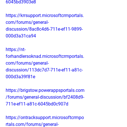
6045bd3903e8
https://krrsupport.microsoftcrmportals.
com/forums/general-
discussion/8ac8c4d6-711e-ef11-9899-
000d3a31ca94
https://nt-
forhandlersoknad.microsoftcrmportals.
com/forums/general-
discussion/113dc7d7-711e-ef11-a81c-
000d3a39f81e
https://brigstow.powerappsportals.com
/forums/general-discussion/bf2408d9-
711e-ef11-a81c-6045bd0c907d
https://ontracksupport.microsoftcrmpo
rtals.com/forums/general-