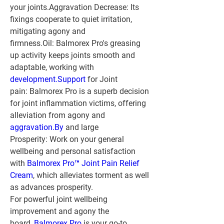
your joints.
Aggravation Decrease:
 Its 
fixings cooperate to quiet irritation, 
mitigating agony and 
firmness.
Oil:
 Balmorex Pro's greasing 
up activity keeps joints smooth and 
adaptable, working with 
development.
Support
 for Joint 
pain:
 Balmorex Pro is a superb decision 
for joint inflammation victims, offering 
alleviation from agony and 
aggravation.
By
 and large 
Prosperity:
 Work on your general 
wellbeing and personal satisfaction 
with 
Balmorex Pro™ Joint Pain Relief 
Cream
, which alleviates torment as well 
as advances prosperity.
For powerful joint wellbeing 
improvement and agony the 
board, 
Balmorex Pro
 is your go-to 