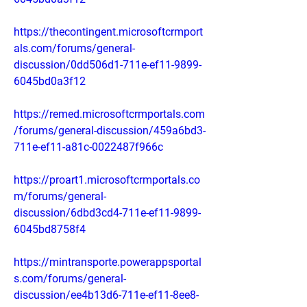
https://thecontingent.microsoftcrmport
als.com/forums/general-
discussion/0dd506d1-711e-ef11-9899-
6045bd0a3f12
https://remed.microsoftcrmportals.com
/forums/general-discussion/459a6bd3-
711e-ef11-a81c-0022487f966c
https://proart1.microsoftcrmportals.co
m/forums/general-
discussion/6dbd3cd4-711e-ef11-9899-
6045bd8758f4
https://mintransporte.powerappsportal
s.com/forums/general-
discussion/ee4b13d6-711e-ef11-8ee8-