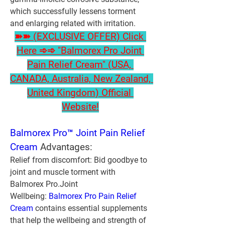
which successfully lessens torment 
and enlarging related with irritation.
➽➽ (EXCLUSIVE OFFER) Click 
Here ➾➾ "Balmorex Pro Joint 
Pain Relief Cream" (USA, 
CANADA, Australia, New Zealand, 
United Kingdom) Official 
Website!
Balmorex Pro™ Joint Pain Relief 
Cream
 Advantages:
Relief from discomfort:
 Bid goodbye to 
joint and muscle torment with 
Balmorex Pro.
Joint 
Wellbeing:
Balmorex Pro Pain Relief 
Cream
 contains essential supplements 
that help the wellbeing and strength of 