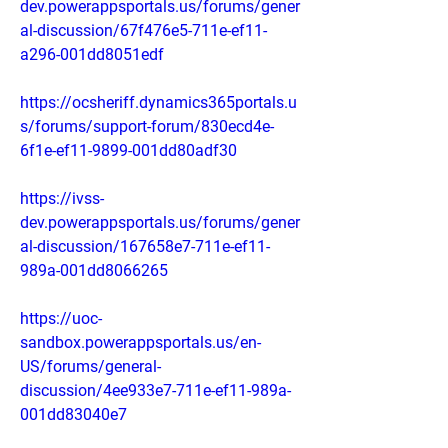
dev.powerappsportals.us/forums/gener
al-discussion/67f476e5-711e-ef11-
a296-001dd8051edf
https://ocsheriff.dynamics365portals.u
s/forums/support-forum/830ecd4e-
6f1e-ef11-9899-001dd80adf30
https://ivss-
dev.powerappsportals.us/forums/gener
al-discussion/167658e7-711e-ef11-
989a-001dd8066265
https://uoc-
sandbox.powerappsportals.us/en-
US/forums/general-
discussion/4ee933e7-711e-ef11-989a-
001dd83040e7