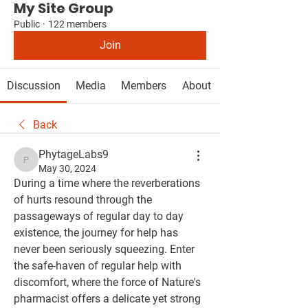
My Site Group
Public
·
122 members
Join
Discussion
Media
Members
About
Back
PhytageLabs9
PhytageLabs9
May 30, 2024
During a time where the reverberations 
of hurts resound through the 
passageways of regular day to day 
existence, the journey for help has 
never been seriously squeezing. Enter 
the safe-haven of regular help with 
discomfort, where the force of Nature's 
pharmacist offers a delicate yet strong 