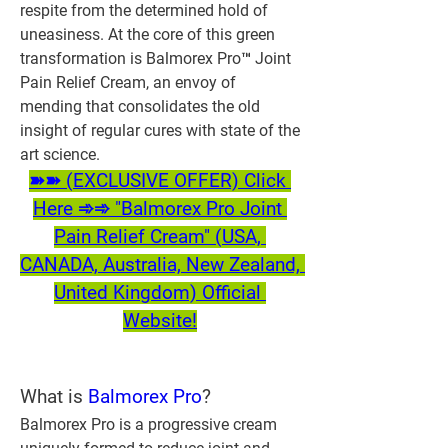
respite from the determined hold of 
uneasiness. At the core of this green 
transformation is Balmorex Pro™ Joint 
Pain Relief Cream, an envoy of 
mending that consolidates the old 
insight of regular cures with state of the 
art science.
➽➽ (EXCLUSIVE OFFER) Click 
Here ➾➾ "Balmorex Pro Joint 
Pain Relief Cream" (USA, 
CANADA, Australia, New Zealand, 
United Kingdom) Official 
Website!
What is 
Balmorex Pro
?
Balmorex Pro is a progressive cream 