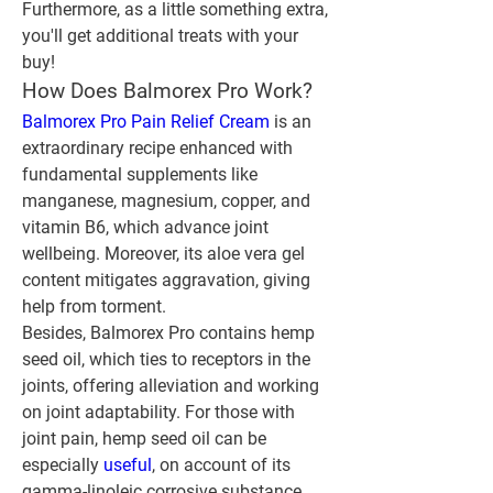
Furthermore, as a little something extra, 
you'll get additional treats with your 
buy!
How Does Balmorex Pro Work?
Balmorex Pro Pain Relief Cream
 is an 
extraordinary recipe enhanced with 
fundamental supplements like 
manganese, magnesium, copper, and 
vitamin B6, which advance joint 
wellbeing. Moreover, its aloe vera gel 
content mitigates aggravation, giving 
help from torment.
Besides, Balmorex Pro contains hemp 
seed oil, which ties to receptors in the 
joints, offering alleviation and working 
on joint adaptability. For those with 
joint pain, hemp seed oil can be 
especially 
useful
, on account of its 
gamma-linoleic corrosive substance, 