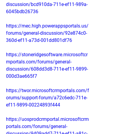
discussion/bcd910da-711e-ef11-989a-
6045bdb26736
https://mec.high.powerappsportals.us/
forums/general-discussion/92e874c0-
360d-ef11-a73d-001dd801df76
https://stoneridgesoftware.microsoftcr
mportals.com/forums/general-
discussion/608dd3d8-711e-ef11-9899-
000d3ae665f7
https://twor.microsoftcrmportals.com/f
orums/support-forum/a72c6edc-711e-
ef11-9899-00224893f444
https://uosprodcrmportal.microsoftcrm
portals.com/forums/general-
discussion/9409add7-711e-ef11-a81c-