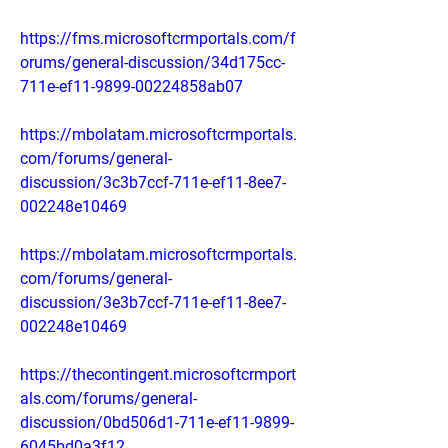
https://fms.microsoftcrmportals.com/f
orums/general-discussion/34d175cc-
711e-ef11-9899-00224858ab07
https://mbolatam.microsoftcrmportals.
com/forums/general-
discussion/3c3b7ccf-711e-ef11-8ee7-
002248e10469
https://mbolatam.microsoftcrmportals.
com/forums/general-
discussion/3e3b7ccf-711e-ef11-8ee7-
002248e10469
https://thecontingent.microsoftcrmport
als.com/forums/general-
discussion/0bd506d1-711e-ef11-9899-
6045bd0a3f12