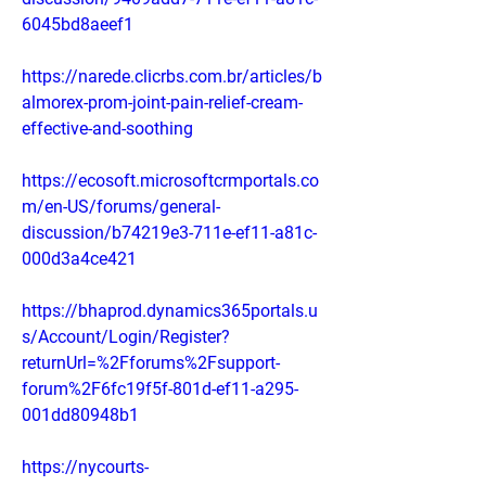
6045bd8aeef1
https://narede.clicrbs.com.br/articles/b
almorex-prom-joint-pain-relief-cream-
effective-and-soothing
https://ecosoft.microsoftcrmportals.co
m/en-US/forums/general-
discussion/b74219e3-711e-ef11-a81c-
000d3a4ce421
https://bhaprod.dynamics365portals.u
s/Account/Login/Register?
returnUrl=%2Fforums%2Fsupport-
forum%2F6fc19f5f-801d-ef11-a295-
001dd80948b1
https://nycourts-