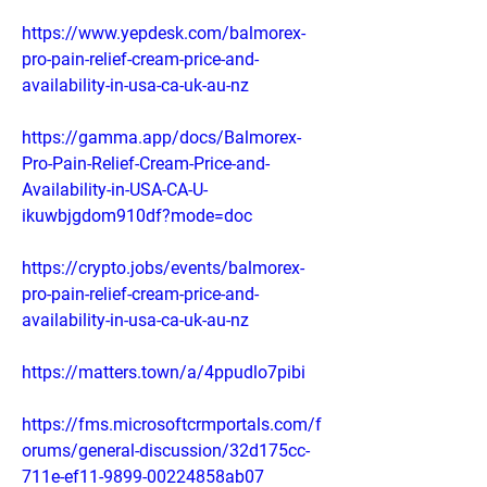
https://www.yepdesk.com/balmorex-
pro-pain-relief-cream-price-and-
availability-in-usa-ca-uk-au-nz
https://gamma.app/docs/Balmorex-
Pro-Pain-Relief-Cream-Price-and-
Availability-in-USA-CA-U-
ikuwbjgdom910df?mode=doc
https://crypto.jobs/events/balmorex-
pro-pain-relief-cream-price-and-
availability-in-usa-ca-uk-au-nz
https://matters.town/a/4ppudlo7pibi
https://fms.microsoftcrmportals.com/f
orums/general-discussion/32d175cc-
711e-ef11-9899-00224858ab07