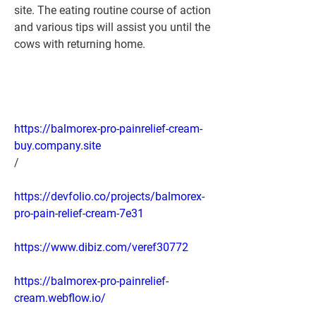
site. The eating routine course of action 
and various tips will assist you until the 
cows with returning home.
https://balmorex-pro-painrelief-cream-
buy.company.site
/
https://devfolio.co/projects/balmorex-
pro-pain-relief-cream-7e31
https://www.dibiz.com/veref30772
https://balmorex-pro-painrelief-
cream.webflow.io/