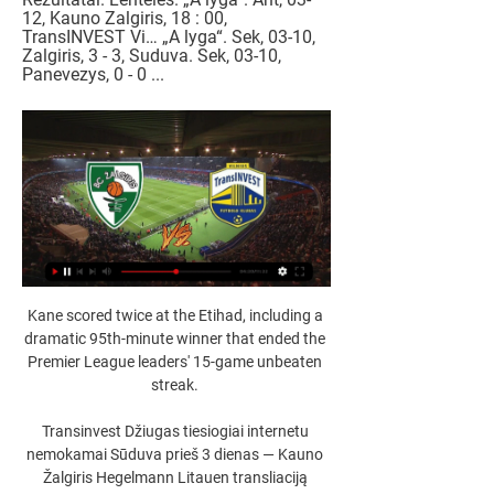
12, Kauno Zalgiris, 18 : 00, 
TransINVEST Vi… „A lyga“. Sek, 03-10, 
Zalgiris, 3 - 3, Suduva. Sek, 03-10, 
Panevezys, 0 - 0 ...
Kane scored twice at the Etihad, including a 
dramatic 95th-minute winner that ended the 
Premier League leaders' 15-game unbeaten 
streak. 

Transinvest Džiugas tiesiogiai internetu 
nemokamai Sūduva prieš 3 dienas — Kauno 
Žalgiris Hegelmann Litauen transliaciją 