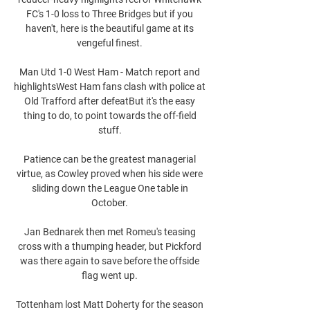
FC's 1-0 loss to Three Bridges but if you 
haven't, here is the beautiful game at its 
vengeful finest. 

Man Utd 1-0 West Ham - Match report and 
highlightsWest Ham fans clash with police at 
Old Trafford after defeatBut it's the easy 
thing to do, to point towards the off-field 
stuff. 

Patience can be the greatest managerial 
virtue, as Cowley proved when his side were 
sliding down the League One table in 
October. 

Jan Bednarek then met Romeu's teasing 
cross with a thumping header, but Pickford 
was there again to save before the offside 
flag went up. 

Tottenham lost Matt Doherty for the season 