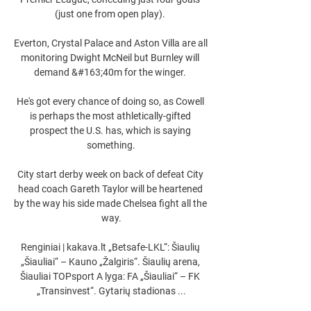
(just one from open play). 

Everton, Crystal Palace and Aston Villa are all 
monitoring Dwight McNeil but Burnley will 
demand &#163;40m for the winger. 

He's got every chance of doing so, as Cowell 
is perhaps the most athletically-gifted 
prospect the U.S. has, which is saying 
something.

City start derby week on back of defeat City 
head coach Gareth Taylor will be heartened 
by the way his side made Chelsea fight all the 
way.

Renginiai | kakava.lt „Betsafe-LKL“: Šiaulių 
„Šiauliai“ – Kauno „Žalgiris“. Šiaulių arena, 
Šiauliai TOPsport A lyga: FA „Šiauliai“ – FK 
„Transinvest“. Gytarių stadionas ...
