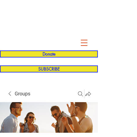
Evelyn P. Dominguez LVN
for Rialto Unified School Board of
Education
District 5
Donate
SUBSCRIBE
Groups