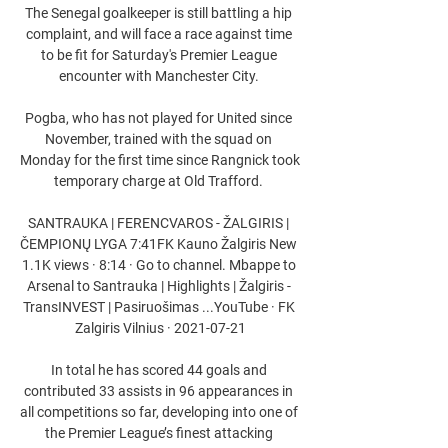
The Senegal goalkeeper is still battling a hip 
complaint, and will face a race against time 
to be fit for Saturday's Premier League 
encounter with Manchester City. 

Pogba, who has not played for United since 
November, trained with the squad on 
Monday for the first time since Rangnick took 
temporary charge at Old Trafford. 

SANTRAUKA | FERENCVAROS - ŽALGIRIS | 
ČEMPIONŲ LYGA 7:41FK Kauno Žalgiris New 
1.1K views · 8:14 · Go to channel. Mbappe to 
Arsenal to Santrauka | Highlights | Žalgiris - 
TransINVEST | Pasiruošimas ...YouTube · FK 
Zalgiris Vilnius · 2021-07-21

In total he has scored 44 goals and 
contributed 33 assists in 96 appearances in 
all competitions so far, developing into one of 
the Premier League’s finest attacking 