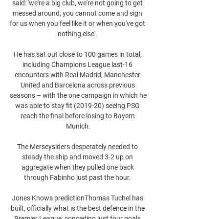
said: 'we're a big club, we're not going to get 
messed around, you cannot come and sign 
for us when you feel like it or when you've got 
nothing else'. 

He has sat out close to 100 games in total, 
including Champions League last-16 
encounters with Real Madrid, Manchester 
United and Barcelona across previous 
seasons – with the one campaign in which he 
was able to stay fit (2019-20) seeing PSG 
reach the final before losing to Bayern 
Munich.

The Merseysiders desperately needed to 
steady the ship and moved 3-2 up on 
aggregate when they pulled one back 
through Fabinho just past the hour. 

Jones Knows predictionThomas Tuchel has 
built, officially what is the best defence in the 
Premier League, conceding just four goals 