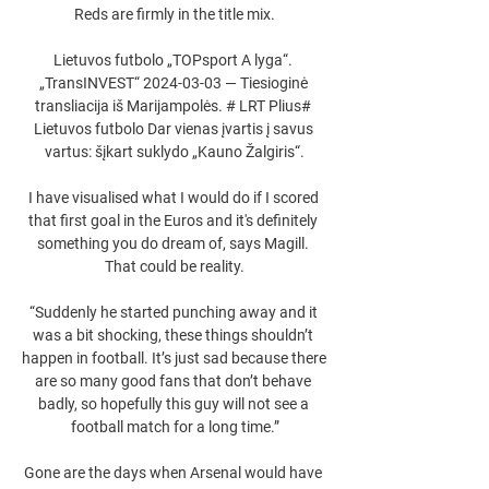
Reds are firmly in the title mix.

Lietuvos futbolo „TOPsport A lyga“. 
„TransINVEST“ 2024-03-03 — Tiesioginė 
transliacija iš Marijampolės. # LRT Plius# 
Lietuvos futbolo Dar vienas įvartis į savus 
vartus: šįkart suklydo „Kauno Žalgiris“.

I have visualised what I would do if I scored 
that first goal in the Euros and it's definitely 
something you do dream of, says Magill. 
That could be reality.

“Suddenly he started punching away and it 
was a bit shocking, these things shouldn’t 
happen in football. It’s just sad because there 
are so many good fans that don’t behave 
badly, so hopefully this guy will not see a 
football match for a long time.”

Gone are the days when Arsenal would have 