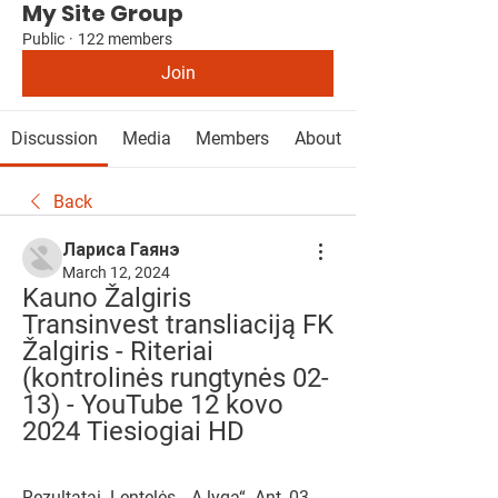
My Site Group
Public
·
122 members
Join
Discussion
Media
Members
About
Back
Лариса Гаянэ
March 12, 2024
Kauno Žalgiris 
Transinvest transliaciją FK 
Žalgiris - Riteriai 
(kontrolinės rungtynės 02-
13) - YouTube 12 kovo 
2024 Tiesiogiai HD
Rezultatai. Lentelės. „A lyga“. Ant, 03-