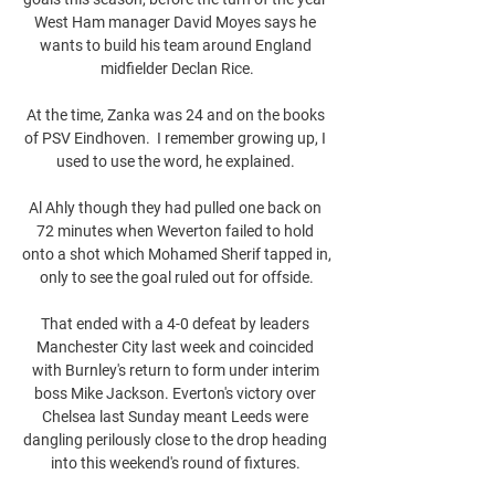
West Ham manager David Moyes says he 
wants to build his team around England 
midfielder Declan Rice.

At the time, Zanka was 24 and on the books 
of PSV Eindhoven.  I remember growing up, I 
used to use the word, he explained. 

Al Ahly though they had pulled one back on 
72 minutes when Weverton failed to hold 
onto a shot which Mohamed Sherif tapped in, 
only to see the goal ruled out for offside.

That ended with a 4-0 defeat by leaders 
Manchester City last week and coincided 
with Burnley's return to form under interim 
boss Mike Jackson. Everton's victory over 
Chelsea last Sunday meant Leeds were 
dangling perilously close to the drop heading 
into this weekend's round of fixtures. 
