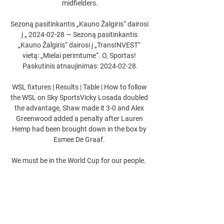
midfielders.

Sezoną pasitinkantis „Kauno Žalgiris“ dairosi 
į „ 2024-02-28 — Sezoną pasitinkantis 
„Kauno Žalgiris“ dairosi į „TransINVEST“ 
vietą: „Mielai perimtume“. O, Sportas! 
Paskutinis atnaujinimas: 2024-02-28.

WSL fixtures | Results | Table | How to follow 
the WSL on Sky SportsVicky Losada doubled 
the advantage, Shaw made it 3-0 and Alex 
Greenwood added a penalty after Lauren 
Hemp had been brought down in the box by 
Esmee De Graaf. 

We must be in the World Cup for our people.  
The tickets were sold out in minutes more 
than a month ago. 

The USMNT will be without McKennie for 
their clash with Jamaica next week. He'll 
serve a yellow card suspension after earning 