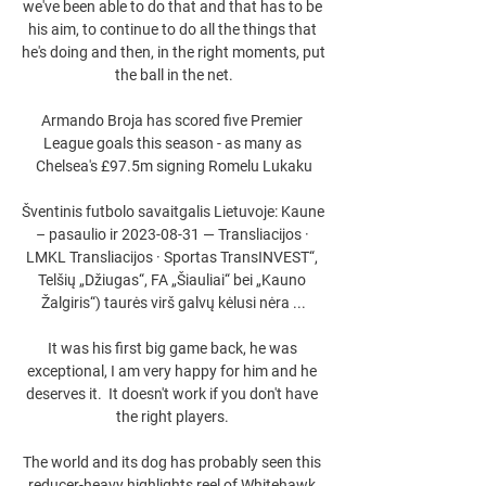
we've been able to do that and that has to be 
his aim, to continue to do all the things that 
he's doing and then, in the right moments, put 
the ball in the net.

Armando Broja has scored five Premier 
League goals this season - as many as 
Chelsea's £97.5m signing Romelu Lukaku

Šventinis futbolo savaitgalis Lietuvoje: Kaune 
– pasaulio ir 2023-08-31 — Transliacijos · 
LMKL Transliacijos · Sportas TransINVEST“, 
Telšių „Džiugas“, FA „Šiauliai“ bei „Kauno 
Žalgiris“) taurės virš galvų kėlusi nėra ...

It was his first big game back, he was 
exceptional, I am very happy for him and he 
deserves it.  It doesn't work if you don't have 
the right players. 

The world and its dog has probably seen this 
reducer-heavy highlights reel of Whitehawk 