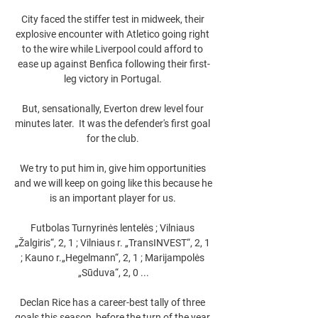
City faced the stiffer test in midweek, their 
explosive encounter with Atletico going right 
to the wire while Liverpool could afford to 
ease up against Benfica following their first-
leg victory in Portugal. 

But, sensationally, Everton drew level four 
minutes later.  It was the defender's first goal 
for the club. 

We try to put him in, give him opportunities 
and we will keep on going like this because he 
is an important player for us. 

Futbolas Turnyrinės lentelės ; Vilniaus 
„Žalgiris“, 2, 1 ; Vilniaus r. „TransINVEST“, 2, 1 
; Kauno r.„Hegelmann“, 2, 1 ; Marijampolės 
„Sūduva“, 2, 0 ...

Declan Rice has a career-best tally of three 
goals this season, before the turn of the year 