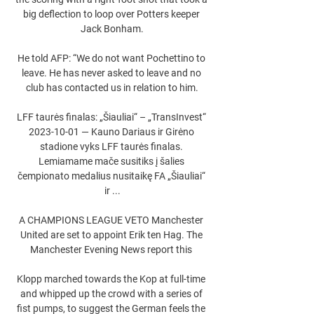
big deflection to loop over Potters keeper 
Jack Bonham.

He told AFP: “We do not want Pochettino to 
leave. He has never asked to leave and no 
club has contacted us in relation to him.

LFF taurės finalas: „Šiauliai“ – „TransInvest“ 
2023-10-01 — Kauno Dariaus ir Girėno 
stadione vyks LFF taurės finalas. 
Lemiamame mače susitiks į šalies 
čempionato medalius nusitaikę FA „Šiauliai“ 
ir ...

A CHAMPIONS LEAGUE VETO Manchester 
United are set to appoint Erik ten Hag. The 
Manchester Evening News report this 

Klopp marched towards the Kop at full-time 
and whipped up the crowd with a series of 
fist pumps, to suggest the German feels the 