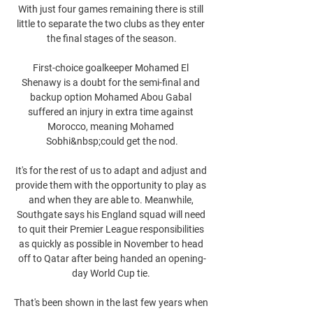
With just four games remaining there is still 
little to separate the two clubs as they enter 
the final stages of the season.

First-choice goalkeeper Mohamed El 
Shenawy is a doubt for the semi-final and 
backup option Mohamed Abou Gabal 
suffered an injury in extra time against 
Morocco, meaning Mohamed 
Sobhi&nbsp;could get the nod.

It's for the rest of us to adapt and adjust and 
provide them with the opportunity to play as 
and when they are able to. Meanwhile, 
Southgate says his England squad will need 
to quit their Premier League responsibilities 
as quickly as possible in November to head 
off to Qatar after being handed an opening-
day World Cup tie. 

That's been shown in the last few years when 