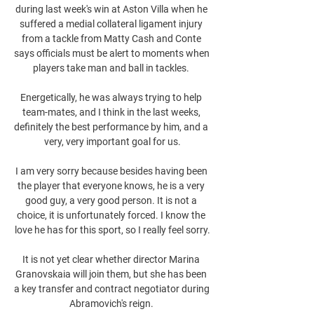
during last week's win at Aston Villa when he 
suffered a medial collateral ligament injury 
from a tackle from Matty Cash and Conte 
says officials must be alert to moments when 
players take man and ball in tackles. 

Energetically, he was always trying to help 
team-mates, and I think in the last weeks, 
definitely the best performance by him, and a 
very, very important goal for us.

I am very sorry because besides having been 
the player that everyone knows, he is a very 
good guy, a very good person. It is not a 
choice, it is unfortunately forced. I know the 
love he has for this sport, so I really feel sorry.

It is not yet clear whether director Marina 
Granovskaia will join them, but she has been 
a key transfer and contract negotiator during 
Abramovich's reign. 
