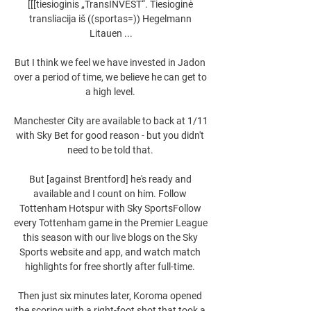
[[[tiesioginis „TransINVEST“. Tiesioginė 
transliacija iš ((sportas=)) Hegelmann 
Litauen ...

But I think we feel we have invested in Jadon 
over a period of time, we believe he can get to 
a high level. 

Manchester City are available to back at 1/11 
with Sky Bet for good reason - but you didn't 
need to be told that. 

But [against Brentford] he's ready and 
available and I count on him. Follow 
Tottenham Hotspur with Sky SportsFollow 
every Tottenham game in the Premier League 
this season with our live blogs on the Sky 
Sports website and app, and watch match 
highlights for free shortly after full-time. 

Then just six minutes later, Koroma opened 
the scoring with a right-foot shot that took a 