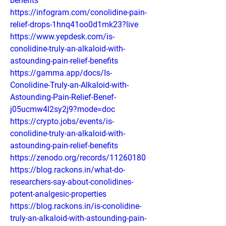
benefits
https://infogram.com/conolidine-pain-
relief-drops-1hnq41oo0d1mk23?live
https://www.yepdesk.com/is-
conolidine-truly-an-alkaloid-with-
astounding-pain-relief-benefits
https://gamma.app/docs/Is-
Conolidine-Truly-an-Alkaloid-with-
Astounding-Pain-Relief-Benef-
j05ucmw4l2sy2j9?mode=doc
https://crypto.jobs/events/is-
conolidine-truly-an-alkaloid-with-
astounding-pain-relief-benefits
https://zenodo.org/records/11260180
https://blog.rackons.in/what-do-
researchers-say-about-conolidines-
potent-analgesic-properties
https://blog.rackons.in/is-conolidine-
truly-an-alkaloid-with-astounding-pain-