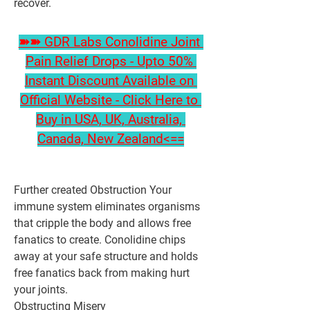
recover.
➽➽ GDR Labs Conolidine Joint 
Pain Relief Drops - Upto 50% 
Instant Discount Available on 
Official Website - Click Here to 
Buy in USA, UK, Australia, 
Canada, New Zealand<==
Further created Obstruction Your 
immune system eliminates organisms 
that cripple the body and allows free 
fanatics to create. Conolidine chips 
away at your safe structure and holds 
free fanatics back from making hurt 
your joints.
Obstructing Misery 