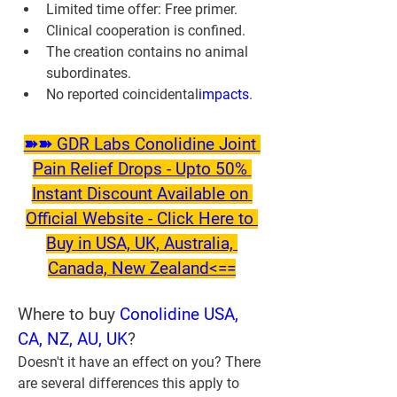
Limited time offer: Free primer.
Clinical cooperation is confined.
The creation contains no animal 
subordinates.
No reported coincidental
impacts
.
➽➽ GDR Labs Conolidine Joint 
Pain Relief Drops - Upto 50% 
Instant Discount Available on 
Official Website - Click Here to 
Buy in USA, UK, Australia, 
Canada, New Zealand<==
Where to buy 
Conolidine USA, 
CA, NZ, AU, UK
?
Doesn't it have an effect on you? There 
are several differences this apply to 