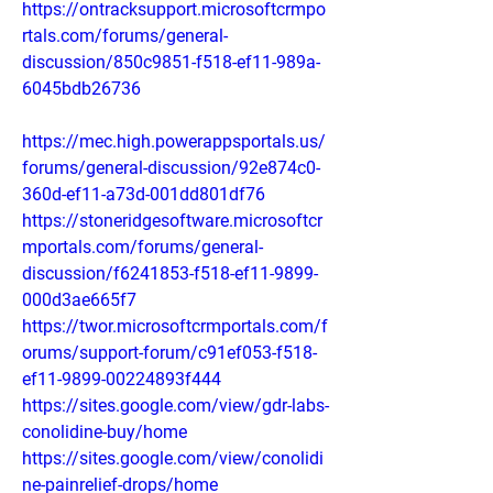
https://ontracksupport.microsoftcrmpo
rtals.com/forums/general-
discussion/850c9851-f518-ef11-989a-
6045bdb26736
https://mec.high.powerappsportals.us/
forums/general-discussion/92e874c0-
360d-ef11-a73d-001dd801df76
https://stoneridgesoftware.microsoftcr
mportals.com/forums/general-
discussion/f6241853-f518-ef11-9899-
000d3ae665f7
https://twor.microsoftcrmportals.com/f
orums/support-forum/c91ef053-f518-
ef11-9899-00224893f444
https://sites.google.com/view/gdr-labs-
conolidine-buy/home
https://sites.google.com/view/conolidi
ne-painrelief-drops/home