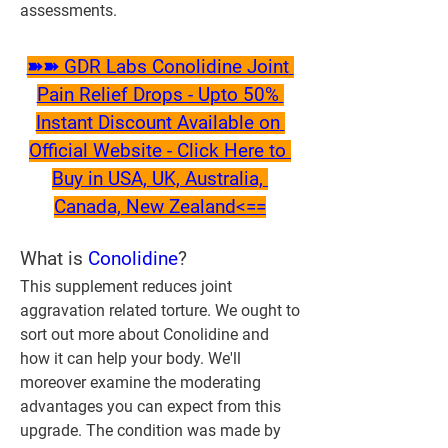
assessments.
➽➽ GDR Labs Conolidine Joint 
Pain Relief Drops - Upto 50% 
Instant Discount Available on 
Official Website - Click Here to 
Buy in USA, UK, Australia, 
Canada, New Zealand<==
What is 
Conolidine
?
This supplement reduces joint 
aggravation related torture. We ought to 
sort out more about Conolidine and 
how it can help your body. We'll 
moreover examine the moderating 
advantages you can expect from this 
upgrade. The condition was made by 