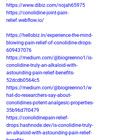
https://www.dibiz.com/nojah65975
https://conolidine-joint-pain-
relief.webflow.io/
https://hellobiz.in/experience-the-mind-
blowing-pain-relief-of-conolidine-drops-
609437076
https://medium.com/@biogreenno1/is-
conolidine-truly-an-alkaloid-with-
astounding-pain-relief-benefits-
52dcdb0564c5
https://medium.com/@biogreenno1/w
hat-do-researchers-say-about-
conolidines-potent-analgesic-properties-
35b96d7f0479
https://conolidinepain-relief-
drops.hashnode.dev/is-conolidine-truly-
an-alkaloid-with-astounding-pain-relief-