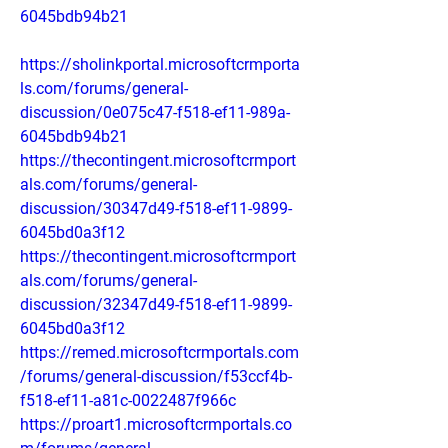
6045bdb94b21
https://sholinkportal.microsoftcrmporta
ls.com/forums/general-
discussion/0e075c47-f518-ef11-989a-
6045bdb94b21
https://thecontingent.microsoftcrmport
als.com/forums/general-
discussion/30347d49-f518-ef11-9899-
6045bd0a3f12
https://thecontingent.microsoftcrmport
als.com/forums/general-
discussion/32347d49-f518-ef11-9899-
6045bd0a3f12
https://remed.microsoftcrmportals.com
/forums/general-discussion/f53ccf4b-
f518-ef11-a81c-0022487f966c
https://proart1.microsoftcrmportals.co