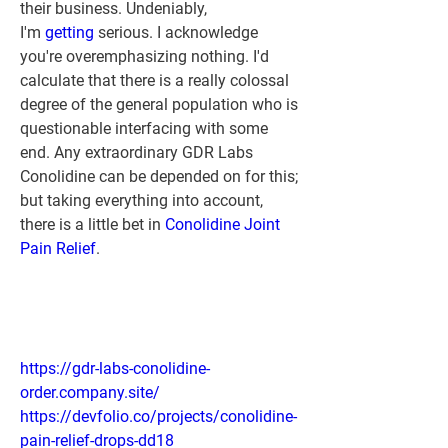
their business. Undeniably, 
I'm 
getting 
serious. I acknowledge 
you're overemphasizing nothing. I'd 
calculate that there is a really colossal 
degree of the general population who is 
questionable interfacing with some 
end. Any extraordinary GDR Labs 
Conolidine can be depended on for this; 
but taking everything into account, 
there is a little bet in 
Conolidine Joint 
Pain Relief
.
https://gdr-labs-conolidine-
order.company.site/
https://devfolio.co/projects/conolidine-
pain-relief-drops-dd18