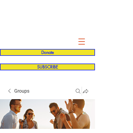
Evelyn P. Dominguez LVN
for Rialto Unified School Board of
Education
District 5
Donate
SUBSCRIBE
Groups