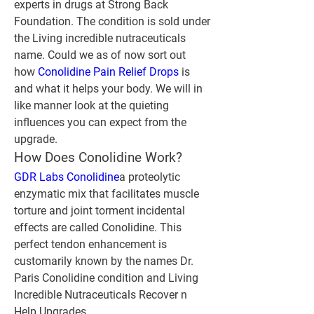
experts in drugs at Strong Back 
Foundation. The condition is sold under 
the Living incredible nutraceuticals 
name. Could we as of now sort out 
how 
Conolidine Pain Relief Drops
 is 
and what it helps your body. We will in 
like manner look at the quieting 
influences you can expect from the 
upgrade.
How Does Conolidine Work?
GDR Labs Conolidine
a proteolytic 
enzymatic mix that facilitates muscle 
torture and joint torment incidental 
effects are called Conolidine. This 
perfect tendon enhancement is 
customarily known by the names Dr. 
Paris Conolidine condition and Living 
Incredible Nutraceuticals Recover n 
Help Upgrades.