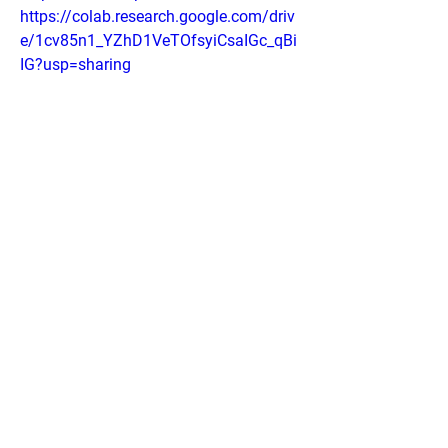
https://colab.research.google.com/driv
e/1cv85n1_YZhD1VeTOfsyiCsaIGc_qBi
IG?usp=sharing
https://colab.research.google.com/driv
e/1i8wmcIdRsMK2yK1x_LBHpTObLR2
15wnq?usp=sharing
https://groups.google.com/g/conolidin
e-pain-relief-drops/c/pjfYbS57p8U
https://lookerstudio.google.com/reporti
ng/538179c2-e814-45bd-b674-
1d9516321583
0
0
Write a comment...