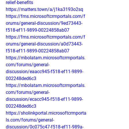
relief-benefits
https://matters.town/a/j1ka3193o2sq
https://fms.microsoftcrmportals.com/f
orums/general-discussion/9ed73443-
f518-ef11-9899-00224858ab07
https://fms.microsoftcrmportals.com/f
orums/general-discussion/a0d73443-
f518-ef11-9899-00224858ab07
https://mbolatam.microsoftcrmportals.
com/forums/general-
discussion/eaacc945-f518-ef11-9899-
002248ded6c3
https://mbolatam.microsoftcrmportals.
com/forums/general-
discussion/ecacc945-f518-ef11-9899-
002248ded6c3
https://sholinkportal.microsoftcrmporta
ls.com/forums/general-
discussion/0c075c47-f518-ef11-989a-