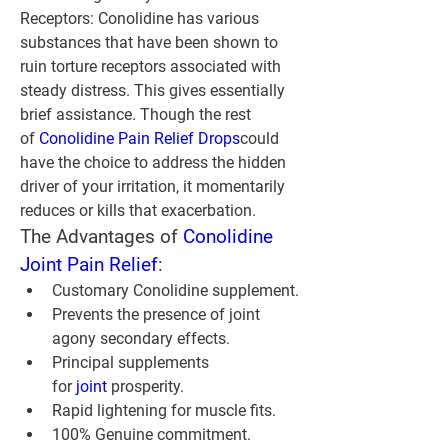
Receptors:
 Conolidine has various 
substances that have been shown to 
ruin torture receptors associated with 
steady distress. This gives essentially 
brief assistance. Though the rest 
of 
Conolidine Pain Relief Drops
could 
have the choice to address the hidden 
driver of your irritation, it momentarily 
reduces or kills that exacerbation.
The Advantages of 
Conolidine 
Joint Pain Relief
:
Customary Conolidine supplement.
Prevents the presence of joint 
agony secondary effects.
Principal supplements 
for 
joint 
prosperity.
Rapid lightening for muscle fits.
100% Genuine commitment.