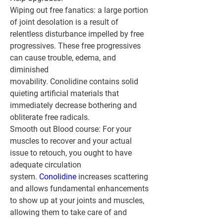
Wiping out free fanatics:
 a large portion 
of joint desolation is a result of 
relentless disturbance impelled by free 
progressives. These free progressives 
can cause trouble, edema, and 
diminished 
movability. Conolidine contains solid 
quieting artificial materials that 
immediately decrease bothering and 
obliterate free radicals.
Smooth out Blood course:
 For your 
muscles to recover and your actual 
issue to retouch, you ought to have 
adequate circulation 
system. 
Conolidine 
increases scattering 
and allows fundamental enhancements 
to show up at your joints and muscles, 
allowing them to take care of and 