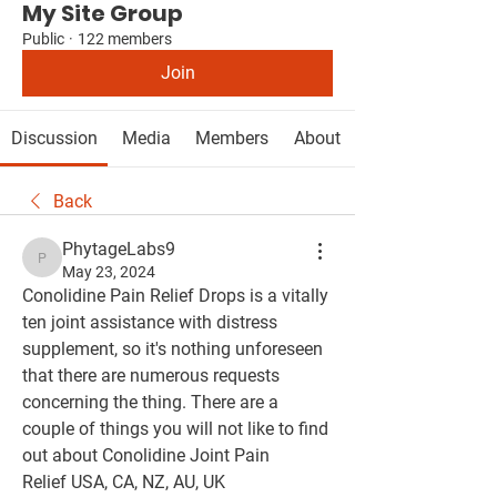
My Site Group
Public
·
122 members
Join
Discussion
Media
Members
About
Back
PhytageLabs9
PhytageLabs9
May 23, 2024
Conolidine Pain Relief Drops is a vitally 
ten joint assistance with distress 
supplement, so it's nothing unforeseen 
that there are numerous requests 
concerning the thing. There are a 
couple of things you will not like to find 
out about Conolidine Joint Pain 
Relief USA, CA, NZ, AU, UK 