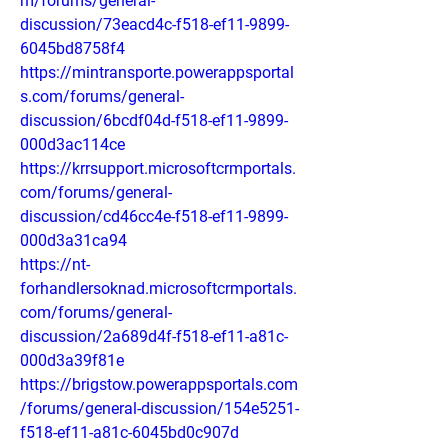
m/forums/general-
discussion/73eacd4c-f518-ef11-9899-
6045bd8758f4
https://mintransporte.powerappsportal
s.com/forums/general-
discussion/6bcdf04d-f518-ef11-9899-
000d3ac114ce
https://krrsupport.microsoftcrmportals.
com/forums/general-
discussion/cd46cc4e-f518-ef11-9899-
000d3a31ca94
https://nt-
forhandlersoknad.microsoftcrmportals.
com/forums/general-
discussion/2a689d4f-f518-ef11-a81c-
000d3a39f81e
https://brigstow.powerappsportals.com
/forums/general-discussion/154e5251-
f518-ef11-a81c-6045bd0c907d