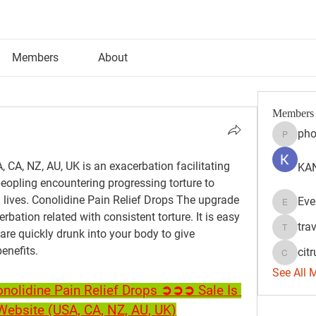
Members
About
Members
pho
phocoh
 CA, NZ, AU, UK is an exacerbation facilitating 
KAN
eopling encountering progressing torture to 
l lives. Conolidine Pain Relief Drops The upgrade 
Eve
Evelyn 
bation related with consistent torture. It is easy 
tra
are quickly drunk into your body to give 
travisss
enefits.
citr
citrulift
See All 
olidine Pain Relief Drops ➲➲➲ Sale Is 
l Website (USA, CA, NZ, AU, UK)