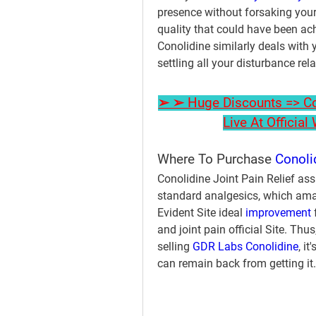
presence without forsaking your 
quality that could have been a
Conolidine similarly deals with y
settling all your disturbance rel
➢ ➢ Huge Discounts => Con
Live At Officia
Where To Purchase 
Conoli
Conolidine Joint Pain Relief ass
standard analgesics, which amazin
Evident Site ideal 
improvement 
and joint pain official Site. Thu
selling 
GDR Labs Conolidine
, i
can remain back from getting it.