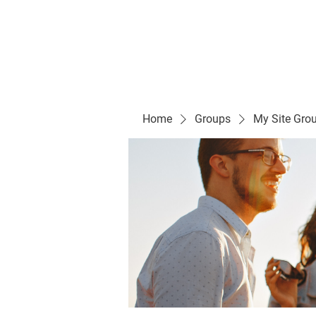
Evelyn P. Dominguez LVN
for Rialto Unified School Board of Education
District 5
Home/ Inicio
Mission Vision/ Mi
Home
Groups
My Site Gro