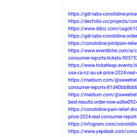
https://gdr-labs-conolidine-pri
https://devfolio.co/projects/con
https://www.dibiz.com/cagoh1
https://gdr-labs-conolidine-orde
https://conolidine-jointpain-reli
https://www.eventbrite.com/e/co
consumer-reports-tickets-9037
https://www.ticketleap.events/t
usa-ca-nz-au-uk-price-2024-real
https://medium.com/@sweetrelie
consumer-reports-81d40bb8bb
https://medium.com/@sweetrelie
best-results-order-now-ad6e09
https://conolidine-pain-relief-
price-2024-real-consumer-report
https://infogram.com/conolidin
https://www.yepdesk.com/conoli