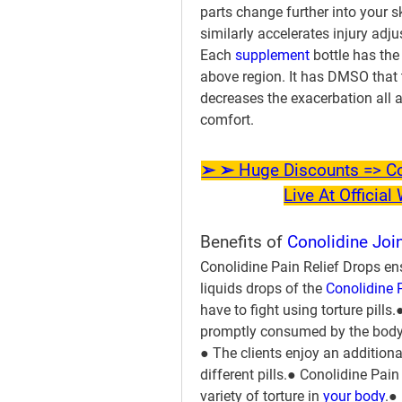
parts change further into your s
similarly accelerates injury adju
Each 
supplement 
bottle has the
above region. It has DMSO that 
decreases the exacerbation all al
comfort.
➢ ➢ Huge Discounts => Con
Live At Officia
Benefits of 
Conolidine Join
Conolidine Pain Relief Drops ensu
liquids drops of the 
Conolidine 
have to fight using torture pills
promptly consumed by the body
● The clients enjoy an additiona
different pills.● Conolidine Pain
variety of torture in
 your body
.●