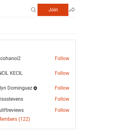
Join
cohanoi2
Follow
anoi2
CIL KECIL
Follow
lyn Dominguez
Follow
Dominguez
vissstevens
Follow
tevens
uliftreviews
Follow
reviews
Members (122)