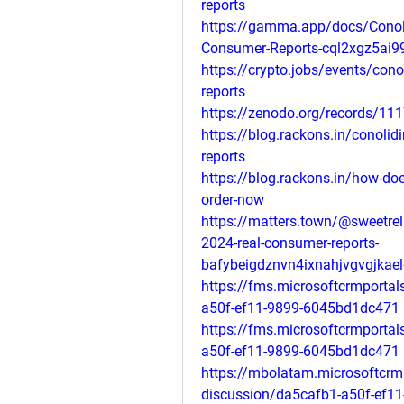
reports
https://gamma.app/docs/Conoli
Consumer-Reports-cql2xgz5ai
https://crypto.jobs/events/cono
reports
https://zenodo.org/records/11
https://blog.rackons.in/conolid
reports
https://blog.rackons.in/how-does
order-now
https://matters.town/@sweetrel
2024-real-consumer-reports-
bafybeigdznvn4ixnahjvgvgjkae
https://fms.microsoftcrmporta
a50f-ef11-9899-6045bd1dc471
https://fms.microsoftcrmporta
a50f-ef11-9899-6045bd1dc471
https://mbolatam.microsoftcrm
discussion/da5cafb1-a50f-ef1