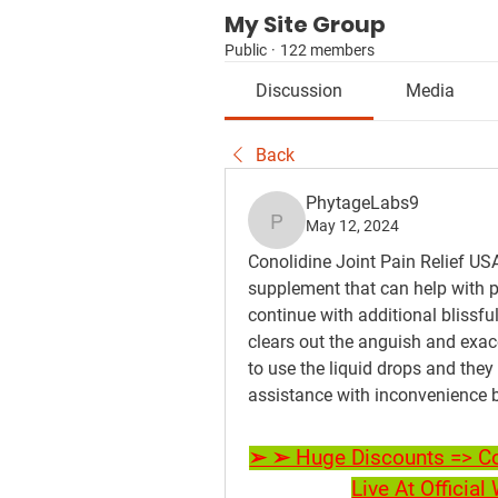
My Site Group
Public
·
122 members
Discussion
Media
Back
PhytageLabs9
May 12, 2024
PhytageLabs9
Conolidine Joint Pain Relief USA,
supplement that can help with p
continue with additional blissfu
clears out the anguish and exacer
to use the liquid drops and they 
assistance with inconvenience b
➢ ➢ Huge Discounts => Con
Live At Officia