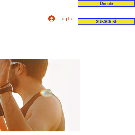
Donate
Log In
SUBSCRIBE
'n
More