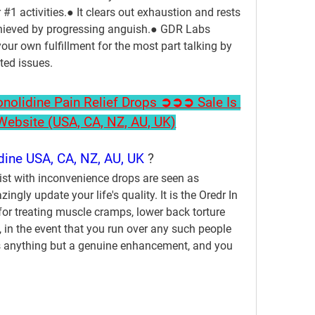
#1 activities.● It clears out exhaustion and rests 
chieved by progressing anguish.● GDR Labs 
our own fulfillment for the most part talking by 
ated issues.
olidine Pain Relief Drops ➲➲➲ Sale Is 
l Website (USA, CA, NZ, AU, UK)
dine USA, CA, NZ, AU, UK 
?
ist with inconvenience drops are seen as 
gly update your life's quality. It is the Oredr In 
for treating muscle cramps, lower back torture 
s, in the event that you run over any such people 
t's anything but a genuine enhancement, and you 