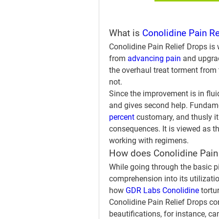
What is 
Conolidine Pain Re
Conolidine Pain Relief Drops is w
from 
advancing pain
 and upgrad
the overhaul treat torment from t
not.
Since the improvement is in fluid
and gives second help. Fundamen
percent 
customary, and thusly it
consequences. It is viewed as th
working with regimens.
How does Conolidine Pain
While going through the basic pi
comprehension into its utilizatio
how 
GDR Labs Conolidine
 tort
Conolidine Pain Relief Drops con
beautifications, for instance, c