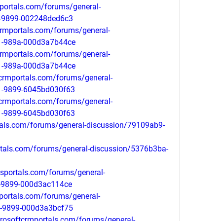
portals.com/forums/general-
1-9899-002248ded6c3
tcrmportals.com/forums/general-
11-989a-000d3a7b44ce
tcrmportals.com/forums/general-
11-989a-000d3a7b44ce
tcrmportals.com/forums/general-
1-9899-6045bd030f63
tcrmportals.com/forums/general-
1-9899-6045bd030f63
tals.com/forums/general-discussion/79109ab9-
ortals.com/forums/general-discussion/5376b3ba-
psportals.com/forums/general-
1-9899-000d3ac114ce
mportals.com/forums/general-
1-9899-000d3a3bcf75
crosoftcrmportals.com/forums/general-