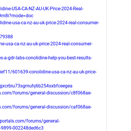
dine-USA-CA-NZ-AU-UK-Price-2024-Real-
99m8i?mode=doc
lidine-usa-ca-nz-au-uk-price-2024-real-consumer-
179388
ine-usa-ca-nz-au-uk-price-2024-real-consumer-
-a-gdr-labs-conolidine-help-you-best-results-
ief11/601639-conolidine-usa-ca-nz-au-uk-price-
lgxcrbiu73sgmuhj6b254sxbfceegea
ls.com/forums/general-discussion/c8f068ae-
ls.com/forums/general-discussion/caf068ae-
portals.com/forums/general-
1-9899-002248ded6c3