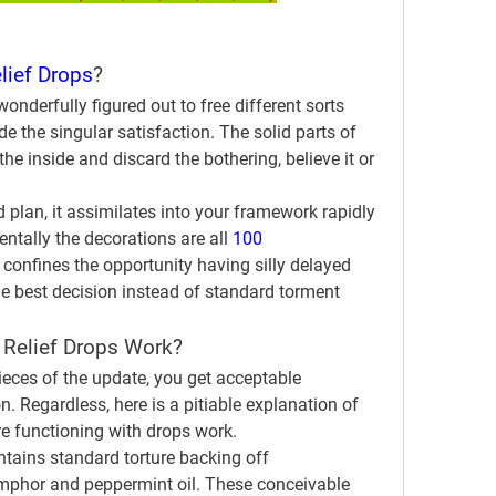
lief Drops
?
onderfully figured out to free different sorts 
e the singular satisfaction. The solid parts of 
he inside and discard the bothering, believe it or 
 plan, it assimilates into your framework rapidly 
tally the decorations are all 
100 
 confines the opportunity having silly delayed 
e best decision instead of standard torment 
 Relief Drops Work?
eces of the update, you get acceptable 
n. Regardless, here is a pitiable explanation of 
ure functioning with drops work.
tains standard torture backing off 
amphor and peppermint oil. These conceivable 