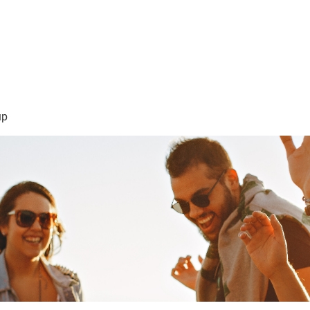
sión Visión
About Me /Acerca de Mi
Information/Informacio
up