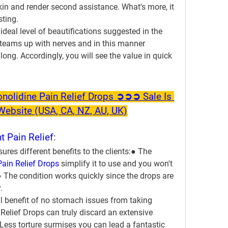
kin and render second assistance. What's more, it 
sting.
 ideal level of beautifications suggested in the 
teams up with nerves and in this manner 
ong. Accordingly, you will see the value in quick 
olidine Pain Relief Drops ➲➲➲ Sale Is 
l Website (USA, CA, NZ, AU, UK)
t Pain Relief
:
res different benefits to the clients:● The 
Pain Relief Drops
 simplify it to use and you won't 
.● The condition works quickly since the drops are 
.
l benefit of no stomach issues from taking 
 Relief Drops can truly discard an extensive 
 Less torture surmises you can lead a fantastic 