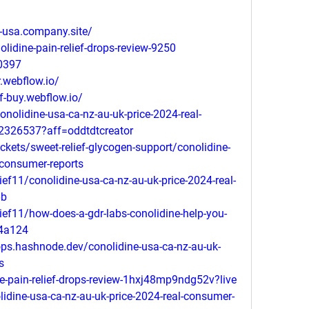
ce-usa.company.site/
olidine-pain-relief-drops-review-9250
0397
r.webflow.io/
ef-buy.webflow.io/
nolidine-usa-ca-nz-au-uk-price-2024-real-
52326537?aff=oddtdtcreator
ickets/sweet-relief-glycogen-support/conolidine-
-consumer-reports
f11/conolidine-usa-ca-nz-au-uk-price-2024-real-
6b
f11/how-does-a-gdr-labs-conolidine-help-you-
24a124
drops.hashnode.dev/conolidine-usa-ca-nz-au-uk-
s
e-pain-relief-drops-review-1hxj48mp9ndg52v?live
dine-usa-ca-nz-au-uk-price-2024-real-consumer-