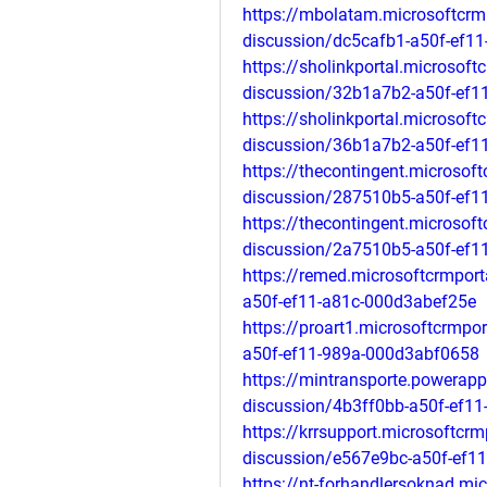
https://mbolatam.microsoftcrm
discussion/dc5cafb1-a50f-ef1
https://sholinkportal.microsof
discussion/32b1a7b2-a50f-ef
https://sholinkportal.microsof
discussion/36b1a7b2-a50f-ef
https://thecontingent.microsof
discussion/287510b5-a50f-ef1
https://thecontingent.microsof
discussion/2a7510b5-a50f-ef1
https://remed.microsoftcrmpor
a50f-ef11-a81c-000d3abef25e
https://proart1.microsoftcrmp
a50f-ef11-989a-000d3abf0658
https://mintransporte.powerap
discussion/4b3ff0bb-a50f-ef1
https://krrsupport.microsoftcr
discussion/e567e9bc-a50f-ef1
https://nt-forhandlersoknad.mi