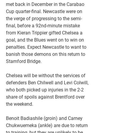
met back in December in the Carabao 
Cup quarter-final. Newcastle were on 
the verge of progressing to the semi-
final, before a 92nd-minute mistake 
from Kieran Trippier gifted Chelsea a 
goal, and the Blues went on to win on 
penalties. Expect Newcastle to want to 
banish those demons on this return to 
Stamford Bridge.
Chelsea will be without the services of 
defenders Ben Chilwell and Levi Colwill, 
who both picked up injuries in the 2-2 
share of spoils against Brentford over 
the weekend.
Benoit Badiashile (groin) and Carney 
Chukwuemeka (ankle) are due to return 
to training, but they are unlikely to be 