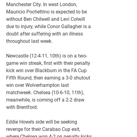
Manchester City. In west London, 
Mauricio Pochettino is expected to be 
without Ben Chilwell and Levi Colwill 
due to injury, while Conor Gallagher is a 
doubt after suffering with an illness 
throughout last week.
Newcastle (12-4-11, 10th) is on a two-
game win streak, first with their penalty 
kick win over Blackburn in the FA Cup 
Fifth Round, then earning a 3-0 shutout 
win over Wolverhampton last 
matchweek. Chelsea (10-6-10, 11th), 
meanwhile, is coming off a 2-2 draw 
with Brentford.
Eddie Howe’s side will be seeking 
revenge for their Carabao Cup exit, 
where Chelsea won 4-2 on penalty kicks 