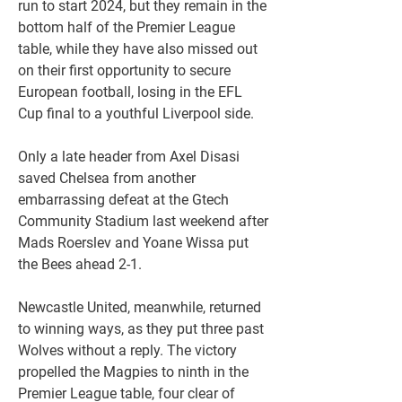
run to start 2024, but they remain in the 
bottom half of the Premier League 
table, while they have also missed out 
on their first opportunity to secure 
European football, losing in the EFL 
Cup final to a youthful Liverpool side.
Only a late header from Axel Disasi 
saved Chelsea from another 
embarrassing defeat at the Gtech 
Community Stadium last weekend after 
Mads Roerslev and Yoane Wissa put 
the Bees ahead 2-1.
Newcastle United, meanwhile, returned 
to winning ways, as they put three past 
Wolves without a reply. The victory 
propelled the Magpies to ninth in the 
Premier League table, four clear of 