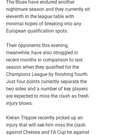
The Blues have endured another 
nightmare season and they currently sit 
eleventh in the league table with 
minimal hopes of breaking into any 
European qualification spots.
Their opponents this evening, 
meanwhile, have also struggled in 
recent months in comparison to last 
season when they qualified for the 
Champions League by finishing fourth. 
Just four points currently separate the 
two sides and a number of key players 
are expected to miss the clash as fresh 
injury blows.
Kieran Trippier recently picked up an 
injury that will see him miss the clash 
against Chelsea and FA Cup tie against 