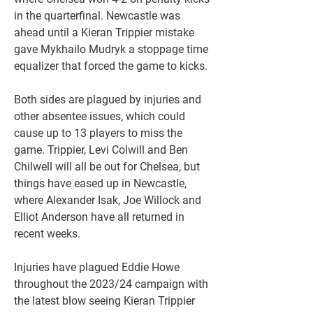
in the quarterfinal. Newcastle was 
ahead until a Kieran Trippier mistake 
gave Mykhailo Mudryk a stoppage time 
equalizer that forced the game to kicks.
Both sides are plagued by injuries and 
other absentee issues, which could 
cause up to 13 players to miss the 
game. Trippier, Levi Colwill and Ben 
Chilwell will all be out for Chelsea, but 
things have eased up in Newcastle, 
where Alexander Isak, Joe Willock and 
Elliot Anderson have all returned in 
recent weeks.
Injuries have plagued Eddie Howe 
throughout the 2023/24 campaign with 
the latest blow seeing Kieran Trippier 