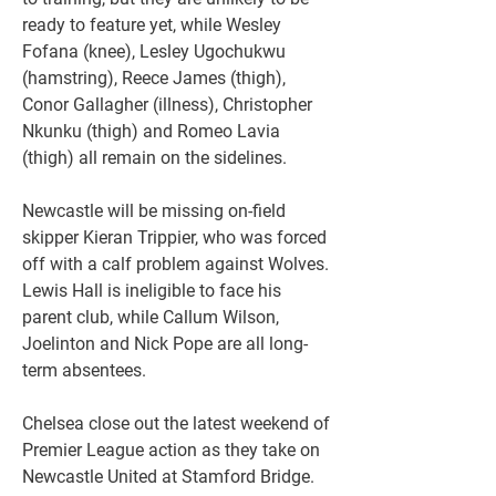
ready to feature yet, while Wesley 
Fofana (knee), Lesley Ugochukwu 
(hamstring), Reece James (thigh), 
Conor Gallagher (illness), Christopher 
Nkunku (thigh) and Romeo Lavia 
(thigh) all remain on the sidelines.
Newcastle will be missing on-field 
skipper Kieran Trippier, who was forced 
off with a calf problem against Wolves. 
Lewis Hall is ineligible to face his 
parent club, while Callum Wilson, 
Joelinton and Nick Pope are all long-
term absentees.
Chelsea close out the latest weekend of 
Premier League action as they take on 
Newcastle United at Stamford Bridge. 