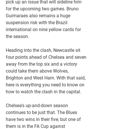
pick up an issue that will sideline him 
for the upcoming two games. Bruno 
Guimaraes also remains a huge 
suspension risk with the Brazil 
international on nine yellow cards for 
the season.
Heading into the clash, Newcastle sit 
four points ahead of Chelsea and seven 
away from the top six and a victory 
could take them above Wolves, 
Brighton and West Ham. With that said, 
here is everything you need to know on 
how to watch the clash in the capital.
Chelsea's up-and-down season 
continues to be just that. The Blues 
have two wins in their five, but one of 
them is in the FA Cup against 