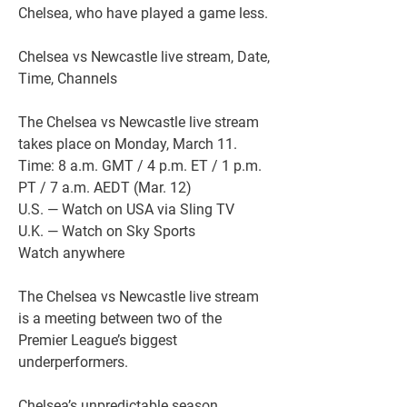
Chelsea, who have played a game less.
Chelsea vs Newcastle live stream, Date, 
Time, Channels
The Chelsea vs Newcastle live stream 
takes place on Monday, March 11.
Time: 8 a.m. GMT / 4 p.m. ET / 1 p.m. 
PT / 7 a.m. AEDT (Mar. 12)
U.S. — Watch on USA via Sling TV
U.K. — Watch on Sky Sports
Watch anywhere
The Chelsea vs Newcastle live stream 
is a meeting between two of the 
Premier League’s biggest 
underperformers.
Chelsea’s unpredictable season 