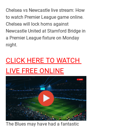
Chelsea vs Newcastle live stream: How 
to watch Premier League game online. 
Chelsea will lock horns against 
Newcastle United at Stamford Bridge in 
a Premier League fixture on Monday 
night.
CLICK HERE TO WATCH 
LIVE FREE ONLINE
The Blues may have had a fantastic 