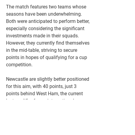
The match features two teams whose 
seasons have been underwhelming. 
Both were anticipated to perform better, 
especially considering the significant 
investments made in their squads. 
However, they currently find themselves 
in the mid-table, striving to secure 
points in hopes of qualifying for a cup 
competition.
Newcastle are slightly better positioned 
for this aim, with 40 points, just 3 
points behind West Ham, the current 
last qualifier for an international cup 
spot. Chelsea, with 36 points, remain 
hopeful of securing qualification. They 
believe reaching this goal is still within 
reach, especially since they have a 