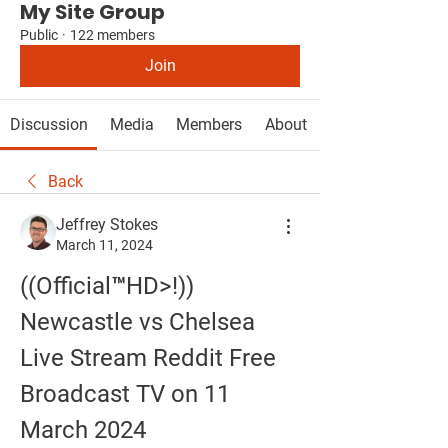
My Site Group
Public
·
122 members
Join
Discussion
Media
Members
About
Back
Jeffrey Stokes
March 11, 2024
((Official™HD>!)) 
Newcastle vs Chelsea 
Live Stream Reddit Free 
Broadcast TV on 11 
March 2024