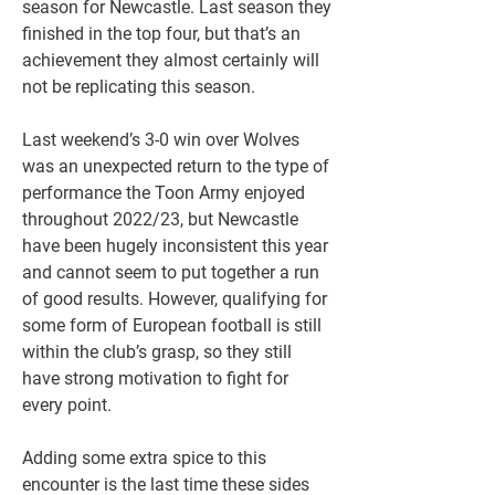
season for Newcastle. Last season they 
finished in the top four, but that’s an 
achievement they almost certainly will 
not be replicating this season. 
Last weekend’s 3-0 win over Wolves 
was an unexpected return to the type of 
performance the Toon Army enjoyed 
throughout 2022/23, but Newcastle 
have been hugely inconsistent this year 
and cannot seem to put together a run 
of good results. However, qualifying for 
some form of European football is still 
within the club’s grasp, so they still 
have strong motivation to fight for 
every point. 
Adding some extra spice to this 
encounter is the last time these sides 