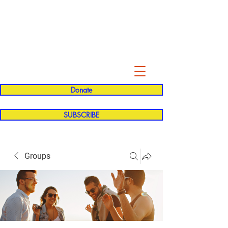
Evelyn P. Dominguez LVN
for Rialto Unified School Board of
Education
District 5
Donate
SUBSCRIBE
Groups