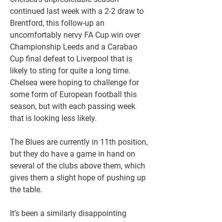
continued last week with a 2-2 draw to 
Brentford, this follow-up an 
uncomfortably nervy FA Cup win over 
Championship Leeds and a Carabao 
Cup final defeat to Liverpool that is 
likely to sting for quite a long time. 
Chelsea were hoping to challenge for 
some form of European football this 
season, but with each passing week 
that is looking less likely. 
The Blues are currently in 11th position, 
but they do have a game in hand on 
several of the clubs above them, which 
gives them a slight hope of pushing up 
the table.  
It’s been a similarly disappointing 