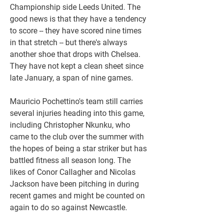
Championship side Leeds United. The 
good news is that they have a tendency 
to score -- they have scored nine times 
in that stretch -- but there's always 
another shoe that drops with Chelsea. 
They have not kept a clean sheet since 
late January, a span of nine games.
Mauricio Pochettino's team still carries 
several injuries heading into this game, 
including Christopher Nkunku, who 
came to the club over the summer with 
the hopes of being a star striker but has 
battled fitness all season long. The 
likes of Conor Callagher and Nicolas 
Jackson have been pitching in during 
recent games and might be counted on 
again to do so against Newcastle.