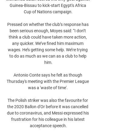
Guinea-Bissau to kick-start Egypt's Africa 
Cup of Nations campaign.

Pressed on whether the club’s response has 
been serious enough, Moyes said: “I don’t 
think a club could have taken more action, 
any quicker. We’ve fined him maximum 
wages. He’s getting some help. We’re trying 
to do as much as we can as a club to help 
him.

Antonio Conte says he felt as though 
Thursday's meeting with the Premier League 
was a 'waste of time'. 

The Polish striker was also the favourite for 
the 2020 Ballon d'Or before it was cancelled 
due to coronavirus, and Messi expressed his 
frustration for his colleague in his latest 
acceptance speech.
