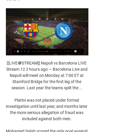
[[LIVE＠STREAM]] Napoli vs Barcelona LIVE 
Stream 12 2 hours ago — Barcelona Live and 
Napoli will meet on Monday at 7:00 ET at 
Stamford Bridge for the first leg of the 
season. Last year the teams split the ...

Platini was not placed under formal 
investigation until last year, and months later 
the more serious allegation of fraud was 
included against both men. 

Mohamed Salah scored the only goal against 