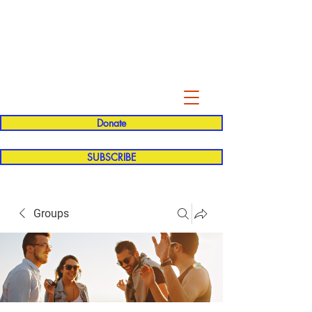
Evelyn P. Dominguez LVN
for Rialto Unified School Board of
Education
District 5
Donate
SUBSCRIBE
Groups