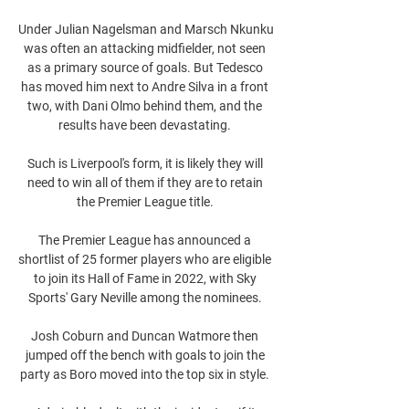
Under Julian Nagelsman and Marsch Nkunku 
was often an attacking midfielder, not seen 
as a primary source of goals. But Tedesco 
has moved him next to Andre Silva in a front 
two, with Dani Olmo behind them, and the 
results have been devastating. 

Such is Liverpool's form, it is likely they will 
need to win all of them if they are to retain 
the Premier League title. 

The Premier League has announced a 
shortlist of 25 former players who are eligible 
to join its Hall of Fame in 2022, with Sky 
Sports' Gary Neville among the nominees. 

Josh Coburn and Duncan Watmore then 
jumped off the bench with goals to join the 
party as Boro moved into the top six in style. 
