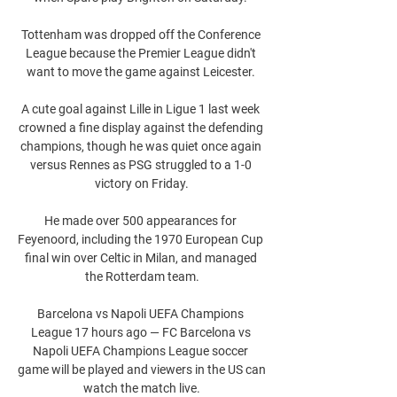
Tottenham was dropped off the Conference 
League because the Premier League didn't 
want to move the game against Leicester. 

A cute goal against Lille in Ligue 1 last week 
crowned a fine display against the defending 
champions, though he was quiet once again 
versus Rennes as PSG struggled to a 1-0 
victory on Friday.

He made over 500 appearances for 
Feyenoord, including the 1970 European Cup 
final win over Celtic in Milan, and managed 
the Rotterdam team.

Barcelona vs Napoli UEFA Champions 
League 17 hours ago — FC Barcelona vs 
Napoli UEFA Champions League soccer 
game will be played and viewers in the US can 
watch the match live.