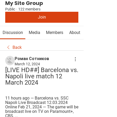
My Site Group
Public
·
122 members
Join
Discussion
Media
Members
About
Back
Роман Сотников
March 12, 2024
[LIVE HD##] Barcelona vs. 
Napoli live match 12 
March 2024
11 hours ago — Barcelona vs. SSC 
Napoli Live Broadcast 12.03.2024 
Online Feb 21, 2024 — The game will be 
broadcast live on TV on Paramount+, 
CBS, ...