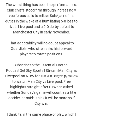
The worst thing has been the performances. 
Club chiefs stood firm through increasingly 
vociferous calls to relieve Solskjaer of his 
duties in the wake of a humiliating 5-0 loss to 
rivals Liverpool and a 2-0 derby defeat to 
Manchester City in early November. 

That adaptability will no doubt appeal to 
Guardiola, who often asks his forward 
players to rotate positions. 

Subscribe to the Essential Football 
PodcastGet Sky Sports | Stream Man City vs 
Liverpool on NOW for just &#163;25 p/mHow 
to watch Man City vs Liverpool: Free 
highlights straight after FTWhen asked 
whether Sunday's game will count as a title 
decider, he said: I think it will be more so if 
City win. 

I think it's in the same phase of play, which I 