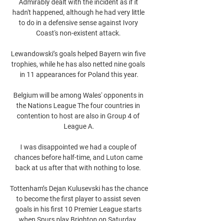
Admirably dealt with the incident as if it 
hadn't happened, although he had very little 
to do in a defensive sense against Ivory 
Coast's non-existent attack. 

Lewandowski’s goals helped Bayern win five 
trophies, while he has also netted nine goals 
in 11 appearances for Poland this year.

Belgium will be among Wales' opponents in 
the Nations League The four countries in 
contention to host are also in Group 4 of 
League A.

I was disappointed we had a couple of 
chances before half-time, and Luton came 
back at us after that with nothing to lose. 

Tottenham’s Dejan Kulusevski has the chance 
to become the first player to assist seven 
goals in his first 10 Premier League starts 
when Spurs play Brighton on Saturday. 
