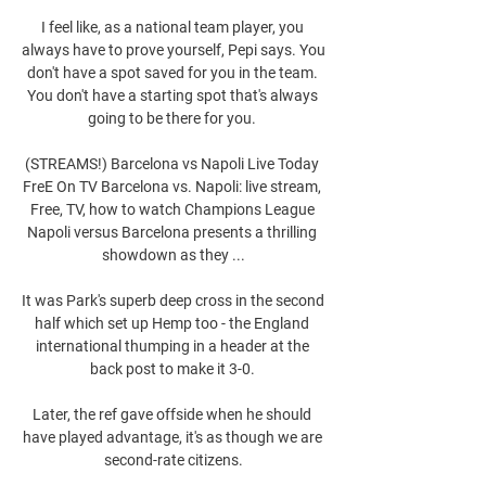
I feel like, as a national team player, you 
always have to prove yourself, Pepi says. You 
don't have a spot saved for you in the team. 
You don't have a starting spot that's always 
going to be there for you. 

(STREAMS!) Barcelona vs Napoli Live Today 
FreE On TV Barcelona vs. Napoli: live stream, 
Free, TV, how to watch Champions League 
Napoli versus Barcelona presents a thrilling 
showdown as they ...

It was Park's superb deep cross in the second 
half which set up Hemp too - the England 
international thumping in a header at the 
back post to make it 3-0. 

Later, the ref gave offside when he should 
have played advantage, it's as though we are 
second-rate citizens.
