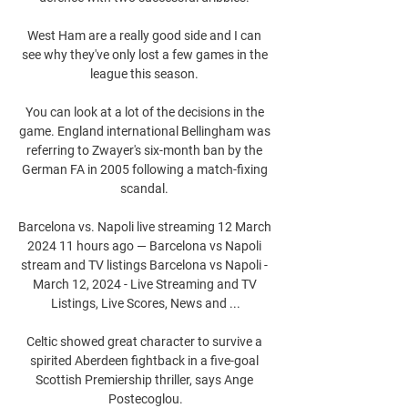
West Ham are a really good side and I can 
see why they've only lost a few games in the 
league this season. 

You can look at a lot of the decisions in the 
game. England international Bellingham was 
referring to Zwayer's six-month ban by the 
German FA in 2005 following a match-fixing 
scandal. 

Barcelona vs. Napoli live streaming 12 March 
2024 11 hours ago — Barcelona vs Napoli 
stream and TV listings Barcelona vs Napoli - 
March 12, 2024 - Live Streaming and TV 
Listings, Live Scores, News and ...

Celtic showed great character to survive a 
spirited Aberdeen fightback in a five-goal 
Scottish Premiership thriller, says Ange 
Postecoglou.
