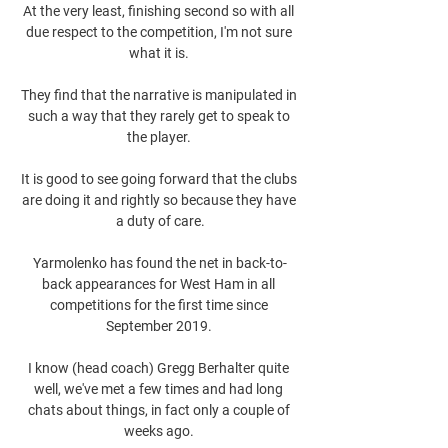
At the very least, finishing second so with all 
due respect to the competition, I'm not sure 
what it is. 

They find that the narrative is manipulated in 
such a way that they rarely get to speak to 
the player. 

It is good to see going forward that the clubs 
are doing it and rightly so because they have 
a duty of care.

Yarmolenko has found the net in back-to-
back appearances for West Ham in all 
competitions for the first time since 
September 2019. 

I know (head coach) Gregg Berhalter quite 
well, we've met a few times and had long 
chats about things, in fact only a couple of 
weeks ago. 
