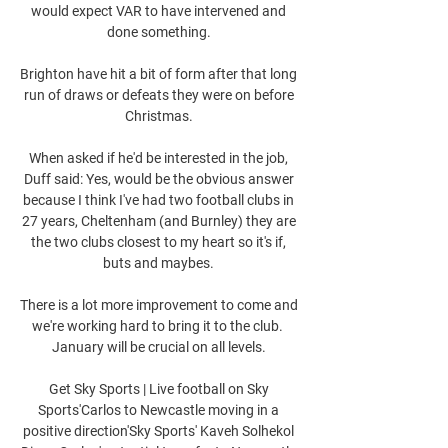
would expect VAR to have intervened and 
done something. 

Brighton have hit a bit of form after that long 
run of draws or defeats they were on before 
Christmas. 

When asked if he'd be interested in the job, 
Duff said: Yes, would be the obvious answer 
because I think I've had two football clubs in 
27 years, Cheltenham (and Burnley) they are 
the two clubs closest to my heart so it's if, 
buts and maybes. 

There is a lot more improvement to come and 
we're working hard to bring it to the club.  
January will be crucial on all levels. 

Get Sky Sports | Live football on Sky 
Sports'Carlos to Newcastle moving in a 
positive direction'Sky Sports' Kaveh Solhekol 