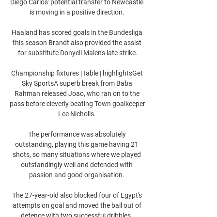
Diego Carlos' potential transfer to Newcastle 
is moving in a positive direction. 

Haaland has scored goals in the Bundesliga 
this season Brandt also provided the assist 
for substitute Donyell Malen's late strike.

Championship fixtures | table | highlightsGet 
Sky SportsA superb break from Baba 
Rahman released Joao, who ran on to the 
pass before cleverly beating Town goalkeeper 
Lee Nicholls. 

The performance was absolutely 
outstanding, playing this game having 21 
shots, so many situations where we played 
outstandingly well and defended with 
passion and good organisation. 

The 27-year-old also blocked four of Egypt's 
attempts on goal and moved the ball out of 
defence with two successful dribbles. 
