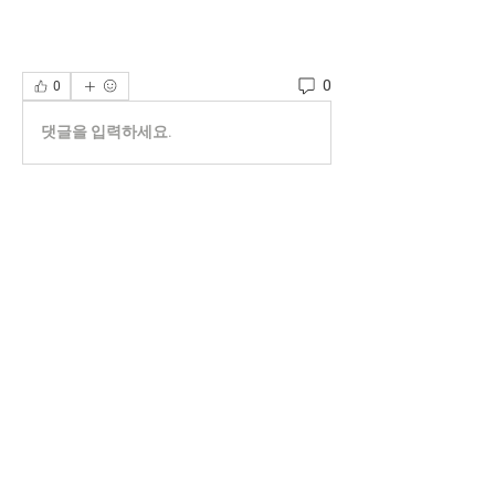
0
0
댓글을 입력하세요.
About
Welcome to the group! You can connect
with other members, ge
...
Read more
Members
phocohanoi2
Follow
phocohanoi2
KANCIL KECIL
Follow