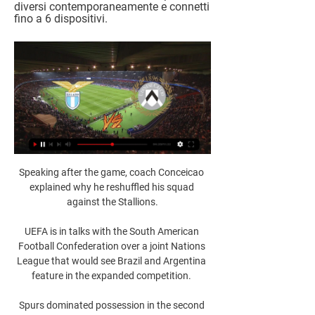
diversi contemporaneamente e connetti 
fino a 6 dispositivi.
Speaking after the game, coach Conceicao 
explained why he reshuffled his squad 
against the Stallions.

UEFA is in talks with the South American 
Football Confederation over a joint Nations 
League that would see Brazil and Argentina 
feature in the expanded competition. 

Spurs dominated possession in the second 