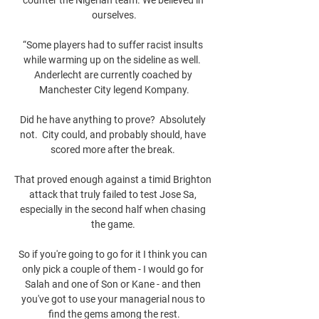
ourselves.

“Some players had to suffer racist insults 
while warming up on the sideline as well.  
Anderlecht are currently coached by 
Manchester City legend Kompany.

Did he have anything to prove?  Absolutely 
not.  City could, and probably should, have 
scored more after the break. 

That proved enough against a timid Brighton 
attack that truly failed to test Jose Sa, 
especially in the second half when chasing 
the game. 

So if you're going to go for it I think you can 
only pick a couple of them - I would go for 
Salah and one of Son or Kane - and then 
you've got to use your managerial nous to 
find the gems among the rest.
