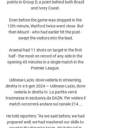
points in Group D, a point behind both Brazil 
and Ivory Coast. 

Even before the game was stopped in the 
12th minute, Watford twice went close. But 
then Mount - who had earlier hit the post - 
swept the visitors into the lead.

Arsenal had 11 shots on target in the first 
half - the most on record of any side in the 
opening 45 minutes in a single match in the 
Premier League. 

Udinese-Lazio: dove vederla in streaming, 
diretta tv e 6 gen 2024 — Udinese-Lazio, dove 
vederla in diretta tv. La partita verrà 
trasmessa in esclusiva da DAZN. Per vedere il 
match occorrerà andare sul canale 214 ...

He told reporters: “As we said before, we had 
prepared well; we had mastered our skills to 
counter the Nigerian team. We believed in 