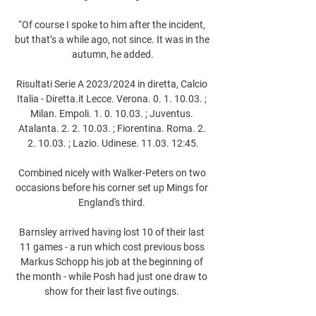
“Of course I spoke to him after the incident, 
but that’s a while ago, not since. It was in the 
autumn, he added.

Risultati Serie A 2023/2024 in diretta, Calcio 
Italia - Diretta.it Lecce. Verona. 0. 1. 10.03. ; 
Milan. Empoli. 1. 0. 10.03. ; Juventus. 
Atalanta. 2. 2. 10.03. ; Fiorentina. Roma. 2. 
2. 10.03. ; Lazio. Udinese. 11.03. 12:45.

Combined nicely with Walker-Peters on two 
occasions before his corner set up Mings for 
England's third. 

Barnsley arrived having lost 10 of their last 
11 games - a run which cost previous boss 
Markus Schopp his job at the beginning of 
the month - while Posh had just one draw to 
show for their last five outings. 
