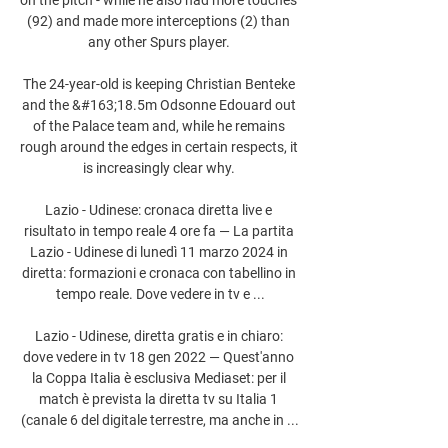
(92) and made more interceptions (2) than 
any other Spurs player. 

The 24-year-old is keeping Christian Benteke 
and the &#163;18.5m Odsonne Edouard out 
of the Palace team and, while he remains 
rough around the edges in certain respects, it 
is increasingly clear why. 

Lazio - Udinese: cronaca diretta live e 
risultato in tempo reale 4 ore fa — La partita 
Lazio - Udinese di lunedì 11 marzo 2024 in 
diretta: formazioni e cronaca con tabellino in 
tempo reale. Dove vedere in tv e ...

Lazio - Udinese, diretta gratis e in chiaro: 
dove vedere in tv 18 gen 2022 — Quest'anno 
la Coppa Italia è esclusiva Mediaset: per il 
match è prevista la diretta tv su Italia 1 
(canale 6 del digitale terrestre, ma anche in ...
