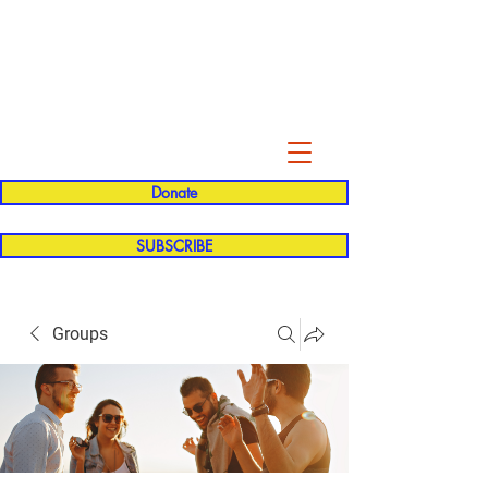
Evelyn P. Dominguez LVN
for Rialto Unified School Board of
Education
District 5
Donate
SUBSCRIBE
Groups