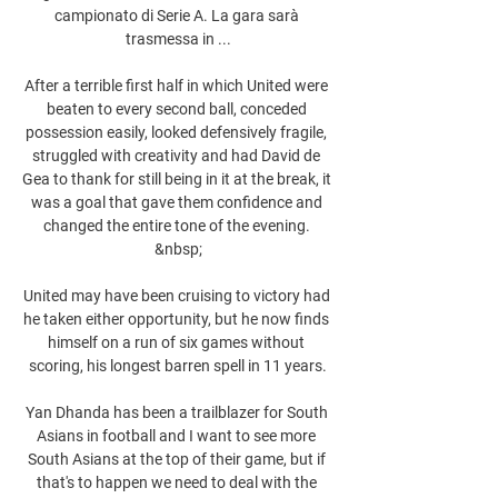
campionato di Serie A. La gara sarà 
trasmessa in ...

After a terrible first half in which United were 
beaten to every second ball, conceded 
possession easily, looked defensively fragile, 
struggled with creativity and had David de 
Gea to thank for still being in it at the break, it 
was a goal that gave them confidence and 
changed the entire tone of the evening. 
&nbsp;

United may have been cruising to victory had 
he taken either opportunity, but he now finds 
himself on a run of six games without 
scoring, his longest barren spell in 11 years.

Yan Dhanda has been a trailblazer for South 
Asians in football and I want to see more 
South Asians at the top of their game, but if 
that's to happen we need to deal with the 