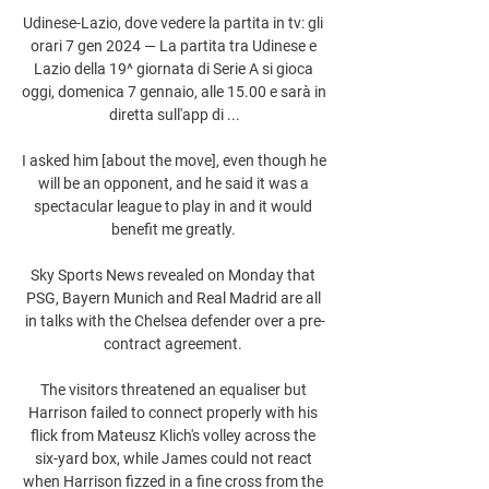
Udinese-Lazio, dove vedere la partita in tv: gli 
orari 7 gen 2024 — La partita tra Udinese e 
Lazio della 19^ giornata di Serie A si gioca 
oggi, domenica 7 gennaio, alle 15.00 e sarà in 
diretta sull'app di ...

I asked him [about the move], even though he 
will be an opponent, and he said it was a 
spectacular league to play in and it would 
benefit me greatly. 

Sky Sports News revealed on Monday that 
PSG, Bayern Munich and Real Madrid are all 
in talks with the Chelsea defender over a pre-
contract agreement. 

The visitors threatened an equaliser but 
Harrison failed to connect properly with his 
flick from Mateusz Klich's volley across the 
six-yard box, while James could not react 
when Harrison fizzed in a fine cross from the 