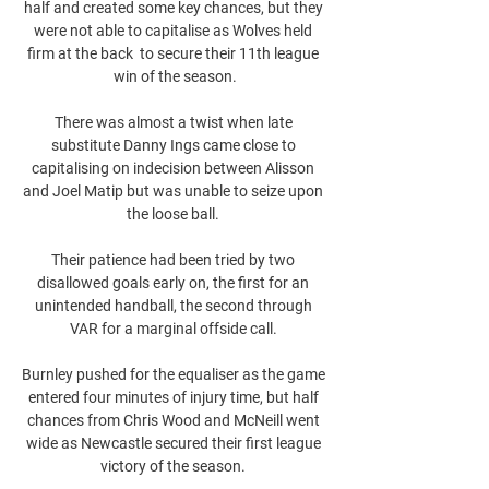
half and created some key chances, but they 
were not able to capitalise as Wolves held 
firm at the back  to secure their 11th league 
win of the season.

There was almost a twist when late 
substitute Danny Ings came close to 
capitalising on indecision between Alisson 
and Joel Matip but was unable to seize upon 
the loose ball. 

Their patience had been tried by two 
disallowed goals early on, the first for an 
unintended handball, the second through 
VAR for a marginal offside call. 

Burnley pushed for the equaliser as the game 
entered four minutes of injury time, but half 
chances from Chris Wood and McNeill went 
wide as Newcastle secured their first league 
victory of the season. 
