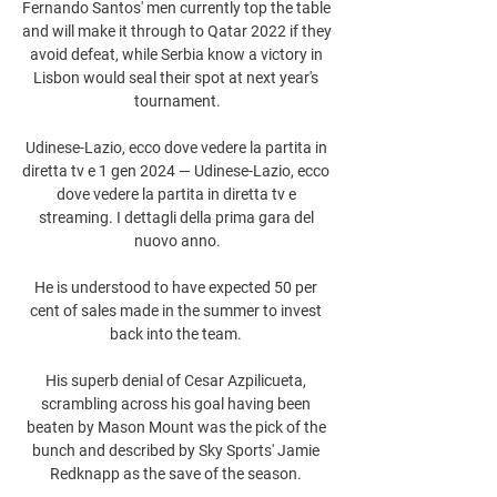
Fernando Santos' men currently top the table 
and will make it through to Qatar 2022 if they 
avoid defeat, while Serbia know a victory in 
Lisbon would seal their spot at next year's 
tournament.

Udinese-Lazio, ecco dove vedere la partita in 
diretta tv e 1 gen 2024 — Udinese-Lazio, ecco 
dove vedere la partita in diretta tv e 
streaming. I dettagli della prima gara del 
nuovo anno.

He is understood to have expected 50 per 
cent of sales made in the summer to invest 
back into the team. 

His superb denial of Cesar Azpilicueta, 
scrambling across his goal having been 
beaten by Mason Mount was the pick of the 
bunch and described by Sky Sports' Jamie 
Redknapp as the save of the season. 
