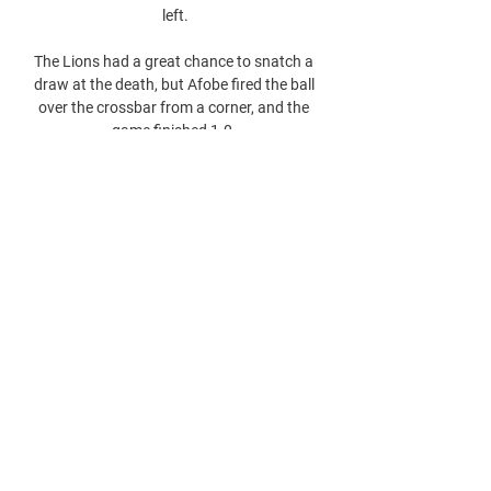
left.

The Lions had a great chance to snatch a 
draw at the death, but Afobe fired the ball 
over the crossbar from a corner, and the 
game finished 1-0. 
0
0
Parašykite komentarą...
About
Welcome to the group! You can connect
with other members, ge
...
Read more