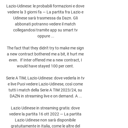
Lazio-Udinese: le probabili formazioni e dove 
vedere la 3 giorni fa — La partita fra Lazio e 
Udinese sarà trasmessa da Dazn. Gli 
abbonati potranno vedere il match 
collegandosi tramite app su smart tv 
oppure ...

The fact that they didn't try to make me sign 
a new contract bothered me a bit, it hurt me 
even.  If Inter offered me a new contract, I 
would have stayed 100 per cent. 

Serie A TIM, Lazio-Udinese: dove vederla in tv 
e live Puoi vedere Lazio-Udinese, così come 
tutti i match della Serie A TIM 2023/24, su 
DAZN in streaming live e on demand. A ...

Lazio Udinese in streaming gratis: dove 
vedere la partita 16 ott 2022 — La partita 
Lazio Udinese non sarà disponibile 
gratuitamente in Italia, come le altre del 