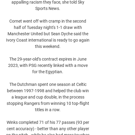
appalling racism they face, she told Sky 
Sports News. 

Cornet went off with cramp in the second 
half of Tuesday night's 1-1 draw with 
Manchester United but Sean Dyche said the 
Ivory Coast international is ready to go again 
this weekend. 

The 29-year-old’s contract expires in June 
2023, with PSG recently linked with a move 
for the Egyptian. 

The Dutchman spent one season at Celtic 
between 1997-1998 and helped the club win 
a league and cup double, in the process 
stopping Rangers from winning 10 top-flight 
titles in a row. 

Winks completed 71 of his 77 passes (93 per 
cent accuracy) - better than any other player 
on the pitch - while he also had more touches 