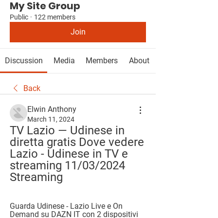
My Site Group
Public
·
122 members
Join
Discussion
Media
Members
About
Back
Elwin Anthony
March 11, 2024
TV Lazio — Udinese in 
diretta gratis Dove vedere 
Lazio - Udinese in TV e 
streaming 11/03/2024 
Streaming
Guarda Udinese - Lazio Live e On 
Demand su DAZN IT con 2 dispositivi 