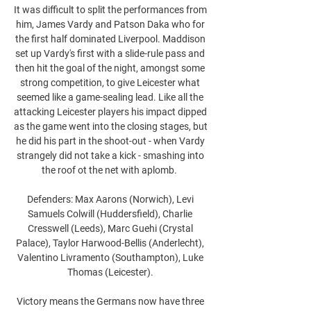
It was difficult to split the performances from 
him, James Vardy and Patson Daka who for 
the first half dominated Liverpool. Maddison 
set up Vardy's first with a slide-rule pass and 
then hit the goal of the night, amongst some 
strong competition, to give Leicester what 
seemed like a game-sealing lead. Like all the 
attacking Leicester players his impact dipped 
as the game went into the closing stages, but 
he did his part in the shoot-out - when Vardy 
strangely did not take a kick - smashing into 
the roof ot the net with aplomb.  

Defenders: Max Aarons (Norwich), Levi 
Samuels Colwill (Huddersfield), Charlie 
Cresswell (Leeds), Marc Guehi (Crystal 
Palace), Taylor Harwood-Bellis (Anderlecht), 
Valentino Livramento (Southampton), Luke 
Thomas (Leicester). 

Victory means the Germans now have three 