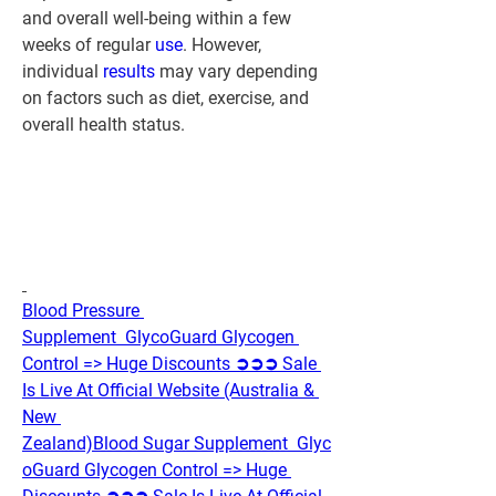
and overall well-being within a few 
weeks of regular 
use
. However, 
individual 
results 
may vary depending 
on factors such as diet, exercise, and 
overall health status.
Blood Pressure 
Supplement  GlycoGuard Glycogen 
Control => Huge Discounts ➲➲➲ Sale 
Is Live At Official Website (Australia & 
New 
Zealand)
Blood Sugar Supplement  Glyc
oGuard Glycogen Control => Huge 