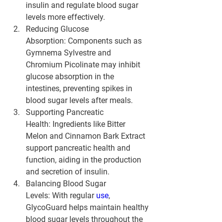
insulin and regulate blood sugar 
levels more effectively.
Reducing Glucose 
Absorption:
 Components such as 
Gymnema Sylvestre and 
Chromium Picolinate may inhibit 
glucose absorption in the 
intestines, preventing spikes in 
blood sugar levels after meals.
Supporting Pancreatic 
Health:
 Ingredients like Bitter 
Melon and Cinnamon Bark Extract 
support pancreatic health and 
function, aiding in the production 
and secretion of insulin.
Balancing Blood Sugar 
Levels:
 With regular 
use
, 
GlycoGuard helps maintain healthy 
blood sugar levels throughout the 