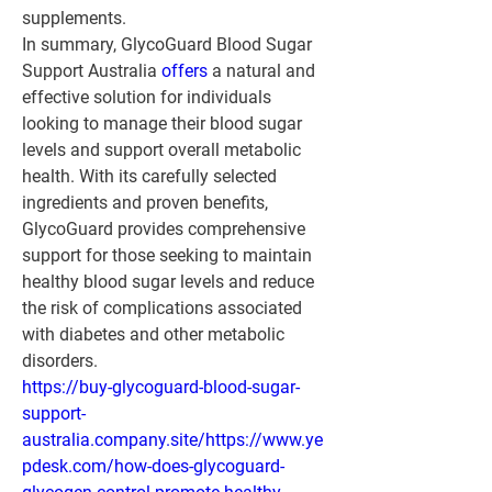
supplements.
In summary, GlycoGuard Blood Sugar 
Support Australia 
offers 
a natural and 
effective solution for individuals 
looking to manage their blood sugar 
levels and support overall metabolic 
health. With its carefully selected 
ingredients and proven benefits, 
GlycoGuard provides comprehensive 
support for those seeking to maintain 
healthy blood sugar levels and reduce 
the risk of complications associated 
with diabetes and other metabolic 
disorders.
https://buy-glycoguard-blood-sugar-
support-
australia.company.site/https://www.ye
pdesk.com/how-does-glycoguard-