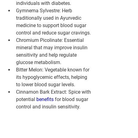
individuals with diabetes.
Gymnema Sylvestre:
 Herb 
traditionally used in Ayurvedic 
medicine to support blood sugar 
control and reduce sugar cravings.
Chromium Picolinate:
 Essential 
mineral that may improve insulin 
sensitivity and help regulate 
glucose metabolism.
Bitter Melon:
 Vegetable known for 
its hypoglycemic effects, helping 
to lower blood sugar levels.
Cinnamon Bark Extract:
 Spice with 
potential 
benefits 
for blood sugar 
control and insulin sensitivity.