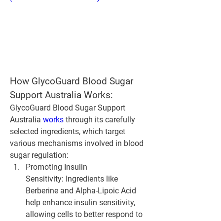
How GlycoGuard Blood Sugar 
Support Australia Works:
GlycoGuard Blood Sugar Support 
Australia 
works 
through its carefully 
selected ingredients, which target 
various mechanisms involved in blood 
sugar regulation:
Promoting Insulin 
Sensitivity:
 Ingredients like 
Berberine and Alpha-Lipoic Acid 
help enhance insulin sensitivity, 
allowing cells to better respond to 