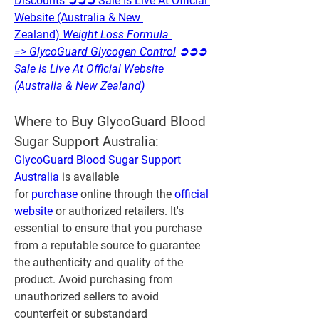
Discounts ➲➲➲ Sale Is Live At Official 
Website (Australia & New 
Zealand)
 Weight Loss Formula 
=> GlycoGuard Glycogen Control
 ➲➲➲ 
Sale Is Live At Official Website 
(Australia & New Zealand)
Where to Buy GlycoGuard Blood 
Sugar Support Australia:
GlycoGuard Blood Sugar Support 
Australia
 is available 
for 
purchase 
online through the 
official 
website
 or authorized retailers. It's 
essential to ensure that you purchase 
from a reputable source to guarantee 
the authenticity and quality of the 
product. Avoid purchasing from 
unauthorized sellers to avoid 
counterfeit or substandard 