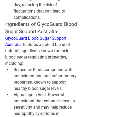
day, reducing the risk of 
fluctuations that can lead to 
complications.
Ingredients of GlycoGuard Blood 
Sugar Support Australia:
GlycoGuard Blood Sugar Support 
Australia
 features a potent blend of 
natural ingredients known for their 
blood sugar-regulating properties, 
including:
Berberine:
 Plant compound with 
antioxidant and anti-inflammatory 
properties, known to support 
healthy blood sugar levels.
Alpha-Lipoic Acid:
 Powerful 
antioxidant that enhances insulin 
sensitivity and may help reduce 
neuropathy symptoms in 