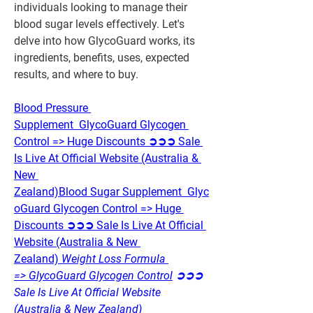
individuals looking to manage their 
blood sugar levels effectively. Let's 
delve into how GlycoGuard works, its 
ingredients, benefits, uses, expected 
results, and where to buy.
Blood Pressure 
Supplement  GlycoGuard Glycogen 
Control => Huge Discounts ➲➲➲ Sale 
Is Live At Official Website (Australia & 
New 
Zealand)
Blood Sugar Supplement  Glyc
oGuard Glycogen Control => Huge 
Discounts ➲➲➲ Sale Is Live At Official 
Website (Australia & New 
Zealand)
 Weight Loss Formula 
=> GlycoGuard Glycogen Control
 ➲➲➲ 
Sale Is Live At Official Website 
(Australia & New Zealand)