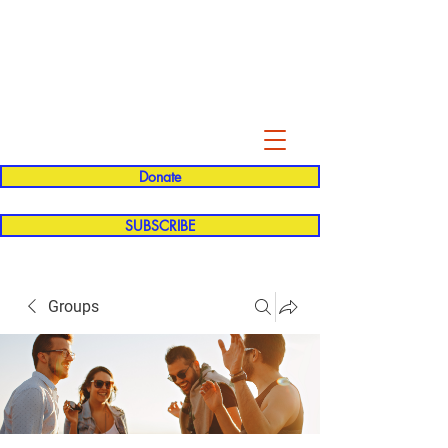
Evelyn P. Dominguez LVN
for Rialto Unified School Board of
Education
District 5
Donate
SUBSCRIBE
Groups