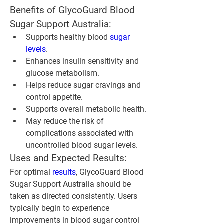
Benefits of GlycoGuard Blood 
Sugar Support Australia:
Supports healthy blood 
sugar 
levels
.
Enhances insulin sensitivity and 
glucose metabolism.
Helps reduce sugar cravings and 
control appetite.
Supports overall metabolic health.
May reduce the risk of 
complications associated with 
uncontrolled blood sugar levels.
Uses and Expected Results:
For optimal 
results
, GlycoGuard Blood 
Sugar Support Australia should be 
taken as directed consistently. Users 
typically begin to experience 
improvements in blood sugar control 