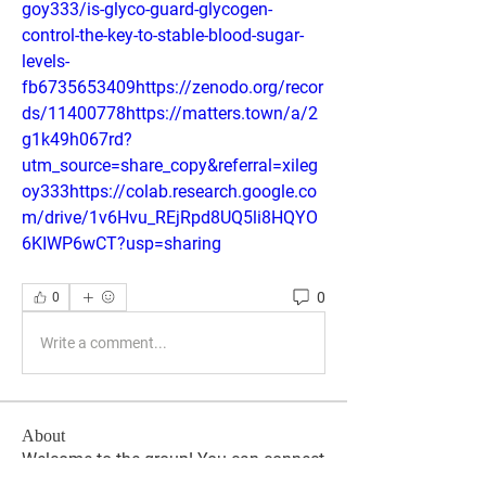
goy333/is-glyco-guard-glycogen-
control-the-key-to-stable-blood-sugar-
levels-
fb6735653409https://zenodo.org/recor
ds/11400778https://matters.town/a/2
g1k49h067rd?
utm_source=share_copy&referral=xileg
oy333https://colab.research.google.co
m/drive/1v6Hvu_REjRpd8UQ5li8HQYO
6KIWP6wCT?usp=sharing
0
0
Write a comment...
About
Welcome to the group! You can connect
with other members, ge
...