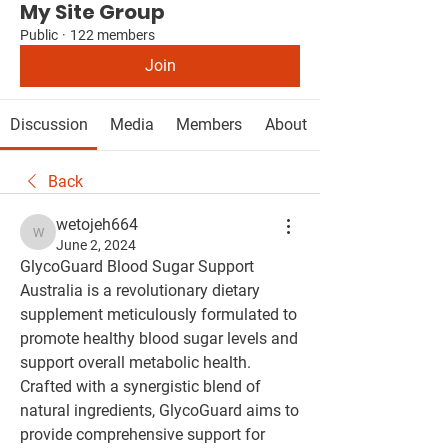
My Site Group
Public
·
122 members
Join
Discussion
Media
Members
About
Back
wetojeh664
wetojeh664
June 2, 2024
GlycoGuard Blood Sugar Support 
Australia is a revolutionary dietary 
supplement meticulously formulated to 
promote healthy blood sugar levels and 
support overall metabolic health. 
Crafted with a synergistic blend of 
natural ingredients, GlycoGuard aims to 
provide comprehensive support for 