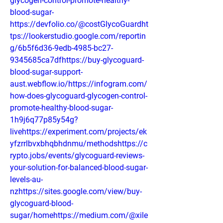
glycogen-control-promote-healthy-
blood-sugar-
https://devfolio.co/@costGlycoGuardht
tps://lookerstudio.google.com/reportin
g/6b5f6d36-9edb-4985-bc27-
9345685ca7dfhttps://buy-glycoguard-
blood-sugar-support-
aust.webflow.io/https://infogram.com/
how-does-glycoguard-glycogen-control-
promote-healthy-blood-sugar-
1h9j6q77p85y54g?
livehttps://experiment.com/projects/ek
yfzrrlbvxbhqbhdnmu/methodshttps://c
rypto.jobs/events/glycoguard-reviews-
your-solution-for-balanced-blood-sugar-
levels-au-
nzhttps://sites.google.com/view/buy-
glycoguard-blood-
sugar/homehttps://medium.com/@xile