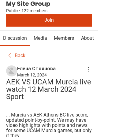
My Site Group
Public
·
122 members
Join
Discussion
Media
Members
About
Back
Елена Стоянова
March 12, 2024
AEK VS UCAM Murcia live 
watch 12 March 2024 
Sport
... Murcia vs AEK Athens BC live score, 
updated point-by-point. We may have 
video highlights with points and news 
for some UCAM Murcia games, but only 
if they ...