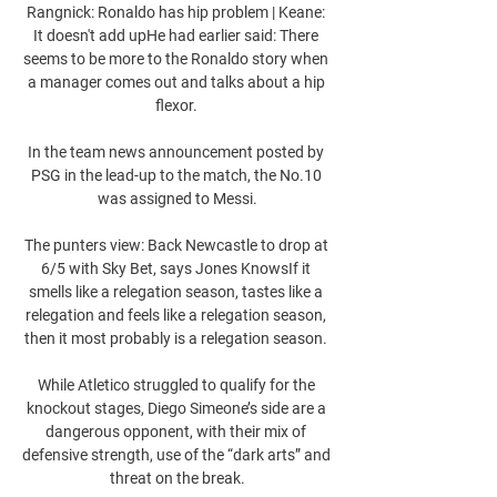
Rangnick: Ronaldo has hip problem | Keane: 
It doesn't add upHe had earlier said: There 
seems to be more to the Ronaldo story when 
a manager comes out and talks about a hip 
flexor. 

In the team news announcement posted by 
PSG in the lead-up to the match, the No.10 
was assigned to Messi.

The punters view: Back Newcastle to drop at 
6/5 with Sky Bet, says Jones KnowsIf it 
smells like a relegation season, tastes like a 
relegation and feels like a relegation season, 
then it most probably is a relegation season. 

While Atletico struggled to qualify for the 
knockout stages, Diego Simeone’s side are a 
dangerous opponent, with their mix of 
defensive strength, use of the “dark arts” and 
threat on the break.
