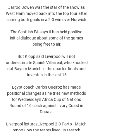
Jarrod Bowen was the star of the show as 
West Ham moved back into the top four after 
scoring both goals in a 2-0 win over Norwich.

The Scottish FA says it has held positive 
initial dialogue about some of the games 
being free to air.

But Klopp said Liverpool will not 
underestimate Spain's Villarreal, who knocked 
out Bayern Munich in the quarter-finals and 
Juventus in the last 16.

Egypt coach Carlos Queiroz has made 
positional changes as he tries new methods 
for Wednesday's Africa Cup of Nations 
Round of 16 clash against  Ivory Coast in 
Douala.

Liverpool fixturesLiverpool 2-0 Porto - Match 
reportHow the teams lined up | Match 