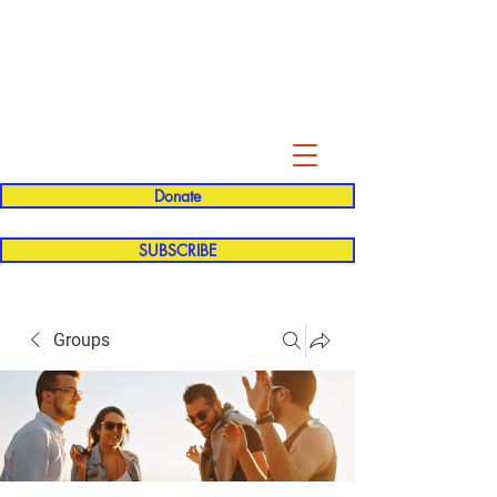
Evelyn P. Dominguez LVN
for Rialto Unified School Board of
Education
District 5
Donate
SUBSCRIBE
Groups