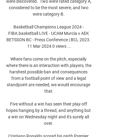
were discovered.  Two were rated category A, 
considered to be the most severe, and two 
were category B. 

Basketball Champions League 2024 - 
FIBA.basketball LIVE - UCAM Murcia v AEK 
BETSSON BC - Press Conference | BCL 2023. 
11 Mar 2024 0 views ...

Where fans come on the pitch, especially 
where there is an interaction with players, the 
harshest possible ban and consequences 
from a football point of view and a legal 
standpoint are needed, we would encourage 
that.

Five without a win has seen their play-off 
hopes hanging by a thread, and anything but 
a win on Wednesday night and it's surely all 
over. 

Cristiano Ronaldo scored his ninth Premier 