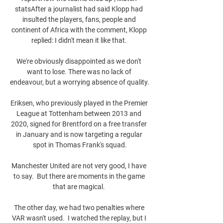
statsAfter a journalist had said Klopp had 
insulted the players, fans, people and 
continent of Africa with the comment, Klopp 
replied: I didn't mean it like that. 

We're obviously disappointed as we don't 
want to lose. There was no lack of 
endeavour, but a worrying absence of quality. 

Eriksen, who previously played in the Premier 
League at Tottenham between 2013 and 
2020, signed for Brentford on a free transfer 
in January and is now targeting a regular 
spot in Thomas Frank's squad.

Manchester United are not very good, I have 
to say.  But there are moments in the game 
that are magical. 

The other day, we had two penalties where 
VAR wasn't used.  I watched the replay, but I 