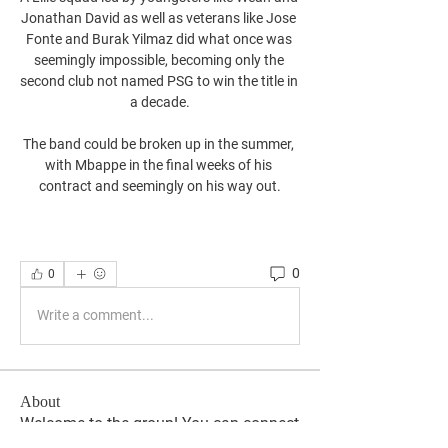
Jonathan David as well as veterans like Jose 
Fonte and Burak Yilmaz did what once was 
seemingly impossible, becoming only the 
second club not named PSG to win the title in 
a decade.

The band could be broken up in the summer, 
with Mbappe in the final weeks of his 
contract and seemingly on his way out.
0
0
Write a comment...
About
Welcome to the group! You can connect
with other members, ge
...