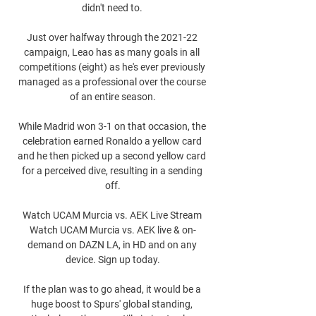
didn't need to. 

Just over halfway through the 2021-22 
campaign, Leao has as many goals in all 
competitions (eight) as he's ever previously 
managed as a professional over the course 
of an entire season.

While Madrid won 3-1 on that occasion, the 
celebration earned Ronaldo a yellow card 
and he then picked up a second yellow card 
for a perceived dive, resulting in a sending 
off.

Watch UCAM Murcia vs. AEK Live Stream 
Watch UCAM Murcia vs. AEK live & on-
demand on DAZN LA, in HD and on any 
device. Sign up today.

If the plan was to go ahead, it would be a 
huge boost to Spurs' global standing, 