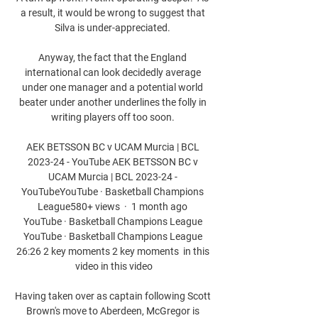
a result, it would be wrong to suggest that 
Silva is under-appreciated. 

Anyway, the fact that the England 
international can look decidedly average 
under one manager and a potential world 
beater under another underlines the folly in 
writing players off too soon. 

AEK BETSSON BC v UCAM Murcia | BCL 
2023-24 - YouTube AEK BETSSON BC v 
UCAM Murcia | BCL 2023-24 - 
YouTubeYouTube · Basketball Champions 
League580+ views  ·  1 month ago 
YouTube · Basketball Champions League 
YouTube · Basketball Champions League 
26:26 2 key moments 2 key moments  in this 
video in this video

Having taken over as captain following Scott 
Brown's move to Aberdeen, McGregor is 