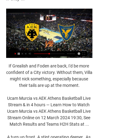
If Grealish and Foden are back, I'd be more 
confident of a City victory. Without them, Villa 
might nick something, especially because 
their tails are up at the moment.

Ucam Murcia vs AEK Athens Basketball Live 
Stream & in 4 hours — Learn How to Watch 
Ucam Murcia vs AEK Athens Basketball Live 
Stream Online on 12 March 2024 19:30, See 
Match Results and Teams H2H Stats at ...

A turn up front. A stint operating deeper.  As 