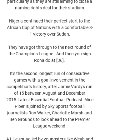
particularly as they are still aiming to close a 
naming rights deal for their stadium.

Nigeria continued their perfect start to the 
African Cup of Nations with a comfortable 3-
1 victory over Sudan.

They have got through to the next round of 
the Champions League.  And then you sign 
Ronaldo at [36]. 

It's the second longest run of consecutive 
games with a goal involvement in the 
competition's history, after Jamie Vardy's run 
of 15 between August and December 
2015.Latest Essential Football Podcast  Alice 
Piper is joined by Sky Sports football 
journalists Ron Walker, Charlotte Marsh and 
Ben Grounds to look ahead to the Premier 
League weekend. 

A Lille squad led by youngsters like Weah and 