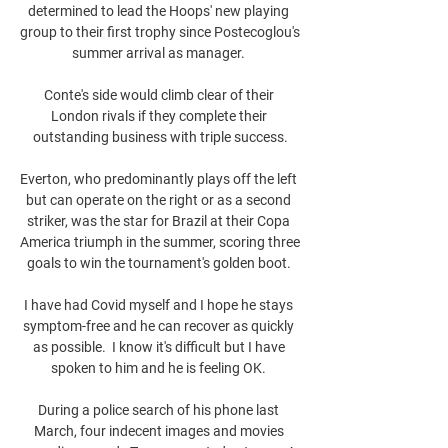
determined to lead the Hoops' new playing 
group to their first trophy since Postecoglou's 
summer arrival as manager. 

Conte's side would climb clear of their 
London rivals if they complete their 
outstanding business with triple success.

Everton, who predominantly plays off the left 
but can operate on the right or as a second 
striker, was the star for Brazil at their Copa 
America triumph in the summer, scoring three 
goals to win the tournament's golden boot. 

I have had Covid myself and I hope he stays 
symptom-free and he can recover as quickly 
as possible.  I know it's difficult but I have 
spoken to him and he is feeling OK. 

During a police search of his phone last 
March, four indecent images and movies 