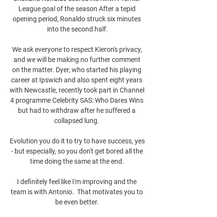
League goal of the season After a tepid 
opening period, Ronaldo struck six minutes 
into the second half.

We ask everyone to respect Kieron's privacy, 
and we will be making no further comment 
on the matter. Dyer, who started his playing 
career at Ipswich and also spent eight years 
with Newcastle, recently took part in Channel 
4 programme Celebrity SAS: Who Dares Wins 
but had to withdraw after he suffered a 
collapsed lung. 

Evolution you do it to try to have success, yes 
- but especially, so you don't get bored all the 
time doing the same at the end. 

I definitely feel like I'm improving and the 
team is with Antonio.  That motivates you to 
be even better. 
