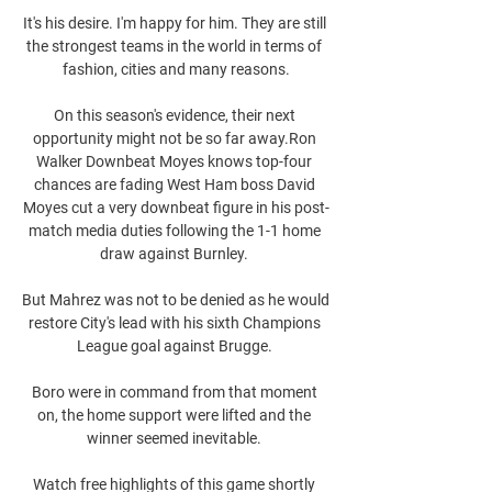
It's his desire. I'm happy for him. They are still 
the strongest teams in the world in terms of 
fashion, cities and many reasons.

On this season's evidence, their next 
opportunity might not be so far away.Ron 
Walker Downbeat Moyes knows top-four 
chances are fading West Ham boss David 
Moyes cut a very downbeat figure in his post-
match media duties following the 1-1 home 
draw against Burnley. 

But Mahrez was not to be denied as he would 
restore City's lead with his sixth Champions 
League goal against Brugge. 

Boro were in command from that moment 
on, the home support were lifted and the 
winner seemed inevitable. 

Watch free highlights of this game shortly 