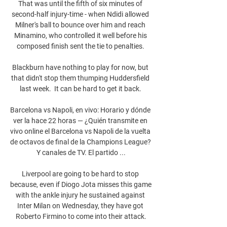
That was until the fifth of six minutes of 
second-half injury-time - when Ndidi allowed 
Milner's ball to bounce over him and reach 
Minamino, who controlled it well before his 
composed finish sent the tie to penalties. 

Blackburn have nothing to play for now, but 
that didn't stop them thumping Huddersfield 
last week.  It can be hard to get it back. 

Barcelona vs Napoli, en vivo: Horario y dónde 
ver la hace 22 horas — ¿Quién transmite en 
vivo online el Barcelona vs Napoli de la vuelta 
de octavos de final de la Champions League? 
Y canales de TV. El partido ...

Liverpool are going to be hard to stop 
because, even if Diogo Jota misses this game 
with the ankle injury he sustained against 
Inter Milan on Wednesday, they have got 
Roberto Firmino to come into their attack.
