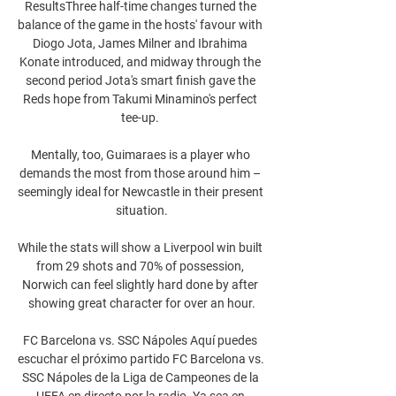
ResultsThree half-time changes turned the 
balance of the game in the hosts' favour with 
Diogo Jota, James Milner and Ibrahima 
Konate introduced, and midway through the 
second period Jota's smart finish gave the 
Reds hope from Takumi Minamino's perfect 
tee-up. 

Mentally, too, Guimaraes is a player who 
demands the most from those around him – 
seemingly ideal for Newcastle in their present 
situation.

While the stats will show a Liverpool win built 
from 29 shots and 70% of possession, 
Norwich can feel slightly hard done by after 
showing great character for over an hour.

FC Barcelona vs. SSC Nápoles Aquí puedes 
escuchar el próximo partido FC Barcelona vs. 
SSC Nápoles de la Liga de Campeones de la 
UEFA en directo por la radio. Ya sea en 