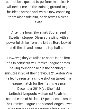
cannot be expected to perform miracles. He 
will need time on the training ground to get 
his ideas across and, with a new coaching 
team alongside him, he deserves a clean 
slate.

After the hour, Slovenia's Sporar sent 
Swedish stopper Olsen sprawling with a 
powerful strike from the left as Boro looked 
to kill the tie and cement a top-half spot. 

However, they've failed to score in the first 
half in consecutive Premier League games, 
having found the net in the opening 45 
minutes in 20 of their previous 21.Aston Villa 
failed to register a single shot on target in a 
league match for the first time since 
December 2019 (vs Sheffield 
United).Liverpool's Mohamed Salah has 
scored each of his last 15 penalties taken in 
the Premier League, the second longest ever 
such run in the competition after Matt Le 