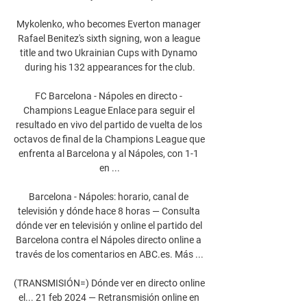
Mykolenko, who becomes Everton manager 
Rafael Benitez's sixth signing, won a league 
title and two Ukrainian Cups with Dynamo 
during his 132 appearances for the club.

FC Barcelona - Nápoles en directo - 
Champions League Enlace para seguir el 
resultado en vivo del partido de vuelta de los 
octavos de final de la Champions League que 
enfrenta al Barcelona y al Nápoles, con 1-1 
en ...

Barcelona - Nápoles: horario, canal de 
televisión y dónde hace 8 horas — Consulta 
dónde ver en televisión y online el partido del 
Barcelona contra el Nápoles directo online a 
través de los comentarios en ABC.es. Más ...

(TRANSMISIÓN=) Dónde ver en directo online 
el... 21 feb 2024 — Retransmisión online en 