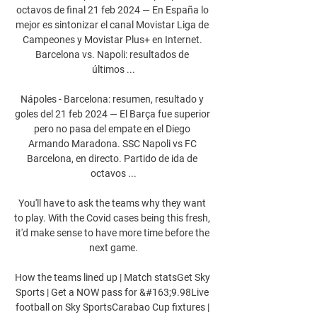
octavos de final 21 feb 2024 — En España lo 
mejor es sintonizar el canal Movistar Liga de 
Campeones y Movistar Plus+ en Internet. 
Barcelona vs. Napoli: resultados de 
últimos ...

Nápoles - Barcelona: resumen, resultado y 
goles del 21 feb 2024 — El Barça fue superior 
pero no pasa del empate en el Diego 
Armando Maradona. SSC Napoli vs FC 
Barcelona, en directo. Partido de ida de 
octavos ...

You'll have to ask the teams why they want 
to play. With the Covid cases being this fresh, 
it'd make sense to have more time before the 
next game.

How the teams lined up | Match statsGet Sky 
Sports | Get a NOW pass for &#163;9.98Live 
football on Sky SportsCarabao Cup fixtures | 