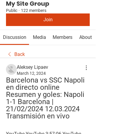
My Site Group
Public
·
122 members
Join
Discussion
Media
Members
About
Back
Aleksey Lipaev
March 12, 2024
Barcelona vs SSC Napoli 
en directo online 
Resumen y goles: Napoli 
1-1 Barcelona | 
21/02/2024 12.03.2024 
Transmisión en vivo
YouTube YouTube 3:57:06 YouTube 