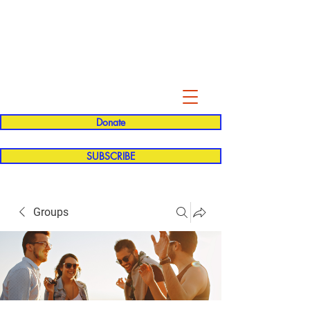
Evelyn P. Dominguez LVN
for Rialto Unified School Board of
Education
District 5
Donate
SUBSCRIBE
Groups