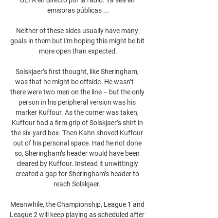
emisoras públicas ...

Neither of these sides usually have many 
goals in them but I'm hoping this might be bit 
more open than expected.

Solskjaer’s first thought, like Sheringham, 
was that he might be offside. He wasn’t – 
there were two men on the line – but the only 
person in his peripheral version was his 
marker Kuffour. As the corner was taken, 
Kuffour had a firm grip of Solskjaer’s shirt in 
the six-yard box. Then Kahn shoved Kuffour 
out of his personal space. Had he not done 
so, Sheringham’s header would have been 
cleared by Kuffour. Instead it unwittingly 
created a gap for Sheringham’s header to 
reach Solskjaer. 

Meanwhile, the Championship, League 1 and 
League 2 will keep playing as scheduled after 