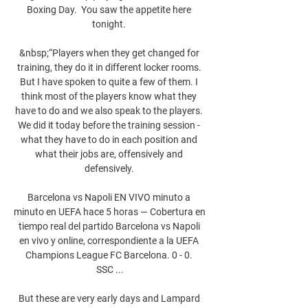
Boxing Day.  You saw the appetite here 
tonight. 

&nbsp;“Players when they get changed for 
training, they do it in different locker rooms. 
But I have spoken to quite a few of them. I 
think most of the players know what they 
have to do and we also speak to the players. 
We did it today before the training session - 
what they have to do in each position and 
what their jobs are, offensively and 
defensively. 

Barcelona vs Napoli EN VIVO minuto a 
minuto en UEFA hace 5 horas — Cobertura en 
tiempo real del partido Barcelona vs Napoli 
en vivo y online, correspondiente a la UEFA 
Champions League FC Barcelona. 0 - 0. 
SSC ...

But these are very early days and Lampard 