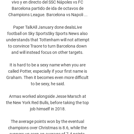
vivo y en directo del SSC Nápoles vs FC 
Barcelona partido de ida de octavos de 
Champions League. Barcelona vs Napoli ...

Paper TalkAll January done dealsLive 
football on Sky SportsSky Sports News also 
understands that Tottenham will not attempt 
to convince Traore to turn Barcelona down 
and will instead focus on other targets. 

It is hard to be a sexy name when you are 
called Potter, especially if your first name is 
Graham. Then it becomes even more difficult 
to be sexy, he said.

Armas worked alongside Jesse Marsch at 
the New York Red Bulls, before taking the top 
job himself in 2018.

The average points won by the eventual 
champions over Christmas is 8.6, while the 
runners up earn an average of 7.4 points, 