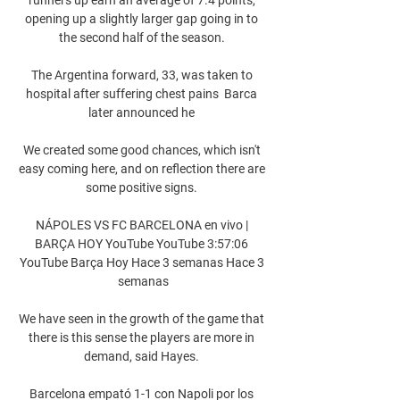
opening up a slightly larger gap going in to 
the second half of the season. 

The Argentina forward, 33, was taken to 
hospital after suffering chest pains  Barca 
later announced he 

We created some good chances, which isn't 
easy coming here, and on reflection there are 
some positive signs. 

NÁPOLES VS FC BARCELONA en vivo | 
BARÇA HOY YouTube YouTube 3:57:06 
YouTube Barça Hoy Hace 3 semanas Hace 3 
semanas

We have seen in the growth of the game that 
there is this sense the players are more in 
demand, said Hayes. 

Barcelona empató 1-1 con Napoli por los 