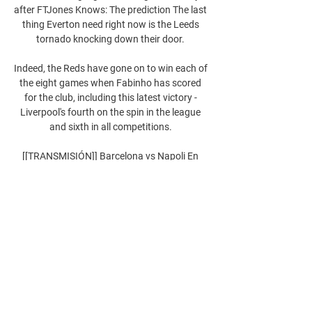
after FTJones Knows: The prediction The last 
thing Everton need right now is the Leeds 
tornado knocking down their door. 

Indeed, the Reds have gone on to win each of 
the eight games when Fabinho has scored 
for the club, including this latest victory - 
Liverpool's fourth on the spin in the league 
and sixth in all competitions. 

[[TRANSMISIÓN]] Barcelona vs Napoli En 
Vivo y... 21 feb 2024 — Streaming. SSC 
Napoli vs Barcelona. Sin Supercopa, sin Copa 
y muy lejos en Liga, el Barcelona se la juega 
en la Champions y visita al Napoli ...

Referee Rob Jones went to the monitor and 
awarded the hosts a spot kick, ignoring an 
incandescent Patrick Vieira. Jack Butland 
promptly denied Pascal Gross from the spot, 
leading to joyful pandemonium in the away 