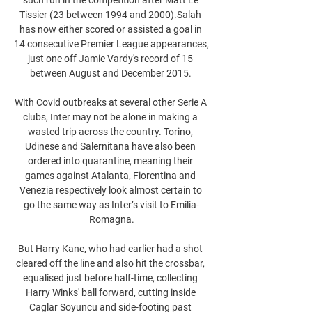
Tissier (23 between 1994 and 2000).Salah 
has now either scored or assisted a goal in 
14 consecutive Premier League appearances, 
just one off Jamie Vardy's record of 15 
between August and December 2015. 

With Covid outbreaks at several other Serie A 
clubs, Inter may not be alone in making a 
wasted trip across the country. Torino, 
Udinese and Salernitana have also been 
ordered into quarantine, meaning their 
games against Atalanta, Fiorentina and 
Venezia respectively look almost certain to 
go the same way as Inter’s visit to Emilia-
Romagna.

But Harry Kane, who had earlier had a shot 
cleared off the line and also hit the crossbar, 
equalised just before half-time, collecting 
Harry Winks' ball forward, cutting inside 
Caglar Soyuncu and side-footing past 