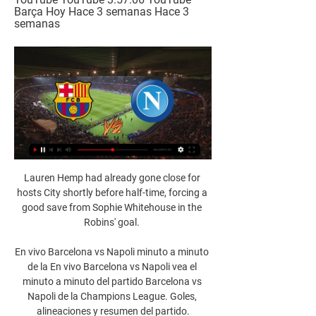
Barça Hoy Hace 3 semanas Hace 3 
semanas
Lauren Hemp had already gone close for 
hosts City shortly before half-time, forcing a 
good save from Sophie Whitehouse in the 
Robins' goal. 

En vivo Barcelona vs Napoli minuto a minuto 
de la En vivo Barcelona vs Napoli vea el 
minuto a minuto del partido Barcelona vs 
Napoli de la Champions League. Goles, 
alineaciones y resumen del partido.
