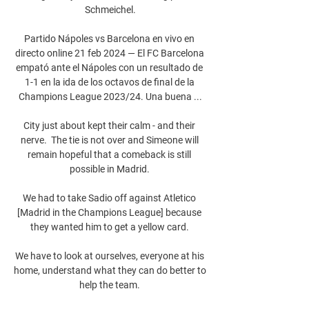
Schmeichel.

Partido Nápoles vs Barcelona en vivo en 
directo online 21 feb 2024 — El FC Barcelona 
empató ante el Nápoles con un resultado de 
1-1 en la ida de los octavos de final de la 
Champions League 2023/24. Una buena ...

City just about kept their calm - and their 
nerve.  The tie is not over and Simeone will 
remain hopeful that a comeback is still 
possible in Madrid. 

We had to take Sadio off against Atletico 
[Madrid in the Champions League] because 
they wanted him to get a yellow card. 

We have to look at ourselves, everyone at his 
home, understand what they can do better to 
help the team. 
