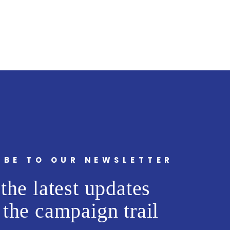
IBE TO OUR NEWSLETTER
the latest updates
 the campaign trail