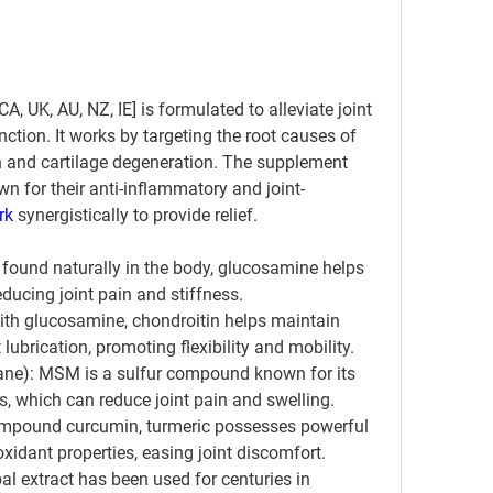
A, UK, AU, NZ, IE] is formulated to alleviate joint 
ction. It works by targeting the root causes of 
n and cartilage degeneration. The supplement 
n for their anti-inflammatory and joint-
rk 
synergistically to provide relief.
und naturally in the body, glucosamine helps 
reducing joint pain and stiffness.
ith glucosamine, chondroitin helps maintain 
t lubrication, promoting flexibility and mobility.
e): MSM is a sulfur compound known for its 
s, which can reduce joint pain and swelling.
compound curcumin, turmeric possesses powerful 
xidant properties, easing joint discomfort.
al extract has been used for centuries in 