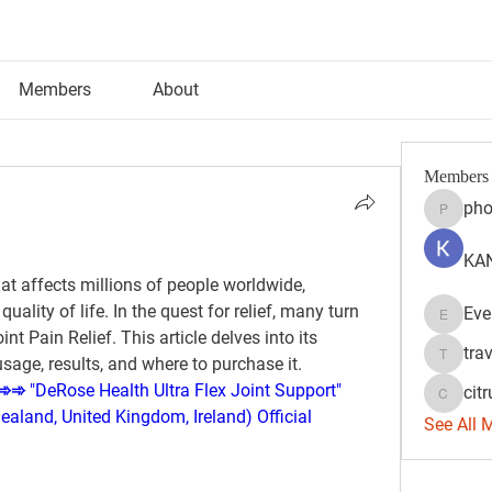
Members
About
Members
pho
phocoh
KAN
t affects millions of people worldwide, 
ality of life. In the quest for relief, many turn 
Eve
Evelyn 
nt Pain Relief. This article delves into its 
tra
usage, results, and where to purchase it.
travisss
➾ "DeRose Health Ultra Flex Joint Support" 
citr
citrulift
aland, United Kingdom, Ireland) Official 
See All 