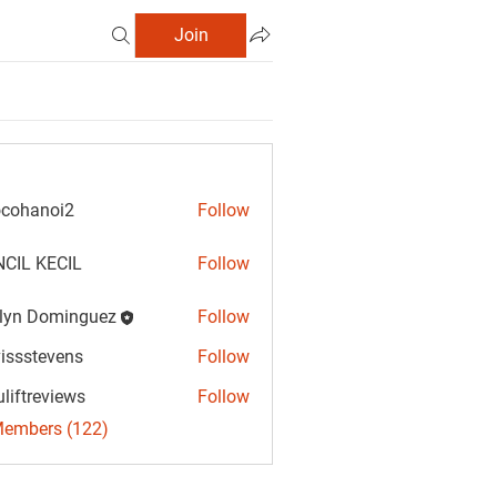
Join
cohanoi2
Follow
anoi2
CIL KECIL
Follow
lyn Dominguez
Follow
Dominguez
vissstevens
Follow
tevens
uliftreviews
Follow
reviews
Members (122)