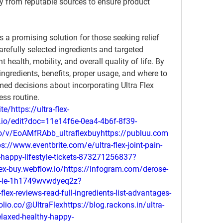
y from reputable sources to ensure product 
rs a promising solution for those seeking relief 
arefully selected ingredients and targeted 
 health, mobility, and overall quality of life. By 
s ingredients, benefits, proper usage, and where to 
ed decisions about incorporating Ultra Flex 
ess routine.
te/https://ultra-flex-
t.io/edit?doc=11e14f6e-0ea4-4b6f-8f39-
o/v/EoAMfRAbb_ultraflexbuyhttps://publuu.com
//www.eventbrite.com/e/ultra-flex-joint-pain-
y-happy-lifestyle-tickets-873271256837?
flex-buy.webflow.io/https://infogram.com/derose-
-nz-ie-1h1749wvwdyeq2z?
-flex-reviews-read-full-ingredients-list-advantages-
olio.co/@UltraFlexhttps://blog.rackons.in/ultra-
relaxed-healthy-happy-