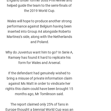
England under former boss Phil Neville and 
helped guide the team to the semi-finals of 
the 2019 World Cup.

Wales will hope to produce another strong 
performance against Belgium having been 
inserted into Group A4 alongside Roberto 
Martinez's side, along with the Netherlands 
and Poland.

Why do Juventus want him to go? In Serie A, 
Ramsey has found it hard to replicate his 
form for Wales and Arsenal.

If the defendant had genuinely wished to 
bring a misuse of private information claim 
against Ms Watt in order to vindicate her 
rights this claim could have been brought 15 
months ago, Mr Tomlinson said. 

The report claimed only 25% of fans in 
Europe thought a biennial World Cup was an 