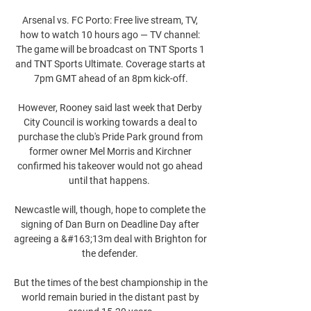
Arsenal vs. FC Porto: Free live stream, TV, 
how to watch 10 hours ago — TV channel: 
The game will be broadcast on TNT Sports 1 
and TNT Sports Ultimate. Coverage starts at 
7pm GMT ahead of an 8pm kick-off.

However, Rooney said last week that Derby 
City Council is working towards a deal to 
purchase the club's Pride Park ground from 
former owner Mel Morris and Kirchner 
confirmed his takeover would not go ahead 
until that happens.  

Newcastle will, though, hope to complete the 
signing of Dan Burn on Deadline Day after 
agreeing a &#163;13m deal with Brighton for 
the defender. 

But the times of the best championship in the 
world remain buried in the distant past by 