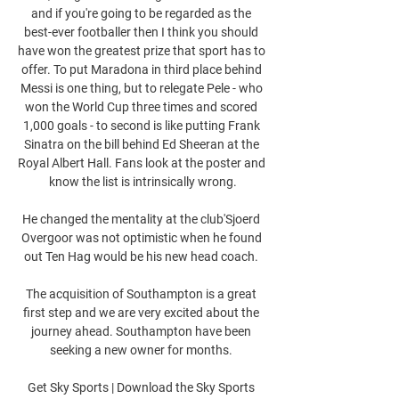
and if you're going to be regarded as the 
best-ever footballer then I think you should 
have won the greatest prize that sport has to 
offer. To put Maradona in third place behind 
Messi is one thing, but to relegate Pele - who 
won the World Cup three times and scored 
1,000 goals - to second is like putting Frank 
Sinatra on the bill behind Ed Sheeran at the 
Royal Albert Hall. Fans look at the poster and 
know the list is intrinsically wrong.

He changed the mentality at the club'Sjoerd 
Overgoor was not optimistic when he found 
out Ten Hag would be his new head coach. 

The acquisition of Southampton is a great 
first step and we are very excited about the 
journey ahead. Southampton have been 
seeking a new owner for months. 

Get Sky Sports | Download the Sky Sports 