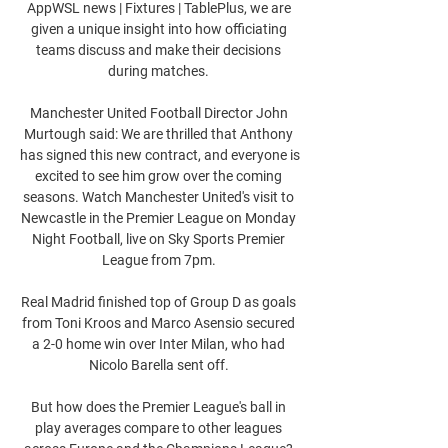
AppWSL news | Fixtures | TablePlus, we are 
given a unique insight into how officiating 
teams discuss and make their decisions 
during matches. 

Manchester United Football Director John 
Murtough said: We are thrilled that Anthony 
has signed this new contract, and everyone is 
excited to see him grow over the coming 
seasons. Watch Manchester United's visit to 
Newcastle in the Premier League on Monday 
Night Football, live on Sky Sports Premier 
League from 7pm. 

Real Madrid finished top of Group D as goals 
from Toni Kroos and Marco Asensio secured 
a 2-0 home win over Inter Milan, who had 
Nicolo Barella sent off. 

But how does the Premier League's ball in 
play averages compare to other leagues 