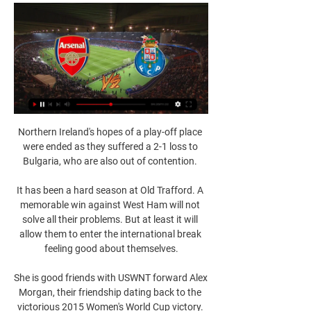
Northern Ireland's hopes of a play-off place 
were ended as they suffered a 2-1 loss to 
Bulgaria, who are also out of contention. 

It has been a hard season at Old Trafford. A 
memorable win against West Ham will not 
solve all their problems. But at least it will 
allow them to enter the international break 
feeling good about themselves.

She is good friends with USWNT forward Alex 
Morgan, their friendship dating back to the 
victorious 2015 Women's World Cup victory. 