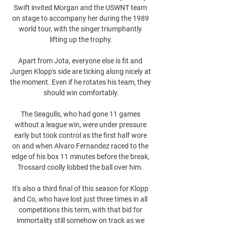
Swift invited Morgan and the USWNT team 
on stage to accompany her during the 1989 
world tour, with the singer triumphantly 
lifting up the trophy.

Apart from Jota, everyone else is fit and 
Jurgen Klopp's side are ticking along nicely at 
the moment. Even if he rotates his team, they 
should win comfortably.

The Seagulls, who had gone 11 games 
without a league win, were under pressure 
early but took control as the first half wore 
on and when Alvaro Fernandez raced to the 
edge of his box 11 minutes before the break, 
Trossard coolly lobbed the ball over him. 

It's also a third final of this season for Klopp 
and Co, who have lost just three times in all 
competitions this term, with that bid for 
immortality still somehow on track as we 