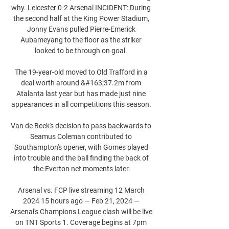
why. Leicester 0-2 Arsenal INCIDENT: During 
the second half at the King Power Stadium, 
Jonny Evans pulled Pierre-Emerick 
Aubameyang to the floor as the striker 
looked to be through on goal. 

The 19-year-old moved to Old Trafford in a 
deal worth around &#163;37.2m from 
Atalanta last year but has made just nine 
appearances in all competitions this season. 

Van de Beek's decision to pass backwards to 
Seamus Coleman contributed to 
Southampton's opener, with Gomes played 
into trouble and the ball finding the back of 
the Everton net moments later.

Arsenal vs. FCP live streaming 12 March 
2024 15 hours ago — Feb 21, 2024 — 
Arsenal's Champions League clash will be live 
on TNT Sports 1. Coverage begins at 7pm 