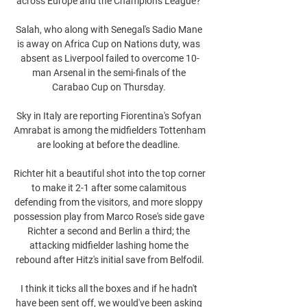
across Europe and the Champions League? 

Salah, who along with Senegal's Sadio Mane 
is away on Africa Cup on Nations duty, was 
absent as Liverpool failed to overcome 10-
man Arsenal in the semi-finals of the 
Carabao Cup on Thursday. 

Sky in Italy are reporting Fiorentina's Sofyan 
Amrabat is among the midfielders Tottenham 
are looking at before the deadline. 

Richter hit a beautiful shot into the top corner 
to make it 2-1 after some calamitous 
defending from the visitors, and more sloppy 
possession play from Marco Rose's side gave 
Richter a second and Berlin a third; the 
attacking midfielder lashing home the 
rebound after Hitz's initial save from Belfodil.

I think it ticks all the boxes and if he hadn't 
have been sent off, we would've been asking 