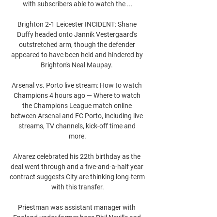
with subscribers able to watch the ...

Brighton 2-1 Leicester INCIDENT: Shane 
Duffy headed onto Jannik Vestergaard's 
outstretched arm, though the defender 
appeared to have been held and hindered by 
Brighton's Neal Maupay. 

Arsenal vs. Porto live stream: How to watch 
Champions 4 hours ago — Where to watch 
the Champions League match online 
between Arsenal and FC Porto, including live 
streams, TV channels, kick-off time and 
more.

Alvarez celebrated his 22th birthday as the 
deal went through and a five-and-a-half year 
contract suggests City are thinking long-term 
with this transfer.

Priestman was assistant manager with 