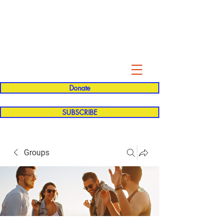
Evelyn P. Dominguez LVN
for Rialto Unified School Board of
Education
District 5
Donate
SUBSCRIBE
Groups