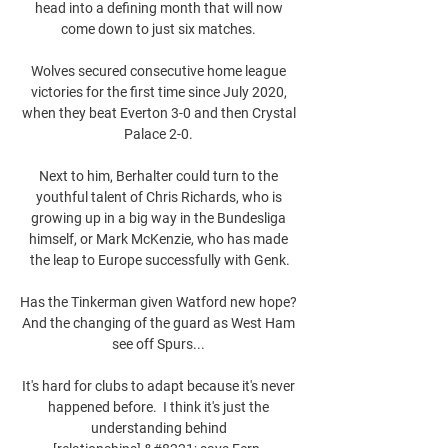
head into a defining month that will now 
come down to just six matches. 

Wolves secured consecutive home league 
victories for the first time since July 2020, 
when they beat Everton 3-0 and then Crystal 
Palace 2-0. 

Next to him, Berhalter could turn to the 
youthful talent of Chris Richards, who is 
growing up in a big way in the Bundesliga 
himself, or Mark McKenzie, who has made 
the leap to Europe successfully with Genk.

Has the Tinkerman given Watford new hope?  
And the changing of the guard as West Ham 
see off Spurs... 

It's hard for clubs to adapt because it's never 
happened before.  I think it's just the 
understanding behind 