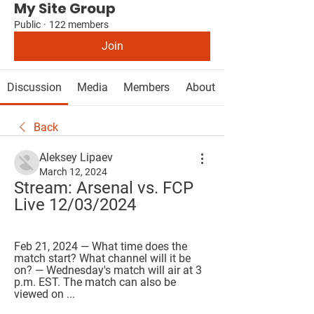
My Site Group
Public
·
122 members
Join
Discussion
Media
Members
About
Back
Aleksey Lipaev
March 12, 2024
Stream: Arsenal vs. FCP 
Live 12/03/2024
Feb 21, 2024 — What time does the 
match start? What channel will it be 
on? — Wednesday's match will air at 3 
p.m. EST. The match can also be 
viewed on ...