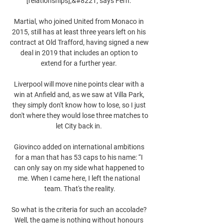
[relationships],&#8221; says Fern. 

Martial, who joined United from Monaco in 
2015, still has at least three years left on his 
contract at Old Trafford, having signed a new 
deal in 2019 that includes an option to 
extend for a further year. 

Liverpool will move nine points clear with a 
win at Anfield and, as we saw at Villa Park, 
they simply don't know how to lose, so I just 
don't where they would lose three matches to 
let City back in. 

Giovinco added on international ambitions 
for a man that has 53 caps to his name: “I 
can only say on my side what happened to 
me. When I came here, I left the national 
team. That's the reality.

So what is the criteria for such an accolade? 
Well, the game is nothing without honours 