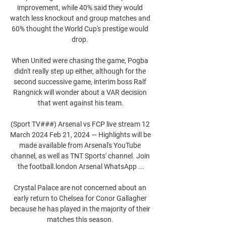
improvement, while 40% said they would 
watch less knockout and group matches and 
60% thought the World Cup's prestige would 
drop. 

When United were chasing the game, Pogba 
didn't really step up either, although for the 
second successive game, interim boss Ralf 
Rangnick will wonder about a VAR decision 
that went against his team.

(Sport TV###) Arsenal vs FCP live stream 12 
March 2024 Feb 21, 2024 — Highlights will be 
made available from Arsenal's YouTube 
channel, as well as TNT Sports' channel. Join 
the football.london Arsenal WhatsApp ...

Crystal Palace are not concerned about an 
early return to Chelsea for Conor Gallagher 
because he has played in the majority of their 
matches this season. 
