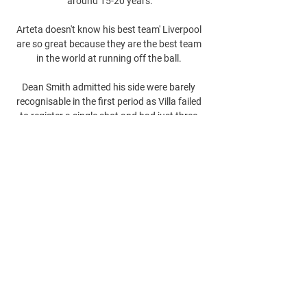
around 15-20 years.

Arteta doesn't know his best team' Liverpool 
are so great because they are the best team 
in the world at running off the ball. 

Dean Smith admitted his side were barely 
recognisable in the first period as Villa failed 
to register a single shot and had just three 
touches inside the opposition box. 
0
0
Escribir un comentario...
About
Welcome to the group! You can connect