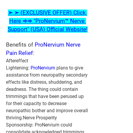
➢ ➢ (EXCLUSIVE OFFER) Click 
Here ➾➾ "ProNervium™ Nerve 
Support" (USA) Official Website!
Benefits of 
ProNervium Nerve 
Pain Relief
:
Aftereffect 
Lightening: 
ProNervium 
plans to give 
assistance from neuropathy secondary 
effects like distress, shuddering, and 
deadness. The thing could contain 
trimmings that have been perused up 
for their capacity to decrease 
neuropathic bother and improve overall 
thriving.Nerve Prosperity 
Sponsorship: ProNervium could 
consolidate acknowledged trimmings 