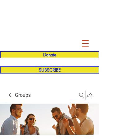
Evelyn P. Dominguez LVN
for Rialto Unified School Board of
Education
District 5
Donate
SUBSCRIBE
Groups