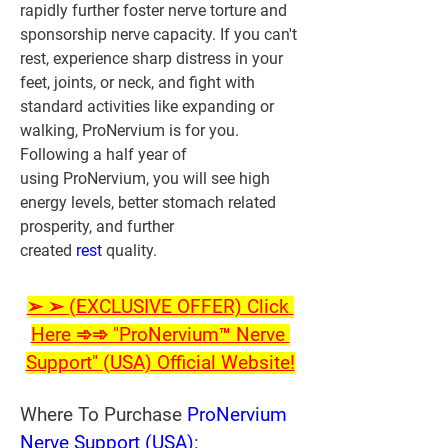
rapidly further foster nerve torture and 
sponsorship nerve capacity. If you can't 
rest, experience sharp distress in your 
feet, joints, or neck, and fight with 
standard activities like expanding or 
walking, ProNervium is for you. 
Following a half year of 
using ProNervium, you will see high 
energy levels, better stomach related 
prosperity, and further 
created 
rest 
quality.
➢ ➢ (EXCLUSIVE OFFER) Click 
Here ➾➾ "ProNervium™ Nerve 
Support" (USA) Official Website!
Where To Purchase 
ProNervium 
Nerve Support (USA)
: