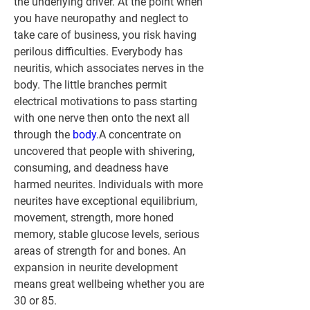
the underlying driver. At the point when 
you have neuropathy and neglect to 
take care of business, you risk having 
perilous difficulties. Everybody has 
neuritis, which associates nerves in the 
body. The little branches permit 
electrical motivations to pass starting 
with one nerve then onto the next all 
through the 
body
.A concentrate on 
uncovered that people with shivering, 
consuming, and deadness have 
harmed neurites. Individuals with more 
neurites have exceptional equilibrium, 
movement, strength, more honed 
memory, stable glucose levels, serious 
areas of strength for and bones. An 
expansion in neurite development 
means great wellbeing whether you are 
30 or 85.