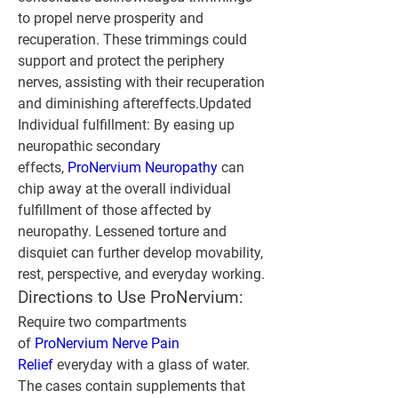
to propel nerve prosperity and 
recuperation. These trimmings could 
support and protect the periphery 
nerves, assisting with their recuperation 
and diminishing aftereffects.Updated 
Individual fulfillment: By easing up 
neuropathic secondary 
effects, 
ProNervium Neuropathy 
can 
chip away at the overall individual 
fulfillment of those affected by 
neuropathy. Lessened torture and 
disquiet can further develop movability, 
rest, perspective, and everyday working.
Directions to Use ProNervium:
Require two compartments 
of 
ProNervium Nerve Pain 
Relief
 everyday with a glass of water. 
The cases contain supplements that 