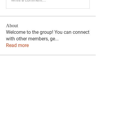
About
Welcome to the group! You can connect
with other members, ge
...
Read more
Members
phocohanoi2
Follow
phocohanoi2
KANCIL KECIL
Follow
Evelyn Dominguez
Follow
Evelyn Dominguez
travissstevens
Follow
travissstevens
citruliftreviews
Follow
citruliftreviews
See All Members (122)