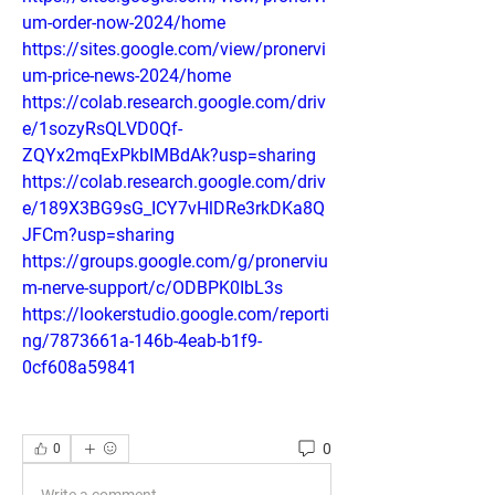
um-order-now-2024/home
https://sites.google.com/view/pronervi
um-price-news-2024/home
https://colab.research.google.com/driv
e/1sozyRsQLVD0Qf-
ZQYx2mqExPkbIMBdAk?usp=sharing
https://colab.research.google.com/driv
e/189X3BG9sG_ICY7vHlDRe3rkDKa8Q
JFCm?usp=sharing
https://groups.google.com/g/pronerviu
m-nerve-support/c/ODBPK0IbL3s
https://lookerstudio.google.com/reporti
ng/7873661a-146b-4eab-b1f9-
0cf608a59841
0
0
Write a comment...