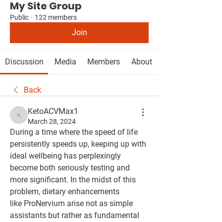
My Site Group
Public
·
122 members
Join
Discussion
Media
Members
About
Back
KetoACVMax1
KetoACVMax1
March 28, 2024
During a time where the speed of life 
persistently speeds up, keeping up with 
ideal wellbeing has perplexingly 
become both seriously testing and 
more significant. In the midst of this 
problem, dietary enhancements 
like ProNervium arise not as simple 
assistants but rather as fundamental 