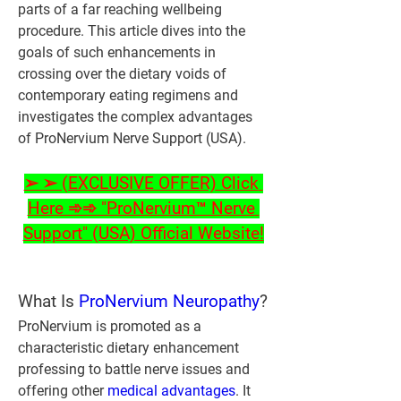
parts of a far reaching wellbeing 
procedure. This article dives into the 
goals of such enhancements in 
crossing over the dietary voids of 
contemporary eating regimens and 
investigates the complex advantages 
of ProNervium Nerve Support (USA).
➢ ➢ (EXCLUSIVE OFFER) Click 
Here ➾➾ "ProNervium™ Nerve 
Support" (USA) Official Website!
What Is 
ProNervium Neuropathy
?
ProNervium is promoted as a 
characteristic dietary enhancement 
professing to battle nerve issues and 
offering other 
medical advantages
. It 