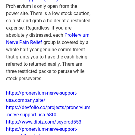
ProNervium is only open from the 
power site. There is a low stock caution, 
so rush and grab a holder at a restricted 
expense. Regardless, if you are 
absolutely distressed, each 
ProNervium 
Nerve Pain Relief
 group is covered by a 
whole half year genuine commitment 
that grants you to have the cash being 
referred to returned easily. There are 
three restricted packs to peruse while 
stock perseveres.
https://pronervium-nerve-support-
usa.company.site/
https://devfolio.co/projects/pronervium
-nerve-support-usa-68f0
https://www.dibiz.com/seyorod553
https://pronervium-nerve-support-