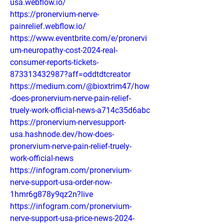
usa.webflow.io/
https://pronervium-nerve-
painrelief.webflow.io/
https://www.eventbrite.com/e/pronervi
um-neuropathy-cost-2024-real-
consumer-reports-tickets-
873313432987?aff=oddtdtcreator
https://medium.com/@bioxtrim47/how
-does-pronervium-nerve-pain-relief-
truely-work-official-news-a714c35d6abc
https://pronervium-nervesupport-
usa.hashnode.dev/how-does-
pronervium-nerve-pain-relief-truely-
work-official-news
https://infogram.com/pronervium-
nerve-support-usa-order-now-
1hmr6g878y9qz2n?live
https://infogram.com/pronervium-
nerve-support-usa-price-news-2024-