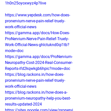
1h0n25oyoxwyz4p?live
https://www.yepdesk.com/how-does-
pronervium-nerve-pain-relief-truely-
work-official-news
https://gamma.app/docs/How-Does-
ProNervium-Nerve-Pain-Relief-Truely-
Work-Official-News-ghlctuknd0qi1tb?
mode=doc
https://gamma.app/docs/ProNervium-
Neuropathy-Cost-2024-Real-Consumer-
Reports-ifd2kqwkgb6hpic?mode=doc
https://blog.rackons.in/how-does-
pronervium-nerve-pain-relief-truely-
work-official-news
https://blog.rackons.in/how-does-a-
pronervium-neuropathy-help-you-best-
results-updated-2024
https://sites.google.com/view/pronervi