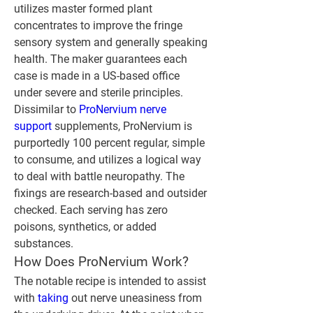
utilizes master formed plant 
concentrates to improve the fringe 
sensory system and generally speaking 
health. The maker guarantees each 
case is made in a US-based office 
under severe and sterile principles.
Dissimilar to 
ProNervium nerve 
support
 supplements, ProNervium is 
purportedly 100 percent regular, simple 
to consume, and utilizes a logical way 
to deal with battle neuropathy. The 
fixings are research-based and outsider 
checked. Each serving has zero 
poisons, synthetics, or added 
substances.
How Does ProNervium Work?
The notable recipe is intended to assist 
with 
taking 
out nerve uneasiness from 