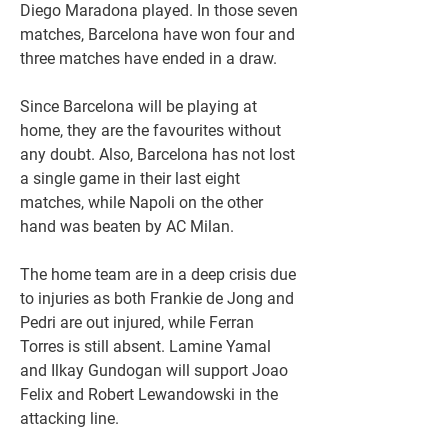
Diego Maradona played. In those seven 
matches, Barcelona have won four and 
three matches have ended in a draw.
Since Barcelona will be playing at 
home, they are the favourites without 
any doubt. Also, Barcelona has not lost 
a single game in their last eight 
matches, while Napoli on the other 
hand was beaten by AC Milan.
The home team are in a deep crisis due 
to injuries as both Frankie de Jong and 
Pedri are out injured, while Ferran 
Torres is still absent. Lamine Yamal 
and Ilkay Gundogan will support Joao 
Felix and Robert Lewandowski in the 
attacking line.