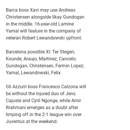
Barca boss Xavi may use Andreas 
Christensen alongside Ilkay Gundogan 
in the middle. 16-year-old Lamine 
Yamal will feature in the company of 
veteran Robert Lewandowski upfront.
Barcelona possible XI: Ter Stegen; 
Kounde, Araujo, Martinez, Cancelo; 
Gundogan, Christensen, Fermin Lopez; 
Yamal, Lewandowski, Felix
Gli Azzurri boss Francesco Calzona will 
be without the injured duo of Jens 
Cajuste and Cyril Ngonge, while Amir 
Rrahmani emerges as a doubt after 
limping off in the 2-1 league win over 
Juventus at the weekend.