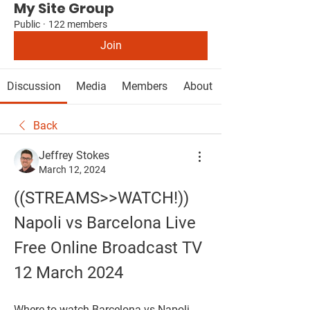
My Site Group
Public
·
122 members
Join
Discussion
Media
Members
About
Back
Jeffrey Stokes
March 12, 2024
((STREAMS>>WATCH!)) 
Napoli vs Barcelona Live 
Free Online Broadcast TV 
12 March 2024
Where to watch Barcelona vs Napoli 