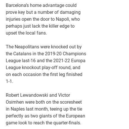
Barcelona’s home advantage could 
prove key but a number of damaging 
injuries open the door to Napoli, who 
perhaps just lack the killer edge to 
upset the local fans.
The Neapolitans were knocked out by 
the Catalans in the 2019-20 Champions 
League last-16 and the 2021-22 Europa 
League knockout play-off round, and 
on each occasion the first leg finished 
1-1.
Robert Lewandowski and Victor 
Osimhen were both on the scoresheet 
in Naples last month, teeing up the tie 
perfectly as two giants of the European 
game look to reach the quarter-finals. 