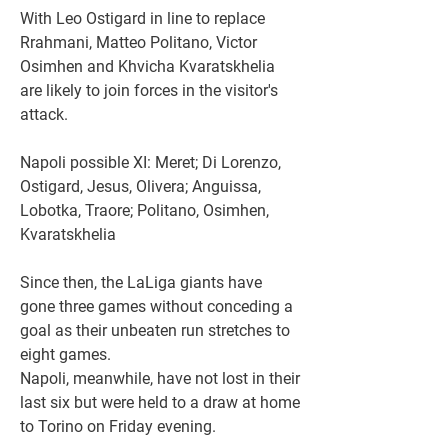
With Leo Ostigard in line to replace 
Rrahmani, Matteo Politano, Victor 
Osimhen and Khvicha Kvaratskhelia 
are likely to join forces in the visitor's 
attack.
Napoli possible XI: Meret; Di Lorenzo, 
Ostigard, Jesus, Olivera; Anguissa, 
Lobotka, Traore; Politano, Osimhen, 
Kvaratskhelia
Since then, the LaLiga giants have 
gone three games without conceding a 
goal as their unbeaten run stretches to 
eight games.
Napoli, meanwhile, have not lost in their 
last six but were held to a draw at home 
to Torino on Friday evening.