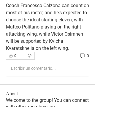
Coach Francesco Calzona can count on 
most of his roster, and he's expected to 
choose the ideal starting eleven, with 
Matteo Politano playing on the right 
attacking wing, while Victor Osimhen 
will be supported by Kvicha 
Kvaratskhelia on the left wing.
0
0
Escribir un comentario...
About
Welcome to the group! You can connect
with other members, ge
...
Read more
Members