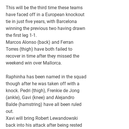
This will be the third time these teams 
have faced off in a European knockout 
tie in just five years, with Barcelona 
winning the previous two having drawn 
the first leg 1-1.
Marcos Alonso (back) and Ferran 
Torres (thigh) have both failed to 
recover in time after they missed the 
weekend win over Mallorca.
Raphinha has been named in the squad 
though after he was taken off with a 
knock. Pedri (thigh), Frenkie de Jong 
(ankle), Gavi (knee) and Alejandro 
Balde (hamstring) have all been ruled 
out.
Xavi will bring Robert Lewandowski 
back into his attack after being rested 