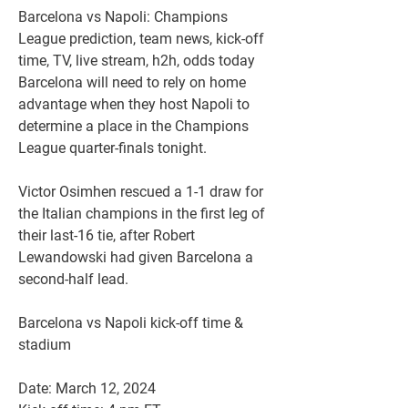
Barcelona vs Napoli: Champions 
League prediction, team news, kick-off 
time, TV, live stream, h2h, odds today
Barcelona will need to rely on home 
advantage when they host Napoli to 
determine a place in the Champions 
League quarter-finals tonight.
Victor Osimhen rescued a 1-1 draw for 
the Italian champions in the first leg of 
their last-16 tie, after Robert 
Lewandowski had given Barcelona a 
second-half lead.
Barcelona vs Napoli kick-off time & 
stadium
Date: March 12, 2024