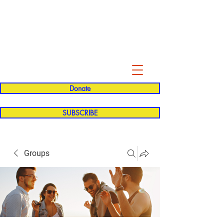
Evelyn P. Dominguez LVN
for Rialto Unified School Board of
Education
District 5
Donate
SUBSCRIBE
Groups