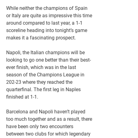
While neither the champions of Spain 
or Italy are quite as impressive this time 
around compared to last year, a 1-1 
scoreline heading into tonight’s game 
makes it a fascinating prospect.
Napoli, the Italian champions will be 
looking to go one better than their best-
ever finish, which was in the last 
season of the Champions League in 
202-23 where they reached the 
quarterfinal. The first leg in Naples 
finished at 1-1.
Barcelona and Napoli haven’t played 
too much together and as a result, there 
have been only two encounters 
between two clubs for which legendary 