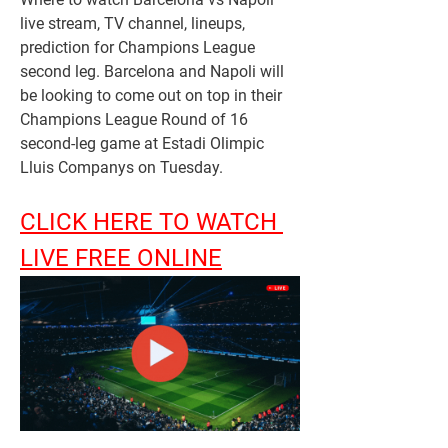
live stream, TV channel, lineups, 
prediction for Champions League 
second leg. Barcelona and Napoli will 
be looking to come out on top in their 
Champions League Round of 16 
second-leg game at Estadi Olimpic 
Lluis Companys on Tuesday.
CLICK HERE TO WATCH 
LIVE FREE ONLINE