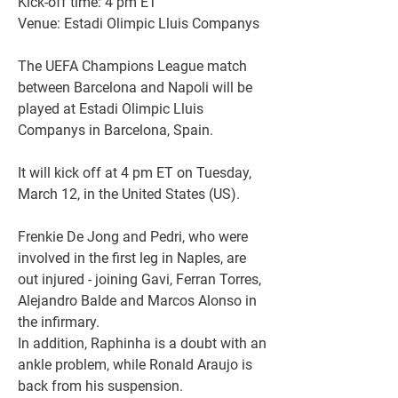
Kick-off time: 4 pm ET
Venue: Estadi Olimpic Lluis Companys
The UEFA Champions League match 
between Barcelona and Napoli will be 
played at Estadi Olimpic Lluis 
Companys in Barcelona, Spain.
It will kick off at 4 pm ET on Tuesday, 
March 12, in the United States (US).
Frenkie De Jong and Pedri, who were 
involved in the first leg in Naples, are 
out injured - joining Gavi, Ferran Torres, 
Alejandro Balde and Marcos Alonso in 
the infirmary.
In addition, Raphinha is a doubt with an 
ankle problem, while Ronald Araujo is 
back from his suspension.