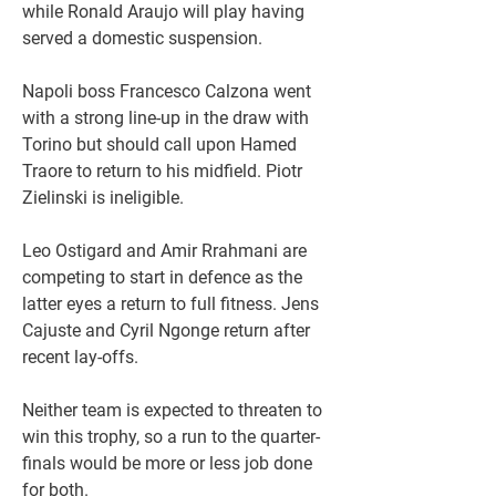
while Ronald Araujo will play having 
served a domestic suspension.
Napoli boss Francesco Calzona went 
with a strong line-up in the draw with 
Torino but should call upon Hamed 
Traore to return to his midfield. Piotr 
Zielinski is ineligible.
Leo Ostigard and Amir Rrahmani are 
competing to start in defence as the 
latter eyes a return to full fitness. Jens 
Cajuste and Cyril Ngonge return after 
recent lay-offs.
Neither team is expected to threaten to 
win this trophy, so a run to the quarter-
finals would be more or less job done 
for both.