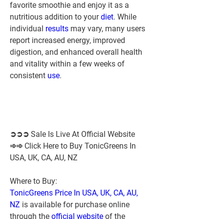
favorite smoothie and enjoy it as a 
nutritious addition to your 
diet
. While 
individual 
results 
may vary, many users 
report increased energy, improved 
digestion, and enhanced overall health 
and vitality within a few weeks of 
consistent 
use
.
➲➲➲ Sale Is Live At Official Website 
➾➾ Click Here to Buy TonicGreens In 
USA, UK, CA, AU, NZ
Where to Buy:
TonicGreens Price In USA, UK, CA, AU, 
NZ
 is available for purchase online 
through the 
official website
 of the 