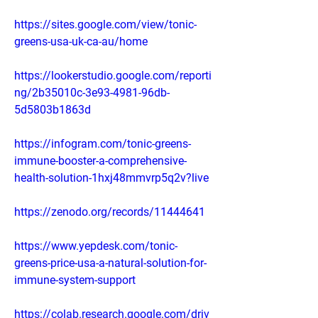
https://sites.google.com/view/tonic-
greens-usa-uk-ca-au/home
https://lookerstudio.google.com/reporti
ng/2b35010c-3e93-4981-96db-
5d5803b1863d
https://infogram.com/tonic-greens-
immune-booster-a-comprehensive-
health-solution-1hxj48mmvrp5q2v?live
https://zenodo.org/records/11444641
https://www.yepdesk.com/tonic-
greens-price-usa-a-natural-solution-for-
immune-system-support
https://colab.research.google.com/driv