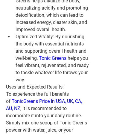
Greens helps alkalize the body, 
neutralizing acidity and promoting 
detoxification, which can lead to 
increased energy, clearer skin, and 
improved overall health.
Optimized Vitality:
 By nourishing 
the body with essential nutrients 
and supporting overall health and 
well-being, 
Tonic Greens
 helps you 
feel vibrant, rejuvenated, and ready 
to tackle whatever life throws your 
way.
Uses and Expected Results:
To experience the full benefits 
of 
TonicGreens Price In USA, UK, CA, 
AU, NZ
, it is recommended to 
incorporate it into your daily routine. 
Simply mix one scoop of Tonic Greens 
powder with water, juice, or your 