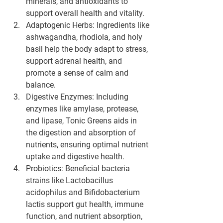
minerals, and antioxidants to 
support overall health and vitality.
Adaptogenic Herbs:
 Ingredients like 
ashwagandha, rhodiola, and holy 
basil help the body adapt to stress, 
support adrenal health, and 
promote a sense of calm and 
balance.
Digestive Enzymes:
 Including 
enzymes like amylase, protease, 
and lipase, Tonic Greens aids in 
the digestion and absorption of 
nutrients, ensuring optimal nutrient 
uptake and digestive health.
Probiotics:
 Beneficial bacteria 
strains like Lactobacillus 
acidophilus and Bifidobacterium 
lactis support gut health, immune 
function, and nutrient absorption, 