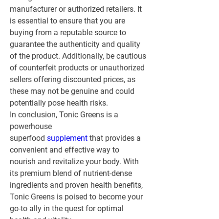
manufacturer or authorized retailers. It 
is essential to ensure that you are 
buying from a reputable source to 
guarantee the authenticity and quality 
of the product. Additionally, be cautious 
of counterfeit products or unauthorized 
sellers offering discounted prices, as 
these may not be genuine and could 
potentially pose health risks.
In conclusion, Tonic Greens is a 
powerhouse 
superfood 
supplement 
that provides a 
convenient and effective way to 
nourish and revitalize your body. With 
its premium blend of nutrient-dense 
ingredients and proven health benefits, 
Tonic Greens is poised to become your 
go-to ally in the quest for optimal 