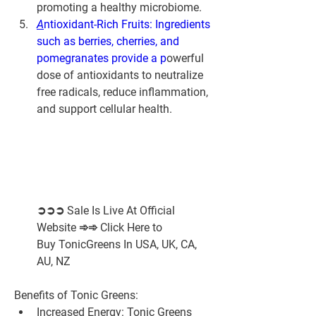
promoting a healthy microbiome.
A
ntioxidant-Rich Fruits: Ingredients 
such as berries, cherries, and 
pomegranates provide a p
owerful 
dose of antioxidants to neutralize 
free radicals, reduce inflammation, 
and support cellular health.
➲➲➲ Sale Is Live At Official 
Website ➾➾ Click Here to 
Buy TonicGreens In USA, UK, CA, 
AU, NZ
Benefits of Tonic Greens:
Increased Energy:
 Tonic Greens 