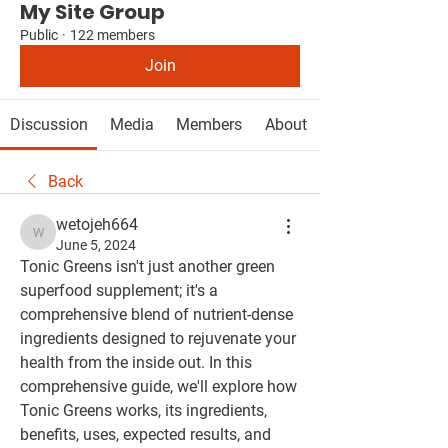
My Site Group
Public
·
122 members
Join
Discussion
Media
Members
About
Back
wetojeh664
wetojeh664
June 5, 2024
Tonic Greens isn't just another green 
superfood supplement; it's a 
comprehensive blend of nutrient-dense 
ingredients designed to rejuvenate your 
health from the inside out. In this 
comprehensive guide, we'll explore how 
Tonic Greens works, its ingredients, 
benefits, uses, expected results, and 