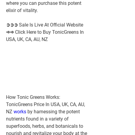
where you can purchase this potent 
elixir of vitality.
➲➲➲ Sale Is Live At Official Website 
➾➾ Click Here to Buy TonicGreens In 
USA, UK, CA, AU, NZ
How Tonic Greens Works:
TonicGreens Price In USA, UK, CA, AU, 
NZ 
works 
by harnessing the potent 
nutrients found in a variety of 
superfoods, herbs, and botanicals to 
nourish and revitalize your body at the 