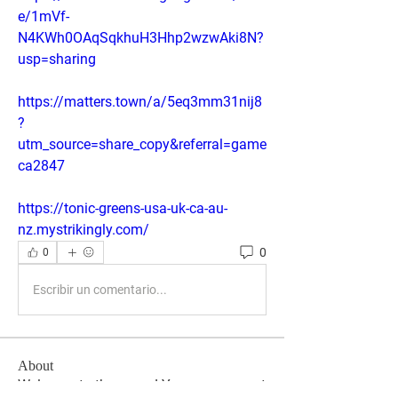
e/1mVf-
N4KWh0OAqSqkhuH3Hhp2wzwAki8N?
usp=sharing
https://matters.town/a/5eq3mm31nij8
?
utm_source=share_copy&referral=game
ca2847
https://tonic-greens-usa-uk-ca-au-
nz.mystrikingly.com/
0
0
Escribir un comentario...
About
Welcome to the group! You can connect