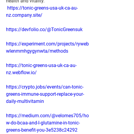
health and vitality.
https://tonic-greens-usa-uk-ca-au-
nz.company.site/
https://devfolio.co/@TonicGreensuk
https://experiment.com/projects/ryweb
wlenmmhgygynwta/methods
https://tonic-greens-usa-uk-ca-au-
nz.webflow.io/
https://crypto.jobs/events/can-tonic-
greens-immune-support-replace-your-
daily-multivitamin
https://medium.com/@velomes705/ho
w-do-bcaa-and-l-glutamine-in-tonic-
greens-benefit-you-3e5238c24292