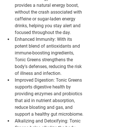
provides a natural energy boost, 
without the crash associated with 
caffeine or sugar-laden energy 
drinks, helping you stay alert and 
focused throughout the day.
Enhanced Immunity:
 With its 
potent blend of antioxidants and 
immune-boosting ingredients, 
Tonic Greens strengthens the 
body's defenses, reducing the risk 
of illness and infection.
Improved Digestion:
 Tonic Greens 
supports digestive health by 
providing enzymes and probiotics 
that aid in nutrient absorption, 
reduce bloating and gas, and 
support a healthy gut microbiome.
Alkalizing and Detoxifying:
 Tonic 