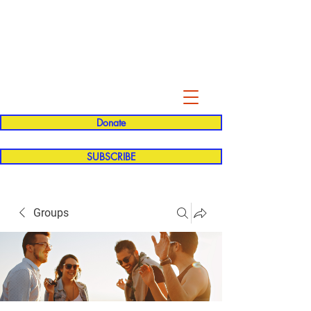
Evelyn P. Dominguez LVN
for Rialto Unified School Board of
Education
District 5
Donate
SUBSCRIBE
Groups