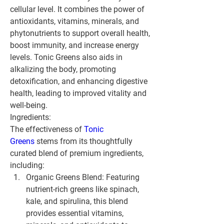
cellular level. It combines the power of 
antioxidants, vitamins, minerals, and 
phytonutrients to support overall health, 
boost immunity, and increase energy 
levels. Tonic Greens also aids in 
alkalizing the body, promoting 
detoxification, and enhancing digestive 
health, leading to improved vitality and 
well-being.
Ingredients:
The effectiveness of 
Tonic 
Greens
 stems from its thoughtfully 
curated blend of premium ingredients, 
including:
Organic Greens Blend:
 Featuring 
nutrient-rich greens like spinach, 
kale, and spirulina, this blend 
provides essential vitamins, 