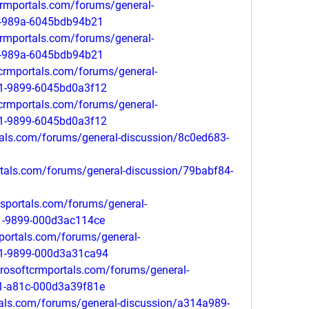
tcrmportals.com/forums/general-
1-989a-6045bdb94b21
tcrmportals.com/forums/general-
1-989a-6045bdb94b21
tcrmportals.com/forums/general-
11-9899-6045bd0a3f12
tcrmportals.com/forums/general-
11-9899-6045bd0a3f12
tals.com/forums/general-discussion/8c0ed683-
ortals.com/forums/general-discussion/79babf84-
psportals.com/forums/general-
1-9899-000d3ac114ce
mportals.com/forums/general-
11-9899-000d3a31ca94
crosoftcrmportals.com/forums/general-
1-a81c-000d3a39f81e
tals.com/forums/general-discussion/a314a989-