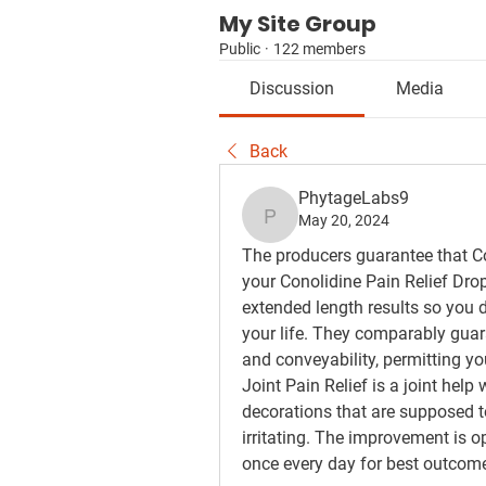
My Site Group
Public
·
122 members
Discussion
Media
Back
PhytageLabs9
May 20, 2024
PhytageLabs9
The producers guarantee that Con
your Conolidine Pain Relief Drop
extended length results so you do
your life. They comparably guaran
and conveyability, permitting you
Joint Pain Relief is a joint help
decorations that are supposed to
irritating. The improvement is o
once every day for best outcom