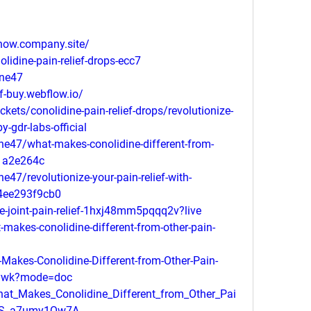
-now.company.site/
olidine-pain-relief-drops-ecc7
ine47
ef-buy.webflow.io/
ckets/conolidine-pain-relief-drops/revolutionize-
y-gdr-labs-official
e47/what-makes-conolidine-different-from-
a1a2e264c
47/revolutionize-your-pain-relief-with-
-04ee293f9cb0
e-joint-pain-relief-1hxj48mm5pqqq2v?live
akes-conolidine-different-from-other-pain-
akes-Conolidine-Different-from-Other-Pain-
nywk?mode=doc
at_Makes_Conolidine_Different_from_Other_Pai
5RiS_a7umy1Qw7A