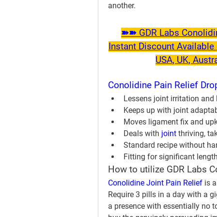
another.
➽➽ GDR Labs Conolidine
Instant Discount Available 
USA, UK, Austr
Conolidine Pain Relief Dro
Lessens joint irritation an
Keeps up with joint adaptab
Moves ligament fix and up
Deals with 
joint 
thriving, t
Standard recipe without ha
Fitting for significant lengt
How to utilize GDR Labs C
Conolidine Joint Pain Relief
 is 
Require 3 pills in a day with a g
a presence with essentially no t