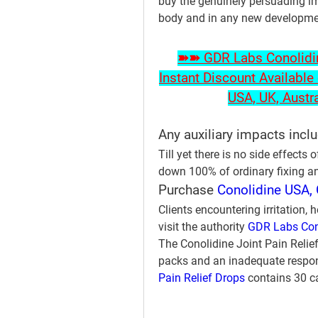
buy the genuinely persuading im
body and in any new development
➽➽ GDR Labs Conolidine
Instant Discount Available 
USA, UK, Austr
Any auxiliary impacts incl
Till yet there is no side effects o
down 100% of ordinary fixing an
Purchase 
Conolidine USA, 
Clients encountering irritation, 
visit the authority 
GDR Labs Con
The Conolidine Joint Pain Relief 
packs and an inadequate respons
Pain Relief Drops
 contains 30 c