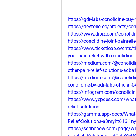
https://gdr-labs-conolidine-buy
https://devfolio.co/projects/con
https://www.dibiz.com/conolid
https://conolidine-joint-painreli
https://www.ticketleap.events/ti
your-pain-relief-with-conolidine-b
https://medium.com/@conolidin
other-pain-relief-solutions-adb
https://medium.com/@conolidine
conolidine-by-gdr-labs-official
https://infogram.com/conolidin
https://www.yepdesk.com/what-m
relief-solutions
https://gamma.app/docs/What-M
Relief-Solutions-a3myht616l1
https://scribehow.com/page/Wh
n_Relief_Solutions__idCIdoS