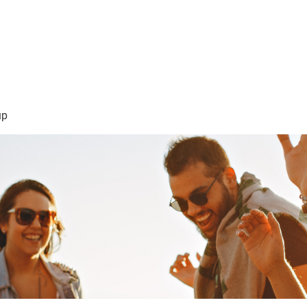
sión Visión
About Me /Acerca de Mi
Information/Informacio
up