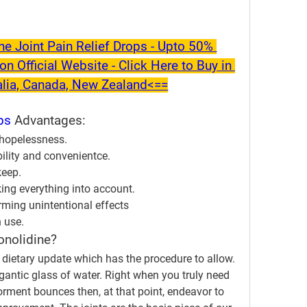
 Joint Pain Relief Drops - Upto 50% 
on Official Website - Click Here to Buy in 
alia, Canada, New Zealand<==
ps
 Advantages:
d hopelessness.
ility and convenientce.
keep.
aking everything into account.
rming unintentional effects
h use.
onolidine?
a dietary update which has the procedure to allow. 
igantic glass of water. Right when you truly need 
orment bounces then, at that point, endeavor to 