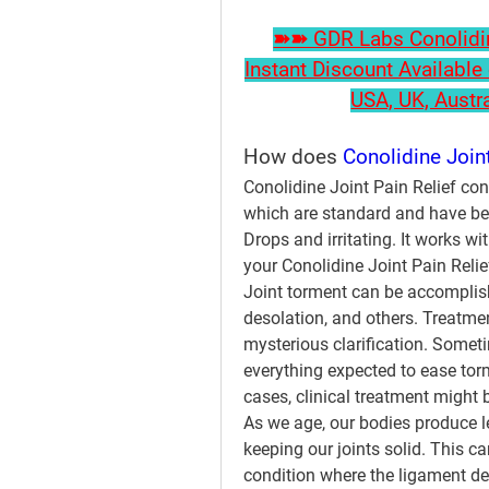
➽➽ GDR Labs Conolidine
Instant Discount Available 
USA, UK, Austr
How does 
Conolidine Joint
Conolidine Joint Pain Relief con
which are standard and have bee
Drops and irritating. It works wit
your Conolidine Joint Pain Relief
Joint torment can be accomplishe
desolation, and others. Treatmen
mysterious clarification. Somet
everything expected to ease torm
cases, clinical treatment might
As we age, our bodies produce l
keeping our joints solid. This ca
condition where the ligament d