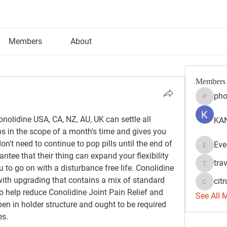
Members
About
Members
pho
phocoh
olidine USA, CA, NZ, AU, UK can settle all 
KAN
s in the scope of a month's time and gives you 
n't need to continue to pop pills until the end of 
Eve
Evelyn 
tee that their thing can expand your flexibility 
tra
 to go on with a disturbance free life. Conolidine 
travisss
 with upgrading that contains a mix of standard 
citr
citrulift
 help reduce Conolidine Joint Pain Relief and 
See All 
pen in holder structure and ought to be required 
es.