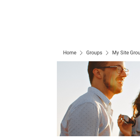
Evelyn P. Dominguez LVN
for Rialto Unified School Board of Education
District 5
Home/ Inicio
Mission Vision/ Mi
Home
Groups
My Site Gro