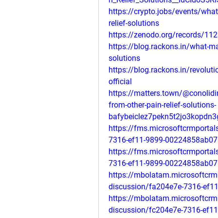
https://crypto.jobs/events/what
relief-solutions
https://zenodo.org/records/11
https://blog.rackons.in/what-mak
solutions
https://blog.rackons.in/revolutio
official
https://matters.town/@conolidi
from-other-pain-relief-solutions-
bafybeiclez7pekn5t2jo3kopdn
https://fms.microsoftcrmporta
7316-ef11-9899-00224858ab07
https://fms.microsoftcrmporta
7316-ef11-9899-00224858ab07
https://mbolatam.microsoftcrm
discussion/fa204e7e-7316-ef1
https://mbolatam.microsoftcrm
discussion/fc204e7e-7316-ef1