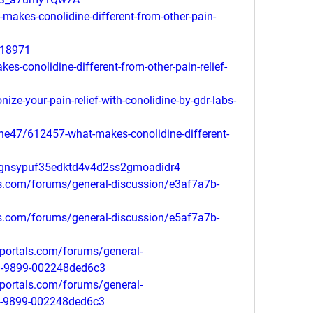
-makes-conolidine-different-from-other-pain-
218971
es-conolidine-different-from-other-pain-relief-
nize-your-pain-relief-with-conolidine-by-gdr-labs-
ne47/612457-what-makes-conolidine-different-
3gnsypuf35edktd4v4d2ss2gmoadidr4
ls.com/forums/general-discussion/e3af7a7b-
ls.com/forums/general-discussion/e5af7a7b-
portals.com/forums/general-
1-9899-002248ded6c3
portals.com/forums/general-
1-9899-002248ded6c3