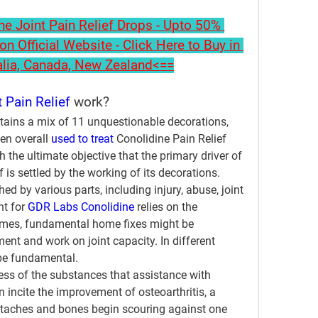
 Joint Pain Relief Drops - Upto 50% 
on Official Website - Click Here to Buy in 
alia, Canada, New Zealand<==
 Pain Relief
 work?
tains a mix of 11 unquestionable decorations, 
n overall 
used to treat
 Conolidine Pain Relief 
h the ultimate objective that the primary driver of 
 is settled by the working of its decorations.
d by various parts, including injury, abuse, joint 
t for 
GDR Labs Conolidine
 relies on the 
imes, fundamental home fixes might be 
ent and work on joint capacity. In different 
 be fundamental.
ess of the substances that assistance with 
n incite the improvement of osteoarthritis, a 
etaches and bones begin scouring against one 