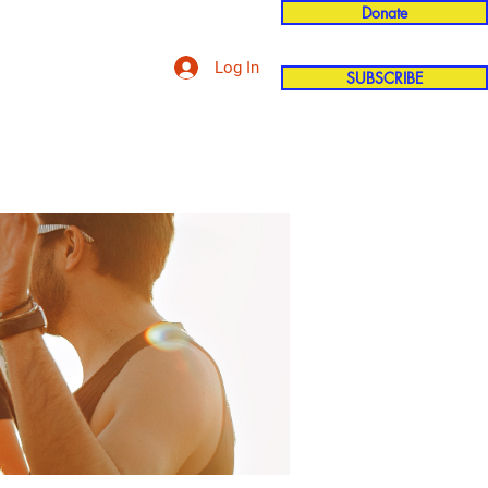
Donate
Log In
SUBSCRIBE
'n
More