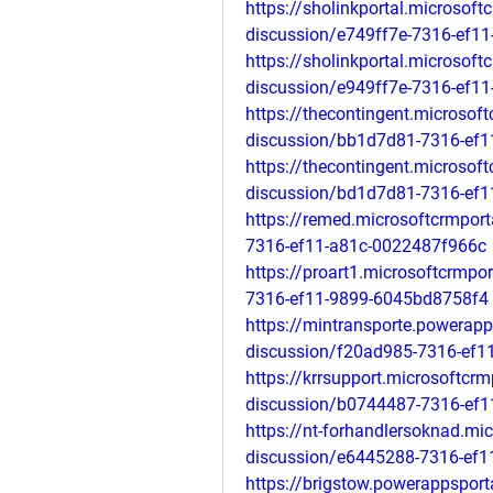
https://sholinkportal.microsof
discussion/e749ff7e-7316-ef1
https://sholinkportal.microsof
discussion/e949ff7e-7316-ef1
https://thecontingent.microsof
discussion/bb1d7d81-7316-ef
https://thecontingent.microsof
discussion/bd1d7d81-7316-ef
https://remed.microsoftcrmpor
7316-ef11-a81c-0022487f966c
https://proart1.microsoftcrmp
7316-ef11-9899-6045bd8758f4
https://mintransporte.powerap
discussion/f20ad985-7316-ef1
https://krrsupport.microsoftcr
discussion/b0744487-7316-ef
https://nt-forhandlersoknad.mi
discussion/e6445288-7316-ef1
https://brigstow.powerappspor