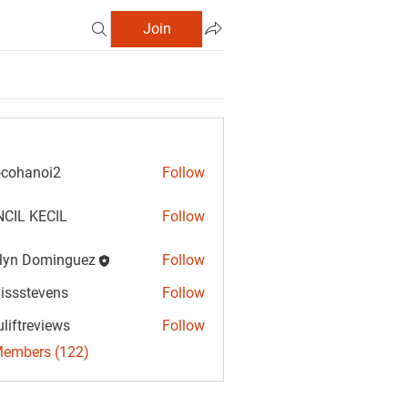
Join
cohanoi2
Follow
anoi2
CIL KECIL
Follow
lyn Dominguez
Follow
Dominguez
vissstevens
Follow
tevens
uliftreviews
Follow
reviews
Members (122)