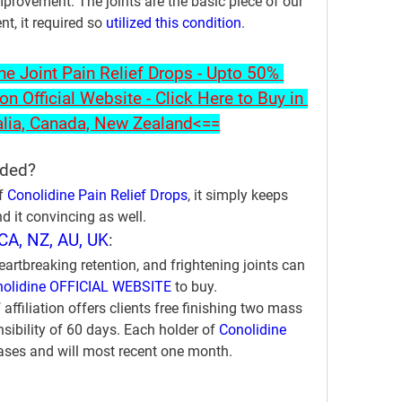
provement. The joints are the basic piece of our 
, it required so 
utilized this condition
.
 Joint Pain Relief Drops - Upto 50% 
on Official Website - Click Here to Buy in 
alia, Canada, New Zealand<==
uded?
f 
Conolidine Pain Relief Drops
, it simply keeps 
d it convincing as well.
CA, NZ, AU, UK
:
heartbreaking retention, and frightening joints can 
olidine OFFICIAL WEBSITE
 to buy. 
affiliation offers clients free finishing two mass 
ibility of 60 days. Each holder of 
Conolidine 
ases and will most recent one month.