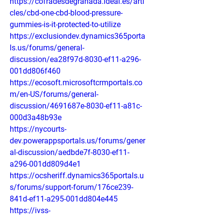
https://cofradesdegranada.ideal.es/arti
cles/cbd-one-cbd-blood-pressure-
gummies-is-it-protected-to-utilize
https://exclusiondev.dynamics365porta
ls.us/forums/general-
discussion/ea28f97d-8030-ef11-a296-
001dd806f460
https://ecosoft.microsoftcrmportals.co
m/en-US/forums/general-
discussion/4691687e-8030-ef11-a81c-
000d3a48b93e
https://nycourts-
dev.powerappsportals.us/forums/gener
al-discussion/aedbde7f-8030-ef11-
a296-001dd809d4e1
https://ocsheriff.dynamics365portals.u
s/forums/support-forum/176ce239-
841d-ef11-a295-001dd804e445
https://ivss-