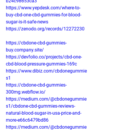
b24c98653ca3
https://www.yepdesk.com/where-to-
buy-cbd-one-cbd-gummies-for-blood-
sugar-is-it-safe-news
https://zenodo.org/records/12272230
https://cbdone-cbd-gummies-
buy.company.site/
https://devfolio.co/projects/cbd-one-
cbd-blood-pressure-gummies-169c
https://www.dibiz.com/cbdonegummie
s1
https://cbdone-cbd-gummies-
300mg.webflow.io/
https://medium.com/@cbdonegummie
s1/cbdone-cbd-gummies-reviews-
natural-blood-sugar-in-usa-price-and-
more-e66c6479bd86
https://medium.com/@cbdonegummie