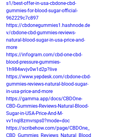
s1/best-offer-in-usa-cbdone-cbd-
gummies-for-blood-sugar-official-
962229c7c897
https://cbdonegummies1.hashnode.de
v/cbdone-cbd-gummies-reviews-
natural-blood-sugar-in-usa-price-and-
more
https://infogram.com/cbd-one-cbd-
blood-pressure-gummies-
1h984wvjv0w1d2p?live
https://www.yepdesk.com/cbdone-cbd-
gummies-reviews-natural-blood-sugar-
in-usa-price-and-more
https://gamma.app/docs/CBDOne-
CBD-Gummies-Reviews-Natural-Blood-
Sugar-in-USA-Price-And-M-
vv1nql8zmvrsps0?mode=doc
https://scribehow.com/page/CBDOne_
CBD_Gummies_Reviews_Natural_Blood