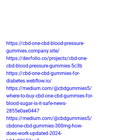
https://cbd-one-cbd-blood-pressure-
gummies.company.site/
https://devfolio.co/projects/cbd-one-
cbd-blood-pressure-gummies-5c3b
https://cbd-one-cbd-gummies-for-
diabetes.webflow.io/
https://medium.com/@cbdgummies5/
where-to-buy-cbd-one-cbd-gummies-for-
blood-sugar-is-it-safe-news-
2855e0ae0447
https://medium.com/@cbdgummies5/
cbdone-cbd-gummies-300mg-how-
does-work-updated-2024-