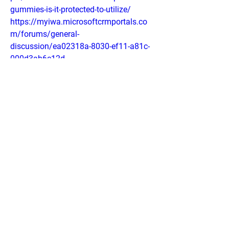
gummies-is-it-protected-to-utilize/
https://myiwa.microsoftcrmportals.co
m/forums/general-
discussion/ea02318a-8030-ef11-a81c-
000d3ab6c12d
https://dtap.dynamics365portals.us/fo
rums/general-discussion/d362fa8b-
8030-ef11-a296-001dd8307c32
https://sb01portal.dynamics365portals
.us/forums/general-
discussion/88c8838c-8030-ef11-a296-
001dd80725ea
https://sites.google.com/view/cbd-one-
cbd-blood-pressure-buy/home
https://sites.google.com/view/cbd-one-
cbd-gummies-for-get/home
https://colab.research.google.com/driv
e/1UEd65j8VKbHTZN2oq3A_O1s7F6Q