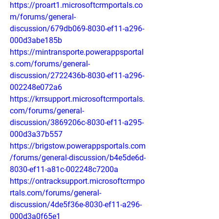
https://proart1.microsoftcrmportals.co
m/forums/general-
discussion/679db069-8030-ef11-a296-
000d3abe185b
https://mintransporte.powerappsportal
s.com/forums/general-
discussion/2722436b-8030-ef11-a296-
002248e072a6
https://krrsupport.microsoftcrmportals.
com/forums/general-
discussion/3869206c-8030-ef11-a295-
000d3a37b557
https://brigstow.powerappsportals.com
/forums/general-discussion/b4e5de6d-
8030-ef11-a81c-002248c7200a
https://ontracksupport.microsoftcrmpo
rtals.com/forums/general-
discussion/4de5f36e-8030-ef11-a296-
000d3a0f65e1