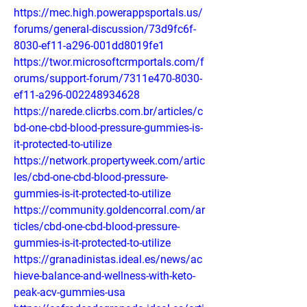
https://mec.high.powerappsportals.us/
forums/general-discussion/73d9fc6f-
8030-ef11-a296-001dd8019fe1
https://twor.microsoftcrmportals.com/f
orums/support-forum/7311e470-8030-
ef11-a296-002248934628
https://narede.clicrbs.com.br/articles/c
bd-one-cbd-blood-pressure-gummies-is-
it-protected-to-utilize
https://network.propertyweek.com/artic
les/cbd-one-cbd-blood-pressure-
gummies-is-it-protected-to-utilize
https://community.goldencorral.com/ar
ticles/cbd-one-cbd-blood-pressure-
gummies-is-it-protected-to-utilize
https://granadinistas.ideal.es/news/ac
hieve-balance-and-wellness-with-keto-
peak-acv-gummies-usa