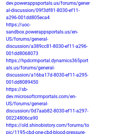
dev.powerappsportals.us/forums/gener
al-discussion/09f3df81-8030-ef11-
a296-001dd805eca4
https://uoc-
sandbox.powerappsportals.us/en-
US/forums/general-
discussion/a389cc81-8030-ef11-a296-
001dd8068073
https://hpdcrmportal.dynamics365port
als.us/forums/general-
discussion/a16ba17d-8030-ef11-a295-
001dd8089450
https://sb-
dev.microsoftcrmportals.com/en-
US/forums/general-
discussion/0d7aab82-8030-ef11-a297-
00224806ca90
https://old.shinobistory.com/forums/to
pic/1195-cbd-one-cbd-blood-pressure-