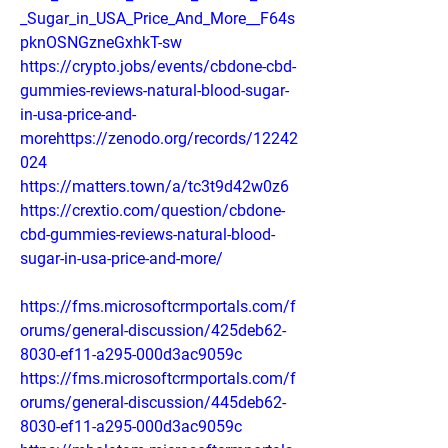
_Sugar_in_USA_Price_And_More__F64s
pknOSNGzneGxhkT-sw
https://crypto.jobs/events/cbdone-cbd-
gummies-reviews-natural-blood-sugar-
in-usa-price-and-
morehttps://zenodo.org/records/12242
024
https://matters.town/a/tc3t9d42w0z6
https://crextio.com/question/cbdone-
cbd-gummies-reviews-natural-blood-
sugar-in-usa-price-and-more/
https://fms.microsoftcrmportals.com/f
orums/general-discussion/425deb62-
8030-ef11-a295-000d3ac9059c
https://fms.microsoftcrmportals.com/f
orums/general-discussion/445deb62-
8030-ef11-a295-000d3ac9059c