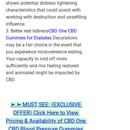
shown potential distress lightening 
characteristics that could assist with 
working with destruction and unsettling 
influence.
3. Better rest tidiness
CBD One CBD 
Gummies for Diabetes
 Decorations 
may be a fair choice in the event that 
you experience inconvenience resting. 
Your capacity to nod off more 
sufficiently and mix feeling restored 
and animated might be impacted by 
CBD.
➢ ➢ MUST SEE: (EXCLUSIVE 
OFFER) Click Here to View 
Pricing & Availability of CBD One 
CBD Blood Pressure Gummies 