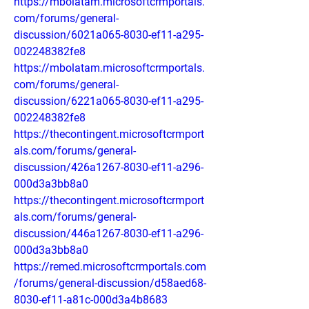
https://mbolatam.microsoftcrmportals.
com/forums/general-
discussion/6021a065-8030-ef11-a295-
002248382fe8
https://mbolatam.microsoftcrmportals.
com/forums/general-
discussion/6221a065-8030-ef11-a295-
002248382fe8
https://thecontingent.microsoftcrmport
als.com/forums/general-
discussion/426a1267-8030-ef11-a296-
000d3a3bb8a0
https://thecontingent.microsoftcrmport
als.com/forums/general-
discussion/446a1267-8030-ef11-a296-
000d3a3bb8a0
https://remed.microsoftcrmportals.com
/forums/general-discussion/d58aed68-
8030-ef11-a81c-000d3a4b8683