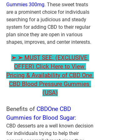
Gummies 300mg
. These sweet treats 
are a prominent choice for individuals 
searching for a judicious and steady 
system for adding CBD to their regular 
plan since they are open in various 
shapes, improves, and center interests.
➢ ➢ MUST SEE: (EXCLUSIVE 
OFFER) Click Here to View 
Pricing & Availability of CBD One 
CBD Blood Pressure Gummies 
(USA)
Benefits of 
CBDOne CBD 
Gummies for Blood Sugar
:
CBD desserts are a well known decision 
for individuals trying to help their 