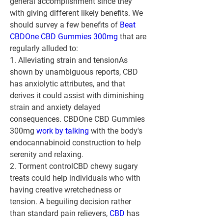
general accomplishment since they 
with giving different likely benefits. We 
should survey a few benefits of 
Beat 
CBDOne CBD Gummies 300mg
 that are 
regularly alluded to:
1. Alleviating strain and tension
As 
shown by unambiguous reports, CBD 
has anxiolytic attributes, and that 
derives it could assist with diminishing 
strain and anxiety delayed 
consequences. CBDOne CBD Gummies 
300mg 
work by talking
 with the body's 
endocannabinoid construction to help 
serenity and relaxing.
2. Torment control
CBD chewy sugary 
treats could help individuals who with 
having creative wretchedness or 
tension. A beguiling decision rather 
than standard pain relievers, 
CBD 
has 