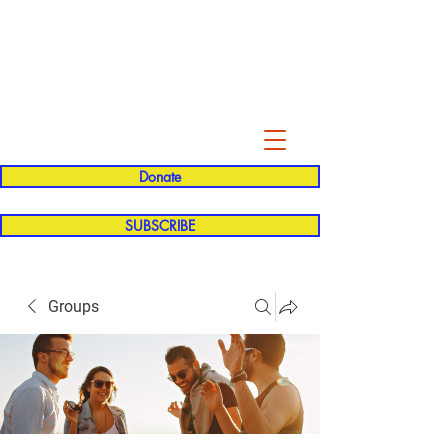
Evelyn P. Dominguez LVN
for Rialto Unified School Board of
Education
District 5
Donate
SUBSCRIBE
Groups