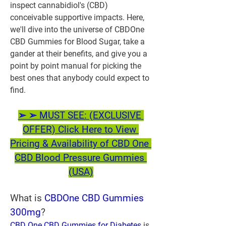
inspect cannabidiol's (CBD) 
conceivable supportive impacts. Here, 
we'll dive into the universe of CBDOne 
CBD Gummies for Blood Sugar, take a 
gander at their benefits, and give you a 
point by point manual for picking the 
best ones that anybody could expect to 
find.
➢ ➢ MUST SEE: (EXCLUSIVE 
OFFER) Click Here to View 
Pricing & Availability of CBD One 
CBD Blood Pressure Gummies 
(USA)
What is
 CBDOne CBD Gummies 
300mg
?
CBD One CBD Gummies for Diabetes
 is 