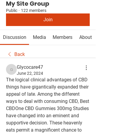
My Site Group
Public
·
122 members
Join
Discussion
Media
Members
About
Back
Glycocare47
Glycocare47
June 22, 2024
The logical clinical advantages of CBD 
things have gigantically expanded their 
appeal of late. Among the different 
ways to deal with consuming CBD, Best 
CBDOne CBD Gummies 300mg Studies 
have changed into an eminent and 
supportive decision. These heavenly 
eats permit a magnificent chance to 