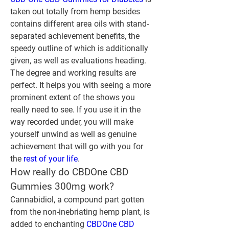
taken out totally from hemp besides 
contains different area oils with stand-
separated achievement benefits, the 
speedy outline of which is additionally 
given, as well as evaluations heading. 
The degree and working results are 
perfect. It helps you with seeing a more 
prominent extent of the shows you 
really need to see. If you use it in the 
way recorded under, you will make 
yourself unwind as well as genuine 
achievement that will go with you for 
the 
rest of your life
.
How really do CBDOne CBD 
Gummies 300mg work?
Cannabidiol, a compound part gotten 
from the non-inebriating hemp plant, is 
added to enchanting 
CBDOne CBD 