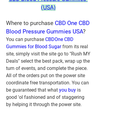
(USA)
Where to purchase 
CBD One CBD 
Blood Pressure Gummies USA
?
You can purchase 
CBDOne CBD 
Gummies for Blood Sugar
 from its real 
site, simply visit the site go to "Rush MY 
Deals" select the best pack, wrap up the 
turn of events, and complete the piece. 
All of the orders put on the power site 
coordinate free transportation. You can 
be guaranteed that what 
you buy 
is 
good 'ol fashioned and of staggering 
by helping it through the power site.