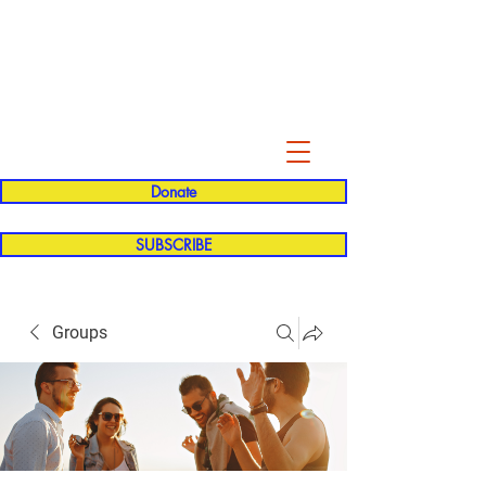
Evelyn P. Dominguez LVN
for Rialto Unified School Board of
Education
District 5
Donate
SUBSCRIBE
Groups