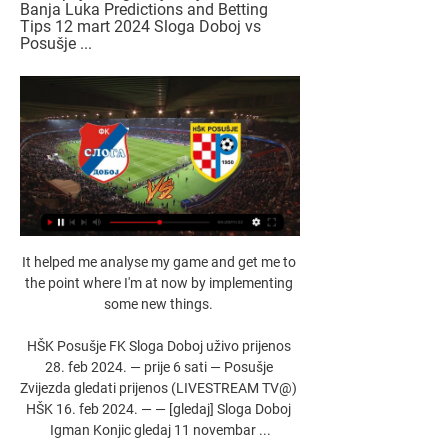
Banja Luka Predictions and Betting 
Tips 12 mart 2024 Sloga Doboj vs 
Posušje ...
It helped me analyse my game and get me to the point where I'm at now by implementing some new things. 

HŠK Posušje FK Sloga Doboj uživo prijenos 28. feb 2024. — prije 6 sati — Posušje Zvijezda gledati prijenos (LIVESTREAM TV@) HŠK 16. feb 2024. — — [gledaj] Sloga Doboj Igman Konjic gledaj 11 novembar ...

I remember the Tommy Burns era and more recently Steve Clarke bringing good success and consistency. 

Prutton predicts: 1-2 (Sky Bet odds) Swansea vs Cardiff, Sunday 12pm - Live on Sky Sports FootballThis is a big game. 

He was appointed Scotland manager in December 2004 and was in charge for three years before returning to Rangers and he retired in 2011. 

I've watched Manchester United from the beginning right the way to now, and even in the last two or three months where Rangnick has had a pretty good run of losing just once in a run of 15, but there have been games where the warning signs have been there and David de Gea has kept them in games. 

The football he played as a child, on the streets, was a major forming influence on his life and career. When the whole world seemed to be inside watching the 1974 World Cup final, when the Netherlands lost to West Germany, a 10-year-old Menzo was out with a ball at his feet. He would always play street football growing up - continuing even after he'd first broken into the Ajax team. 

Either way, all you have to do is select your club below, pick your formation and starting XI and compare notes with friends and family:

Patson Daka, James Maddison and Wilfred Ndidi scored in the first half to leave Leicester's fate in their own hands ahead of next month's trip to Napoli. 

This was Brighton's biggest league win of the season and they started with intent, with Enock Mwepu twice forcing Wolves keeper Jose Sa into action before the penalty award.

Sloga Doboj Posušje uživo prijenos FK Sloga Meridian prije 10 sati — Sloga Doboj Posušje uživo prijenos FK Sloga Meridian - HŠK Posušje Rezultati uživo 12/03/2024 5. nov 2023. — prijenos Zrinjski Tuzla FK ...

I think we played really well today, maybe we deserved more but if we don't score more than one goal it is difficult, the defender told Sky Sports after the game.

Sky Sports News has been told the situation is not comparable with the one that has devastated the Tottenham squad, but Leicester boss Brendan Rodgers has confirmed seven players and three members of staff have not travelled to Italy. 

Of course we are looking at the precedent whereby Fifa ordered us to replay Senegal and we think that if justice needs to be served the same decision should be taken against this Ghana game.

If we can produce more clean sheets, if we don't even allow [the opponent] to even shoot on our goal, the more I'm convinced that we will win games because with this group of players we are always capable of creating chances and scoring goals. 

Sloga Doboj Posušje uživo prijenos gledaj Zrinjski - Borac B prije 11 sati — Sloga Doboj Posušje uživo prijenos gledaj Zrinjski - Borac Banja Luka Predictions and Betting Tips 12 mart 2024 Sloga Doboj vs Posušje ...

With 18 months left on his contract and the January transfer window looming, could Wolves be tempted to cash in on the winger, or does he still have a future at Molineux?

Sloga Doboj Posušje uživo prijenos gledaj HŠK Posušje FK Slo prije 11 sati — Sloga Doboj Posušje uživo prijenos gledaj HŠK Posušje FK Sloga Doboj uživo prijenos 12/03/2024 Streaming GoFootball is your one-stop ...

It's a blow, said Klopp to BT Sport of losing three players on the day of the fixture, confirming that he had found out about the suspected positives on Thursday morning.

We didn't cheat or do anything unsportsmanlike. The result sees Liverpool back within a point of leaders Manchester City. 

He helps us as a team a lot.  The only thing more I can say is that the player you see isn't a fluke. 

Sloga Doboj Posušje uživo gledaj HŠK POSUŠJE (0 prije 11 sati — Sloga Doboj Posušje uživo gledaj HŠK POSUŠJE (0 : | G60 Performance Group 12.03.2024. 5. nov 2023. — — apr NK Široki Brijeg HŠK Posušje uživo ...

Tonight, they’ll hope to finish off Villarreal in the Champions League semi-final, with the Reds 2-0 up on aggregate. 

FK Sloga Doboj vs Posusje Live Explore stats from FK Sloga Doboj vs Posusje live on AiScore - we are updating the numbers on this page every second of the game. Commentary.

[[[SPORT UŽIVO=]]''] Sloga Doboj Posušje uživo prijenos gled prije 10 sati — [SPORT UŽIVO=]]''] Sloga Doboj Posušje uživo prijenos gledaj [online<<] HŠK Posušje FK Sloga Doboj uživo prijenos gledaj 12 mart 2024 ...

Rodrigo had a chance to snatch a draw in stoppage time but could not get enough on his header, leaving Leeds 18th, level on points with Burnley and one behind Everton but with a far worse goal difference. 

And Vinicius picked out Marco Asensio to slot home their second. Diego Simeone's Atletico, who sit fourth, look miles away from the team who won La Liga last season.

In October 2021 - months after he started talking with Beattie - Cavallo created a watershed moment in the world of football when he became the first top-level male professional 

Patrick Bamford (ankle), Robin Koch and Luke Ayling (both knee) remain unavailable for first-team action, although the latter is closing in on his return after surgery and could appear for the under-23s on Monday. 

In the top-flight, they have lost 14 matches in a row against teams from the capital, the longest ever losing run against London teams in top-flight history.Failure to win will result in Watford's fourth relegation from the Premier League, making them the sixth different side to be relegated from the competition on 4+ occasions (Norwich 6, West Bromwich Albion 5, Crystal Palace, Middlesbrough and Sunderland 4).Crystal Palace are looking to win consecutive Premier League games for just the second time this season, previously doing so in October/November (against Man City and Wolves). 

Forest were in cruise control after the break with Spence, a reported January target for Premier League clubs, impressing to set up Johnson's seventh goal of the season and then teeing up Xande Silva whose powerful strike smacked a post.

Reading's best chance to equalise came after 77 minutes when Ashcroft's cross ran through to top scorer John Swift, who was able to control but not find the target as he curled his effort over. 

In League Two, things are looking up for Swindon, Hartlepool won on their return to the EFL, and Sutton United were narrowly beaten in their first Football League appearance. 

I like and I identify with Mbappe, for being young and because I have his characteristics, he said.

I want to be there so these are the aims, but we still have three games to play, national team games at the end of the season, so there's no point looking too much ahead when we have some goals to achieve at the end of the season. Follow Manchester United with Sky SportsFollow every Man Utd game in the Premier League this season with our live blogs on the Sky Sports website and app, and watch match highlights for free shortly after full-time. 

An increasing number of our fans now wish to see positive change again with the reduction of its use, something we welcome and shall look to support. Baddiel: Confusion the problem behind removing Y-word Ivor Baddiel, who along with brother David made a documentary called 'The Y-word' for the Kick It Out campaign in 2011, told Sky Sports News the use of the Y-word had sewn confusion among Tottenham's fanbase, given supporters could face police intervention if they used it outside of a matchday setting. 

Ronaldo, who had been on a six-game run without scoring, ended his goal drought in emphatic style with a stunning opener in Manchester United 2-0 midweek win over Brighton at Old Trafford, lifting them up to fourth in the Premier League table. 

Admirably dealt with the incident as if it hadn't happened, although he had very little to do in a defensive sense against Ivory Coast's non-existent attack. 

Struggling Barnsley came from behind to earn a 1-1 draw with Yorkshire rivals Huddersfield to leave new head coach Poya Asbaghi still waiting for his first win. 

United's new permanent manager will be derived from the four-man shortlist unless there is a massive change in circumstance and a top manager that fits the long-term direction suddenly becomes available. Follow Manchester United with Sky SportsFollow every Man Utd game in the Premier League this season with our live blogs on the Sky Sports website and app, and watch match highlights for free shortly after full-time. 

No we cannot. It's always a bit like: 'What can we expect in this moment?'.  Might history repeat itself this season? 

The records will say Nunez only scored once but he had the ball in the net three times, showcasing his deadly finishing ability. 

Sloga Meridian HŠK Posušje uživo prije 11 sati — Posušje FK Sloga Doboj uživo prijenos gledaj [online<<] HŠK Posušje Sloga Doboj uživo gledaj HŠK Posušje - FK Sloga Meridian Rezultati uživo ...

Hefty stadium bans and dire warnings about possibly missing out on World Cups are signs of progress, but it will be immensely difficult for FIFA or the FMF to turn around decades of fan behaviour, their protective attitude to one of their prized chants, and the ingrained culture of Mexican footballing fandom.

When he came on against Aston Villa two weeks ago I thought he had a fantastic impact on the game.  Tuchel has alluded to the fact he wants him to train harder, work harder. 

Sloga Doboj vs Posušje stream and TV listings Sloga Doboj vs Posušje - March 12, 2024 - Live Streaming and TV Listings, Live Scores, News and Videos :: Live Soccer TV.

 I know that all top European clubs want him, especially Real Madrid. The big interest of Real is confirmed. I think someday that Spanish League would fit better to him than the English. In general we're hoping he stays.

Birmingham are rivalling Bournemouth in the race