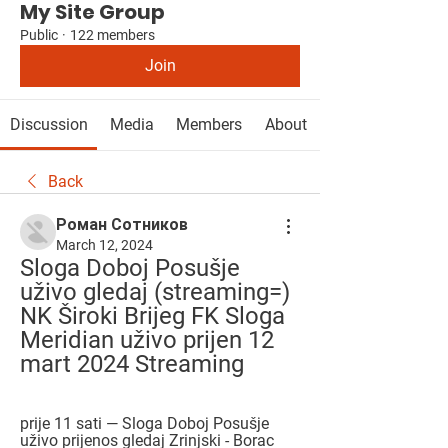
My Site Group
Public
·
122 members
Join
Discussion
Media
Members
About
Back
Роман Сотников
March 12, 2024
Sloga Doboj Posušje 
uživo gledaj (streaming=) 
NK Široki Brijeg FK Sloga 
Meridian uživo prijen 12 
mart 2024 Streaming
prije 11 sati — Sloga Doboj Posušje 
uživo prijenos gledaj Zrinjski - Borac 