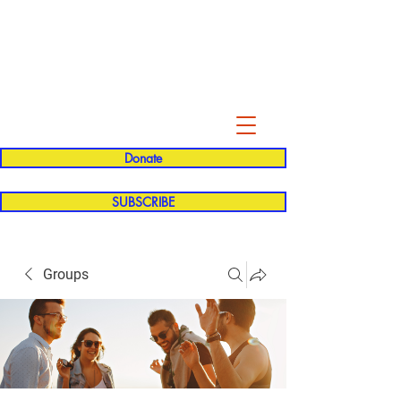
Evelyn P. Dominguez LVN
for Rialto Unified School Board of
Education
District 5
Donate
SUBSCRIBE
Groups