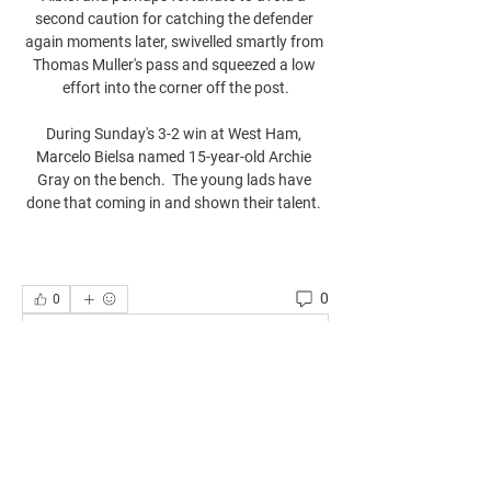
second caution for catching the defender 
again moments later, swivelled smartly from 
Thomas Muller's pass and squeezed a low 
effort into the corner off the post.

During Sunday's 3-2 win at West Ham, 
Marcelo Bielsa named 15-year-old Archie 
Gray on the bench.  The young lads have 
done that coming in and shown their talent. 
0
0
Write a comment...
About
Welcome to the group! You can connect
with other members, ge
...