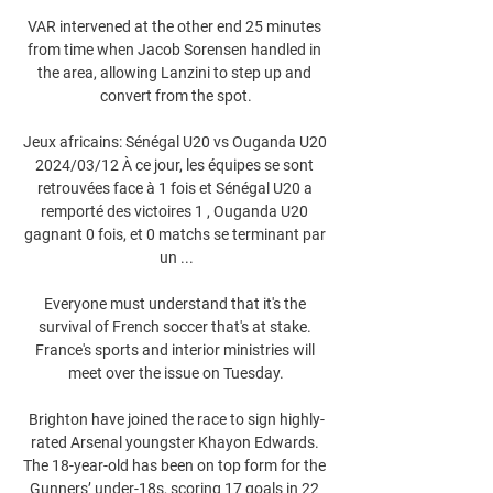
VAR intervened at the other end 25 minutes 
from time when Jacob Sorensen handled in 
the area, allowing Lanzini to step up and 
convert from the spot.

Jeux africains: Sénégal U20 vs Ouganda U20 
2024/03/12 À ce jour, les équipes se sont 
retrouvées face à 1 fois et Sénégal U20 a 
remporté des victoires 1 , Ouganda U20 
gagnant 0 fois, et 0 matchs se terminant par 
un ...

Everyone must understand that it's the 
survival of French soccer that's at stake. 
France's sports and interior ministries will 
meet over the issue on Tuesday.

Brighton have joined the race to sign highly-
rated Arsenal youngster Khayon Edwards. 
The 18-year-old has been on top form for the 
Gunners’ under-18s, scoring 17 goals in 22 