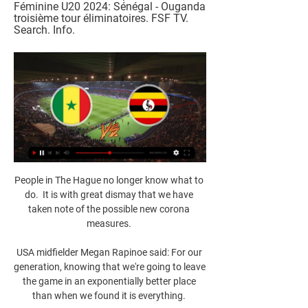
Féminine U20 2024: Sénégal - Ouganda 
troisième tour éliminatoires. FSF TV. 
Search. Info.
People in The Hague no longer know what to 
do.  It is with great dismay that we have 
taken note of the possible new corona 
measures. 

USA midfielder Megan Rapinoe said: For our 
generation, knowing that we're going to leave 
the game in an exponentially better place 
than when we found it is everything. 
