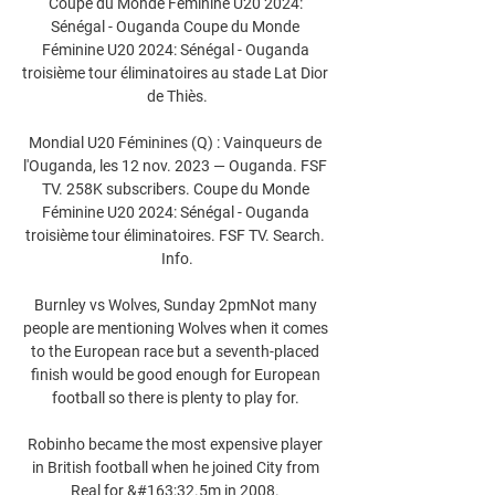
Coupe du Monde Féminine U20 2024: 
Sénégal - Ouganda Coupe du Monde 
Féminine U20 2024: Sénégal - Ouganda 
troisième tour éliminatoires au stade Lat Dior 
de Thiès.

Mondial U20 Féminines (Q) : Vainqueurs de 
l'Ouganda, les 12 nov. 2023 — Ouganda. FSF 
TV. 258K subscribers. Coupe du Monde 
Féminine U20 2024: Sénégal - Ouganda 
troisième tour éliminatoires. FSF TV. Search. 
Info.

Burnley vs Wolves, Sunday 2pmNot many 
people are mentioning Wolves when it comes 
to the European race but a seventh-placed 
finish would be good enough for European 
football so there is plenty to play for. 

Robinho became the most expensive player 
in British football when he joined City from 
Real for &#163;32.5m in 2008. 
