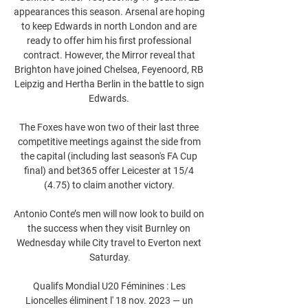
appearances this season. Arsenal are hoping 
to keep Edwards in north London and are 
ready to offer him his first professional 
contract. However, the Mirror reveal that 
Brighton have joined Chelsea, Feyenoord, RB 
Leipzig and Hertha Berlin in the battle to sign 
Edwards. 

The Foxes have won two of their last three 
competitive meetings against the side from 
the capital (including last season's FA Cup 
final) and bet365 offer Leicester at 15/4 
(4.75) to claim another victory. 

Antonio Conte’s men will now look to build on 
the success when they visit Burnley on 
Wednesday while City travel to Everton next 
Saturday.

Qualifs Mondial U20 Féminines : Les 
Lioncelles éliminent l' 18 nov. 2023 — un 