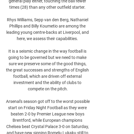
general play either, touching the ball fewer 
times (28) than any other outfield starter. 

Rhys Williams, Sepp van den Berg, Nathaniel 
Phillips and Billy Koumetio are among the 
leading young centre-backs at Liverpool, and 
here, we assess their capabilities. 

It is a seismic change in the way football is 
going to be governed but we need to make 
sure we preserve some of the good things, 
the great successes and strengths of English 
football, which are driven off external 
investment and the ability of clubs to 
compete on the pitch.

Arsenal's season got off to the worst possible 
start on Friday Night Football as they were 
beaten 2-0 by Premier League new boys 
Brentford, while European champions 
Chelsea beat Crystal Palace 3-0 on Saturday, 
and have new signing Romelu Lukaku still to 