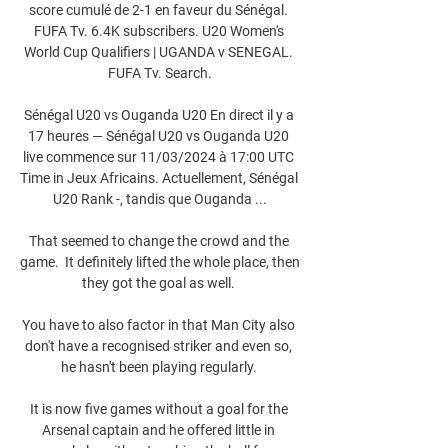
score cumulé de 2-1 en faveur du Sénégal. 
FUFA Tv. 6.4K subscribers. U20 Women's 
World Cup Qualifiers | UGANDA v SENEGAL. 
FUFA Tv. Search.

Sénégal U20 vs Ouganda U20 En direct il y a 
17 heures — Sénégal U20 vs Ouganda U20 
live commence sur 11/03/2024 à 17:00 UTC 
Time in Jeux Africains. Actuellement, Sénégal 
U20 Rank -, tandis que Ouganda ...

That seemed to change the crowd and the 
game.  It definitely lifted the whole place, then 
they got the goal as well. 

You have to also factor in that Man City also 
don't have a recognised striker and even so, 
he hasn't been playing regularly. 

It is now five games without a goal for the 
Arsenal captain and he offered little in 