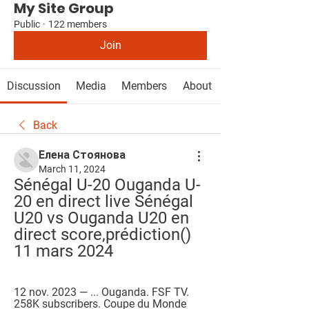
My Site Group
Public
·
122 members
Join
Discussion
Media
Members
About
Back
Елена Стоянова
March 11, 2024
Sénégal U-20 Ouganda U-
20 en direct live Sénégal 
U20 vs Ouganda U20 en 
direct score,prédiction() 
11 mars 2024
12 nov. 2023 — ... Ouganda. FSF TV. 
258K subscribers. Coupe du Monde 