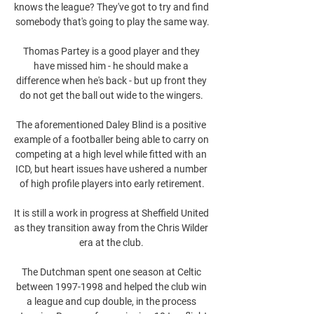
knows the league? They've got to try and find 
somebody that's going to play the same way.

Thomas Partey is a good player and they 
have missed him - he should make a 
difference when he's back - but up front they 
do not get the ball out wide to the wingers. 

The aforementioned Daley Blind is a positive 
example of a footballer being able to carry on 
competing at a high level while fitted with an 
ICD, but heart issues have ushered a number 
of high profile players into early retirement.

It is still a work in progress at Sheffield United 
as they transition away from the Chris Wilder 
era at the club. 

The Dutchman spent one season at Celtic 
between 1997-1998 and helped the club win 
a league and cup double, in the process 