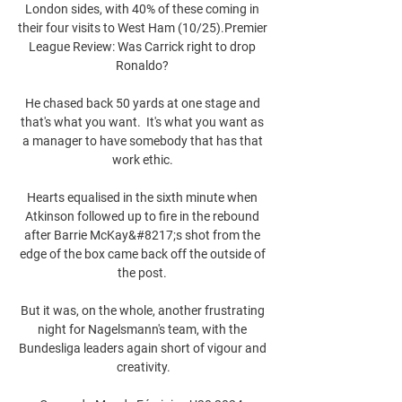
London sides, with 40% of these coming in 
their four visits to West Ham (10/25).Premier 
League Review: Was Carrick right to drop 
Ronaldo? 

He chased back 50 yards at one stage and 
that's what you want.  It's what you want as 
a manager to have somebody that has that 
work ethic. 

Hearts equalised in the sixth minute when 
Atkinson followed up to fire in the rebound 
after Barrie McKay&#8217;s shot from the 
edge of the box came back off the outside of 
the post. 

But it was, on the whole, another frustrating 
night for Nagelsmann's team, with the 
Bundesliga leaders again short of vigour and 
creativity.
