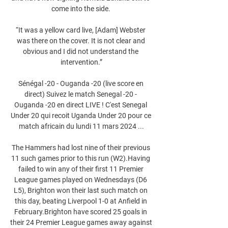
come into the side. 

“It was a yellow card live, [Adam] Webster 
was there on the cover. It is not clear and 
obvious and I did not understand the 
intervention.”

Sénégal -20 - Ouganda -20 (live score en 
direct) Suivez le match Senegal -20 - 
Ouganda -20 en direct LIVE ! C'est Senegal 
Under 20 qui recoit Uganda Under 20 pour ce 
match africain du lundi 11 mars 2024 ...

The Hammers had lost nine of their previous 
11 such games prior to this run (W2).Having 
failed to win any of their first 11 Premier 
League games played on Wednesdays (D6 
L5), Brighton won their last such match on 
this day, beating Liverpool 1-0 at Anfield in 
February.Brighton have scored 25 goals in 
their 24 Premier League games away against 