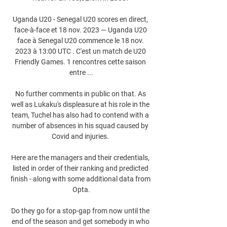
Uganda U20 - Senegal U20 scores en direct, 
face-à-face et 18 nov. 2023 — Uganda U20 
face à Senegal U20 commence le 18 nov. 
2023 à 13:00 UTC . C'est un match de U20 
Friendly Games. 1 rencontres cette saison 
entre ...

No further comments in public on that. As 
well as Lukaku's displeasure at his role in the 
team, Tuchel has also had to contend with a 
number of absences in his squad caused by 
Covid and injuries. 

Here are the managers and their credentials, 
listed in order of their ranking and predicted 
finish - along with some additional data from 
Opta.

Do they go for a stop-gap from now until the 
end of the season and get somebody in who 