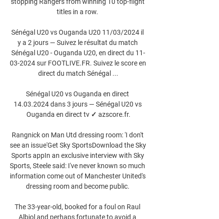
stopping Rangers from winning 10 top-flight 
titles in a row. 

Sénégal U20 vs Ouganda U20 11/03/2024 il 
y a 2 jours — Suivez le résultat du match 
Sénégal U20 - Ouganda U20, en direct du 11-
03-2024 sur FOOTLIVE.FR. Suivez le score en 
direct du match Sénégal ...

Sénégal U20 vs Ouganda en direct 
14.03.2024 dans 3 jours — Sénégal U20 vs 
Ouganda en direct tv ✓ azscore.fr.

Rangnick on Man Utd dressing room: 'I don't 
see an issue'Get Sky SportsDownload the Sky 
Sports appIn an exclusive interview with Sky 
Sports, Steele said: I've never known so much 
information come out of Manchester United's 
dressing room and become public. 

The 33-year-old, booked for a foul on Raul 
Albiol and perhaps fortunate to avoid a 