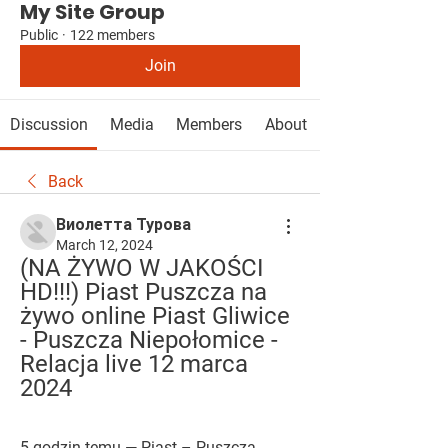
My Site Group
Public
·
122 members
Join
Discussion
Media
Members
About
Back
Виолетта Турова
March 12, 2024
(NA ŻYWO W JAKOŚCI 
HD!!!) Piast Puszcza na 
żywo online Piast Gliwice 
- Puszcza Niepołomice - 
Relacja live 12 marca 
2024
5 godzin temu — Piast – Puszcza, 