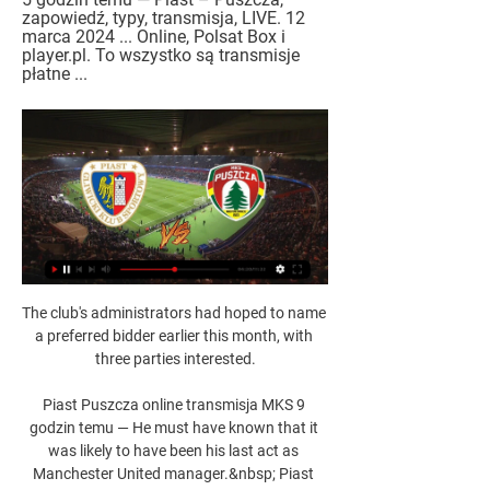
zapowiedź, typy, transmisja, LIVE. 12 
marca 2024 ... Online, Polsat Box i 
player.pl. To wszystko są transmisje 
płatne ...
The club's administrators had hoped to name a preferred bidder earlier this month, with three parties interested.

Piast Puszcza online transmisja MKS 9 godzin temu — He must have known that it was likely to have been his last act as Manchester United manager.&nbsp; Piast Gliwice vs Puszcza Niepolomice Live ...

So he has three relegations on his CV and he had to deal with an £18m price tag at Sheffield United where some fans were negative towards him, Cox adds. 

Leicester boss Brendan Rodgers said it had been a problem all season after Roma striker Tammy Abraham's goal dumped his side out of the Europa Conference League on Thursday night - and it cost them again three days later. 

That’s why the remainder of the season matters. With just five points separating them from the bottom three, if they were to be drawn into a relegation scrap and go down, it would essentially render the last few years pointless. Bielsa rarely leaves a team in happy circumstances. Such is his approach, he bequeaths a setup of players who are physically tired and mentally exhausted. Relegation would add financial damage to potential chaos. It’s far easier to replace one player after the next when you have Premier League money.

There are reasons why we've had the results we've had. Moyes: Great week for West Ham David Moyes reflected on a great week for West Ham but refused to get carried away after victory at Villa Park left the club in the Premier League's top four. 

He came on as substitute at the start of the second half, but was booked for a high boot in the 81st minute and then picked up his second yellow card five minutes later after cynically blocking Terem Moffi as he looked to sprint towards goal.

[[[OGLĄDAĆ TELEWIZJĘ<<<]]#] Piast Puszcza gledaj na 11 godzin temu — [OGLĄDAĆ TELEWIZJĘ<<<]]#] Piast Puszcza gledaj na żywo PKO BP Ekstraklasa: Piast Gliwice - Cracovia. Relacja live i 12 marca 2024 3 gru 2023 ...

It would be an act of panic under pressure but such is Moshiri's volatility no-one can predict with confidence what he will do. While it might satisfy some fans, it would be very harsh on Benitez, who deserves longer to put his stamp on affairs at Everton, but there is an element of the club's support he will never convince. It is a problem that will bubble to the surface every time Everton lose and they are currently losing rather a lot. 

(STREAMING>) Piast Puszcza na żywo online Piłka nożna, 10 godzin temu — Where to watch Piast Gliwice vs Puszcza Niepolomice online?AiScore provides Piast Gliwice vs Puszcza Niepolomice(2023/12/02) live score ...

Somewhere along the line Johan Cruyff said this about him: Wim Jansen is one of only four men in the world worth listening to when they talk about football. Given that Cruyff, in the opinion of many experts, could be considered one of the most influential football coaches or managers in the history of the game, that was quite a comment in praise of Jansen.

Mecz Piast Gliwice - Puszcza Niepołomice online. 5 godzin temu — Mecz Piast Gliwice - Puszcza Niepołomice online. Najdłuższy mecz w Ekstraklasie. Gdzie oglądać w telewizji? Transmisja tv na żywo. Protokół.

The situation is not easy because he is in the last year of his contract, but that is the reality.  It is out of our plans for him to leave the club in this window. 

Piast Gliwice - Puszcza Niepołomice – Transmisja online i Włącz transmisję TV z meczu - Piast Gliwice - Puszcza Niepołomice z 02-12-2023 na żywo online w Twojej przeglądarce zupełnie za darmo.

Described by boss Jesse Marsch as the heart and soul of the team, the versatile Dallas' absence is a blow for Leeds in their relegation battle.

Barcelona's second goal arrived from a counter-attack, created when Osasuna's players were complaining about a handball from Sergio Busquets. 

The focus now turns to a Champions League tie against Atletico Madrid in midweek safe in the knowledge they have a four-point cushion to West Ham in fifth, despite the games in hand of Spurs and Arsenal.Oliver Yew  Under-the-radar Wolves win again Perhaps it is because they go about their business in a quiet manner, winning games comfortably but not by huge margins and conceding so infrequently that they have the joint-second best defensive record in the Premier League. 

His position dropped to third in Forbes' 2020 list, behind Ronaldo and tennis star Roger Federer, in a year that saw many industries take a hit as a consequence of the global Covid-19 pandemic. However, Ronaldo was back up in Forbes' 2021 list, with total earnings of $120 million. Former UFC Featherweight and Lightweight champion Conor McGregor was first on the list with $180 million earned.

At the moment I couldn't be sure I am on the right side.  I am comfortable that I've had the vaccine. 

Meanwhile, Sunday's fixture at Stamford Bridge brought up a ton of Premier League appearances for Fabinho, who lines up alongside Jordan Henderson and James Milner in midfield. 

He provided 19 assists in the Premier League, one short of Thierry Henry's record, and created 146 chances, a staggering total which remains the highest in a single season since Opta started taking records almost two decades ago. 

It's so nice to play a game of football, Chelsea manager Emma Hayes said after her side finally returned to action in the Continental League Cup on Wednesday with a 4-2 victory over West Ham.

Championship reports and resultsChampionship tableChampionship highlightsAleksandar Mitrovic's 41st goal of the season put the Cottagers - who knew a win would all but confirm them as champions - ahead in the 56th minute before Solanke replied with a spot-kick in the eighth minute of time added on. 

[Telewizja na żywo>>>>] Piast Puszcza transmisja na 8 godzin temu — Spotkanie Piast Gliwice - Puszcza Niepołomice - wynik meczu na żywo, przebieg live 02.12.2023. Sprawdź rezultat końcowy.

The Football Black List was founded by Rodney Hinds and Leon Mann in 2008 and members are selected by an expert panel from the Black community and football industry. 

Vlahovic's contract in Florence deal ran until the end of the 2022-23 season, but Fiorentina owner Rocco Commisso revealed in a 

Piast Gliwice - Puszcza transmisja na żywo online 1 dzień temu — Oglądaj Piast Gliwice - Puszcza Niepołomice na kanałach TV oraz w internecie ⭐ Czy stream online będzie dostępny na żywo?

That was a surprise, but it was a night where individually and collectively, we didn't hit the heights we have been&#8230; we didn't quite do enough to win the game. 

The Argentine, who established himself among the greatest players in history at Camp Nou, joined PSG on a free transfer but has not been able to show his best form at Parc des Princes yet.

As hosts, England will kick off Euro 2022 at Old Trafford when they host Austria on July 6, and manager Sarina Wiegman - who led the Netherlands to victory in the previous European Championships - will be keeping a close eye on the WSL's English players ahead of her squad announcement later this year. 

Piast Gliwice Puszcza Niepołomice transmisja na żywo 11 godzin temu — Transmisja w internecie dostępna jest na: Ekstraklasa TV, CANAL+ online, myCanal, Player.pl, Polsat Box Go. Jeżeli wiesz, gdzie można ...

Queens Park Rangers rose to fifth in the Championship with victory over fellow promotion chasers Luton Town in an entertaining and open game at the Kiyan Prince Foundation Stadium.

Smith stepped up from assistant at Ibrox in 1991 when Souness moved to take over at Liverpool and went on to complete nine successive title wins among other successes in a period of Light Blue domestic domination. 

Wenger, 72, guided Arsenal to three Premier League titles and won the FA Cup on seven occasions in his 22 years in charge of the north London side.

Things happen and it's not my responsibility. “What I’m going to say if you ask me is that I’m happy in Paris.

Piast - Puszcza: transmisja w TV i online. Gdzie oglądać 2 gru 2023 — Piast - Puszcza: transmisja na żywo w TV oraz stream online. Sprawdź, gdzie obejrzeć mecz 17. kolejki PKO Ekstraklasy.

The first opening could not really be called a chance as Broja began his run inside his own half, evading Dawson's wild lunge, before powering forward with just Angelo Ogbonna for company, only for his well-struck shot from the edge of the box to beat Lukasz Fabianski, but not the post. 

At the other end, Tzanev denied Marsh a second, while Gus Mafuta's glancing header flew inches wide. The fourth-round draw takes place on Sunday at 16:50 GMT.

Piast Puszcza na żywo online Piast Gliwice transmisja online 11 godzin temu — 2 gru 2023 — Piast - Puszcza: transmisja na żywo w TV oraz stream online. Sprawdź, gdzie obejrzeć mecz 17. kolejki PKO Ekstraklasy.

PL to meet managers, captains to discuss player welfare, fixture pile-upChelsea battle past Brentford to set up Spurs semiMount on tattoos, teeth and TuchelBut Ziyech is now set to be available for all of those fixtures due to a reported falling out with Vahid Halilhodzic, the Morocco head coach. 

Piast Puszcza transmisja na żywo Piast Gliwice 9 godzin temu — Wybierz Eurosport jako swoje źródło informacji sportowych online - od piłki nożnej, po tenis, kolarstwo, snooker i wiele więcej.

Their ratio of chances to goals converted isn't at all bad, and if you go by last Saturday alone Moore had two attempts at goal, one brought out a superb save from Yann Sommer, while the other nestled into the back of the net. 

The hosts' worst fears were realised on 21 minutes when Vinicius' third successful take-on against Andreas Christensen ended with the Brazilian floating a cross into the area which Benzema emphatically headed home at the near post. 

Heung-Min Son has opened the scoring more times than any Spurs player this term and the forward is priced at 11/2 (6.50) to do so once more.

Sheriff Tiraspol beat Braga 2-0 at home in Moldova thanks to goals from Sebastien Thill and Adama Traore. 

gdzie oglądać? Transmisja w TV i online (13.03.