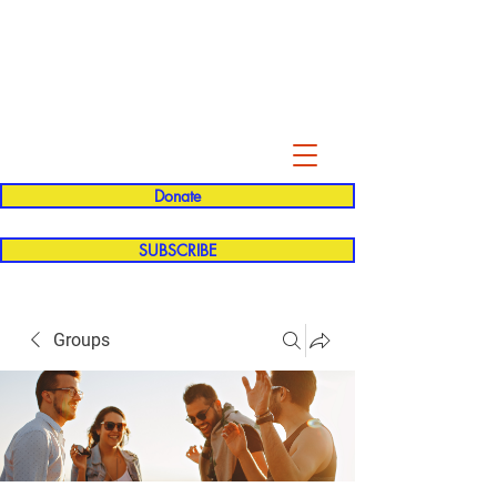
Evelyn P. Dominguez LVN
for Rialto Unified School Board of
Education
District 5
Donate
SUBSCRIBE
Groups