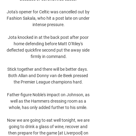
Jota's opener for Celtic was cancelled out by 
Fashion Sakala, who hit a post late on under 
intense pressure.

Jota knocked in at the back post after poor 
home defending before Matt O'Riley's 
deflected quickfire second put the away side 
firmly in command.

Stick together and there will be better days.  
Both Allan and Donny van de Beek pressed 
the Premier League champions hard. 

Father-figure Noble's impact on Johnson, as 
well as the Hammers dressing room as a 
whole, has only added further to his smile. 

Now we are going to eat well tonight, we are 
going to drink a glass of wine, recover and 
then prepare for the game [at Liverpool] on 