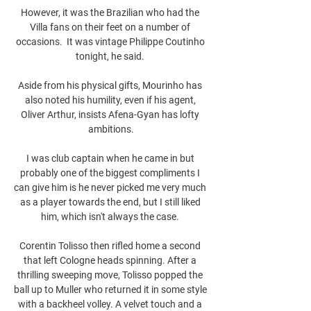
However, it was the Brazilian who had the 
Villa fans on their feet on a number of 
occasions.  It was vintage Philippe Coutinho 
tonight, he said. 

Aside from his physical gifts, Mourinho has 
also noted his humility, even if his agent, 
Oliver Arthur, insists Afena-Gyan has lofty 
ambitions.

I was club captain when he came in but 
probably one of the biggest compliments I 
can give him is he never picked me very much 
as a player towards the end, but I still liked 
him, which isn't always the case. 

Corentin Tolisso then rifled home a second 
that left Cologne heads spinning. After a 
thrilling sweeping move, Tolisso popped the 
ball up to Muller who returned it in some style 
with a backheel volley. A velvet touch and a 