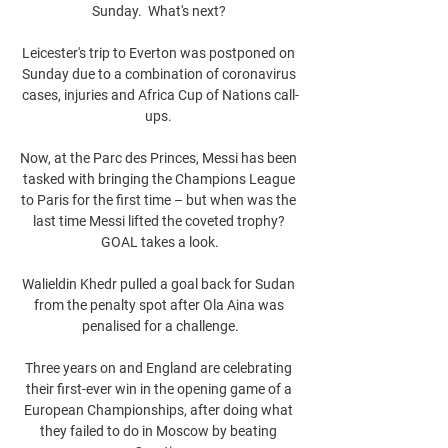
Sunday.  What's next? 

Leicester's trip to Everton was postponed on 
Sunday due to a combination of coronavirus 
cases, injuries and Africa Cup of Nations call-
ups. 

Now, at the Parc des Princes, Messi has been 
tasked with bringing the Champions League 
to Paris for the first time – but when was the 
last time Messi lifted the coveted trophy? 
GOAL takes a look.

Walieldin Khedr pulled a goal back for Sudan 
from the penalty spot after Ola Aina was 
penalised for a challenge.

Three years on and England are celebrating 
their first-ever win in the opening game of a 
European Championships, after doing what 
they failed to do in Moscow by beating 