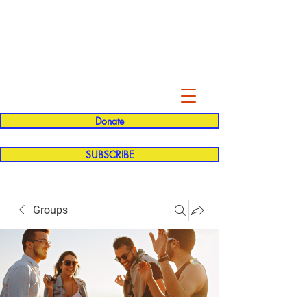
Evelyn P. Dominguez LVN
for Rialto Unified School Board of
Education
District 5
Donate
SUBSCRIBE
Groups