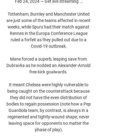
Feb 24, 2024 — Get live streaming ...

Tottenham, Burnley and Manchester United 
are just some of the teams affected in recent 
weeks, while Spurs had their match against 
Rennes in the Europa Conference League 
ruled a forfeit as they pulled out due to a 
Covid-19 outbreak.

Mane forced a superb, leaping save from 
Dubravka as he nodded an Alexander-Arnold 
free-kick goalwards. 

It meant Chelsea were highly vulnerable to 
being caught on the counterattack because 
they did not have the even distribution of 
bodies to regain possession (note how a Pep 
Guardiola team, by contrast, is always in a 
regimented and tightly-wound shape, never 
leaving space for opponents no matter the 
phase of play).
