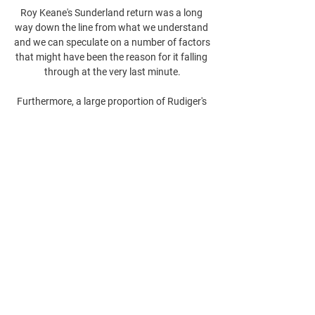
Roy Keane's Sunderland return was a long 
way down the line from what we understand 
and we can speculate on a number of factors 
that might have been the reason for it falling 
through at the very last minute.

Furthermore, a large proportion of Rudiger's 
defensive actions occur in the middle third of 
the pitch, where only Jorginho has won 
possession more times. 

At the epicentre of this wave of discontent is 
manager Rafael Benitez, a high-risk 
appointment unpopular with many Everton 
followers and now presiding over a worrying 
decline of eight games without a win after a 
bright start.
0
0