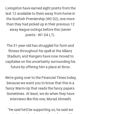
Livingston have earned eight points from the 
last 12 available to them away from home in 
the Scottish Premiership (W2 D2), one more 
than they had picked up in their previous 12 
away league outings before this (seven 
points - W1 D4 L7). 

The 31-year-old has struggled for form and 
fitness throughout his spell at the Allianz 
Stadium, and Rangers have now moved to 
capitalise on the uncertainty surrounding his 
future by offering him a place at Ibrox.

We're going over to the Financial Times today, 
because we want you to know that this is a 
fancy Warm-Up that reads the fancy papers. 
Sometimes. At least, we do when they have 
interviews like this one, Murad Ahmed's 

“He said he’d be supporting us, he said we 