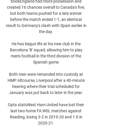
bookEngland had more possession and 
created 16 chances overall to Canada's five, 
but both teams pushed for a late winner 
before the match ended 1-1, an identical 
result to Germany's clash with Spain earlier in 
the day. 

He has begun life at his new club in the 
Barcelona 'B' squad, allowing him to play 
men's football in the third division of the 
Spanish game.

Both men were remanded into custody at 
HMP Altcourse, Liverpool after a 40-minute 
hearing where their trial scheduled for 
January was put back to later in the year. 

Opta statsWest Ham United have lost their 
last two home FA WSL matches against 
Reading, losing 3-2 in 2019-20 and 1-0 in 
2020-21. 
