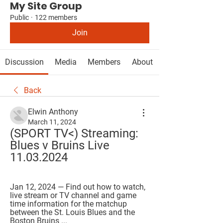
My Site Group
Public
·
122 members
Join
Discussion
Media
Members
About
Back
Elwin Anthony
March 11, 2024
(SPORT TV<) Streaming: 
Blues v Bruins Live 
11.03.2024
Jan 12, 2024 — Find out how to watch, 
live stream or TV channel and game 
time information for the matchup 
between the St. Louis Blues and the 
Boston Bruins ...