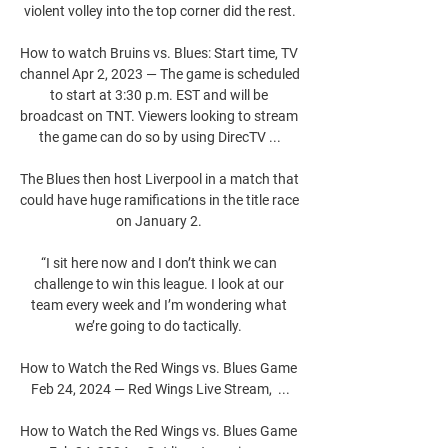
violent volley into the top corner did the rest.

How to watch Bruins vs. Blues: Start time, TV 
channel Apr 2, 2023 — The game is scheduled 
to start at 3:30 p.m. EST and will be 
broadcast on TNT. Viewers looking to stream 
the game can do so by using DirecTV ...

The Blues then host Liverpool in a match that 
could have huge ramifications in the title race 
on January 2. 

“I sit here now and I don’t think we can 
challenge to win this league. I look at our 
team every week and I’m wondering what 
we’re going to do tactically. 

How to Watch the Red Wings vs. Blues Game 
Feb 24, 2024 — Red Wings Live Stream,  ...

How to Watch the Red Wings vs. Blues Game 