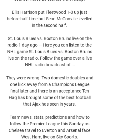
Ellis Harrison put Fleetwood 1-0 up just 
before half-time but Sean McConville levelled 
in the second half. 

St. Louis Blues vs. Boston Bruins live on the 
radio 1 day ago — Here you can listen to the 
NHL game St. Louis Blues vs. Boston Bruins 
live on the radio. Follow the game over a live 
NHL radio broadcast of ...

They were wrong. Two domestic doubles and 
one kick away from a Champions League 
final later and there is an acceptance Ten 
Hag has brought some of the best football 
that Ajax has seen in years. 

Team news, stats, predictions and how to 
follow the Premier League this Sunday as 
Chelsea travel to Everton and Arsenal face 
West Ham, live on Sky Sports. 
