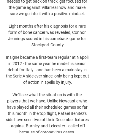
needed to get back on track, get focused for 
the game against Villarreal now and make 
sure we go into it with a positive mindset.

Eight months after his diagnosis for a rare 
form of bone cancer was revealed, Connor 
Jennings scored in his comeback game for 
Stockport County

Insigne became a first-team regular at Napoli 
in 2012 - the same year he made his senior 
debut for Italy - and has been a mainstay in 
the Serie A side ever since, only being kept out 
of action in spells by injury.

We'll see what the situation is with the 
players that we have. Unlike Newcastle who 
have played all their scheduled games so far 
this month in the top flight, Rafael Benitez's 
side have seen two of their December fixtures 
- against Burnley and Leicester - called off 
because of coronavirus cases. 
