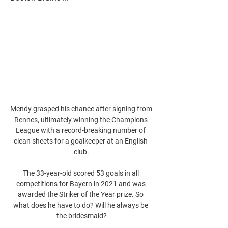
Mendy grasped his chance after signing from 
Rennes, ultimately winning the Champions 
League with a record-breaking number of 
clean sheets for a goalkeeper at an English 
club.

The 33-year-old scored 53 goals in all 
competitions for Bayern in 2021 and was 
awarded the Striker of the Year prize. So 
what does he have to do? Will he always be 
the bridesmaid?
