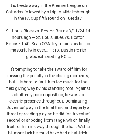
It is Leeds away in the Premier League on 
Saturday followed by a trip to Middlesbrough 
in the FA Cup fifth round on Tuesday. 

St. Louis Blues vs. Boston Bruins 3/11/24 14 
hours ago — St. Louis Blues vs. Boston 
Bruins · 1:40. Sean O'Malley retains his belt in 
masterful win over… · 1:13. Dustin Poirier 
grabs exhilarating KO ...

It's tempting to take the award off him for 
missing the penalty in the closing moments, 
but it is hard to fault him too much for the 
field giving way by his standing foot. Against 
admittedly poor opposition, he was an 
electric presence throughout. Dominating 
Juventus' play in the final third and equally a 
threat spreading play as he did for Juventus' 
second or shooting from range, which finally 
fruit for him midway through the half. With a 
bit more luck he could have had a hat-trick. 
