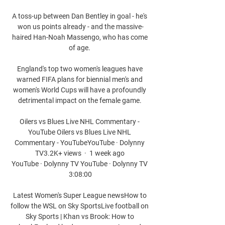
A toss-up between Dan Bentley in goal - he's 
won us points already - and the massive-
haired Han-Noah Massengo, who has come 
of age. 

England's top two women's leagues have 
warned FIFA plans for biennial men's and 
women's World Cups will have a profoundly 
detrimental impact on the female game. 

Oilers vs Blues Live NHL Commentary - 
YouTube Oilers vs Blues Live NHL 
Commentary - YouTubeYouTube · Dolynny 
TV3.2K+ views  ·  1 week ago 
YouTube · Dolynny TV YouTube · Dolynny TV 
3:08:00

Latest Women's Super League newsHow to 
follow the WSL on Sky SportsLive football on 
Sky Sports | Khan vs Brook: How to 