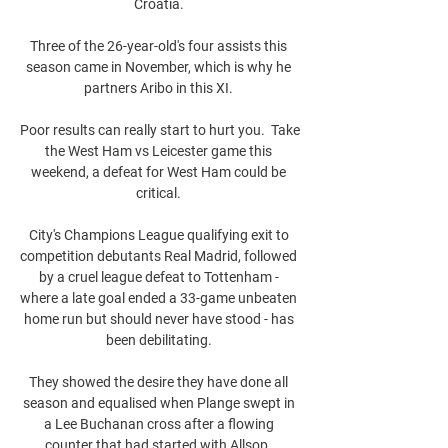
Croatia. 

Three of the 26-year-old's four assists this 
season came in November, which is why he 
partners Aribo in this XI. 

Poor results can really start to hurt you.  Take 
the West Ham vs Leicester game this 
weekend, a defeat for West Ham could be 
critical. 

City's Champions League qualifying exit to 
competition debutants Real Madrid, followed 
by a cruel league defeat to Tottenham - 
where a late goal ended a 33-game unbeaten 
home run but should never have stood - has 
been debilitating. 

They showed the desire they have done all 
season and equalised when Plange swept in 
a Lee Buchanan cross after a flowing 
counter that had started with Allsop. 
