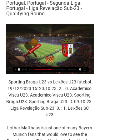
Portugal, Portugal - Segunda Liga, 
Portugal - Liga Revelação Sub-23 - 
Qualifying Round ...
Sporting Braga U23 vs Leixões U23 futebol 
19/12/2023 15: 20.10.23. 2. : 0. Academico 
Viseu U23. Academico Viseu U23. Sporting 
Braga U23. Sporting Braga U23. D. 09.10.23. 
Liga Revelação Sub-23. 0. : 1. Leixões SC 
U23.

Lothar Matthaus is just one of many Bayern 
Munich fans that would love to see the 