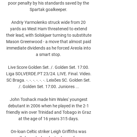
poor penalty by his standards saved by the 
Spartak goalkeeper. 

Andriy Yarmolenko struck wide from 20 
yards as West Ham threatened to extend 
their lead, with Solskjaer turning to substitute 
Mason Greenwood - a move that almost paid 
immediate dividends as he forced Areola into 
a smart stop. 

Live Score Golden Set. /. Golden Set. 17:00. 
Liga SOLVERDE.PT 23/24. LIVE. Final. Video. 
SC Braga. -. -. -. -. -. -. Leixões SC. Golden Set. 
/. Golden Set. 17:00. Juniores ...

John Toshack made him Wales' youngest 
debutant in 2006 when he played in the 2-1 
friendly win over Trinidad and Tobago in Graz 
at the age of 16 years 315 days. 

On-loan Celtic striker Leigh Griffiths was 