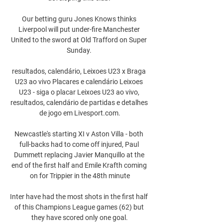
Our betting guru Jones Knows thinks 
Liverpool will put under-fire Manchester 
United to the sword at Old Trafford on Super 
Sunday. 

resultados, calendário, Leixoes U23 x Braga 
U23 ao vivo Placares e calendário Leixoes 
U23 - siga o placar Leixoes U23 ao vivo, 
resultados, calendário de partidas e detalhes 
de jogo em Livesport.com.

Newcastle's starting XI v Aston Villa - both 
full-backs had to come off injured, Paul 
Dummett replacing Javier Manquillo at the 
end of the first half and Emile Krafth coming 
on for Trippier in the 48th minute

Inter have had the most shots in the first half 
of this Champions League games (62) but 
they have scored only one goal.
