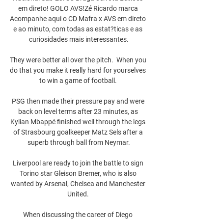
em direto! GOLO AVS!Zé Ricardo marca 
Acompanhe aqui o CD Mafra x AVS em direto 
e ao minuto, com todas as estat?ticas e as 
curiosidades mais interessantes.

They were better all over the pitch.  When you 
do that you make it really hard for yourselves 
to win a game of football. 

PSG then made their pressure pay and were 
back on level terms after 23 minutes, as 
Kylian Mbappé finished well through the legs 
of Strasbourg goalkeeper Matz Sels after a 
superb through ball from Neymar.

Liverpool are ready to join the battle to sign 
Torino star Gleison Bremer, who is also 
wanted by Arsenal, Chelsea and Manchester 
United. 

When discussing the career of Diego 