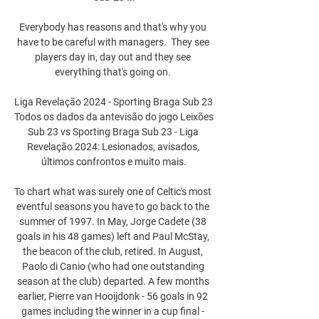
Everybody has reasons and that's why you 
have to be careful with managers.  They see 
players day in, day out and they see 
everything that's going on. 

Liga Revelação 2024 - Sporting Braga Sub 23 
Todos os dados da antevisão do jogo Leixões 
Sub 23 vs Sporting Braga Sub 23 - Liga 
Revelação 2024: Lesionados, avisados, 
últimos confrontos e muito mais.

To chart what was surely one of Celtic's most 
eventful seasons you have to go back to the 
summer of 1997. In May, Jorge Cadete (38 
goals in his 48 games) left and Paul McStay, 
the beacon of the club, retired. In August, 
Paolo di Canio (who had one outstanding 
season at the club) departed. A few months 
earlier, Pierre van Hooijdonk - 56 goals in 92 
games including the winner in a cup final - 