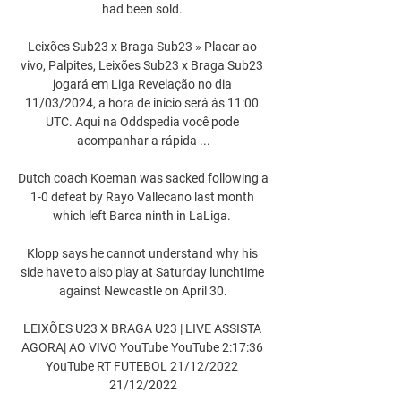
had been sold. 

Leixões Sub23 x Braga Sub23 » Placar ao 
vivo, Palpites, Leixões Sub23 x Braga Sub23 
jogará em Liga Revelação no dia 
11/03/2024, a hora de início será ás 11:00 
UTC. Aqui na Oddspedia você pode 
acompanhar a rápida ...

Dutch coach Koeman was sacked following a 
1-0 defeat by Rayo Vallecano last month 
which left Barca ninth in LaLiga. 

Klopp says he cannot understand why his 
side have to also play at Saturday lunchtime 
against Newcastle on April 30.

LEIXÕES U23 X BRAGA U23 | LIVE ASSISTA 
AGORA| AO VIVO YouTube YouTube 2:17:36 
YouTube RT FUTEBOL 21/12/2022 
21/12/2022
