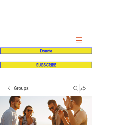
Evelyn P. Dominguez LVN
for Rialto Unified School Board of
Education
District 5
Donate
SUBSCRIBE
Groups