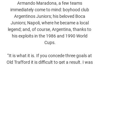
Armando Maradona, a few teams 
immediately come to mind: boyhood club 
Argentinos Juniors; his beloved Boca 
Juniors; Napoli, where he became a local 
legend; and, of course, Argentina, thanks to 
his exploits in the 1986 and 1990 World 
Cups.

“It is what it is. If you concede three goals at 
Old Trafford it is difficult to get a result. I was 
disappointed with the goals that we 
conceded,” Arteta said.
0
0
Write a comment...