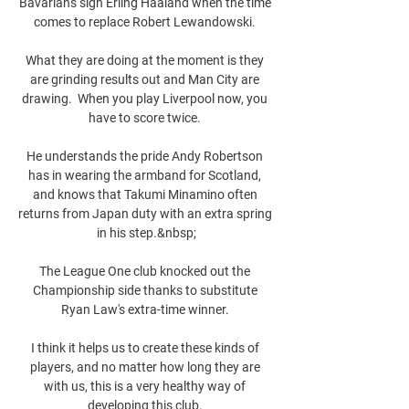
Bavarians sign Erling Haaland when the time 
comes to replace Robert Lewandowski. 

What they are doing at the moment is they 
are grinding results out and Man City are 
drawing.  When you play Liverpool now, you 
have to score twice. 

He understands the pride Andy Robertson 
has in wearing the armband for Scotland, 
and knows that Takumi Minamino often 
returns from Japan duty with an extra spring 
in his step.&nbsp;

The League One club knocked out the 
Championship side thanks to substitute 
Ryan Law's extra-time winner. 

I think it helps us to create these kinds of 
players, and no matter how long they are 
with us, this is a very healthy way of 
developing this club. 
