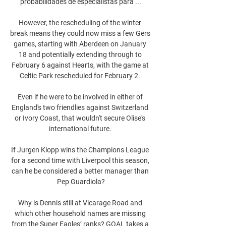
probabilidades de especialistas para ...

However, the rescheduling of the winter 
break means they could now miss a few Gers 
games, starting with Aberdeen on January 
18 and potentially extending through to 
February 6 against Hearts, with the game at 
Celtic Park rescheduled for February 2. 

Even if he were to be involved in either of 
England's two friendlies against Switzerland 
or Ivory Coast, that wouldn't secure Olise's 
international future. 

If Jurgen Klopp wins the Champions League 
for a second time with Liverpool this season, 
can he be considered a better manager than 
Pep Guardiola?

Why is Dennis still at Vicarage Road and 
which other household names are missing 
from the Super Eagles’ ranks? GOAL takes a 