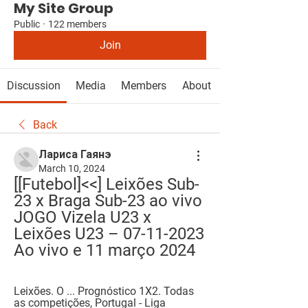
My Site Group
Public
·
122 members
Join
Discussion
Media
Members
About
Back
Лариса Гаянэ
March 10, 2024
[[Futebol]<<] Leixões Sub-
23 x Braga Sub-23 ao vivo 
JOGO Vizela U23 x 
Leixões U23 – 07-11-2023 
Ao vivo e 11 março 2024
Leixões. O ... Prognóstico 1X2. Todas 
as competições, Portugal - Liga 