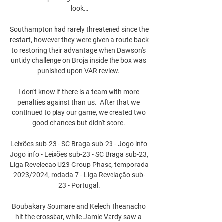
look…

Southampton had rarely threatened since the 
restart, however they were given a route back 
to restoring their advantage when Dawson's 
untidy challenge on Broja inside the box was 
punished upon VAR review. 

I don't know if there is a team with more 
penalties against than us.  After that we 
continued to play our game, we created two 
good chances but didn't score. 

Leixões sub-23 - SC Braga sub-23 - Jogo info 
Jogo info - Leixões sub-23 - SC Braga sub-23, 
Liga Revelecao U23 Group Phase, temporada 
2023/2024, rodada 7 - Liga Revelação sub-
23 - Portugal.

Boubakary Soumare and Kelechi Iheanacho 
hit the crossbar, while Jamie Vardy saw a 