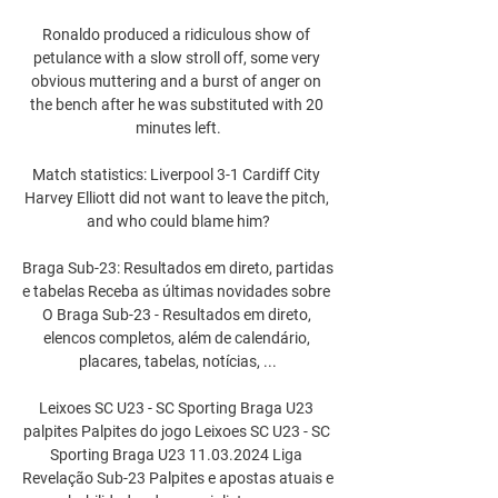
Ronaldo produced a ridiculous show of 
petulance with a slow stroll off, some very 
obvious muttering and a burst of anger on 
the bench after he was substituted with 20 
minutes left.

Match statistics: Liverpool 3-1 Cardiff City 
Harvey Elliott did not want to leave the pitch, 
and who could blame him?

Braga Sub-23: Resultados em direto, partidas 
e tabelas Receba as últimas novidades sobre 
O Braga Sub-23 - Resultados em direto, 
elencos completos, além de calendário, 
placares, tabelas, notícias, ...

Leixoes SC U23 - SC Sporting Braga U23 
palpites Palpites do jogo Leixoes SC U23 - SC 
Sporting Braga U23 11.03.2024 Liga 
Revelação Sub-23 Palpites e apostas atuais e 