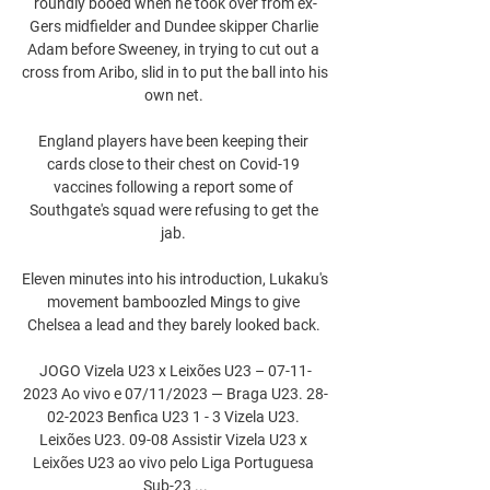
roundly booed when he took over from ex-
Gers midfielder and Dundee skipper Charlie 
Adam before Sweeney, in trying to cut out a 
cross from Aribo, slid in to put the ball into his 
own net. 

England players have been keeping their 
cards close to their chest on Covid-19 
vaccines following a report some of 
Southgate's squad were refusing to get the 
jab. 

Eleven minutes into his introduction, Lukaku's 
movement bamboozled Mings to give 
Chelsea a lead and they barely looked back. 

JOGO Vizela U23 x Leixões U23 – 07-11-
2023 Ao vivo e 07/11/2023 — Braga U23. 28-
02-2023 Benfica U23 1 - 3 Vizela U23. 
Leixões U23. 09-08 Assistir Vizela U23 x 
Leixões U23 ao vivo pelo Liga Portuguesa 
Sub-23 ...
