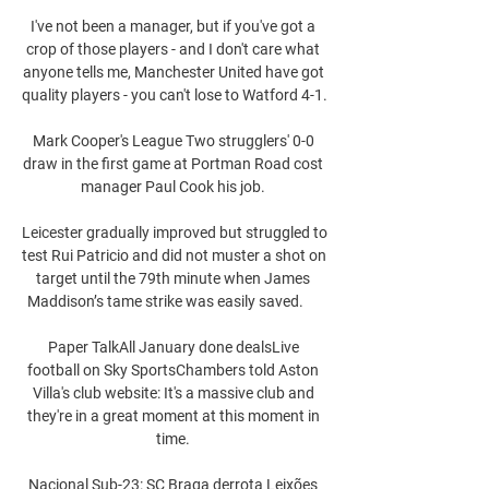
I've not been a manager, but if you've got a 
crop of those players - and I don't care what 
anyone tells me, Manchester United have got 
quality players - you can't lose to Watford 4-1. 

Mark Cooper's League Two strugglers' 0-0 
draw in the first game at Portman Road cost 
manager Paul Cook his job. 

Leicester gradually improved but struggled to 
test Rui Patricio and did not muster a shot on 
target until the 79th minute when James 
Maddison’s tame strike was easily saved.      

Paper TalkAll January done dealsLive 
football on Sky SportsChambers told Aston 
Villa's club website: It's a massive club and 
they're in a great moment at this moment in 
time. 

Nacional Sub-23: SC Braga derrota Leixões 