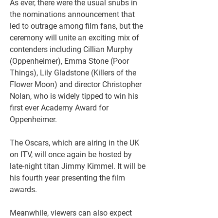
As ever, there were the usual snubs in 
the nominations announcement that 
led to outrage among film fans, but the 
ceremony will unite an exciting mix of 
contenders including Cillian Murphy 
(Oppenheimer), Emma Stone (Poor 
Things), Lily Gladstone (Killers of the 
Flower Moon) and director Christopher 
Nolan, who is widely tipped to win his 
first ever Academy Award for 
Oppenheimer.
The Oscars, which are airing in the UK 
on ITV, will once again be hosted by 
late-night titan Jimmy Kimmel. It will be 
his fourth year presenting the film 
awards.
Meanwhile, viewers can also expect 