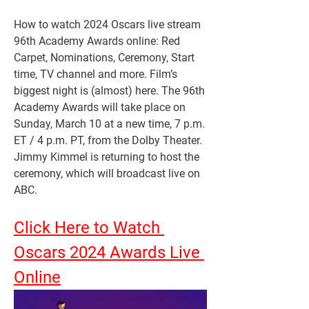
How to watch 2024 Oscars live stream 
96th Academy Awards online: Red 
Carpet, Nominations, Ceremony, Start 
time, TV channel and more. Film’s 
biggest night is (almost) here. The 96th 
Academy Awards will take place on 
Sunday, March 10 at a new time, 7 p.m. 
ET / 4 p.m. PT, from the Dolby Theater. 
Jimmy Kimmel is returning to host the 
ceremony, which will broadcast live on 
ABC.
Click Here to Watch 
Oscars 2024 Awards Live 
Online