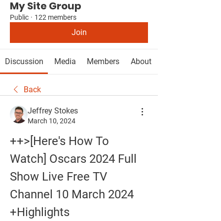
My Site Group
Public
·
122 members
Join
Discussion
Media
Members
About
Back
Jeffrey Stokes
March 10, 2024
++>[Here's How To 
Watch] Oscars 2024 Full 
Show Live Free TV 
Channel 10 March 2024 
+Highlights