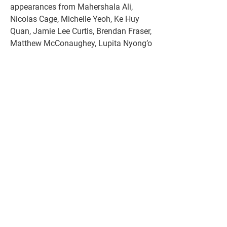
appearances from Mahershala Ali, 
Nicolas Cage, Michelle Yeoh, Ke Huy 
Quan, Jamie Lee Curtis, Brendan Fraser, 
Matthew McConaughey, Lupita Nyong’o 
and Zendaya, all of whom will be 
handing out trophies throughout the 
evening.
The usual run time for the ceremony is 
about three and a half hours, from the 
time the host, in this case Jimmy 
Kimmel, begins with his first jokes to 
liven up the evening, until the Oscar for 
Best Picture is awarded, which is 
usually the last of the awards to be 
delivered.
Iconic filmmaker Steven Spielberg 
turned 77 last December but he 