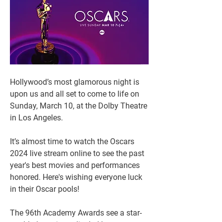
Hollywood’s most glamorous night is 
upon us and all set to come to life on 
Sunday, March 10, at the Dolby Theatre 
in Los Angeles.
It’s almost time to watch the Oscars 
2024 live stream online to see the past 
year's best movies and performances 
honored. Here's wishing everyone luck 
in their Oscar pools! 
The 96th Academy Awards see a star-