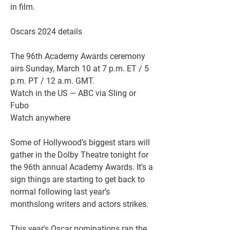
in film.
Oscars 2024 details
The 96th Academy Awards ceremony 
airs Sunday, March 10 at 7 p.m. ET / 5 
p.m. PT / 12 a.m. GMT.
Watch in the US — ABC via Sling or 
Fubo
Watch anywhere
Some of Hollywood’s biggest stars will 
gather in the Dolby Theatre tonight for 
the 96th annual Academy Awards. It’s a 
sign things are starting to get back to 
normal following last year’s 
monthslong writers and actors strikes.
This year's Oscar nominations ran the 