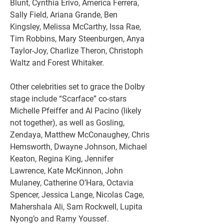
Blunt, Cynthia Erivo, America Ferrera, 
Sally Field, Ariana Grande, Ben 
Kingsley, Melissa McCarthy, Issa Rae, 
Tim Robbins, Mary Steenburgen, Anya 
Taylor-Joy, Charlize Theron, Christoph 
Waltz and Forest Whitaker.
Other celebrities set to grace the Dolby 
stage include “Scarface” co-stars 
Michelle Pfeiffer and Al Pacino (likely 
not together), as well as Gosling, 
Zendaya, Matthew McConaughey, Chris 
Hemsworth, Dwayne Johnson, Michael 
Keaton, Regina King, Jennifer 
Lawrence, Kate McKinnon, John 
Mulaney, Catherine O’Hara, Octavia 
Spencer, Jessica Lange, Nicolas Cage, 
Mahershala Ali, Sam Rockwell, Lupita 
Nyong’o and Ramy Youssef.