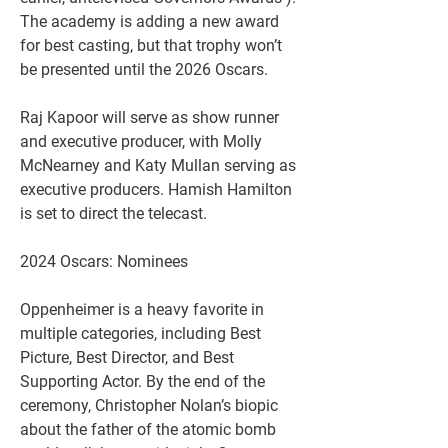
The academy is adding a new award 
for best casting, but that trophy won’t 
be presented until the 2026 Oscars.
Raj Kapoor will serve as show runner 
and executive producer, with Molly 
McNearney and Katy Mullan serving as 
executive producers. Hamish Hamilton 
is set to direct the telecast.
2024 Oscars: Nominees
Oppenheimer is a heavy favorite in 
multiple categories, including Best 
Picture, Best Director, and Best 
Supporting Actor. By the end of the 
ceremony, Christopher Nolan’s biopic 
about the father of the atomic bomb 