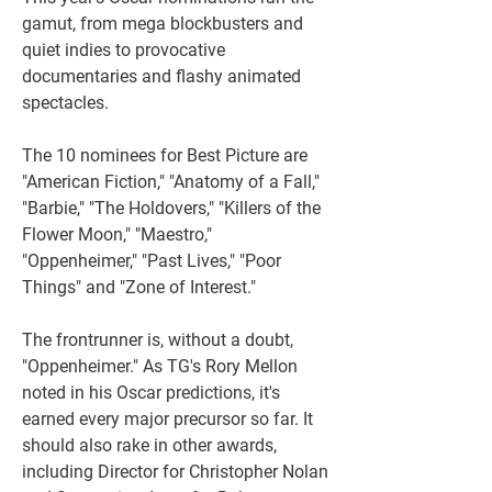
gamut, from mega blockbusters and 
quiet indies to provocative 
documentaries and flashy animated 
spectacles. 
The 10 nominees for Best Picture are 
"American Fiction," "Anatomy of a Fall," 
"Barbie," "The Holdovers," "Killers of the 
Flower Moon," "Maestro," 
"Oppenheimer," "Past Lives," "Poor 
Things" and "Zone of Interest."
The frontrunner is, without a doubt, 
"Oppenheimer." As TG's Rory Mellon 
noted in his Oscar predictions, it's 
earned every major precursor so far. It 
should also rake in other awards, 
including Director for Christopher Nolan 