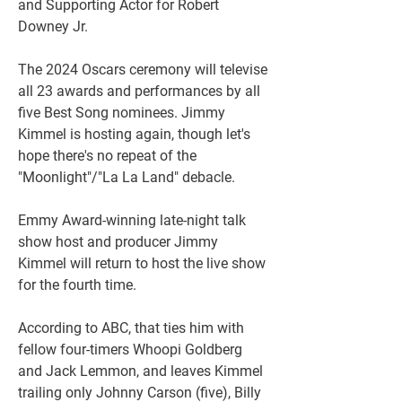
and Supporting Actor for Robert 
Downey Jr. 
The 2024 Oscars ceremony will televise 
all 23 awards and performances by all 
five Best Song nominees. Jimmy 
Kimmel is hosting again, though let's 
hope there's no repeat of the 
"Moonlight"/"La La Land" debacle.
Emmy Award-winning late-night talk 
show host and producer Jimmy 
Kimmel will return to host the live show 
for the fourth time.
According to ABC, that ties him with 
fellow four-timers Whoopi Goldberg 
and Jack Lemmon, and leaves Kimmel 
trailing only Johnny Carson (five), Billy 