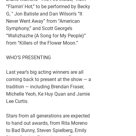
“Flamin’ Hot,” to be performed by Becky 
G, " Jon Batiste and Dan Wilson’s “It 
Never Went Away” from “American 
Symphony,” and Scott George’s 
“Wahzhazhe (A Song for My People)” 
from “Killers of the Flower Moon.”
WHO’S PRESENTING
Last year’s big acting winners are all 
coming back to present at the show — a 
tradition — including Brendan Fraser, 
Michelle Yeoh, Ke Huy Quan and Jamie 
Lee Curtis.
Stars from all generations are expected 
to hand out awards, from Rita Moreno 
to Bad Bunny, Steven Spielberg, Emily 