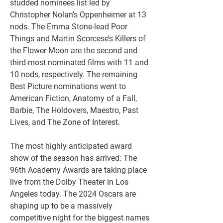
studded nominees list led by 
Christopher Nolan’s Oppenheimer at 13 
nods. The Emma Stone-lead Poor 
Things and Martin Scorcese’s Killers of 
the Flower Moon are the second and 
third-most nominated films with 11 and 
10 nods, respectively. The remaining 
Best Picture nominations went to 
American Fiction, Anatomy of a Fall, 
Barbie, The Holdovers, Maestro, Past 
Lives, and The Zone of Interest.
The most highly anticipated award 
show of the season has arrived: The 
96th Academy Awards are taking place 
live from the Dolby Theater in Los 
Angeles today. The 2024 Oscars are 
shaping up to be a massively 
competitive night for the biggest names 