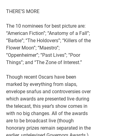
THERE’S MORE
The 10 nominees for best picture are: 
“American Fiction”; “Anatomy of a Fall”; 
“Barbie”; “The Holdovers”; “Killers of the 
Flower Moon”; “Maestro”; 
“Oppenheimer”; “Past Lives”; “Poor 
Things”; and “The Zone of Interest.”
Though recent Oscars have been 
marked by everything from slaps, 
envelope snafus and controversies over 
which awards are presented live during 
the telecast, this year’s show comes in 
with no big changes. All of the awards 
are to be broadcast live (though 
honorary prizes remain separated in the 
earlier, untelevised Governors Awards ). 