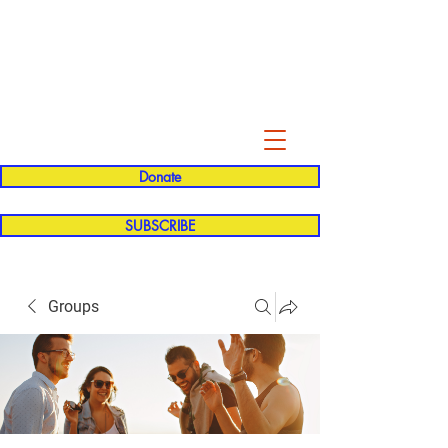
Evelyn P. Dominguez LVN
for Rialto Unified School Board of
Education
District 5
Donate
SUBSCRIBE
Groups