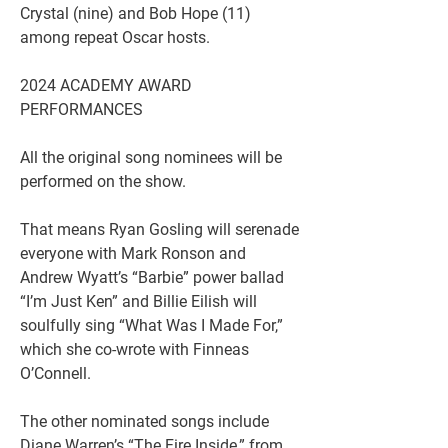
Crystal (nine) and Bob Hope (11) 
among repeat Oscar hosts.
2024 ACADEMY AWARD 
PERFORMANCES
All the original song nominees will be 
performed on the show.
That means Ryan Gosling will serenade 
everyone with Mark Ronson and 
Andrew Wyatt’s “Barbie” power ballad 
“I’m Just Ken” and Billie Eilish will 
soulfully sing “What Was I Made For,” 
which she co-wrote with Finneas 
O’Connell.
The other nominated songs include 
Diane Warren’s “The Fire Inside,” from 