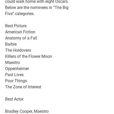
could walk home with eight Oscars. 
Below are the nominees in “The Big 
Five” categories.
Best Picture
American Fiction
Anatomy of a Fall
Barbie
The Holdovers
Killers of the Flower Moon
Maestro
Oppenheimer
Past Lives
Poor Things
The Zone of Interest
Best Actor
Bradley Cooper, Maestro