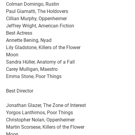
Colman Domingo, Rustin
Paul Giamatti, The Holdovers
Cillian Murphy, Oppenheimer
Jeffrey Wright, American Fiction
Best Actress
Annette Bening, Nyad
Lily Gladstone, Killers of the Flower 
Moon
Sandra Hüller, Anatomy of a Fall
Carey Mulligan, Maestro
Emma Stone, Poor Things
Best Director
Jonathan Glazer, The Zone of Interest
Yorgos Lanthimos, Poor Things
Christopher Nolan, Oppenheimer
Martin Scorsese, Killers of the Flower 
Moon