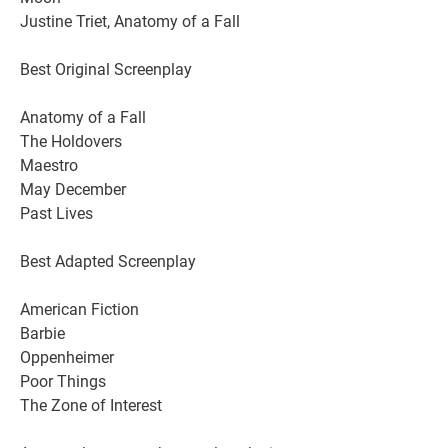
Justine Triet, Anatomy of a Fall
Best Original Screenplay
Anatomy of a Fall
The Holdovers
Maestro
May December
Past Lives
Best Adapted Screenplay
American Fiction
Barbie
Oppenheimer
Poor Things
The Zone of Interest