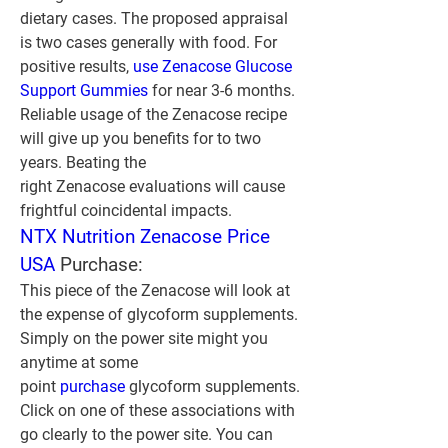
dietary cases. The proposed appraisal 
is two cases generally with food. For 
positive results, 
use Zenacose Glucose 
Support Gummies
 for near 3-6 months. 
Reliable usage of the Zenacose recipe 
will give up you benefits for to two 
years. Beating the 
right Zenacose evaluations will cause 
frightful coincidental impacts.
NTX Nutrition Zenacose Price 
USA
 Purchase:
This piece of the Zenacose will look at 
the expense of glycoform supplements. 
Simply on the power site might you 
anytime at some 
point 
purchase 
glycoform supplements. 
Click on one of these associations with 
go clearly to the power site. You can 