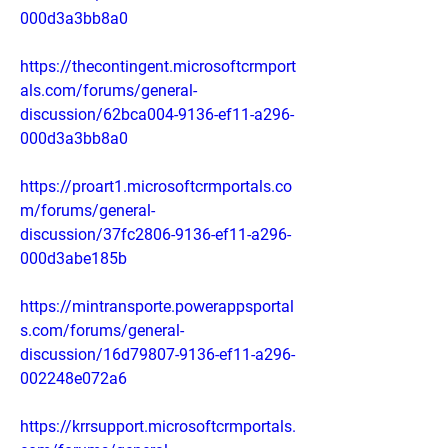
000d3a3bb8a0
https://thecontingent.microsoftcrmport
als.com/forums/general-
discussion/62bca004-9136-ef11-a296-
000d3a3bb8a0
https://proart1.microsoftcrmportals.co
m/forums/general-
discussion/37fc2806-9136-ef11-a296-
000d3abe185b
https://mintransporte.powerappsportal
s.com/forums/general-
discussion/16d79807-9136-ef11-a296-
002248e072a6
https://krrsupport.microsoftcrmportals.