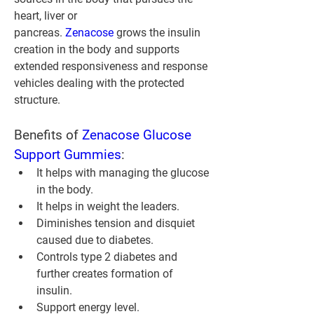
heart, liver or 
pancreas. 
Zenacose 
grows the insulin 
creation in the body and supports 
extended responsiveness and response 
vehicles dealing with the protected 
structure.
Benefits of 
Zenacose Glucose 
Support Gummies
:
It helps with managing the glucose 
in the body.
It helps in weight the leaders.
Diminishes tension and disquiet 
caused due to diabetes.
Controls type 2 diabetes and 
further creates formation of 
insulin.
Support energy level.