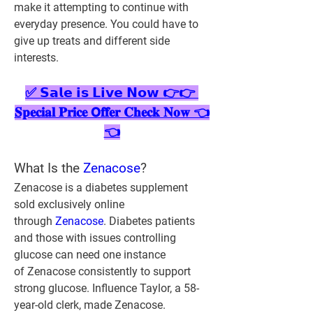
make it attempting to continue with 
everyday presence. You could have to 
give up treats and different side 
interests.
✅ 𝗦𝗮𝗹𝗲 𝗶𝘀 𝗟𝗶𝘃𝗲 𝗡𝗼𝘄 👉👉 
𝐒𝐩𝐞𝐜𝐢𝐚𝐥 𝐏𝐫𝐢𝐜𝐞 𝗢𝐟𝐟𝐞𝐫 𝐂𝐡𝐞𝐜𝐤 𝐍𝐨𝐰 👈
👈
What Is the 
Zenacose
?
Zenacose is a diabetes supplement 
sold exclusively online 
through 
Zenacose
. Diabetes patients 
and those with issues controlling 
glucose can need one instance 
of Zenacose consistently to support 
strong glucose. Influence Taylor, a 58-
year-old clerk, made Zenacose. 