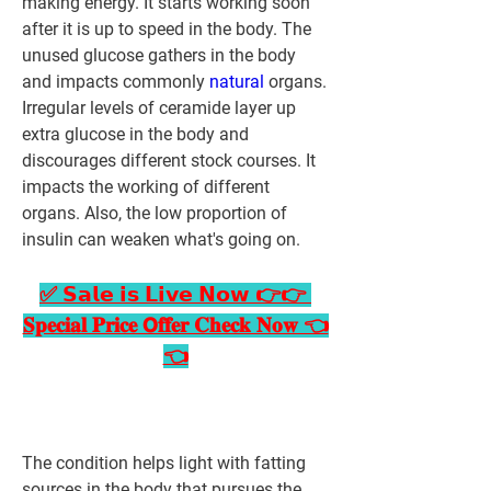
making energy. It starts working soon 
after it is up to speed in the body. The 
unused glucose gathers in the body 
and impacts commonly 
natural 
organs.
Irregular levels of ceramide layer up 
extra glucose in the body and 
discourages different stock courses. It 
impacts the working of different 
organs. Also, the low proportion of 
insulin can weaken what's going on.
✅ 𝗦𝗮𝗹𝗲 𝗶𝘀 𝗟𝗶𝘃𝗲 𝗡𝗼𝘄 👉👉 
𝐒𝐩𝐞𝐜𝐢𝐚𝐥 𝐏𝐫𝐢𝐜𝐞 𝗢𝐟𝐟𝐞𝐫 𝐂𝐡𝐞𝐜𝐤 𝐍𝐨𝐰 👈
👈
The condition helps light with fatting 
sources in the body that pursues the 