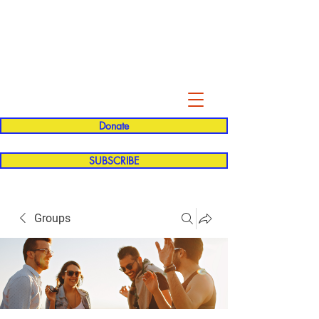
Evelyn P. Dominguez LVN
for Rialto Unified School Board of
Education
District 5
Donate
SUBSCRIBE
Groups