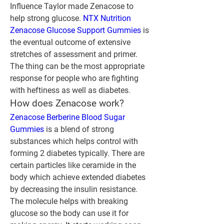
Influence Taylor made Zenacose to 
help strong glucose. 
NTX Nutrition 
Zenacose Glucose Support Gummies
 is 
the eventual outcome of extensive 
stretches of assessment and primer. 
The thing can be the most appropriate 
response for people who are fighting 
with heftiness as well as diabetes.
How does Zenacose work?
Zenacose Berberine Blood Sugar 
Gummies
 is a blend of strong 
substances which helps control with 
forming 2 diabetes typically. There are 
certain particles like ceramide in the 
body which achieve extended diabetes 
by decreasing the insulin resistance.
The molecule helps with breaking 
glucose so the body can use it for 