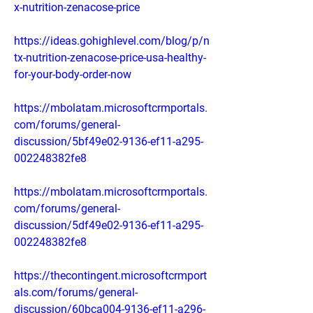
x-nutrition-zenacose-price
https://ideas.gohighlevel.com/blog/p/n
tx-nutrition-zenacose-price-usa-healthy-
for-your-body-order-now
https://mbolatam.microsoftcrmportals.
com/forums/general-
discussion/5bf49e02-9136-ef11-a295-
002248382fe8
https://mbolatam.microsoftcrmportals.
com/forums/general-
discussion/5df49e02-9136-ef11-a295-
002248382fe8
https://thecontingent.microsoftcrmport
als.com/forums/general-
discussion/60bca004-9136-ef11-a296-