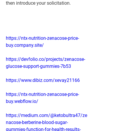
then introduce your solicitation.
https://ntx-nutrition-zenacose-price-
buy.company.site/
https://devfolio.co/projects/zenacose-
glucose-support-gummies-7b53
https://www.dibiz.com/xevay21166
https://ntx-nutrition-zenacose-price-
buy.webflow.io/
https://medium.com/@ketobultra47/ze
nacose-berberine-blood-sugar-
gummies-function-for-health-results-