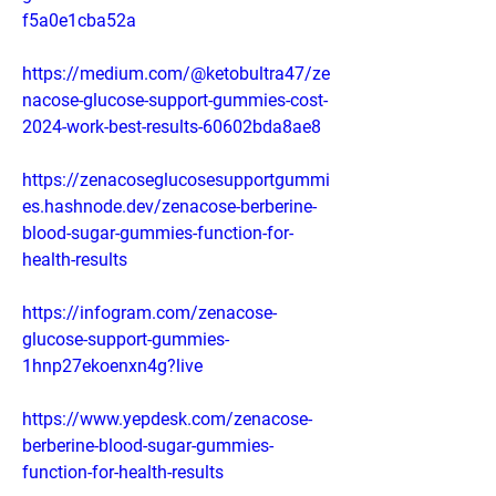
f5a0e1cba52a
https://medium.com/@ketobultra47/ze
nacose-glucose-support-gummies-cost-
2024-work-best-results-60602bda8ae8
https://zenacoseglucosesupportgummi
es.hashnode.dev/zenacose-berberine-
blood-sugar-gummies-function-for-
health-results
https://infogram.com/zenacose-
glucose-support-gummies-
1hnp27ekoenxn4g?live
https://www.yepdesk.com/zenacose-
berberine-blood-sugar-gummies-
function-for-health-results