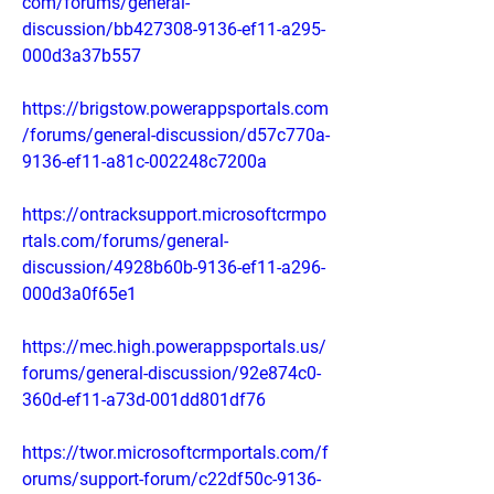
com/forums/general-
discussion/bb427308-9136-ef11-a295-
000d3a37b557
https://brigstow.powerappsportals.com
/forums/general-discussion/d57c770a-
9136-ef11-a81c-002248c7200a
https://ontracksupport.microsoftcrmpo
rtals.com/forums/general-
discussion/4928b60b-9136-ef11-a296-
000d3a0f65e1
https://mec.high.powerappsportals.us/
forums/general-discussion/92e874c0-
360d-ef11-a73d-001dd801df76
https://twor.microsoftcrmportals.com/f
orums/support-forum/c22df50c-9136-