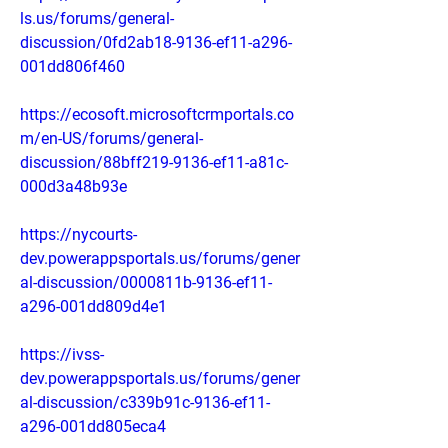
ls.us/forums/general-
discussion/0fd2ab18-9136-ef11-a296-
001dd806f460
https://ecosoft.microsoftcrmportals.co
m/en-US/forums/general-
discussion/88bff219-9136-ef11-a81c-
000d3a48b93e
https://nycourts-
dev.powerappsportals.us/forums/gener
al-discussion/0000811b-9136-ef11-
a296-001dd809d4e1
https://ivss-
dev.powerappsportals.us/forums/gener
al-discussion/c339b91c-9136-ef11-
a296-001dd805eca4