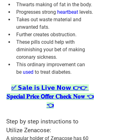
Thwarts making of fat in the body.
Progresses strong 
heartbeat 
levels.
Takes out waste material and 
unwanted fats.
Further creates obstruction.
These pills could help with 
diminishing your bet of making 
coronary sickness.
This ordinary improvement can 
be 
used 
to treat diabetes.
✅ 𝗦𝗮𝗹𝗲 𝗶𝘀 𝗟𝗶𝘃𝗲 𝗡𝗼𝘄 👉👉 
𝐒𝐩𝐞𝐜𝐢𝐚𝐥 𝐏𝐫𝐢𝐜𝐞 𝗢𝐟𝐟𝐞𝐫 𝐂𝐡𝐞𝐜𝐤 𝐍𝐨𝐰 👈
👈
Step by step instructions to 
Utilize Zenacose:
A singular holder of Zenacose has 60 