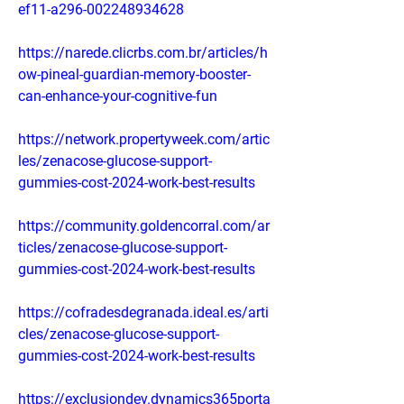
ef11-a296-002248934628
https://narede.clicrbs.com.br/articles/h
ow-pineal-guardian-memory-booster-
can-enhance-your-cognitive-fun
https://network.propertyweek.com/artic
les/zenacose-glucose-support-
gummies-cost-2024-work-best-results
https://community.goldencorral.com/ar
ticles/zenacose-glucose-support-
gummies-cost-2024-work-best-results
https://cofradesdegranada.ideal.es/arti
cles/zenacose-glucose-support-
gummies-cost-2024-work-best-results
https://exclusiondev.dynamics365porta