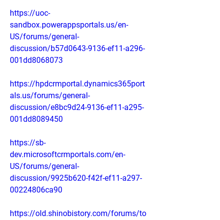
https://uoc-
sandbox.powerappsportals.us/en-
US/forums/general-
discussion/b57d0643-9136-ef11-a296-
001dd8068073
https://hpdcrmportal.dynamics365port
als.us/forums/general-
discussion/e8bc9d24-9136-ef11-a295-
001dd8089450
https://sb-
dev.microsoftcrmportals.com/en-
US/forums/general-
discussion/9925b620-f42f-ef11-a297-
00224806ca90
https://old.shinobistory.com/forums/to