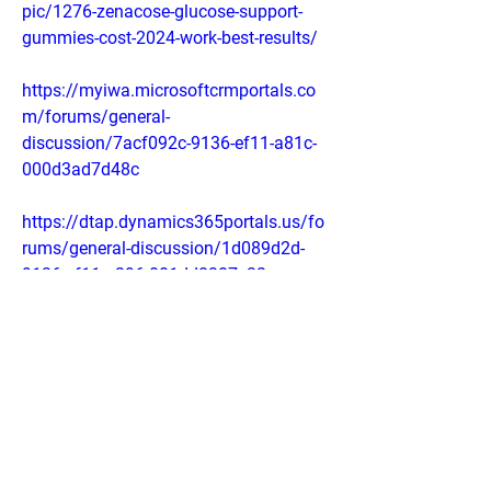
pic/1276-zenacose-glucose-support-
gummies-cost-2024-work-best-results/
https://myiwa.microsoftcrmportals.co
m/forums/general-
discussion/7acf092c-9136-ef11-a81c-
000d3ad7d48c
https://dtap.dynamics365portals.us/fo
rums/general-discussion/1d089d2d-
9136-ef11-a296-001dd8307c32
https://sb01portal.dynamics365portals
.us/forums/general-
discussion/3d78502e-9136-ef11-a296-
001dd80725ea
https://sites.google.com/view/ntx-
nutrition-zenacose-price-/home