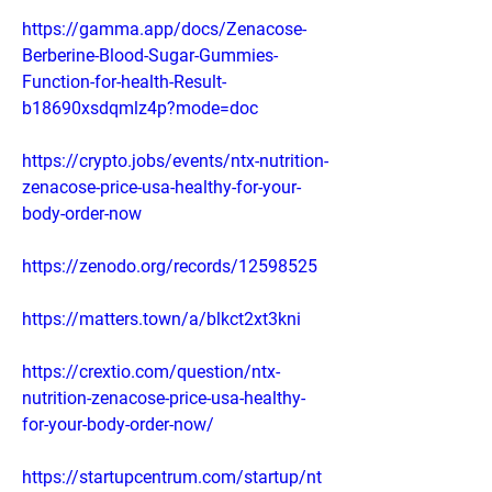
https://gamma.app/docs/Zenacose-
Berberine-Blood-Sugar-Gummies-
Function-for-health-Result-
b18690xsdqmlz4p?mode=doc
https://crypto.jobs/events/ntx-nutrition-
zenacose-price-usa-healthy-for-your-
body-order-now
https://zenodo.org/records/12598525
https://matters.town/a/blkct2xt3kni
https://crextio.com/question/ntx-
nutrition-zenacose-price-usa-healthy-
for-your-body-order-now/
https://startupcentrum.com/startup/nt