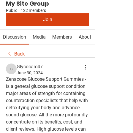
My Site Group
Public
·
122 members
Join
Discussion
Media
Members
About
Back
Glycocare47
Glycocare47
June 30, 2024
Zenacose Glucose Support Gummies - 
is a general glucose support condition 
major areas of strength for containing 
counteraction specialists that help with 
detoxifying your body and advance 
sound glucose. All the more profoundly 
concentrate on its benefits, cost, and 
client reviews. High glucose levels can 