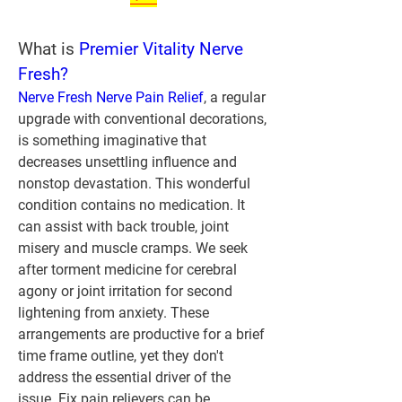
What is 
Premier Vitality Nerve 
Fresh?
Nerve Fresh Nerve Pain Relief
, a regular 
upgrade with conventional decorations, 
is something imaginative that 
decreases unsettling influence and 
nonstop devastation. This wonderful 
condition contains no medication. It 
can assist with back trouble, joint 
misery and muscle cramps. We seek 
after torment medicine for cerebral 
agony or joint irritation for second 
lightening from anxiety. These 
arrangements are productive for a brief 
time frame outline, yet they don't 
address the essential driver of the 
issue. Fix pain relievers can be 