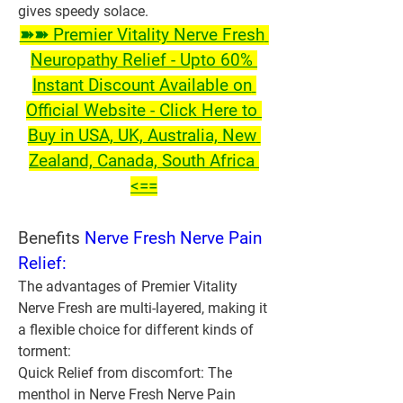
gives speedy solace.
➽➽ Premier Vitality Nerve Fresh 
Neuropathy Relief - Upto 60% 
Instant Discount Available on 
Official Website - Click Here to 
Buy in USA, UK, Australia, New 
Zealand, Canada, South Africa 
<==
Benefits 
Nerve Fresh Nerve Pain 
Relief:
The advantages of Premier Vitality 
Nerve Fresh are multi-layered, making it 
a flexible choice for different kinds of 
torment:
Quick Relief from discomfort:
 The 
menthol in Nerve Fresh Nerve Pain 