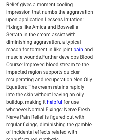
Relief gives a moment cooling 
impression that numbs the aggravation 
upon application.Lessens Irritation: 
Fixings like Arnica and Boswellia 
Serrata in the cream assist with 
diminishing aggravation, a typical 
reason for torment in like joint 
pain
 and 
muscle wounds.
Further develops Blood 
Course:
 Improved blood stream to the 
impacted region supports quicker 
recuperating and recuperation.
Non-Oily 
Equation:
 The cream retains rapidly 
into the skin without leaving an oily 
buildup, making it 
helpful
 for use 
whenever.
Normal Fixings:
 Nerve Fresh 
Nerve Pain Relief is figured out with 
regular fixings, diminishing the gamble 
of incidental effects related with 
manufactured synthetic 