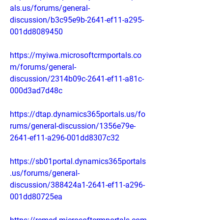
als.us/forums/general-
discussion/b3c95e9b-2641-ef11-a295-
001dd8089450
https://myiwa.microsoftcrmportals.co
m/forums/general-
discussion/2314b09c-2641-ef11-a81c-
000d3ad7d48c
https://dtap.dynamics365portals.us/fo
rums/general-discussion/1356e79e-
2641-ef11-a296-001dd8307c32
https://sb01portal.dynamics365portals
.us/forums/general-
discussion/388424a1-2641-ef11-a296-
001dd80725ea