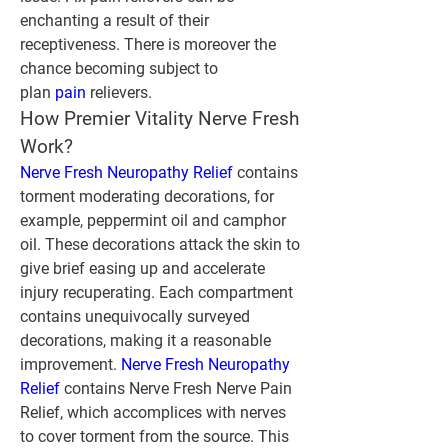
enchanting a result of their 
receptiveness. There is moreover the 
chance becoming subject to 
plan
 pain
 relievers.
How Premier Vitality Nerve Fresh 
Work?
Nerve Fresh Neuropathy Relief
 contains 
torment moderating decorations, for 
example, peppermint oil and camphor 
oil. These decorations attack the skin to 
give brief easing up and accelerate 
injury recuperating. Each compartment 
contains unequivocally surveyed 
decorations, making it a reasonable 
improvement. 
Nerve Fresh Neuropathy 
Relief 
contains Nerve Fresh Nerve Pain 
Relief, which accomplices with nerves 
to cover torment from the source. This 