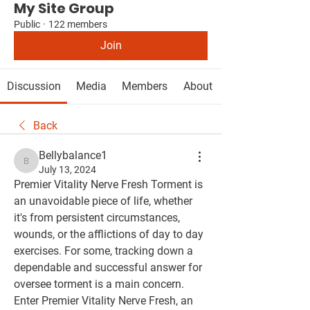
My Site Group
Public
·
122 members
Join
Discussion
Media
Members
About
Back
Bellybalance1
Bellybalance1
July 13, 2024
Premier Vitality Nerve Fresh Torment is 
an unavoidable piece of life, whether 
it's from persistent circumstances, 
wounds, or the afflictions of day to day 
exercises. For some, tracking down a 
dependable and successful answer for 
oversee torment is a main concern. 
Enter Premier Vitality Nerve Fresh, an 