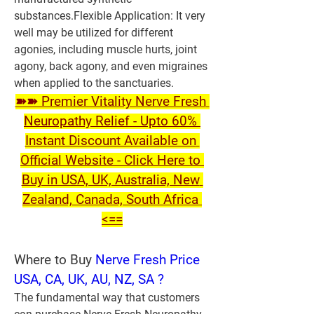
substances.
Flexible Application:
 It very 
well may be utilized for different 
agonies, including muscle hurts, joint 
agony, back agony, and even migraines 
when applied to the sanctuaries.
➽➽ Premier Vitality Nerve Fresh 
Neuropathy Relief - Upto 60% 
Instant Discount Available on 
Official Website - Click Here to 
Buy in USA, UK, Australia, New 
Zealand, Canada, South Africa 
<==
W
here to Buy 
Nerve Fresh Price 
USA, CA, UK, AU, NZ, SA ?
The fundamental way that customers 