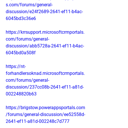
s.com/forums/general-
discussion/e24f2689-2641-ef11-b4ac-
6045bd3c36e6
https://krrsupport.microsoftcrmportals.
com/forums/general-
discussion/abb5728a-2641-ef11-b4ac-
6045bd0a508f
https://nt-
forhandlersoknad.microsoftcrmportals.
com/forums/general-
discussion/237cc08b-2641-ef11-a81d-
002248820b63
https://brigstow.powerappsportals.com
/forums/general-discussion/ee52558d-
2641-ef11-a81d-002248c7d777