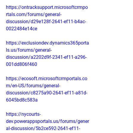
https://ontracksupport.microsoftcrmpo
rtals.com/forums/general-
discussion/d29e128f-2641-ef11-b4ac-
0022484e14ce
https://exclusiondev.dynamics365porta
ls.us/forums/general-
discussion/a2202d9f-2341-ef11-a296-
001dd806f460
https://ecosoft.microsoftcrmportals.co
m/en-US/forums/general-
discussion/c8275a90-2641-ef11-a81d-
6045bd8c583a
https://nycourts-
dev.powerappsportals.us/forums/gener
al-discussion/5b2ce592-2641-ef11-