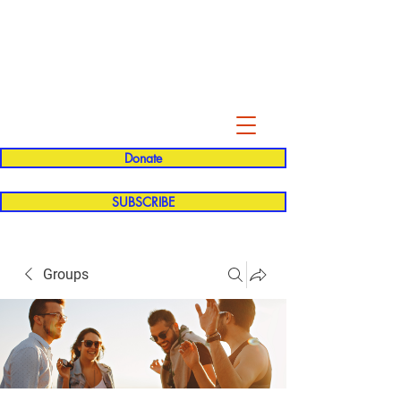
Evelyn P. Dominguez LVN
for Rialto Unified School Board of
Education
District 5
Donate
SUBSCRIBE
Groups