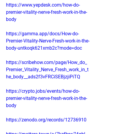
https://www.yepdesk.com/how-do-
premier-vitality-nerve-fresh-work-in-the-
body
https://gamma.app/docs/How-do-
Premier-Vitality-Nerve-Fresh-work-in-the-
body-untkoqk621xmb2c?mode=doc
https://scribehow.com/page/How_do_
Premier_Vitality_Nerve_Fresh_work_in_t
he_body__ads2f3vFRCiSEBjzjiPiTQ
https://crypto.jobs/events/how-do-
premier-vitality-nerve-fresh-work-in-the-
body
https://zenodo.org/records/12736910