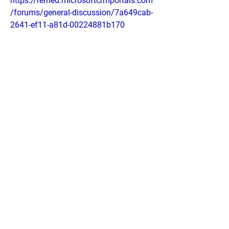
https://remed.microsoftcrmportals.com
/forums/general-discussion/7a649cab-
2641-ef11-a81d-00224881b170
https://mysupport.kerrconsulting.com/f
orums/general-discussion/43b72ead-
2641-ef11-b4ac-6045bd0a508f
https://sites.google.com/view/premier-
vitality-nerve-fresh/home
https://sites.google.com/view/nerve-
fresh-neuropathy-relief/home
https://colab.research.google.com/driv
e/1BQIJFsnXdmbXN2okgnh11d7wTvR
CO3GR?usp=sharing
https://colab.research.google.com/driv