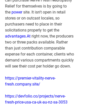
can purchase Nerve Fresh Neuropathy 
Relief for themselves is by going to 
the 
power
 site. It isn't open in retail 
stores or on outcast locales, so 
purchasers need to place in their 
solicitations properly to get the 
advantages.At
 right now, the producers 
two or three packs available. Rather 
than just contribution comparable 
expense for each container, clients who 
demand various compartments quickly 
will see their cost per holder go down.
https://premier-vitality-nerve-
fresh.company.site/
https://devfolio.co/projects/nerve-
fresh-price-usa-ca-uk-au-nz-sa-3053