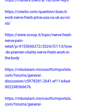
https://matters.town/a/7kzfbrw74qhl
https://crextio.com/question/does-it-
work-nerve-fresh-price-usa-ca-uk-au-nz-
sa/
https://www.scoop.it/topic/nerve-fresh-
nerve-pain-
relief/p/4155046372/2024/07/13/how
-do-premier-vitality-nerve-fresh-work-in-
the-body
https://mbolatam.microsoftcrmportals.
com/forums/general-
discussion/c5978281-2641-ef11-b4ad-
00224836667b
https://mbolatam.microsoftcrmportals.
com/forums/general-