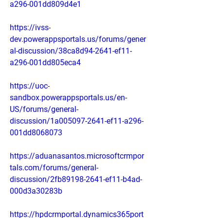
a296-001dd809d4e1
https://ivss-
dev.powerappsportals.us/forums/gener
al-discussion/38ca8d94-2641-ef11-
a296-001dd805eca4
https://uoc-
sandbox.powerappsportals.us/en-
US/forums/general-
discussion/1a005097-2641-ef11-a296-
001dd8068073
https://aduanasantos.microsoftcrmpor
tals.com/forums/general-
discussion/2fb89198-2641-ef11-b4ad-
000d3a30283b
https://hpdcrmportal.dynamics365port