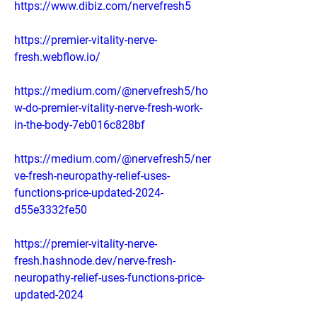
https://www.dibiz.com/nervefresh5
https://premier-vitality-nerve-
fresh.webflow.io/
https://medium.com/@nervefresh5/ho
w-do-premier-vitality-nerve-fresh-work-
in-the-body-7eb016c828bf
https://medium.com/@nervefresh5/ner
ve-fresh-neuropathy-relief-uses-
functions-price-updated-2024-
d55e3332fe50
https://premier-vitality-nerve-
fresh.hashnode.dev/nerve-fresh-
neuropathy-relief-uses-functions-price-
updated-2024