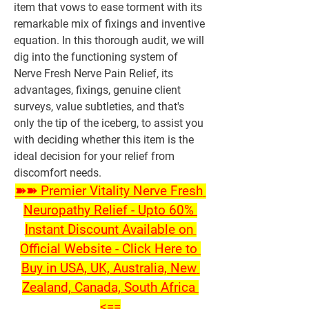
item that vows to ease torment with its 
remarkable mix of fixings and inventive 
equation. In this thorough audit, we will 
dig into the functioning system of 
Nerve Fresh Nerve Pain Relief, its 
advantages, fixings, genuine client 
surveys, value subtleties, and that's 
only the tip of the iceberg, to assist you 
with deciding whether this item is the 
ideal decision for your relief from 
discomfort needs.
➽➽ Premier Vitality Nerve Fresh 
Neuropathy Relief - Upto 60% 
Instant Discount Available on 
Official Website - Click Here to 
Buy in USA, UK, Australia, New 
Zealand, Canada, South Africa 
<==