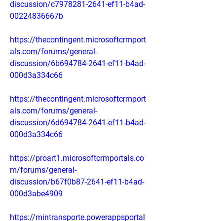
discussion/c7978281-2641-ef11-b4ad-
00224836667b
https://thecontingent.microsoftcrmport
als.com/forums/general-
discussion/6b694784-2641-ef11-b4ad-
000d3a334c66
https://thecontingent.microsoftcrmport
als.com/forums/general-
discussion/6d694784-2641-ef11-b4ad-
000d3a334c66
https://proart1.microsoftcrmportals.co
m/forums/general-
discussion/b67f0b87-2641-ef11-b4ad-
000d3abe4909
https://mintransporte.powerappsportal