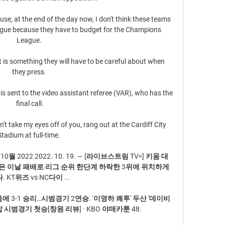
se, at the end of the day now, I don't think these teams 
gue because they have to budget for the Champions 
League. 

t is something they will have to be careful about when 
they press. 

t is sent to the video assistant referee (VAR), who has the 
final call.

n't take my eyes off of you, rang out at the Cardiff City 
Stadium at full-time. 

0월 2022 2022. 10. 19. — [라이브스트림 TV<] 키움 대 
le 키움은 이날 패배로 리그 순위 한단계 하락한 3위에 위치하게 
. KT위즈 vs NC다이 ...

움에 3-1 승리…시범경기 2연승. '이영하 쾌투' 두산 '데이비
제압 시범경기 첫승[창원 리뷰] · KBO 야매카툰 48.
