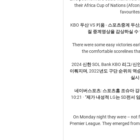
their Africa Cup of Nations (Afco
favourites 
KBO 두산 VS 키움 - 스포츠중계 두산,
질 중계영상을 감상하실 수 
There were some easy victories earl
the comfortable scorelines th
2024 신한 SOL Bank KBO 리
이뤄지며, 2022년도 구단 순위의 역순인
실시됩
네이버스포츠: 스포츠홈 조슈아 강펀
10:21 · "제가 내성적 LG는 SD
On Monday night they were – not for
Premier League. They emerged from th