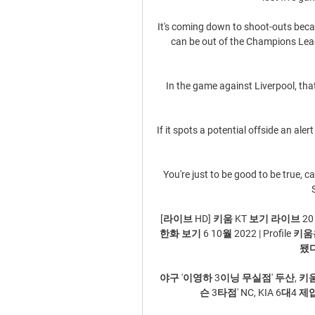
It's coming down to shoot-outs becau
can be out of the Champions Lea
In the game against Liverpool, tha
If it spots a potential offside an aler
You're just to be good to be true, ca
[라이브 HD] 키움 KT 보기 라이브 20 1
한화 보기 6 10월 2022 | Profi
됐다
야구 '이영하 3이닝 무실점' 두산, 키
슨 3타점' NC, KIA 6대4 