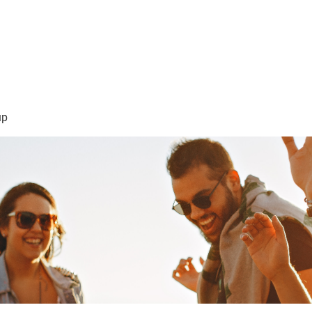
sión Visión
About Me /Acerca de Mi
Information/Informacio
up