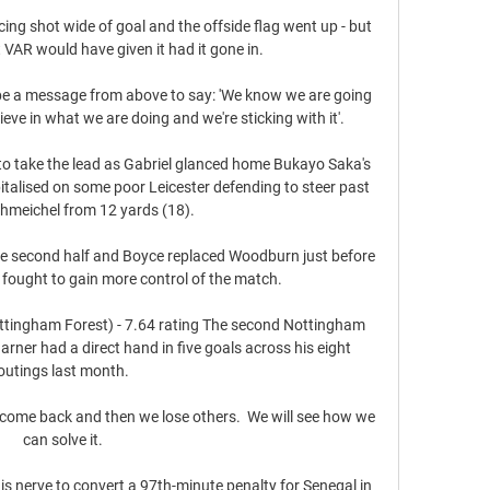
g shot wide of goal and the offside flag went up - but 
VAR would have given it had it gone in. 

e a message from above to say: 'We know we are going 
eve in what we are doing and we're sticking with it'. 

l to take the lead as Gabriel glanced home Bukayo Saka's 
talised on some poor Leicester defending to steer past 
hmeichel from 12 yards (18). 

he second half and Boyce replaced Woodburn just before 
s fought to gain more control of the match. 

ttingham Forest) - 7.64 rating The second Nottingham 
arner had a direct hand in five goals across his eight 
outings last month. 

come back and then we lose others.  We will see how we 
can solve it. 

s nerve to convert a 97th-minute penalty for Senegal in 