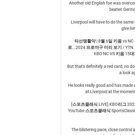
Another old English foe was overcome
beaten German
Liverpool will have to do the same
give h
타선맹활약 | 8월 6일 키움 vs NC - Y
로...2024 프로야구 미리 보기 / YTN. Y
KBO NC VS 키움 15대3 승
But that's definitely a red card, no d
a look a
He looks really good and has made a 
at Liverpool at the moment,
[스포츠클래식 LIVE] KBO리그 2023시
YouTube 스포츠클래식 SportsClassic 
The blistering pace, close control a