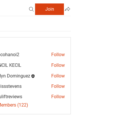
Join
cohanoi2
Follow
anoi2
CIL KECIL
Follow
lyn Dominguez
Follow
Dominguez
vissstevens
Follow
tevens
uliftreviews
Follow
reviews
Members (122)