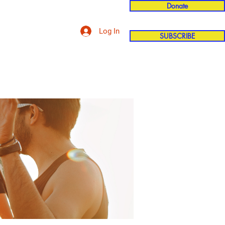
Donate
Log In
SUBSCRIBE
'n
More