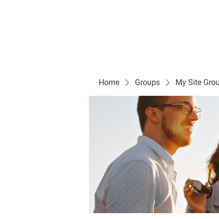
Evelyn P. Dominguez LVN
for Rialto Unified School Board of Education
District 5
Home/ Inicio
Mission Vision/ Mi
Home
Groups
My Site Gro