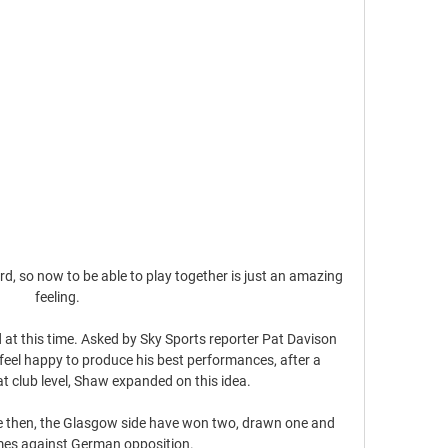
d, so now to be able to play together is just an amazing 
feeling. 

at this time. Asked by Sky Sports reporter Pat Davison 
feel happy to produce his best performances, after a 
at club level, Shaw expanded on this idea. 

e then, the Glasgow side have won two, drawn one and 
ames against German opposition.
