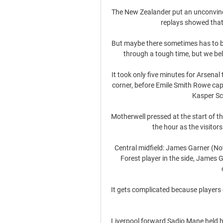
The New Zealander put an unconvincin
replays showed that 
But maybe there sometimes has to b
through a tough time, but we beli
It took only five minutes for Arsena
corner, before Emile Smith Rowe capi
Kasper Sc
Motherwell pressed at the start of t
the hour as the visitor
Central midfield: James Garner (No
Forest player in the side, James G
It gets complicated because players 
Liverpool forward Sadio Mane held hi