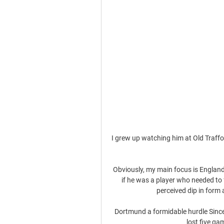
I grew up watching him at Old Traffor
Obviously, my main focus is England 
if he was a player who needed to 
perceived dip in form 
Dortmund a formidable hurdle Sinc
lost five g