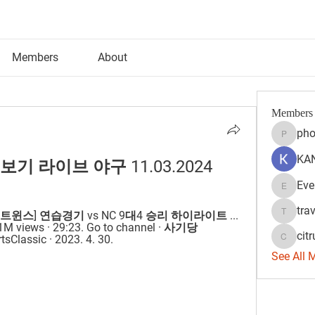
Members
About
Members
pho
phocoh
KAN
 보기 라이브 야구 11.03.2024
Eve
Evelyn 
tra
l · [LG트윈스] 연습경기 vs NC 9대4 승리 하이라이트 ... 
travisss
iews · 29:23. Go to channel · 사기당
citr
assic · 2023. 4. 30.
citrulift
See All 