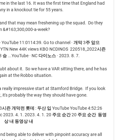
 in the last 16. It was the first time that England had 
y in a knockout tie for 55 years.

 and that may mean freshening up the squad.  Do they 
im &#163;300,000-a-week? 

ouTube 11:0114:39. Go to channel · 개막 3주 앞으
TN New 44K views KBO NCDINOS  220518_2022시즌 
 ...YouTube · NC 다이노스 · 2023. 8. 7.

oubt about it.  So we have a VAR sitting there, and he has 
gain at the Robbo situation. 

really impressive start at Stamford Bridge.  If you look 
 it's probably the way they should have gone. 

즌 개막전 롯데 : 두산 입 YouTube YouTube 4:52:26 
2023. 4. 1. 2023. 4. 1. 20 주요 순간 20 주요 순간  동영
상 내 동영상 내

nd being able to deliver with pinpoint accuracy are all 