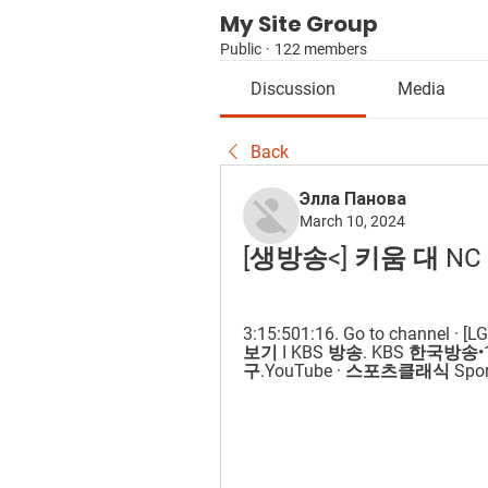
My Site Group
Public
·
122 members
Discussion
Media
Back
Элла Панова
March 10, 2024
[생방송<] 키움 대 NC
3:15:501:16. Go to channe
보기 I KBS 방송. KBS 한국방송•1M v
구.YouTube · 스포츠클래식 SportsCl