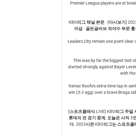
Premier League players are at breaki
KBO리그 채널 본문 · [다시보기] 2
아섭 · 골든글러브 외야수 부문 홍창
Leaders City remain one point clear 
This was by far the biggest test o
started strongly against Bayer Leve
with the 
Kemar Roofe's extra-time tap-in sent
win (3-2 agg) over a brave Braga si
[스포츠클래식 LIVE] KBO리그 주말 시
롯데의 전 경기 중계, 오늘은 사직
다. 2023시즌 KBO리그는 스포츠클래식 ...