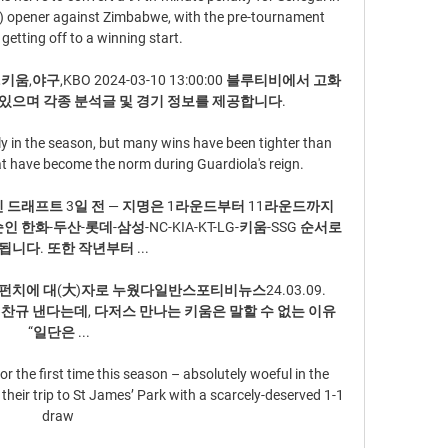
n) opener against Zimbabwe, with the pre-tournament 
getting off to a winning start.

키움,야구,KBO 2024-03-10 13:00:00 블루티비에서 고화
있으며 각종 분석글 및 경기 정보를 제공합니다.

y in the season, but many wins have been tighter than 
at have become the norm during Guardiola's reign.

그/신인 드래프트 3일 전 — 지명은 1라운드부터 11라운드까지 
 한화-두산-롯데-삼성-NC-KIA-KT-LG-키움-SSG 순서로 
니다. 또한 작년부터 ...

치에 대(大)자로 누웠다일반스포티비뉴스24.03.09. 
전서 임찬규 낸다는데, 다저스 만나는 키움은 말할 수 없는 이유 
“일단은 ...

 the first time this season – absolutely woeful in the 
eir trip to St James’ Park with a scarcely-deserved 1-1 
draw 
