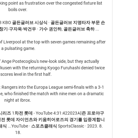
ng point as frustration over the congested fixture list 
boils over. 

023 KBO 골든글러브 시상식 · 골든글러브 지명타자 부문 손
기-구자욱-박건우 · 가수 권인하, 골든글러브 축하 ...

of Liverpool at the top with seven games remaining after 
a pulsating game.

f Ange Postecoglou's new-look side, but they actually 
rkusen with the returning Kyogo Furuhashi denied twice 
scores level in the first half. 

 Rangers into the Europa League semi-finals with a 3-1 
de, who finished the match with nine men on a dramatic 
night at Ibrox. 

리즈 1차전 롯데 - YouTube 4:31:422023시즌 프로야구 
 3연전 롯데 자이언츠와 키움히어로즈의 경기를 입중계합니
YouTube · 스포츠클래식 SportsClassic · 2023. 8. 
18.
