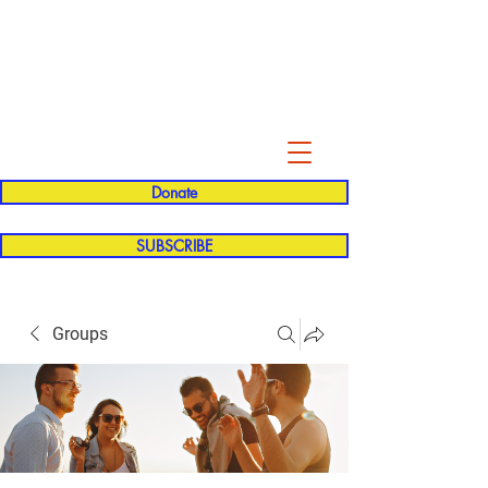
Evelyn P. Dominguez LVN
for Rialto Unified School Board of
Education
District 5
Donate
SUBSCRIBE
Groups