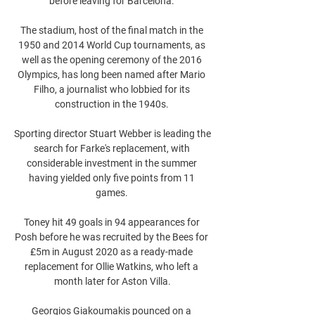
before leaving for Barcelona. 

The stadium, host of the final match in the 
1950 and 2014 World Cup tournaments, as 
well as the opening ceremony of the 2016 
Olympics, has long been named after Mario 
Filho, a journalist who lobbied for its 
construction in the 1940s. 

Sporting director Stuart Webber is leading the 
search for Farke's replacement, with 
considerable investment in the summer 
having yielded only five points from 11 
games. 

Toney hit 49 goals in 94 appearances for 
Posh before he was recruited by the Bees for 
£5m in August 2020 as a ready-made 
replacement for Ollie Watkins, who left a 
month later for Aston Villa.

Georgios Giakoumakis pounced on a 