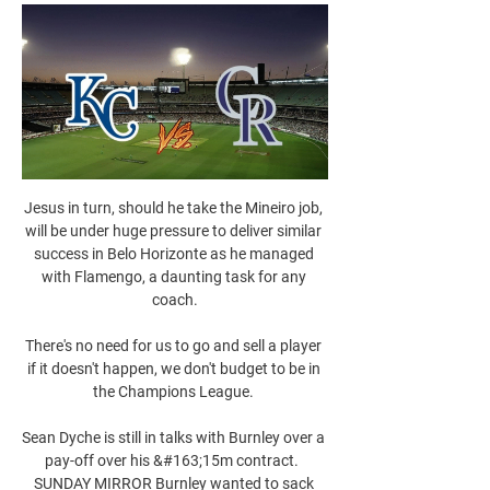
Jesus in turn, should he take the Mineiro job, 
will be under huge pressure to deliver similar 
success in Belo Horizonte as he managed 
with Flamengo, a daunting task for any 
coach.

There's no need for us to go and sell a player 
if it doesn't happen, we don't budget to be in 
the Champions League. 

Sean Dyche is still in talks with Burnley over a 
pay-off over his &#163;15m contract.  
SUNDAY MIRROR Burnley wanted to sack 