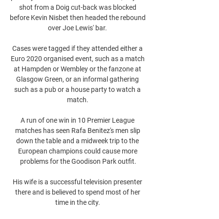
shot from a Doig cut-back was blocked 
before Kevin Nisbet then headed the rebound 
over Joe Lewis' bar. 

Cases were tagged if they attended either a 
Euro 2020 organised event, such as a match 
at Hampden or Wembley or the fanzone at 
Glasgow Green, or an informal gathering 
such as a pub or a house party to watch a 
match. 

A run of one win in 10 Premier League 
matches has seen Rafa Benitez's men slip 
down the table and a midweek trip to the 
European champions could cause more 
problems for the Goodison Park outfit.

His wife is a successful television presenter 
there and is believed to spend most of her 
time in the city. 
