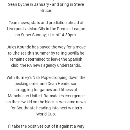
Sean Dyche in January - and bring in Steve 
Bruce. 

Team news, stats and prediction ahead of 
Liverpool vs Man City in the Premier League 
on Super Sunday; kick-off 4.30pm. 

Jules Kounde has paved the way for a move 
to Chelsea this summer by telling Sevilla he 
remains determined to leave the Spanish 
club, the PA news agency understands. 

With Burnley's Nick Pope dropping down the 
pecking order and Dean Henderson 
struggling for games and fitness at 
Manchester United, Ramsdale's emergence 
as the new kid on the block is welcome news 
for Southgate heading into next winter's 
World Cup. 

I'll take the positives out of it against a very 