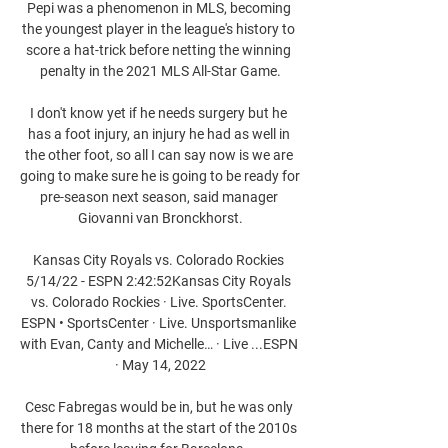
Pepi was a phenomenon in MLS, becoming 
the youngest player in the league's history to 
score a hat-trick before netting the winning 
penalty in the 2021 MLS All-Star Game.

I don't know yet if he needs surgery but he 
has a foot injury, an injury he had as well in 
the other foot, so all I can say now is we are 
going to make sure he is going to be ready for 
pre-season next season, said manager 
Giovanni van Bronckhorst.

Kansas City Royals vs. Colorado Rockies 
5/14/22 - ESPN 2:42:52Kansas City Royals 
vs. Colorado Rockies · Live. SportsCenter. 
ESPN • SportsCenter · Live. Unsportsmanlike 
with Evan, Canty and Michelle… · Live ...ESPN 
· May 14, 2022

Cesc Fabregas would be in, but he was only 
there for 18 months at the start of the 2010s 