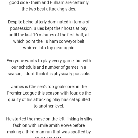
good side - them and Fulham are certainly 
the two best attacking sides. 

Despite being utterly dominated in terms of 
possession, Blues kept their hosts at bay 
until the last 10 minutes of the first half, at 
which point the Fulham conveyor belt 
whirred into top gear again.

Everyone wants to play every game, but with 
our schedule and number of games in a 
season, I don't think it is physically possible. 

James is Chelsea's top goalscorer in the 
Premier League this season with four, as the 
quality of his attacking play has catapulted 
to another level. 

He started the move on the left, linking in silky 
fashion with Emile Smith Rowe before 
making a third-man run that was spotted by 