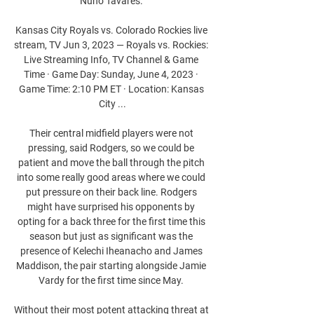
Nuno Tavares. 

Kansas City Royals vs. Colorado Rockies live 
stream, TV Jun 3, 2023 — Royals vs. Rockies: 
Live Streaming Info, TV Channel & Game 
Time · Game Day: Sunday, June 4, 2023 · 
Game Time: 2:10 PM ET · Location: Kansas 
City ...

Their central midfield players were not 
pressing, said Rodgers, so we could be 
patient and move the ball through the pitch 
into some really good areas where we could 
put pressure on their back line. Rodgers 
might have surprised his opponents by 
opting for a back three for the first time this 
season but just as significant was the 
presence of Kelechi Iheanacho and James 
Maddison, the pair starting alongside Jamie 
Vardy for the first time since May. 

Without their most potent attacking threat at 