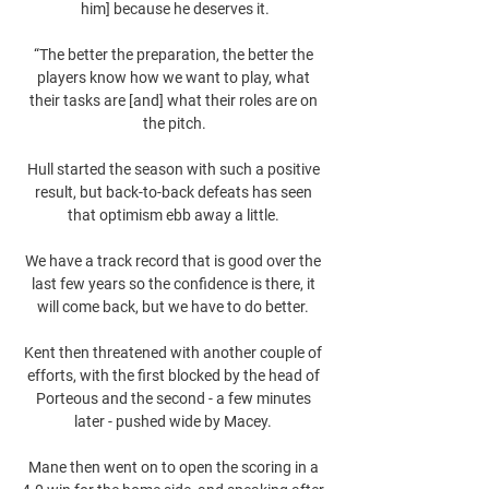
him] because he deserves it.

“The better the preparation, the better the 
players know how we want to play, what 
their tasks are [and] what their roles are on 
the pitch.

Hull started the season with such a positive 
result, but back-to-back defeats has seen 
that optimism ebb away a little. 

We have a track record that is good over the 
last few years so the confidence is there, it 
will come back, but we have to do better. 

Kent then threatened with another couple of 
efforts, with the first blocked by the head of 
Porteous and the second - a few minutes 
later - pushed wide by Macey. 

Mane then went on to open the scoring in a 