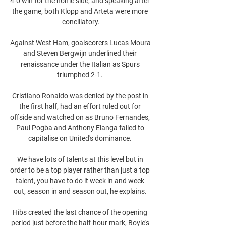
4-0 win for the home side, and speaking after 
the game, both Klopp and Arteta were more 
conciliatory.

Against West Ham, goalscorers Lucas Moura 
and Steven Bergwijn underlined their 
renaissance under the Italian as Spurs 
triumphed 2-1. 

Cristiano Ronaldo was denied by the post in 
the first half, had an effort ruled out for 
offside and watched on as Bruno Fernandes, 
Paul Pogba and Anthony Elanga failed to 
capitalise on United's dominance. 

We have lots of talents at this level but in 
order to be a top player rather than just a top 
talent, you have to do it week in and week 
out, season in and season out, he explains. 

Hibs created the last chance of the opening 
period just before the half-hour mark, Boyle's 