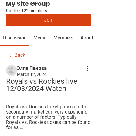
My Site Group
Public
·
122 members
Join
Discussion
Media
Members
About
Back
Элла Панова
March 12, 2024
Royals vs Rockies live 
12/03/2024 Watch
Royals vs. Rockies ticket prices on the 
secondary market can vary depending 
on a number of factors. Typically, 
Royals vs. Rockies tickets can be found 
for as ...