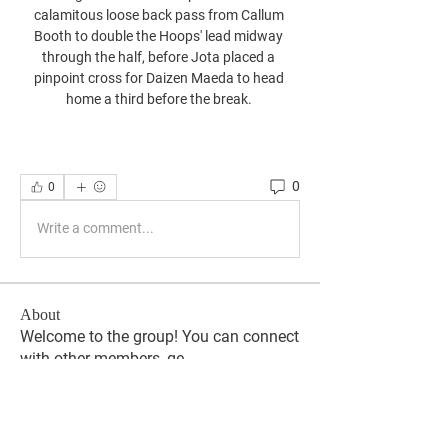
calamitous loose back pass from Callum 
Booth to double the Hoops' lead midway 
through the half, before Jota placed a 
pinpoint cross for Daizen Maeda to head 
home a third before the break. 
0
0
Write a comment...
About
Welcome to the group! You can connect
with other members, ge
...
Read more
Members