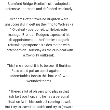
Stamford Bridge, Benitez's side adopted a 
defensive approach and defended resolutely.

Graham Potter revealed Brighton were 
unsuccessful in getting their trip to Wolves - a 
1-0 defeat - postponed, while Leicester 
manager Brendan Rodgers expressed his 
disappointment at the Premier League's 
refusal to postpone his side's match with 
Tottenham on Thursday as the club deal with 
a Covid-19 outbreak. 

This time around, it is to be seen if Burkina 
Faso could pull an upset against the 
Indomitable Lions in this battle of two 
wounded teams.

“There's a lot of players who play in that 
(striker) position, and he has a personal 
situation [with his contract running down]. 
But I try to leave that aside and try to [reward 