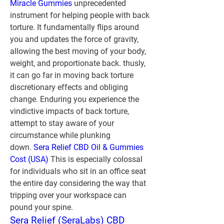
Miracle Gummies
 unprecedented 
instrument for helping people with back 
torture. It fundamentally flips around 
you and updates the force of gravity, 
allowing the best moving of your body, 
weight, and proportionate back. thusly, 
it can go far in moving back torture 
discretionary effects and obliging 
change. Enduring you experience the 
vindictive impacts of back torture, 
attempt to stay aware of your 
circumstance while plunking 
down. 
Sera Relief CBD Oil & Gummies 
Cost (USA)
 This is especially colossal 
for individuals who sit in an office seat 
the entire day considering the way that 
tripping over your workspace can 
pound your spine.
Sera Relief (SeraLabs) CBD 