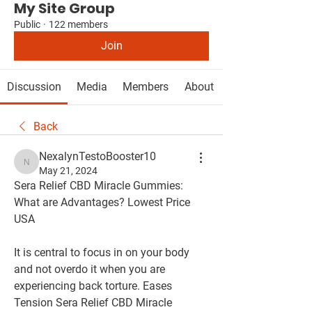
My Site Group
Public
·
122 members
Join
Discussion
Media
Members
About
Back
NexalynTestoBooster10
NexalynTestoBooster10
May 21, 2024
Sera Relief CBD Miracle Gummies: 
What are Advantages? Lowest Price 
USA
It is central to focus in on your body 
and not overdo it when you are 
experiencing back torture. Eases 
Tension Sera Relief CBD Miracle 