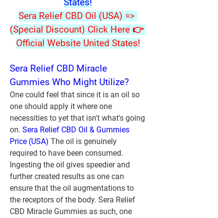
States!
Sera Relief CBD Oil (USA) => 
(Special Discount) Click Here 👉 
Official Website United States!
Sera Relief CBD Miracle 
Gummies Who Might Utilize?
One could feel that since it is an oil so 
one should apply it where one 
necessities to yet that isn't what's going 
on. 
Sera Relief CBD Oil & Gummies 
Price (USA)
 The oil is genuinely 
required to have been consumed. 
Ingesting the oil gives speedier and 
further created results as one can 
ensure that the oil augmentations to 
the receptors of the body. Sera Relief 
CBD Miracle Gummies as such, one 