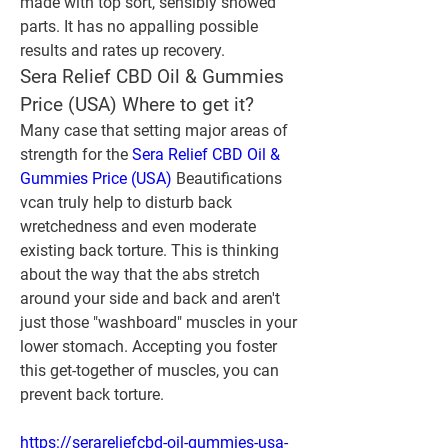
made with top sort, sensibly showed 
parts. It has no appalling possible 
results and rates up recovery.
Sera Relief CBD Oil & Gummies 
Price (USA) Where to get it?
Many case that setting major areas of 
strength for the 
Sera Relief CBD Oil & 
Gummies Price (USA)
 Beautifications 
vcan truly help to disturb back 
wretchedness and even moderate 
existing back torture. This is thinking 
about the way that the abs stretch 
around your side and back and aren't 
just those "washboard" muscles in your 
lower stomach. Accepting you foster 
this get-together of muscles, you can 
prevent back torture.
https://serareliefcbd-oil-gummies-usa-