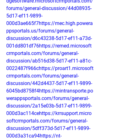
dgesoftware.microsoftcrmportals.com/
forums/general-discussion/44d08935-
5d17-ef11-9899-
000d3ae665f7https://mec.high.powera
ppsportals.us/forums/general-
discussion/d6c43238-5d17-ef11-a73d-
001dd801df76https://remed.microsoft
crmportals.com/forums/general-
discussion/ab516d38-5d17-ef11-a81c-
0022487f966chttps://proart1.microsoft
crmportals.com/forums/general-
discussion/442d4437-5d17-ef11-9899-
6045bd8758f4https://mintransporte.po
werappsportals.com/forums/general-
discussion/2a15e03b-5d17-ef11-9899-
000d3ac114cehttps://krrsupport.micro
softcrmportals.com/forums/general-
discussion/5dff373d-5d17-ef11-9899-
000d3a31ca94https://nt-