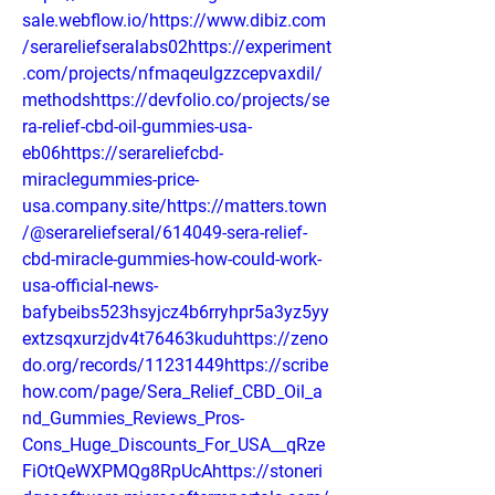
sale.webflow.io/https://www.dibiz.com
/serareliefseralabs02https://experiment
.com/projects/nfmaqeulgzzcepvaxdil/
methodshttps://devfolio.co/projects/se
ra-relief-cbd-oil-gummies-usa-
eb06https://serareliefcbd-
miraclegummies-price-
usa.company.site/https://matters.town
/@serareliefseral/614049-sera-relief-
cbd-miracle-gummies-how-could-work-
usa-official-news-
bafybeibs523hsyjcz4b6rryhpr5a3yz5yy
extzsqxurzjdv4t76463kuduhttps://zeno
do.org/records/11231449https://scribe
how.com/page/Sera_Relief_CBD_Oil_a
nd_Gummies_Reviews_Pros-
Cons_Huge_Discounts_For_USA__qRze
FiOtQeWXPMQg8RpUcAhttps://stoneri