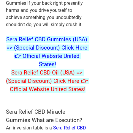
Gummies If your back right presently 
harms and you drive yourself to 
achieve something you undoubtedly 
shouldn't do, you will simply crush it.
Sera Relief CBD Gummies (USA) 
=> (Special Discount) Click Here 
👉 Official Website United 
States!
Sera Relief CBD Oil (USA) => 
(Special Discount) Click Here 👉 
Official Website United States!
Sera Relief CBD Miracle 
Gummies What are Execution?
An inversion table is a 
Sera Relief CBD 