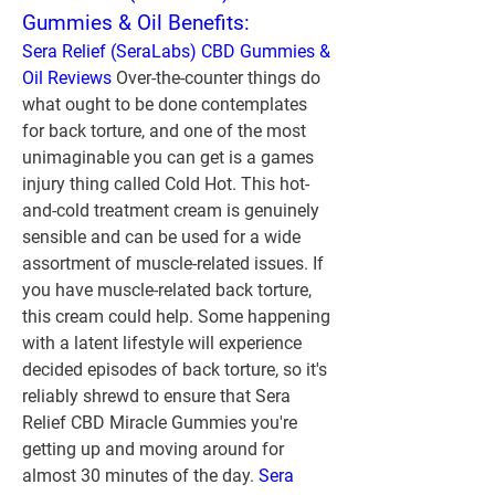
Gummies & Oil Benefits:
Sera Relief (SeraLabs) CBD Gummies & 
Oil Reviews
 Over-the-counter things do 
what ought to be done contemplates 
for back torture, and one of the most 
unimaginable you can get is a games 
injury thing called Cold Hot. This hot-
and-cold treatment cream is genuinely 
sensible and can be used for a wide 
assortment of muscle-related issues. If 
you have muscle-related back torture, 
this cream could help. Some happening 
with a latent lifestyle will experience 
decided episodes of back torture, so it's 
reliably shrewd to ensure that Sera 
Relief CBD Miracle Gummies you're 
getting up and moving around for 
almost 30 minutes of the day. 
Sera 