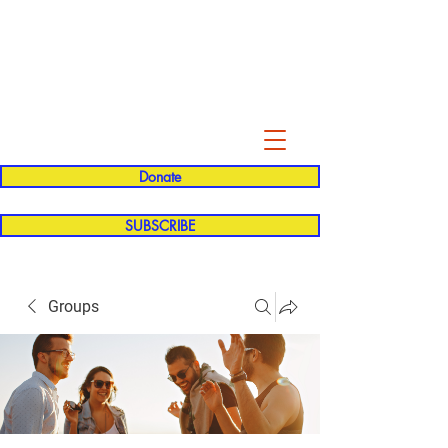
Evelyn P. Dominguez LVN
for Rialto Unified School Board of
Education
District 5
Donate
SUBSCRIBE
Groups