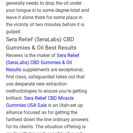
generally needs to drop the oil under 
your tongue in to some degree total and 
leave it alone there for some place in 
the vicinity of two minutes before it is 
gulped.
Sera Relief (SeraLabs) CBD 
Gummies & Oil Best Results
Reviews is the maker of 
Sera Relief 
(SeraLabs) CBD Gummies & Oil 
Results
 supplements are exceptional, 
first class, safeguarded takes out that 
use desperate new extraction 
methodologies to ensure you're getting 
brilliant. 
Sera Relief CBD Miracle 
Gummies USA Sale 
is an Utah-set up 
alliance focused as for getting the 
farthest down the line ordinary answers 
for its clients. The situation offering is 