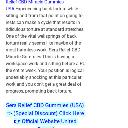
Relief CBD Miracle Gummies 
USA
 Experiencing back torture while 
sitting and from that point on going to 
rests can make a cycle that results in 
ridiculous torture at standard stretches. 
One of the vital wellsprings of back 
torture really seems like maybe of the 
most harmless work. Sera Relief CBD 
Miracle Gummies This is having a 
workspace work and sitting before a PC 
the entire week. Your position is logical 
undeniably shocking at this particular 
work and you don't get a great deal of 
progress, prompting back torture.
Sera Relief CBD Gummies (USA) 
=> (Special Discount) Click Here 
👉 Official Website United 