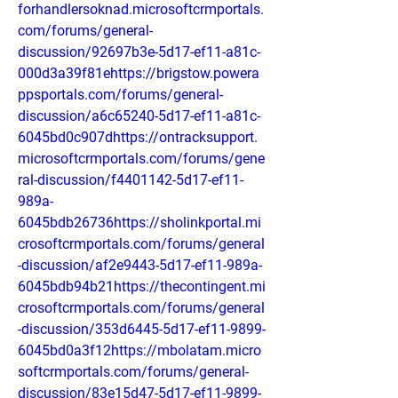
forhandlersoknad.microsoftcrmportals.
com/forums/general-
discussion/92697b3e-5d17-ef11-a81c-
000d3a39f81ehttps://brigstow.powera
ppsportals.com/forums/general-
discussion/a6c65240-5d17-ef11-a81c-
6045bd0c907dhttps://ontracksupport.
microsoftcrmportals.com/forums/gene
ral-discussion/f4401142-5d17-ef11-
989a-
6045bdb26736https://sholinkportal.mi
crosoftcrmportals.com/forums/general
-discussion/af2e9443-5d17-ef11-989a-
6045bdb94b21https://thecontingent.mi
crosoftcrmportals.com/forums/general
-discussion/353d6445-5d17-ef11-9899-
6045bd0a3f12https://mbolatam.micro
softcrmportals.com/forums/general-
discussion/83e15d47-5d17-ef11-9899-