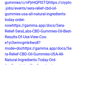
gummies/c/nPjrHQPlSTQhttps://crypto
.jobs/events/sera-relief-cbd-oil-
gummies-usa-all-natural-ingredients-
today-order-
nowhttps://gamma.app/docs/Sera-
Relief-SeraLabs-CBD-Gummies-Oil-Best-
Results-Of-Use-View-Cos-
e1yi3wmvgmk4wo8?
mode=dochttps://gamma.app/docs/Se
ra-Relief-CBD-Oil-Gummies-USA-All-
Natural-Ingredients-Today-Ord-
6ua2wzahdyed3py?mode=doc
0
0