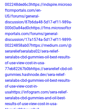
002248ded6c3https://indspire.microso
ftcrmportals.com/en-
US/forums/general-
discussion/87b6da48-5d17-ef11-989a-
000d3a84ad0chttps://fms.microsoftcr
mportals.com/forums/general-
discussion/17a1574a-5d17-ef11-9899-
00224858ab07https://medium.com/@
serareliefseralabs02/sera-relief-
seralabs-cbd-gummies-oil-best-results-
of-use-view-cost-in-usa-
77eb82267b0bhttps://serarelief-cbd-oil-
gummies.hashnode.dev/sera-relief-
seralabs-cbd-gummies-oil-best-results-
of-use-view-cost-in-
usahttps://infogram.com/sera-relief-
seralabs-cbd-gummies-and-oil-best-
results-of-use-view-cost-in-usa-