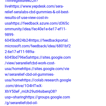
1hmr6g88drewz2n?
livehttps://www.yepdesk.com/sera-
relief-seralabs-cbd-gummies-&-oil-best-
results-of-use-view-cost-in-
usahttps://feedback.azure.com/d365c
ommunity/idea/fec40e1e-6e17-ef11-
9899-
6045bd824b24https://feedbackportal.
microsoft.com/feedback/idea/6801bf2
2-6e17-ef11-989a-
6045bd796e5ahttps://sites.google.com
/view/serareliefcbd-work-cost-
usa/homehttps://sites.google.com/vie
w/serarelief-cbd-oil-gummies-
usa/homehttps://colab.research.google
.com/drive/1O4HTwX-
XhY50eF_mUh29utI4siberqO8?
usp=sharinghttps://groups.google.com
/g/serareliefcbd-oil-