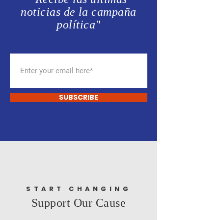
noticias de la campaña
política"
SUBSCRIBE
START CHANGING
Support Our Cause