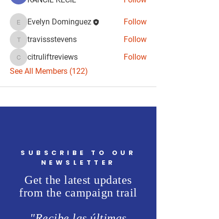
Evelyn Dominguez
Follow
Evelyn Dominguez
travissstevens
Follow
travissstevens
citruliftreviews
Follow
citruliftreviews
See All Members (122)
SUBSCRIBE TO OUR
NEWSLETTER
Get the latest updates
from the campaign trail
"Recibe las últimas