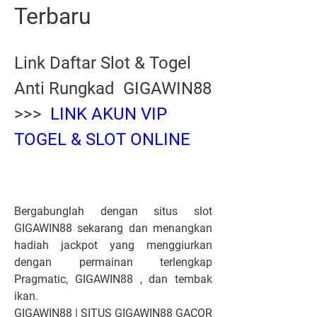
Terbaru
Link Daftar Slot & Togel 
Anti Rungkad  GIGAWIN88 
>>>  
LINK AKUN VIP 
TOGEL & SLOT ONLINE
Bergabunglah dengan situs slot 
GIGAWIN88 sekarang dan menangkan 
hadiah jackpot yang menggiurkan 
dengan permainan terlengkap 
Pragmatic, GIGAWIN88 , dan tembak 
ikan.
GIGAWIN88 | SITUS GIGAWIN88 GACOR 