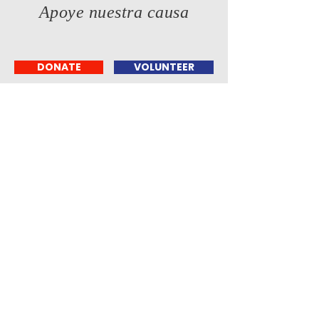
Apoye nuestra causa
DONATE
VOLUNTEER
Evelyn P. Dominguez LVN
For Rialto Unified
School Board of
Education District 5
Home
Mission/Vision