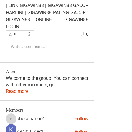
| LINK GIGAWIN88 | GIGAWIN88 GACOR 
HARI INI | GIGAWIN88 PALING GACOR | 
GIGAWIN88 ONLINE | GIGAWIN88 
LOGIN
0
0
Write a comment...
About
Welcome to the group! You can connect
with other members, ge
...
Read more
Members
phocohanoi2
Follow
phocohanoi2
KANCIL KECIL
Follow