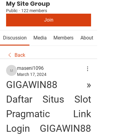
My Site Group
Public
·
122 members
Join
Discussion
Media
Members
About
Back
maseni1096
maseni1096
March 17, 2024
GIGAWIN88 » 
Daftar Situs Slot 
Pragmatic Link 
Login GIGAWIN88 