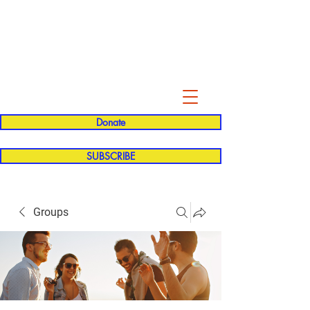
Evelyn P. Dominguez LVN
for Rialto Unified School Board of
Education
District 5
Donate
SUBSCRIBE
Groups