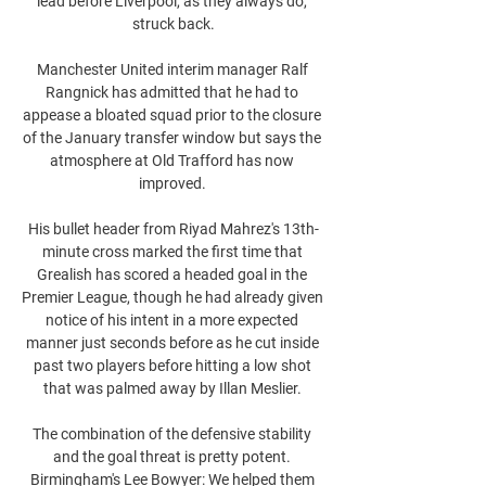
lead before Liverpool, as they always do, 
struck back.

Manchester United interim manager Ralf 
Rangnick has admitted that he had to 
appease a bloated squad prior to the closure 
of the January transfer window but says the 
atmosphere at Old Trafford has now 
improved. 

His bullet header from Riyad Mahrez's 13th-
minute cross marked the first time that 
Grealish has scored a headed goal in the 
Premier League, though he had already given 
notice of his intent in a more expected 
manner just seconds before as he cut inside 
past two players before hitting a low shot 
that was palmed away by Illan Meslier. 

The combination of the defensive stability 
and the goal threat is pretty potent. 
Birmingham's Lee Bowyer: We helped them 