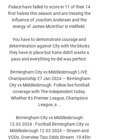
Palace have failed to score in 11 of their 14 
first halves this season and are missing the 
influence of Joachim Andersen and the 
energy of James McArthur in midfield. 

You have to demonstrate courage and 
determination against City with the blocks 
they have in place but Kane didn't waste a 
pass and everything he did was perfect. 

Birmingham City vs Middlesbrough LIVE: 
Championship 27 Jan 2024 — Birmingham 
City vs Middlesbrough. Follow live football 
coverage with The Independent today. 
Whether it's Premier League, Champions 
League, a ...

Birmingham City vs Middlesbrough 
12.03.2024 - Football Birmingham City vs 
Middlesbrough 12.03.2024 – Stream and 
VODs. Overview Tips Odds Stream. 19:45In 