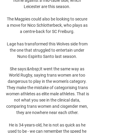
home against a mid-table side, which 
Leicester are this season. 

The Magpies could also be looking to secure 
a move for Nico Schlotterbeck, who plays as 
a centre-back for SC Freiburg. 

Lage has transformed this Wolves side from 
the one that struggled to entertain under 
Nuno Espirito Santo last season. 

She says:&nbsp;It went the same way as 
World Rugby, saying trans women are too 
dangerous to play in the women's category. 
They make the mistake of categorising trans 
women athletes as elite male athletes. That is 
not what you see in the clinical data, 
comparing trans women and cisgender men, 
they are nowhere near each other.

He is 34-years-old, he is not as quick as he 
used to be - we can remember the speed he 