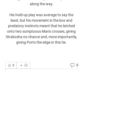
along the way. 

His hold-up play was average to say the 
least, but his movement in the box and 
predatory instincts meant that he latched 
onto two sumptuous Mario crosses, giving 
Strakosha no chance and, more importantly, 
giving Porto the edge in this tie. 
0
0
Write a comment...
About
Welcome to the group! You can connect
with other members, ge
...
Read more