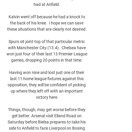
had at Anfield. 

Kalvin went off because he had a knock to 
the back of his knee.  I hope we can save 
these situations that are clearly not desired. 

Spurs sit joint-top of that particular metric 
with Manchester City (13.4).  Chelsea have 
won just four of their last 13 Premier League 
games, dropping 20 points in that time. 

Having won nine and lost just one of their 
last 11 home league fixtures against this 
opposition, they will be confident of picking 
up where they left off with an important 
victory here.

Things, though, may get worse before they 
get better. Arsenal visit Elland Road on 
Saturday before Bielsa prepares to take his 
side to Anfield to face Liverpool on Boxing 