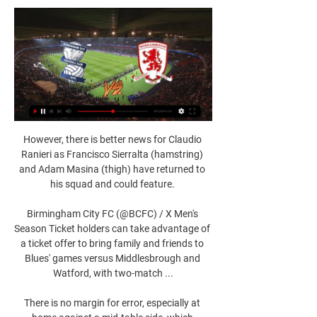
However, there is better news for Claudio 
Ranieri as Francisco Sierralta (hamstring) 
and Adam Masina (thigh) have returned to 
his squad and could feature. 

Birmingham City FC (@BCFC) / X Men's 
Season Ticket holders can take advantage of 
a ticket offer to bring family and friends to 
Blues' games versus Middlesbrough and 
Watford, with two-match ...

There is no margin for error, especially at 