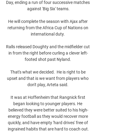
Day, ending a run of four successive matches 
against 'Big Six' teams.

He will complete the season with Ajax after 
returning from the Africa Cup of Nations on 
international duty. 

Ralls released Doughty and the midfielder cut 
in from the right before curling a clever left-
footed shot past Nyland. 

That's what we decided.  He is right to be 
upset and that is we want from players who 
don't play, Arteta said. 

It was at Hoffenheim that Rangnick first 
began looking to younger players. He 
believed they were better suited to his high-
energy football as they would recover more 
quickly, and have empty 'hard drives' free of 
ingrained habits that are hard to coach out.
