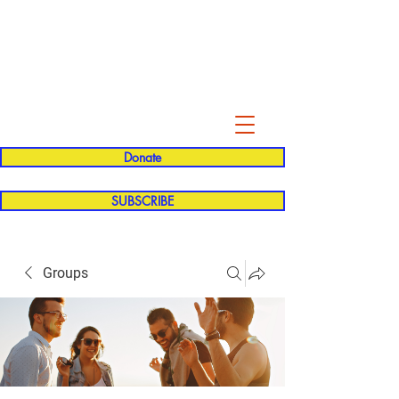
Evelyn P. Dominguez LVN
for Rialto Unified School Board of
Education
District 5
Donate
SUBSCRIBE
Groups