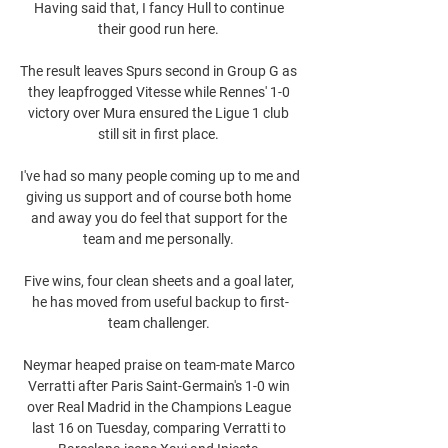
Having said that, I fancy Hull to continue 
their good run here. 

The result leaves Spurs second in Group G as 
they leapfrogged Vitesse while Rennes' 1-0 
victory over Mura ensured the Ligue 1 club 
still sit in first place. 

I've had so many people coming up to me and 
giving us support and of course both home 
and away you do feel that support for the 
team and me personally. 

Five wins, four clean sheets and a goal later, 
he has moved from useful backup to first-
team challenger. 

Neymar heaped praise on team-mate Marco 
Verratti after Paris Saint-Germain's 1-0 win 
over Real Madrid in the Champions League 
last 16 on Tuesday, comparing Verratti to 