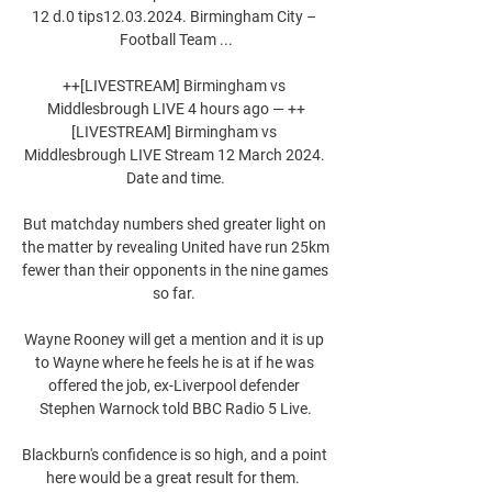
12 d.0 tips12.03.2024. Birmingham City – 
Football Team ...

++[LIVESTREAM] Birmingham vs 
Middlesbrough LIVE 4 hours ago — ++
[LIVESTREAM] Birmingham vs 
Middlesbrough LIVE Stream 12 March 2024. 
Date and time.

But matchday numbers shed greater light on 
the matter by revealing United have run 25km 
fewer than their opponents in the nine games 
so far. 

Wayne Rooney will get a mention and it is up 
to Wayne where he feels he is at if he was 
offered the job, ex-Liverpool defender 
Stephen Warnock told BBC Radio 5 Live.

Blackburn's confidence is so high, and a point 
here would be a great result for them.  