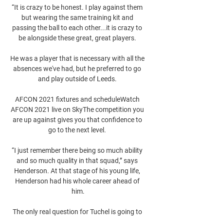
“It is crazy to be honest. I play against them 
but wearing the same training kit and 
passing the ball to each other...it is crazy to 
be alongside these great, great players. 

He was a player that is necessary with all the 
absences we've had, but he preferred to go 
and play outside of Leeds. 

AFCON 2021 fixtures and scheduleWatch 
AFCON 2021 live on SkyThe competition you 
are up against gives you that confidence to 
go to the next level. 

“I just remember there being so much ability 
and so much quality in that squad,” says 
Henderson. At that stage of his young life, 
Henderson had his whole career ahead of 
him.

The only real question for Tuchel is going to 