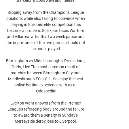
Barcelona icons Xavi and Iniesta.

Slipping away from the Champions League 
positions while also failing to convince when 
playing in Europe’s elite competition has 
become a problem. Solskjaer faces Watford 
and Villarreal after this two week pause and 
the importance of the two games should not 
be under-played.

Birmingham vs Middlesbrough » Predictions, 
Odds, Live The most common result of 
matches between Birmingham City and 
Middlesbrough FC is 0-1. So enjoy the best 
online betting experience with us at 
Oddspedia!

Everton want answers from the Premier 
League's refereeing body around the failure 
to award them a penalty in Sunday's 
Merseyside derby loss to Liverpool. 
