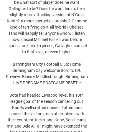
be what sort of player does he want 
Gallagher to be? Does he want him to be a 
slightly more attacking version of N’Golo 
Kante? A more energetic Jorginho? Or some 
kind of terrifying do-it-all hybrid? Chelsea 
fans will happily tell anyone who will listen 
how special Michael Essien was before 
injuries took him to pieces, Gallagher can get 
to that level, or even higher. 

Birmingham City Football Club: Home 
Birmingham City welcome Boro to B9. 
Preview: Blues v Middlesbrough. Birmingham 
LIVE PREGAME POSTGAME RESET. >

Jota had headed Liverpool level, his 10th 
league goal of the season cancelling out 
Kane’s well-crafted opener. Tottenham 
caused the visitors tons of problems with 
their counterattacks, and Kane, Son Heung-
min and Dele Alli all might have extended the 