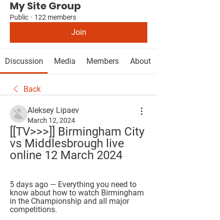
My Site Group
Public
·
122 members
Join
Discussion
Media
Members
About
Back
Aleksey Lipaev
March 12, 2024
[[TV>>>]] Birmingham City 
vs Middlesbrough live 
online 12 March 2024
5 days ago — Everything you need to 
know about how to watch Birmingham 
in the Championship and all major 
competitions.