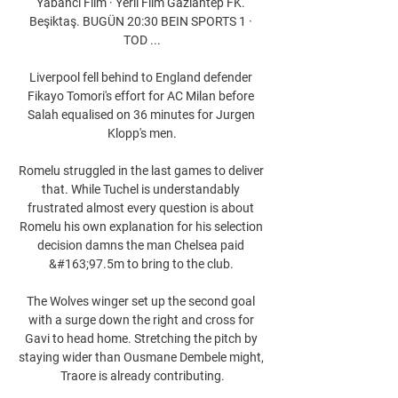
Yabancı Film · Yerli Film Gaziantep FK. 
Beşiktaş. BUGÜN 20:30 BEIN SPORTS 1 · 
TOD ...

Liverpool fell behind to England defender 
Fikayo Tomori's effort for AC Milan before 
Salah equalised on 36 minutes for Jurgen 
Klopp's men.

Romelu struggled in the last games to deliver 
that. While Tuchel is understandably 
frustrated almost every question is about 
Romelu his own explanation for his selection 
decision damns the man Chelsea paid 
&#163;97.5m to bring to the club. 

The Wolves winger set up the second goal 
with a surge down the right and cross for 
Gavi to head home. Stretching the pitch by 
staying wider than Ousmane Dembele might, 
Traore is already contributing.
