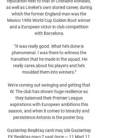
reputation next to that of Cristiano Ronaldo, 
as well as Lineker's own storied career, during 
which the former England man was the 
Mexico 1986 World Cup Golden Boot winner 
and a European victor in club competition 
with Barcelona.

“It was really good. What he’s done is 
phenomenal. I was there to witness the 
transition that he made in the squad. He 
really cares about his players and he’s 
moulded them into winners.”

We're coming out swinging and getting that 
W. The club has shown huge resilience as 
they balanced their Premier League 
aspirations with European ambitions this 
season, and when it comes to tenacity and 
persistence Antonio is the poster boy. 

Gaziantep Beşiktaş canlı maç izle Gaziantep 
FK Beşiktaş maçı 2 saat önce — 11 Mart 11 