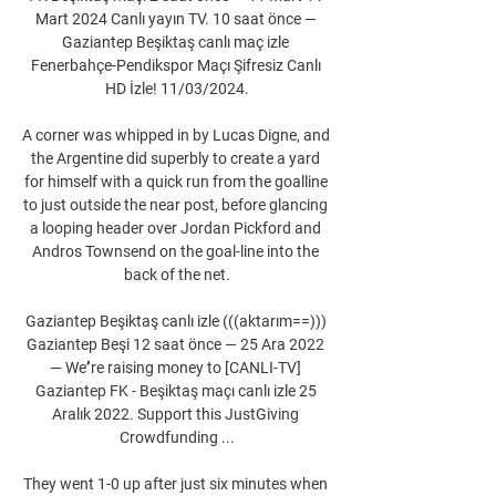
Mart 2024 Canlı yayın TV. 10 saat önce — 
Gaziantep Beşiktaş canlı maç izle 
Fenerbahçe-Pendikspor Maçı Şifresiz Canlı 
HD İzle! 11/03/2024.

A corner was whipped in by Lucas Digne, and 
the Argentine did superbly to create a yard 
for himself with a quick run from the goalline 
to just outside the near post, before glancing 
a looping header over Jordan Pickford and 
Andros Townsend on the goal-line into the 
back of the net.

Gaziantep Beşiktaş canlı izle (((aktarım==))) 
Gaziantep Beşi 12 saat önce — 25 Ara 2022 
— Weʼre raising money to [CANLI-TV] 
Gaziantep FK - Beşiktaş maçı canlı izle 25 
Aralık 2022. Support this JustGiving 
Crowdfunding ...

They went 1-0 up after just six minutes when 