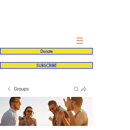
Evelyn P. Dominguez LVN
for Rialto Unified School Board of
Education
District 5
Donate
SUBSCRIBE
Groups