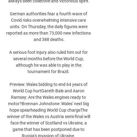
always been collective and victorious spirit.

German authorities fear a fourth wave of 
Covid risks overwhelming intensive care 
units. On Thursday, the daily figures were 
reported as more than 73,000 new infections 
and 388 deaths.

A serious foot injury also ruled him out for 
several months before the World Cup, 
although he was able to play in the 
tournament for Brazil. 

Preview: Wales bidding to end 64 years of 
World Cup hurtGareth Bale and Aaron 
Ramsey: Are the Wales engines ready to 
motor?Brennan Johnstone: Wales' next big 
hope spearheading World Cup chargeThe 
winner of the Wales vs Austria semi-final will 
face the winner of Scotland vs Ukraine, a 
game that has been postponed due to 
Russia's invasion of Ukraine. 
