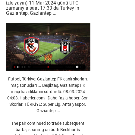
izle yayın) 11 Mar 2024 günü UTC 
zamanıyla saat 17:30 da Turkey in 
Gaziantep, Gaziantep ...
Futbol, Türkiye: Gaziantep FK canlı skorları, 
maç sonuçları ... Beşiktaş, Gaziantep FK 
maçı hazırlıklarını sürdürdü. 08.03.2024 
04:03, Haberler.com · Daha fazla haber. Son 
Skorlar. TÜRKİYE: Süper Lig. Antalyaspor. 
Gaziantep ...

The pair continued to trade subsequent 
barbs, sparring on both Beckham's 