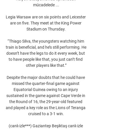
mücadelede ...

Legia Warsaw are on six points and Leicester 
are on five. They meet at the King Power 
Stadium on Thursday.

“Thiago Silva, the youngsters watching him 
train is beneficial, and he’s still performing. He 
doesn’t have the legs to do it every week, but 
to have people like that, you just can’t find 
other players like that.”

Despite the major doubts that he could have 
missed the quarter-final game against 
Equatorial Guinea owing to an injury 
sustained in the game against Cape Verde in 
the Round of 16, the 29-year-old featured 
and played a key role as the Lions of Teranga 
cruised to a 3-1 win.

(canlı izle***) Gaziantep Beşiktaş canlı izle 