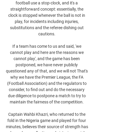
football use a stop-clock, and it's a 
straightforward concept: essentially, the 
clock is stopped whenever the ball is not in 
play, for incidents including injuries, 
substitutions and the referee dishing out 
cautions. 

If a team has come to us and said, 'we 
cannot play and here are the reasons we 
cannot play', and the game has been 
postponed, we have never publicly 
questioned any of that, and we will not That's 
why we have the Premier League, the FA 
(Football Association) and the regulators to 
consider, to find out and do the necessary 
due diligence to postpone a match to try to 
maintain the fairness of the competition. 

Captain Wahbi Khazri, who returned to the 
fold in the Nigeria game and played for four 
minutes, believes their source of strength has 