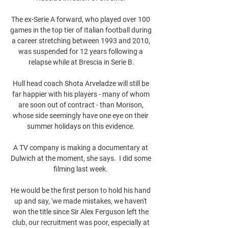
The ex-Serie A forward, who played over 100 
games in the top tier of Italian football during 
a career stretching between 1993 and 2010, 
was suspended for 12 years following a 
relapse while at Brescia in Serie B.

Hull head coach Shota Arveladze will still be 
far happier with his players - many of whom 
are soon out of contract - than Morison, 
whose side seemingly have one eye on their 
summer holidays on this evidence. 

A TV company is making a documentary at 
Dulwich at the moment, she says.  I did some 
filming last week. 

He would be the first person to hold his hand 
up and say, 'we made mistakes, we haven't 
won the title since Sir Alex Ferguson left the 
club, our recruitment was poor, especially at 