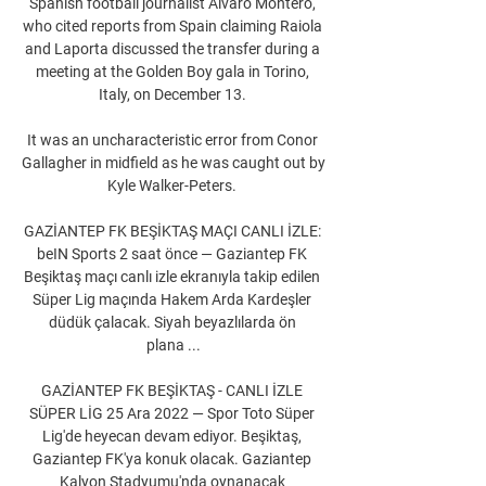
Spanish football journalist Alvaro Montero, 
who cited reports from Spain claiming Raiola 
and Laporta discussed the transfer during a 
meeting at the Golden Boy gala in Torino, 
Italy, on December 13. 

It was an uncharacteristic error from Conor 
Gallagher in midfield as he was caught out by 
Kyle Walker-Peters. 

GAZİANTEP FK BEŞİKTAŞ MAÇI CANLI İZLE: 
beIN Sports 2 saat önce — Gaziantep FK 
Beşiktaş maçı canlı izle ekranıyla takip edilen 
Süper Lig maçında Hakem Arda Kardeşler 
düdük çalacak. Siyah beyazlılarda ön 
plana ...

GAZİANTEP FK BEŞİKTAŞ - CANLI İZLE 
SÜPER LİG 25 Ara 2022 — Spor Toto Süper 
Lig'de heyecan devam ediyor. Beşiktaş, 
Gaziantep FK'ya konuk olacak. Gaziantep 
Kalyon Stadyumu'nda oynanacak 