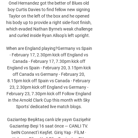
Onel Hernandez got the better of Blues old 
boy Curtis Davies to find fellow new signing 
Taylor on the left of the box and he opened 
his body up to provide a right side-foot finish, 
which evaded Nathan Byrne's weak challenge 
and curled inside Ryan Allsop's left upright.

When are England playing?Germany vs Spain 
- February 17, 2.30pm kick off England vs 
Canada - February 17, 7.30pm kick off 
England vs Spain - February 20, 3.15pm kick 
off Canada vs Germany - February 20, 
8.15pm kick off Spain vs Canada - February 
23, 2.30pm kick off England vs Germany - 
February 23, 7.30pm kick off Follow England 
in the Arnold Clark Cup this month with Sky 
Sports' dedicated live match blogs. 

Gaziantep Beşiktaş canlı izle yayın Gazişehir 
Gaziantep Beşi 16 saat önce — CANLI TV. 
beIN Connect'i Keşfet. Giriş Yap · FİLM · 