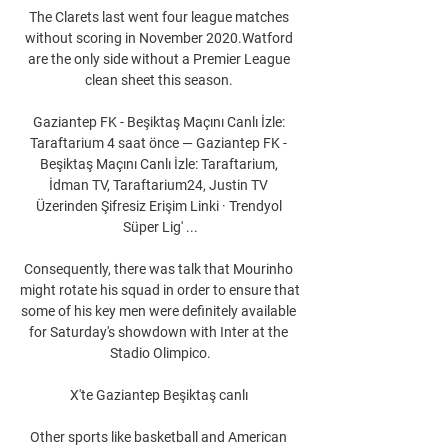
The Clarets last went four league matches 
without scoring in November 2020.Watford 
are the only side without a Premier League 
clean sheet this season. 

Gaziantep FK - Beşiktaş Maçını Canlı İzle: 
Taraftarium 4 saat önce — Gaziantep FK - 
Beşiktaş Maçını Canlı İzle: Taraftarium, 
İdman TV, Taraftarium24, Justin TV 
Üzerinden Şifresiz Erişim Linki · Trendyol 
Süper Lig' ...

Consequently, there was talk that Mourinho 
might rotate his squad in order to ensure that 
some of his key men were definitely available 
for Saturday's showdown with Inter at the 
Stadio Olimpico.

X'te Gaziantep Beşiktaş canlı 

Other sports like basketball and American 