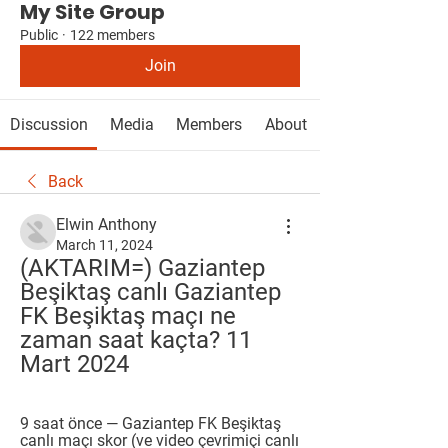
My Site Group
Public
·
122 members
Join
Discussion
Media
Members
About
Back
Elwin Anthony
March 11, 2024
(AKTARIM=) Gaziantep 
Beşiktaş canlı Gaziantep 
FK Beşiktaş maçı ne 
zaman saat kaçta? 11 
Mart 2024
9 saat önce — Gaziantep FK Beşiktaş 
canlı maçı skor (ve video çevrimiçi canlı 