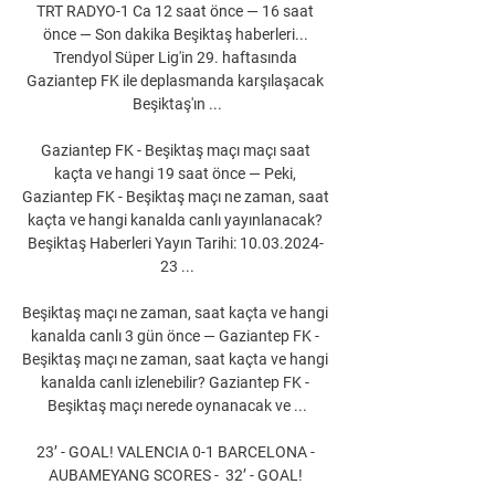
TRT RADYO-1 Ca 12 saat önce — 16 saat 
önce — Son dakika Beşiktaş haberleri... 
Trendyol Süper Lig'in 29. haftasında 
Gaziantep FK ile deplasmanda karşılaşacak 
Beşiktaş'ın ...

Gaziantep FK - Beşiktaş maçı maçı saat 
kaçta ve hangi 19 saat önce — Peki, 
Gaziantep FK - Beşiktaş maçı ne zaman, saat 
kaçta ve hangi kanalda canlı yayınlanacak? 
Beşiktaş Haberleri Yayın Tarihi: 10.03.2024- 
23 ...

Beşiktaş maçı ne zaman, saat kaçta ve hangi 
kanalda canlı 3 gün önce — Gaziantep FK - 
Beşiktaş maçı ne zaman, saat kaçta ve hangi 
kanalda canlı izlenebilir? Gaziantep FK - 
Beşiktaş maçı nerede oynanacak ve ...

23’ - GOAL! VALENCIA 0-1 BARCELONA - 
AUBAMEYANG SCORES -  32’ - GOAL! 