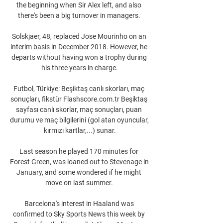
the beginning when Sir Alex left, and also 
there's been a big turnover in managers. 

Solskjaer, 48, replaced Jose Mourinho on an 
interim basis in December 2018. However, he 
departs without having won a trophy during 
his three years in charge.

Futbol, Türkiye: Beşiktaş canlı skorları, maç 
sonuçları, fikstür Flashscore.com.tr Beşiktaş 
sayfası canlı skorlar, maç sonuçları, puan 
durumu ve maç bilgilerini (gol atan oyuncular, 
kırmızı kartlar,...) sunar.

Last season he played 170 minutes for 
Forest Green, was loaned out to Stevenage in 
January, and some wondered if he might 
move on last summer. 

Barcelona's interest in Haaland was 
confirmed to Sky Sports News this week by 