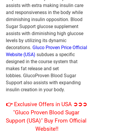
assists with extra making insulin care 
and responsiveness in the body while 
diminishing insulin opposition. Blood 
Sugar Support glucose supplement 
assists with diminishing high glucose 
levels by utilizing its dynamic 
decorations. 
Gluco Proven Price Official 
Website (USA)
 subdues a specific 
designed in the course system that 
makes fat release and set 
lobbies. GlucoProven Blood Sugar 
Support also assists with expanding 
insulin creation in your body.
👉 Exclusive Offers in USA ➲➲➲ 
"Gluco Proven Blood Sugar 
Support (USA)" Buy From Official 
Website!!