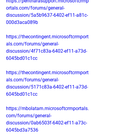
https://pentharasupport.microsoftcrmp
ortals.com/forums/general-
discussion/5a5b9637-6402-ef11-a81c-
000d3aca089b
https://thecontingent.microsoftcrmport
als.com/forums/general-
discussion/4f71c83a-6402-ef11-a73d-
6045bd01c1cc
https://thecontingent.microsoftcrmport
als.com/forums/general-
discussion/5171c83a-6402-ef11-a73d-
6045bd01c1cc
https://mbolatam.microsoftcrmportals.
com/forums/general-
discussion/0ab6503f-6402-ef11-a73c-
6045bd3a7536