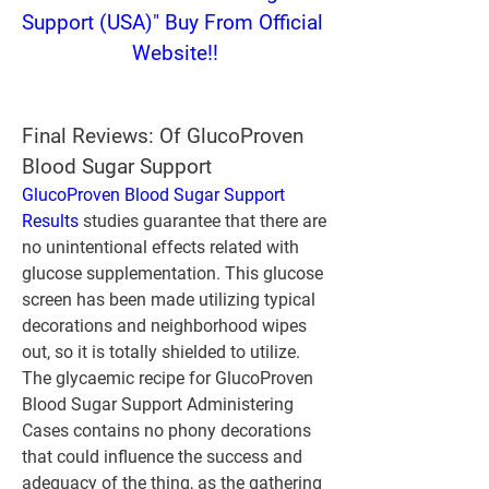
Support (USA)" Buy From Official 
Website!!
Final Reviews: Of GlucoProven 
Blood Sugar Support
GlucoProven Blood Sugar Support 
Results
 studies guarantee that there are 
no unintentional effects related with 
glucose supplementation. This glucose 
screen has been made utilizing typical 
decorations and neighborhood wipes 
out, so it is totally shielded to utilize. 
The glycaemic recipe for GlucoProven 
Blood Sugar Support Administering 
Cases contains no phony decorations 
that could influence the success and 
adequacy of the thing, as the gathering 