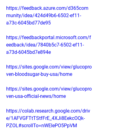
https://feedback.azure.com/d365com
munity/idea/424d49b6-6502-ef11-
a73c-6045bd77de95
https://feedbackportal.microsoft.com/f
eedback/idea/7840b5c7-6502-ef11-
a73d-6045bd7e894e
https://sites.google.com/view/glucopro
ven-bloodsugar-buy-usa/home
https://sites.google.com/view/glucopro
ven-usa-official-news/home
https://colab.research.google.com/driv
e/1AFVGFTtTStfFrE_4XJi8EekcOQk-
PZOL#scrollTo=nWEIePO5PpVM