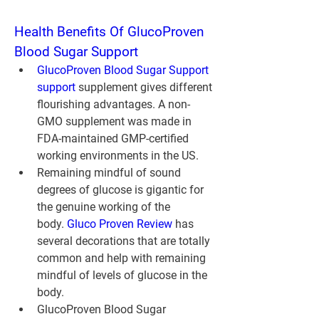
Health Benefits Of GlucoProven 
Blood Sugar Support
GlucoProven Blood Sugar Support 
support
 supplement gives different 
flourishing advantages. A non-
GMO supplement was made in 
FDA-maintained GMP-certified 
working environments in the US.
Remaining mindful of sound 
degrees of glucose is gigantic for 
the genuine working of the 
body. 
Gluco Proven Review
 has 
several decorations that are totally 
common and help with remaining 
mindful of levels of glucose in the 
body.
GlucoProven Blood Sugar 