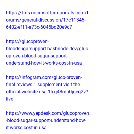
https://fms.microsoftcrmportals.com/f
orums/general-discussion/17c11345-
6402-ef11-a73c-6045bd20e9c7
https://glucoproven-
bloodsugarsupport.hashnode.dev/gluc
oproven-blood-sugar-support-
understand-how-it-works-cost-in-usa
https://infogram.com/gluco-proven-
final-reviews-1-supplement-visit-the-
official-website-usa-1hxj48mp0jgeq2v?
live
https://www.yepdesk.com/glucoproven
-blood-sugar-support-understand-how-
it-works-cost-in-usa-