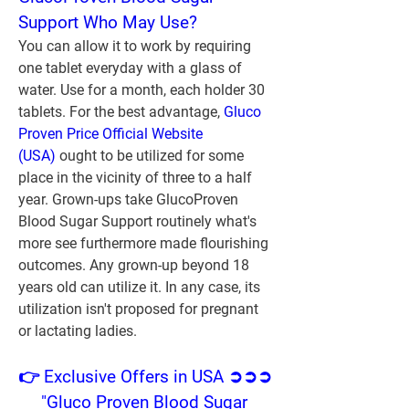
Support Who May Use?
You can allow it to work by requiring 
one tablet everyday with a glass of 
water. Use for a month, each holder 30 
tablets. For the best advantage, 
Gluco 
Proven Price Official Website 
(USA)
 ought to be utilized for some 
place in the vicinity of three to a half 
year. Grown-ups take GlucoProven 
Blood Sugar Support routinely what's 
more see furthermore made flourishing 
outcomes. Any grown-up beyond 18 
years old can utilize it. In any case, its 
utilization isn't proposed for pregnant 
or lactating ladies.
👉 Exclusive Offers in USA ➲➲➲ 
"Gluco Proven Blood Sugar 