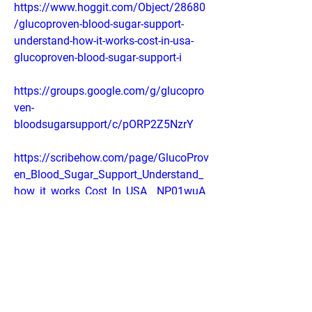
https://www.hoggit.com/Object/28680
/glucoproven-blood-sugar-support-
understand-how-it-works-cost-in-usa-
glucoproven-blood-sugar-support-i
https://groups.google.com/g/glucopro
ven-
bloodsugarsupport/c/pORP2Z5NzrY
https://scribehow.com/page/GlucoProv
en_Blood_Sugar_Support_Understand_
how_it_works_Cost_In_USA__NP01wuA
EQ1efmvuStuGn2Q
https://gamma.app/docs/GlucoProven-
Blood-Sugar-Support-Understand-how-
it-works-Cost-In-U-mtt6k342u8oi0n2?
mode=doc