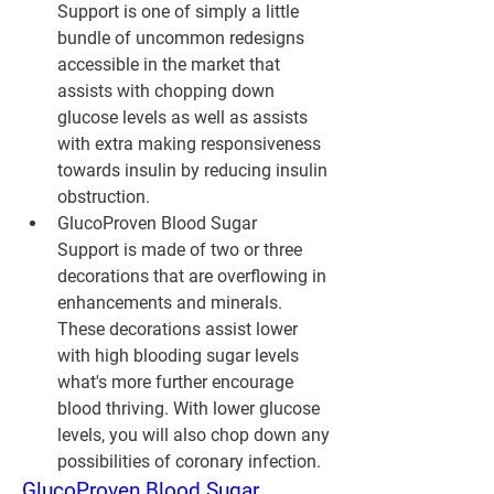
Support is one of simply a little 
bundle of uncommon redesigns 
accessible in the market that 
assists with chopping down 
glucose levels as well as assists 
with extra making responsiveness 
towards insulin by reducing insulin 
obstruction.
GlucoProven Blood Sugar 
Support is made of two or three 
decorations that are overflowing in 
enhancements and minerals. 
These decorations assist lower 
with high blooding sugar levels 
what's more further encourage 
blood thriving. With lower glucose 
levels, you will also chop down any 
possibilities of coronary infection.
GlucoProven Blood Sugar 