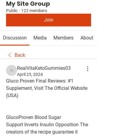
My Site Group
Public
·
122 members
Join
Discussion
Media
Members
About
Back
RealVitaKetoGummies03
RealVitaKetoGummies03
April 25, 2024
Gluco Proven Final Reviews: #1 
Supplement, Visit The Official Website 
(USA)
GlucoProven Blood Sugar 
Support Inverts Insulin Opposition The 
creators of the recipe guarantee it 