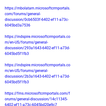
https://mbolatam.microsoftcrmportals.
com/forums/general-
discussion/0cb6503f-6402-ef11-a73c-
6045bd3a7536
https://indspire.microsoftcrmportals.co
m/en-US/forums/general-
discussion/293a1643-6402-ef11-a73d-
6045bd5f1fb3
https://indspire.microsoftcrmportals.co
m/en-US/forums/general-
discussion/2b3a1643-6402-ef11-a73d-
6045bd5f1fb3
https://fms.microsoftcrmportals.com/f
orums/general-discussion/14c11345-
6402-ef11-a73c-6045bd20e9c7