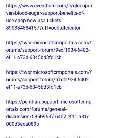
https://www.eventbrite.com/e/glucopro
ven-blood-sugar-support-benefits-of-
use-shop-now-usa-tickets-
890384884157?aff=oddtdtcreator
https://twor.microsoftcrmportals.com/f
orums/support-forum/9ecf1934-6402-
ef11-a73d-6045bd3fd1cb
https://twor.microsoftcrmportals.com/f
orums/support-forum/a1cf1934-6402-
ef11-a73d-6045bd3fd1cb
https://pentharasupport.microsoftcrmp
ortals.com/forums/general-
discussion/585b9637-6402-ef11-a81c-
000d3aca089b