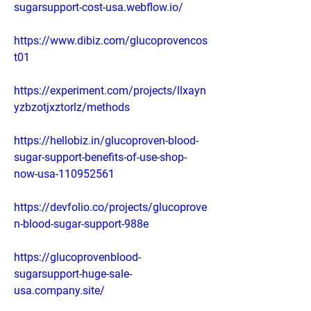
sugarsupport-cost-usa.webflow.io/
https://www.dibiz.com/glucoprovencos
t01
https://experiment.com/projects/llxayn
yzbzotjxztorlz/methods
https://hellobiz.in/glucoproven-blood-
sugar-support-benefits-of-use-shop-
now-usa-110952561
https://devfolio.co/projects/glucoprove
n-blood-sugar-support-988e
https://glucoprovenblood-
sugarsupport-huge-sale-
usa.company.site/