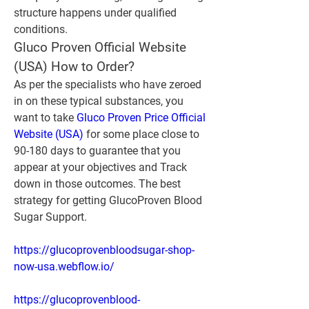
structure happens under qualified 
conditions.
Gluco Proven Official Website 
(USA) How to Order?
As per the specialists who have zeroed 
in on these typical substances, you 
want to take 
Gluco Proven Price Official 
Website (USA)
 for some place close to 
90-180 days to guarantee that you 
appear at your objectives and Track 
down in those outcomes. The best 
strategy for getting GlucoProven Blood 
Sugar Support.
https://glucoprovenbloodsugar-shop-
now-usa.webflow.io/
https://glucoprovenblood-