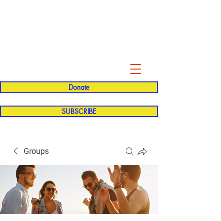
Evelyn P. Dominguez LVN
for Rialto Unified School Board of
Education
District 5
Donate
SUBSCRIBE
Groups