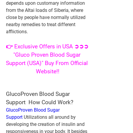
depends upon customary information 
from the Altai loads of Siberia, where 
close by people have normally utilized 
nearby remedies to treat different 
afflictions.
👉 Exclusive Offers in USA ➲➲➲ 
"Gluco Proven Blood Sugar 
Support (USA)" Buy From Official 
Website!!
GlucoProven Blood Sugar 
Support  How Could Work?
GlucoProven Blood Sugar 
Support
 Utilizations all around by 
developing the creation of insulin and 
responsiveness in your body. It besides 