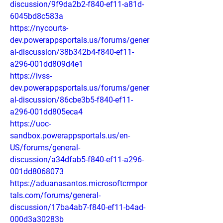
discussion/9f9da2b2-f840-ef11-a81d-
6045bd8c583a
https://nycourts-
dev.powerappsportals.us/forums/gener
al-discussion/38b342b4-f840-ef11-
a296-001dd809d4e1
https://ivss-
dev.powerappsportals.us/forums/gener
al-discussion/86cbe3b5-f840-ef11-
a296-001dd805eca4
https://uoc-
sandbox.powerappsportals.us/en-
US/forums/general-
discussion/a34dfab5-f840-ef11-a296-
001dd8068073
https://aduanasantos.microsoftcrmpor
tals.com/forums/general-
discussion/17ba4ab7-f840-ef11-b4ad-
000d3a30283b