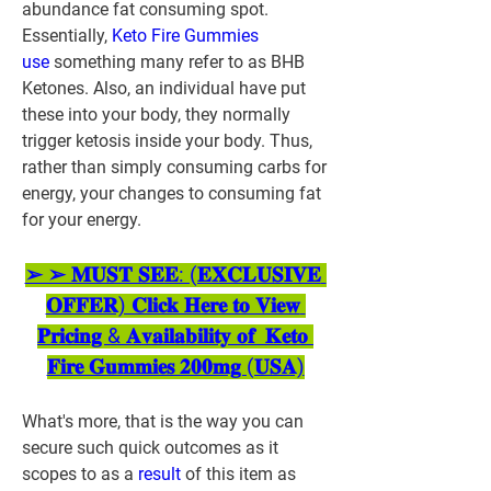
abundance fat consuming spot. 
Essentially, 
Keto Fire Gummies 
use
 something many refer to as BHB 
Ketones. Also, an individual have put 
these into your body, they normally 
trigger ketosis inside your body. Thus, 
rather than simply consuming carbs for 
energy, your changes to consuming fat 
for your energy.
➢ ➢ 𝐌𝐔𝐒𝐓 𝐒𝐄𝐄: (𝐄𝐗𝐂𝐋𝐔𝐒𝐈𝐕𝐄 
𝐎𝐅𝐅𝐄𝐑) 𝐂𝐥𝐢𝐜𝐤 𝐇𝐞𝐫𝐞 𝐭𝐨 𝐕𝐢𝐞𝐰 
𝐏𝐫𝐢𝐜𝐢𝐧𝐠 & 𝐀𝐯𝐚𝐢𝐥𝐚𝐛𝐢𝐥𝐢𝐭𝐲 𝐨𝐟  𝐊𝐞𝐭𝐨 
𝐅𝐢𝐫𝐞 𝐆𝐮𝐦𝐦𝐢𝐞𝐬 𝟐𝟎𝟎𝐦𝐠 (𝐔𝐒𝐀)
What's more, that is the way you can 
secure such quick outcomes as it 
scopes to as a 
result 
of this item as 