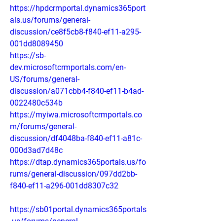
https://hpdcrmportal.dynamics365port
als.us/forums/general-
discussion/ce8f5cb8-f840-ef11-a295-
001dd8089450
https://sb-
dev.microsoftcrmportals.com/en-
US/forums/general-
discussion/a071cbb4-f840-ef11-b4ad-
0022480c534b
https://myiwa.microsoftcrmportals.co
m/forums/general-
discussion/df4048ba-f840-ef11-a81c-
000d3ad7d48c
https://dtap.dynamics365portals.us/fo
rums/general-discussion/097dd2bb-
f840-ef11-a296-001dd8307c32
https://sb01portal.dynamics365portals