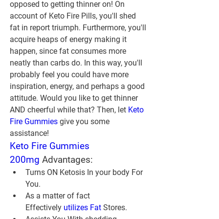
opposed to getting thinner on! On 
account of Keto Fire Pills, you'll shed 
fat in report triumph. Furthermore, you'll 
acquire heaps of energy making it 
happen, since fat consumes more 
neatly than carbs do. In this way, you'll 
probably feel you could have more 
inspiration, energy, and perhaps a good 
attitude. Would you like to get thinner 
AND cheerful while that? Then, let 
Keto 
Fire Gummies
 give you some 
assistance!
Keto Fire Gummies 
200mg
 Advantages:
Turns ON Ketosis In your body For 
You.
As a matter of fact 
Effectively 
utilizes Fat
 Stores.