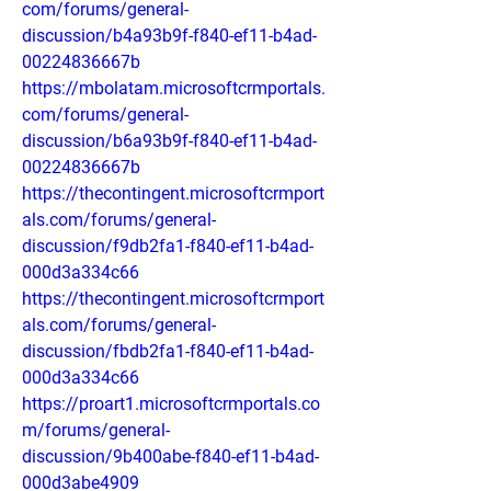
com/forums/general-
discussion/b4a93b9f-f840-ef11-b4ad-
00224836667b
https://mbolatam.microsoftcrmportals.
com/forums/general-
discussion/b6a93b9f-f840-ef11-b4ad-
00224836667b
https://thecontingent.microsoftcrmport
als.com/forums/general-
discussion/f9db2fa1-f840-ef11-b4ad-
000d3a334c66
https://thecontingent.microsoftcrmport
als.com/forums/general-
discussion/fbdb2fa1-f840-ef11-b4ad-
000d3a334c66
https://proart1.microsoftcrmportals.co
m/forums/general-
discussion/9b400abe-f840-ef11-b4ad-
000d3abe4909