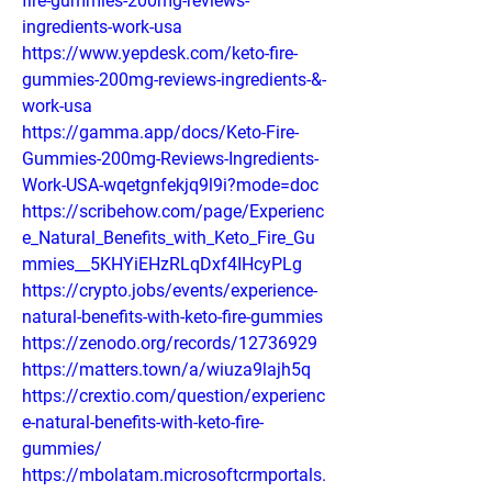
fire-gummies-200mg-reviews-
ingredients-work-usa
https://www.yepdesk.com/keto-fire-
gummies-200mg-reviews-ingredients-&-
work-usa
https://gamma.app/docs/Keto-Fire-
Gummies-200mg-Reviews-Ingredients-
Work-USA-wqetgnfekjq9l9i?mode=doc
https://scribehow.com/page/Experienc
e_Natural_Benefits_with_Keto_Fire_Gu
mmies__5KHYiEHzRLqDxf4IHcyPLg
https://crypto.jobs/events/experience-
natural-benefits-with-keto-fire-gummies
https://zenodo.org/records/12736929
https://matters.town/a/wiuza9lajh5q
https://crextio.com/question/experienc
e-natural-benefits-with-keto-fire-
gummies/
https://mbolatam.microsoftcrmportals.