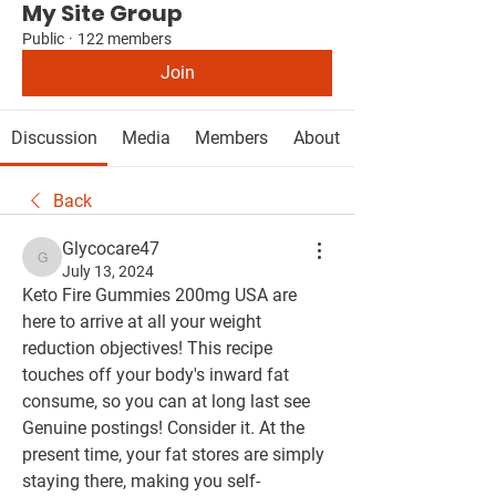
My Site Group
Public
·
122 members
Join
Discussion
Media
Members
About
Back
Glycocare47
Glycocare47
July 13, 2024
Keto Fire Gummies 200mg USA are 
here to arrive at all your weight 
reduction objectives! This recipe 
touches off your body's inward fat 
consume, so you can at long last see 
Genuine postings! Consider it. At the 
present time, your fat stores are simply 
staying there, making you self-