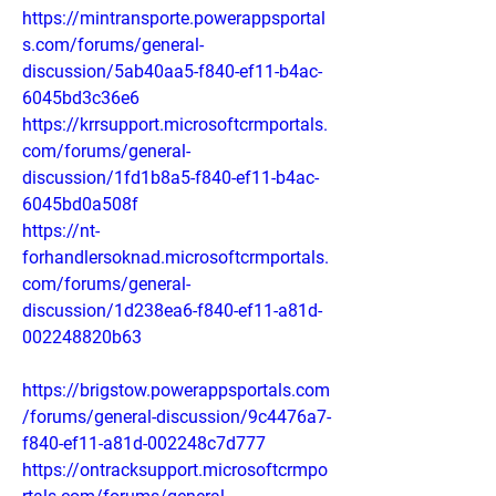
https://mintransporte.powerappsportal
s.com/forums/general-
discussion/5ab40aa5-f840-ef11-b4ac-
6045bd3c36e6
https://krrsupport.microsoftcrmportals.
com/forums/general-
discussion/1fd1b8a5-f840-ef11-b4ac-
6045bd0a508f
https://nt-
forhandlersoknad.microsoftcrmportals.
com/forums/general-
discussion/1d238ea6-f840-ef11-a81d-
002248820b63
https://brigstow.powerappsportals.com
/forums/general-discussion/9c4476a7-
f840-ef11-a81d-002248c7d777
https://ontracksupport.microsoftcrmpo