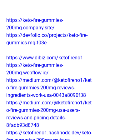
https://keto-fire-gummies-
200mg.company.site/
https://devfolio.co/projects/keto-fire-
gummies-mg-f03e
https://www.dibiz.com/ketofireno1
https://keto-fire-gummies-
200mg.webflow.io/
https://medium.com/@ketofireno1/ket
o-fire-gummies-200mg-reviews-
ingredients-work-usa-0043a8090f38
https://medium.com/@ketofireno1/ket
o-fire-gummies-200mg-usa-users-
reviews-and-pricing-details-
8fadb93d8748
https://ketofireno1.hashnode.dev/keto-