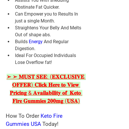
Assists You With shedding 
Obstinate Fat Quicker.
Can Empower you to Results In 
just a single Month.
Straightens Your Belly And Melts 
Out of shape abs.
Builds 
Energy 
And Regular 
Digestion.
Ideal For Occupied Individuals 
Lose Overflow fat!
➢ ➢ 𝐌𝐔𝐒𝐓 𝐒𝐄𝐄: (𝐄𝐗𝐂𝐋𝐔𝐒𝐈𝐕𝐄 
𝐎𝐅𝐅𝐄𝐑) 𝐂𝐥𝐢𝐜𝐤 𝐇𝐞𝐫𝐞 𝐭𝐨 𝐕𝐢𝐞𝐰 
𝐏𝐫𝐢𝐜𝐢𝐧𝐠 & 𝐀𝐯𝐚𝐢𝐥𝐚𝐛𝐢𝐥𝐢𝐭𝐲 𝐨𝐟  𝐊𝐞𝐭𝐨 
𝐅𝐢𝐫𝐞 𝐆𝐮𝐦𝐦𝐢𝐞𝐬 𝟐𝟎𝟎𝐦𝐠 (𝐔𝐒𝐀)
How To Order 
Keto Fire 
Gummies USA
 Today!