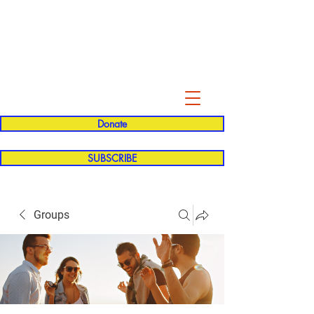
Evelyn P. Dominguez LVN
for Rialto Unified School Board of
Education
District 5
Donate
SUBSCRIBE
Groups