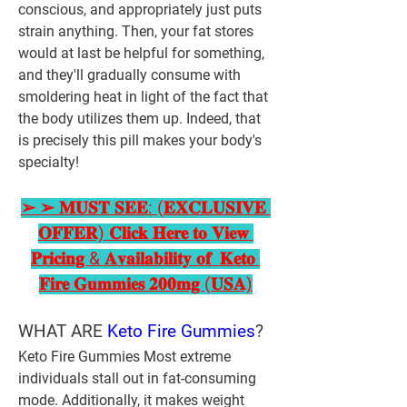
conscious, and appropriately just puts 
strain anything. Then, your fat stores 
would at last be helpful for something, 
and they'll gradually consume with 
smoldering heat in light of the fact that 
the body utilizes them up. Indeed, that 
is precisely this pill makes your body's 
specialty! 
➢ ➢ 𝐌𝐔𝐒𝐓 𝐒𝐄𝐄: (𝐄𝐗𝐂𝐋𝐔𝐒𝐈𝐕𝐄 
𝐎𝐅𝐅𝐄𝐑) 𝐂𝐥𝐢𝐜𝐤 𝐇𝐞𝐫𝐞 𝐭𝐨 𝐕𝐢𝐞𝐰 
𝐏𝐫𝐢𝐜𝐢𝐧𝐠 & 𝐀𝐯𝐚𝐢𝐥𝐚𝐛𝐢𝐥𝐢𝐭𝐲 𝐨𝐟  𝐊𝐞𝐭𝐨 
𝐅𝐢𝐫𝐞 𝐆𝐮𝐦𝐦𝐢𝐞𝐬 𝟐𝟎𝟎𝐦𝐠 (𝐔𝐒𝐀)
WHAT ARE 
Keto Fire Gummies
?
Keto Fire Gummies Most extreme 
individuals stall out in fat-consuming 
mode. Additionally, it makes weight 