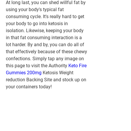
At long last, you can shed willful fat by 
using your body's typical fat 
consuming cycle. It's really hard to get 
your body to go into ketosis in 
isolation. Likewise, keeping your body 
in that fat consuming interaction is a 
lot harder. By and by, you can do all of 
that effectively because of these chewy 
confections. Simply tap any image on 
this page to visit the Authority 
Keto Fire 
Gummies 200mg
 Ketosis Weight 
reduction Backing Site and stock up on 
your containers today!