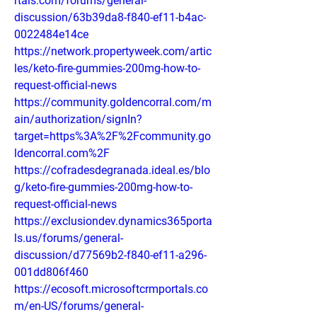
rtals.com/forums/general-
discussion/63b39da8-f840-ef11-b4ac-
0022484e14ce
https://network.propertyweek.com/artic
les/keto-fire-gummies-200mg-how-to-
request-official-news
https://community.goldencorral.com/m
ain/authorization/signIn?
target=https%3A%2F%2Fcommunity.go
ldencorral.com%2F
https://cofradesdegranada.ideal.es/blo
g/keto-fire-gummies-200mg-how-to-
request-official-news
https://exclusiondev.dynamics365porta
ls.us/forums/general-
discussion/d77569b2-f840-ef11-a296-
001dd806f460
https://ecosoft.microsoftcrmportals.co
m/en-US/forums/general-