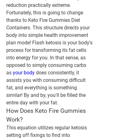
reduction practically extreme. 
Fortunately, this is going to change 
thanks to Keto Fire Gummies Diet 
Containers. This structure directs your 
body into simple health improvement 
plan mode! Flash ketosis is your body's 
process for transforming its fat cells 
into energy for you. In that sense, as 
opposed to simply consuming carbs 
as 
your body
 does consistently, it 
assists you with consuming difficult 
fat, and everything is something 
similar! By and by, you'll be filled the 
entire day with your fat.
How Does Keto Fire Gummies 
Work?
This equation utilizes regular ketosis 
setting off fixings to find into 