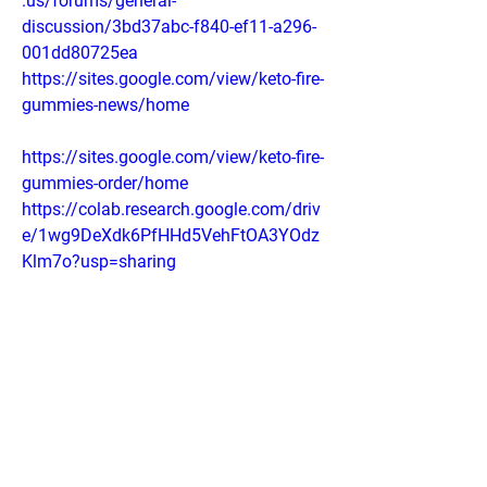
.us/forums/general-
discussion/3bd37abc-f840-ef11-a296-
001dd80725ea
https://sites.google.com/view/keto-fire-
gummies-news/home
https://sites.google.com/view/keto-fire-
gummies-order/home
https://colab.research.google.com/driv
e/1wg9DeXdk6PfHHd5VehFtOA3YOdz
Klm7o?usp=sharing
https://colab.research.google.com/driv
e/1T5k24dHG6YFDPz0Vvnx3qZxhstx1
7-UR?usp=sharing
https://groups.google.com/g/blissketo-
acv-gummies/c/KsObxlk-CJU
https://lookerstudio.google.com/reporti
ng/d30f5e97-29fe-4a44-b906-
8e783b64ddd5