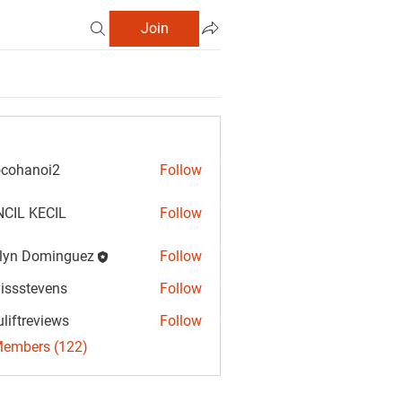
Join
cohanoi2
Follow
anoi2
CIL KECIL
Follow
lyn Dominguez
Follow
Dominguez
vissstevens
Follow
tevens
uliftreviews
Follow
reviews
Members (122)