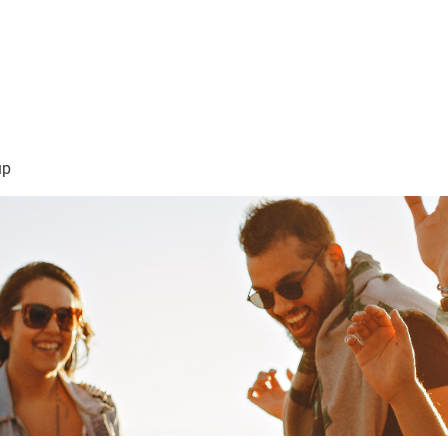
sión Visión
About Me /Acerca de Mi
Information/Informacio
up