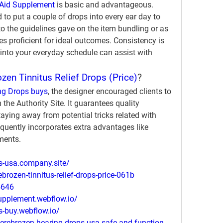
Aid Supplement
 is basic and advantageous. 
 to put a couple of drops into every ear day to 
to the guidelines gave on the item bundling or as 
s proficient for ideal outcomes. Consistency is 
s into your everyday schedule can assist with 
zen Tinnitus Relief Drops (Price)
?
ng Drops buys
, the designer encouraged clients to 
the Authority Site. It guarantees quality 
aying away from potential tricks related with 
equently incorporates extra advantages like 
ments.
ps-usa.company.site/
ebrozen-tinnitus-relief-drops-price-061b
5646
supplement.webflow.io/
s-buy.webflow.io/
erebrozen-hearing-drops-usa-safe-and-function-