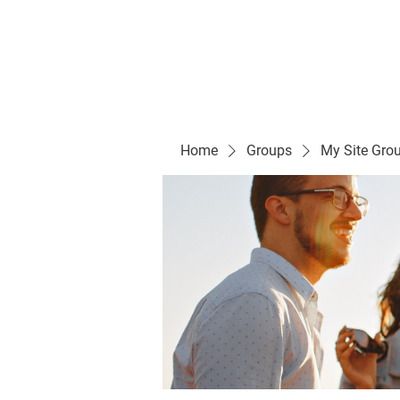
Evelyn P. Dominguez LVN
for Rialto Unified School Board of Education
District 5
Home/ Inicio
Mission Vision/ Mi
Home
Groups
My Site Gro