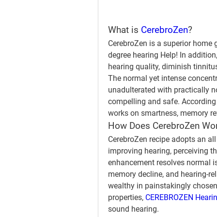
What is 
CerebroZen
?
CerebroZen is a superior home
degree hearing Help! In additio
hearing quality, diminish tinnit
The normal yet intense concentra
unadulterated with practically 
compelling and safe. According t
works on smartness, memory rev
How Does CerebroZen Wo
CerebroZen recipe adopts an al
improving hearing, perceiving the
enhancement resolves normal is
memory decline, and hearing-rel
wealthy in painstakingly chosen 
properties, 
CEREBROZEN Hearing
sound hearing.