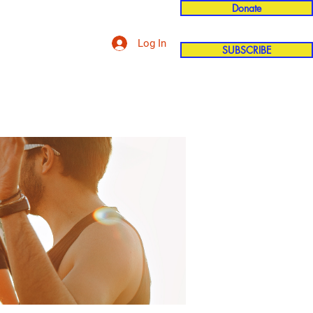
Donate
Log In
SUBSCRIBE
'n
More