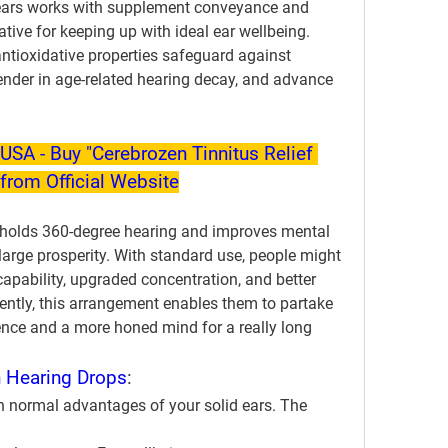
ears works with supplement conveyance and 
tive for keeping up with ideal ear wellbeing. 
antioxidative properties safeguard against 
fender in age-related hearing decay, and advance 
USA - Buy "Cerebrozen Tinnitus Relief 
from Official Website
pholds 360-degree hearing and improves mental 
arge prosperity. With standard use, people might 
pability, upgraded concentration, and better 
ly, this arrangement enables them to partake 
ence and a more honed mind for a really long 
 Hearing Drops
:
n normal advantages of your solid ears. The 