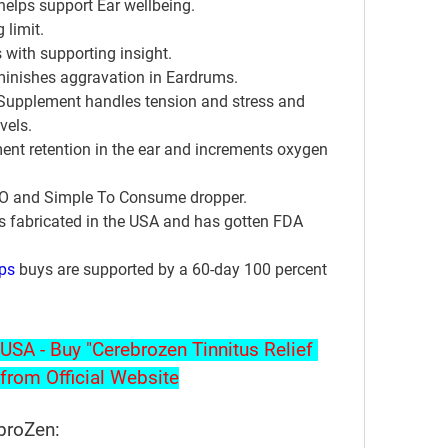
elps support Ear wellbeing.
 limit.
 with supporting insight.
minishes aggravation in Eardrums.
pplement handles tension and stress and 
vels.
ent retention in the ear and increments oxygen 
MO and Simple To Consume dropper.
s fabricated in the USA and has gotten FDA 
ps
 buys are supported by a 60-day 100 percent 
USA - Buy "Cerebrozen Tinnitus Relief 
from Official Website
ebroZen: