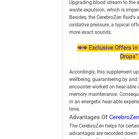
Upgrading blood stream to the 
waste expulsion, which is impera
Besides, the CerebroZen fluid's 
oxidative pressure, a typical of
more exact sounds.
➾➾ Exclusive Offers in 
Drops" 
Accordingly, this supplement u
wellbeing, guaranteeing by and l
encounter worked on hear-able ca
memory maintenance. Consequent
in an energetic hear-able experi
time.
Advantages Of 
CerebroZen
The CerebroZen helps for certai
advantages are recorded down: