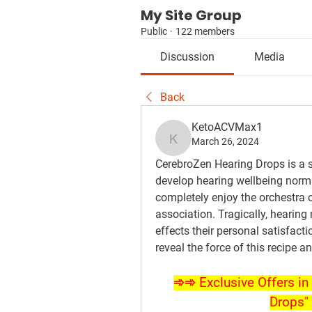
My Site Group
Public
·
122 members
Discussion
Media
Back
KetoACVMax1
March 26, 2024
KetoACVMax1
CerebroZen Hearing Drops is a st
develop hearing wellbeing norma
completely enjoy the orchestra o
association. Tragically, hearing
effects their personal satisfact
reveal the force of this recipe 
➾➾ Exclusive Offers in 
Drops" 