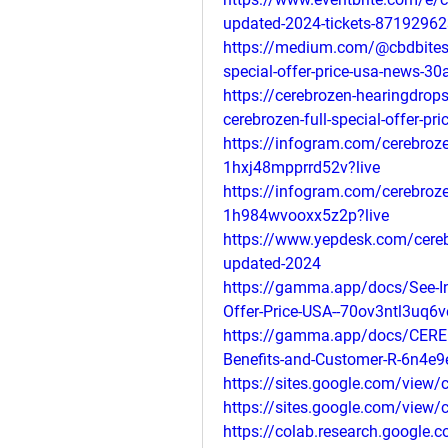
updated-2024-tickets-87192962
https://medium.com/@cbdbitesno
special-offer-price-usa-news-3
https://cerebrozen-hearingdrops
cerebrozen-full-special-offer-p
https://infogram.com/cerebrozen
1hxj48mpprrd52v?live
https://infogram.com/cerebrozen
1h984wvooxx5z2p?live
https://www.yepdesk.com/cerebr
updated-2024
https://gamma.app/docs/See-Ing
Offer-Price-USA--70ov3ntl3uq
https://gamma.app/docs/CEREB
Benefits-and-Customer-R-6n4e
https://sites.google.com/view
https://sites.google.com/view
https://colab.research.goog