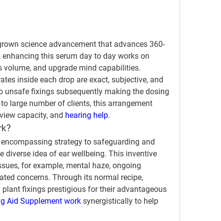
 grown science advancement that advances 360-
n, enhancing this serum day to day works on 
us volume, and upgrade mind capabilities.
tes inside each drop are exact, subjective, and 
no unsafe fixings subsequently making the dosing 
o large number of clients, this arrangement 
iew capacity, and 
hearing help
.
rk?
l encompassing strategy to safeguarding and 
 diverse idea of ear wellbeing. This inventive 
sues, for example, mental haze, ongoing 
ated concerns. Through its normal recipe, 
plant fixings prestigious for their advantageous 
 Aid Supplement work 
synergistically to help 