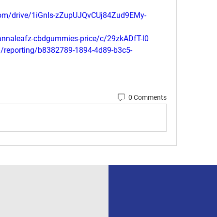
.com/drive/1iGnIs-zZupUJQvCUj84Zud9EMy-
annaleafz-cbdgummies-price/c/29zkADfT-l0
om/reporting/b8382789-1894-4d89-b3c5-
0 Comments