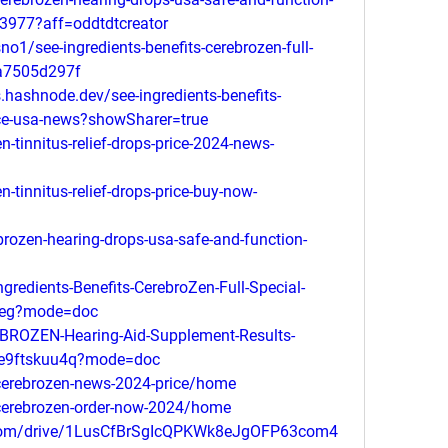
3977?aff=oddtdtcreator
1/see-ingredients-benefits-cerebrozen-full-
0a7505d297f
.hashnode.dev/see-ingredients-benefits-
rice-usa-news?showSharer=true
-tinnitus-relief-drops-price-2024-news-
-tinnitus-relief-drops-price-buy-now-
ozen-hearing-drops-usa-safe-and-function-
redients-Benefits-CerebroZen-Full-Special-
6veg?mode=doc
ROZEN-Hearing-Aid-Supplement-Results-
9e9ftskuu4q?mode=doc
/cerebrozen-news-2024-price/home
/cerebrozen-order-now-2024/home
le.com/drive/1LusCfBrSgIcQPKWk8eJgOFP63com4