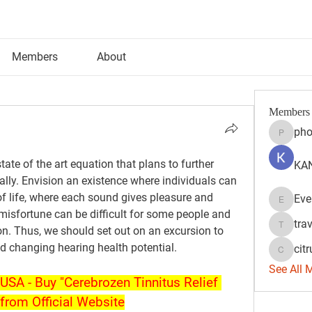
Members
About
Members
pho
phocoh
ate of the art equation that plans to further 
KAN
lly. Envision an existence where individuals can 
f life, where each sound gives pleasure and 
Eve
Evelyn 
 misfortune can be difficult for some people and 
tra
ion. Thus, we should set out on an excursion to 
travisss
and changing hearing health potential.
citr
citrulift
See All 
USA - Buy "Cerebrozen Tinnitus Relief 
from Official Website