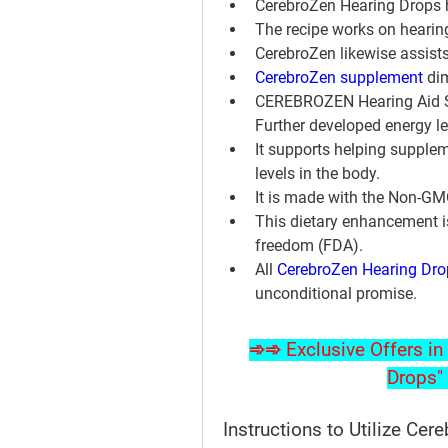
CerebroZen Hearing Drops h
The recipe works on hearing
CerebroZen likewise assists
CerebroZen supplement
 di
CEREBROZEN Hearing Aid Su
Further developed energy le
It supports helping supplem
levels in the body.
It is made with the Non-G
This dietary enhancement i
freedom (FDA).
All 
CerebroZen Hearing Dro
unconditional promise.
➾➾ Exclusive Offers in 
Drops" 
Instructions to Utilize Cer