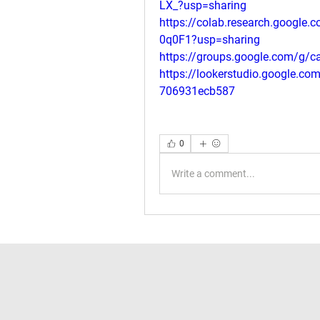
LX_?usp=sharing
https://colab.research.google
0q0F1?usp=sharing
https://groups.google.com/g/c
https://lookerstudio.google.c
706931ecb587
0
Write a comment...