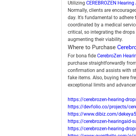
Utilizing 
CEREBROZEN Hearing 
Normally, clients are encouraged
day. It's fundamental to adhere 
coordinated by a medical service
critical, so integrating the drop
augmenting their viability.
Where to Purchase 
Cerebro
For bona fide 
CerebroZen Heari
purchase straightforwardly from 
confirmation and assists with st
fake items. Also, buying here fr
exceptional limits and advance
https://cerebrozen-hearing-dro
https://devfolio.co/projects/cer
https://www.dibiz.com/dekeya
https://cerebrozen-hearingaid-
https://cerebrozen-hearing-drop
https://www.eventbrite.com/e/c