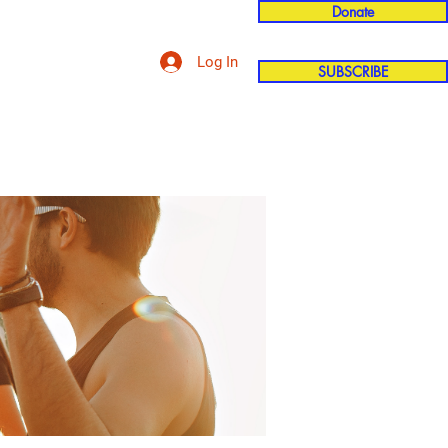
Donate
Log In
SUBSCRIBE
'n
More