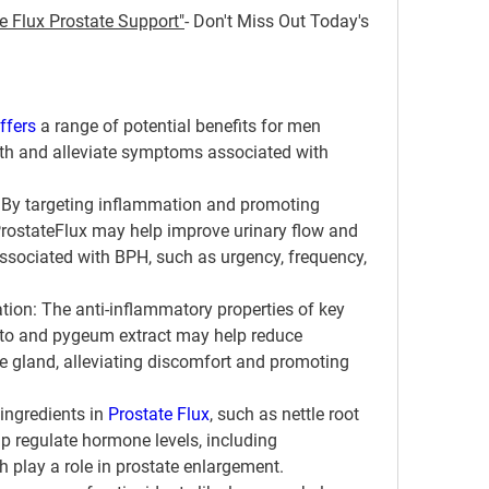
e Flux Prostate Support"
- Don't Miss Out Today's 
ffers 
a range of potential benefits for men 
lth and alleviate symptoms associated with 
: By targeting inflammation and promoting 
ProstateFlux may help improve urinary flow and 
sociated with BPH, such as urgency, frequency, 
tion
: The anti-inflammatory properties of key 
tto and pygeum extract may help reduce 
e gland, alleviating discomfort and promoting 
 ingredients in 
Prostate Flux
, such as nettle root 
p regulate hormone levels, including 
 play a role in prostate enlargement.