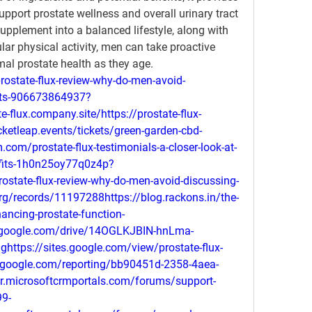
upport prostate wellness and overall urinary tract 
supplement into a balanced lifestyle, along with 
lar physical activity, men can take proactive 
al prostate health as they age.
rostate-flux-review-why-do-men-avoid-
kets-906673864937?
e-flux.company.site/https://prostate-flux-
cketleap.events/tickets/green-garden-cbd-
m.com/prostate-flux-testimonials-a-closer-look-at-
nefits-1h0n25oy77q0z4p?
prostate-flux-review-why-do-men-avoid-discussing-
org/records/11197288https://blog.rackons.in/the-
hancing-prostate-function-
ch.google.com/drive/14OGLKJBIN-hnLma-
ttps://sites.google.com/view/prostate-flux-
o.google.com/reporting/bb90451d-2358-4aea-
.microsoftcrmportals.com/forums/support-
9-