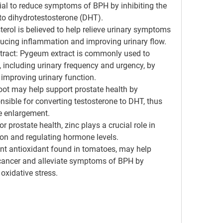
tial to reduce symptoms of BPH by inhibiting the 
to dihydrotestosterone (DHT).
sterol is believed to help relieve urinary symptoms 
ucing inflammation and improving urinary flow.
tract
: Pygeum extract is commonly used to 
including urinary frequency and urgency, by 
improving urinary function.
root may help support prostate health by 
nsible for converting testosterone to DHT, thus 
te enlargement.
or prostate health, zinc plays a crucial role in 
ion and regulating hormone levels.
ent antioxidant found in tomatoes, may help 
 cancer and alleviate symptoms of BPH by 
oxidative stress.