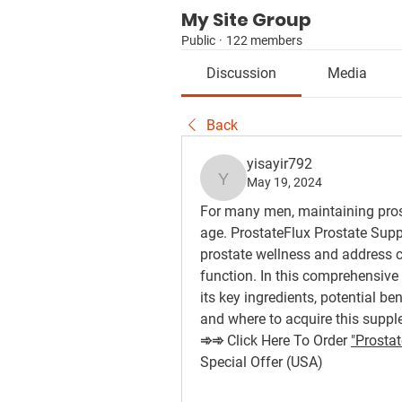
My Site Group
Public
·
122 members
Discussion
Media
Back
yisayir792
May 19, 2024
yisayir792
For many men, maintaining pros
age. ProstateFlux Prostate Supp
prostate wellness and address 
function. In this comprehensive 
its key ingredients, potential be
and where to acquire this suppl
➾➾ Click Here To Order 
"Prostat
Special Offer (USA)