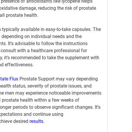
 presence of antioxidants like lycopene helps 
oxidative damage, reducing the risk of prostate 
ll prostate health.
is typically available in easy-to-take capsules. The 
epending on individual needs and the 
s. It's advisable to follow the instructions 
 consult with a healthcare professional for 
y, it's recommended to take the supplement with 
d effectiveness.
tate Flux 
Prostate Support may vary depending 
ealth status, severity of prostate issues, and 
me men may experience noticeable improvements 
 prostate health within a few weeks of 
longer periods to observe significant changes. It's 
expectations and continue using 
chieve desired 
results
.