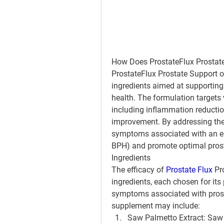
How Does ProstateFlux Prostat
ProstateFlux Prostate Support op
ingredients aimed at supporting 
health. The formulation targets v
including inflammation reductio
improvement. By addressing thes
symptoms associated with an enl
BPH) and promote optimal prost
Ingredients
The efficacy of 
Prostate Flux
 Pr
ingredients, each chosen for its 
symptoms associated with pros
supplement may include:
Saw Palmetto Extract
: Saw