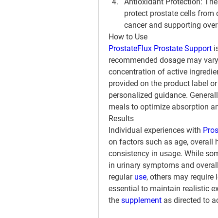
Antioxidant Protection
: The
protect prostate cells from 
cancer and supporting overa
How to Use
ProstateFlux Prostate Support
 
recommended dosage may vary d
concentration of active ingredient
provided on the product label or
personalized guidance. Generall
meals to optimize absorption an
Results
Individual experiences with 
Pros
on factors such as age, overall h
consistency in usage. While so
in urinary symptoms and overall
regular 
use
, others may require 
essential to maintain realistic 
the 
supplement 
as directed to a