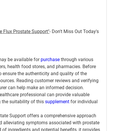
e Flux Prostate Support"
- Don't Miss Out Today's 
may be available for 
purchase 
through various 
lers, health food stores, and pharmacies. Before 
o ensure the authenticity and quality of the 
ources. Reading customer reviews and verifying 
urer can help make an informed decision. 
healthcare professional can provide valuable 
he suitability of this 
supplement 
for individual 
state Support offers a comprehensive approach 
d alleviating symptoms associated with prostate 
 of ingredients and potential benefits, it provides 