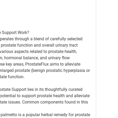
e Support Work?
erates through a blend of carefully selected 
prostate function and overall urinary tract 
arious aspects related to prostate health, 
n, hormonal balance, and urinary flow 
e key areas, ProstateFlux aims to alleviate 
arged prostate (benign prostatic hyperplasia or 
ate function.
ostate Support lies in its thoughtfully curated 
potential to support prostate health and alleviate 
tate issues. Common components found in this 
 palmetto is a popular herbal remedy for prostate 