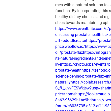
men with a natural solution to s
function. By incorporating this 
healthy dietary choices and regu
steps towards maintaining optim
https://www.eventbrite.com/e/p
discussing-prostate-health-tic
aff=oddtdtcreatorhttps://prostat
price.webflow.io/https://www.ti
oil/prostate-fluxhttps://infogra
its-natural-ingredients-and-be
livehttps://crypto.jobs/events/
prostate-healthhttps://zenodo.
science-behind-prostate-flux-en
naturallyhttps://colab.resear
S_fU_JvvFESWkjsw?usp=sharingh
price/homehttps://lookerstudi
8a62-95629b1ac9bdhttps://twor
forum/c8036735-a312-ef11-989