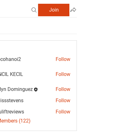
Join
cohanoi2
Follow
anoi2
CIL KECIL
Follow
lyn Dominguez
Follow
Dominguez
vissstevens
Follow
tevens
uliftreviews
Follow
reviews
Members (122)