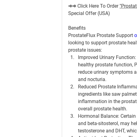
➾➾ Click Here To Order 
"Prostat
Special Offer (USA)
Benefits
ProstateFlux Prostate Support 
o
looking to support prostate hea
prostate issues:
Improved Urinary Function
healthy prostate function, 
reduce urinary symptoms as
and nocturia.
Reduced Prostate Inflamma
ingredients like saw palme
inflammation in the prostat
overall prostate health.
Hormonal Balance
: Certain
and beta-sitosterol, may hel
testosterone and DHT, which