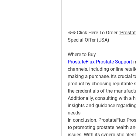
➾➾ Click Here To Order 
"Prostat
Special Offer (USA)
Where to Buy
ProstateFlux Prostate Support
 
channels, including online retai
making a purchase, it's crucial t
product by choosing reputable s
the credentials of the manufact
Additionally, consulting with a 
insights and guidance regarding t
needs.
In conclusion, ProstateFlux Pro
to promoting prostate health an
issues. With its synergistic blend