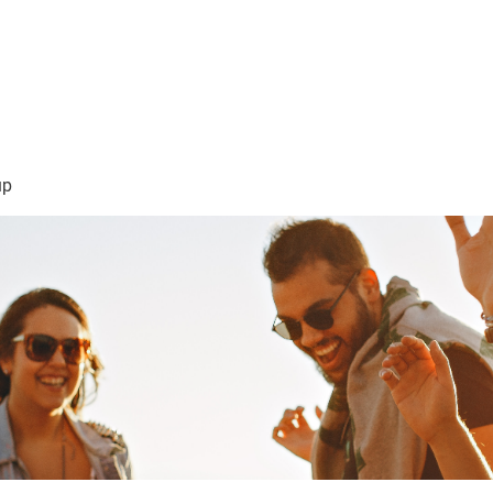
sión Visión
About Me /Acerca de Mi
Information/Informacio
up