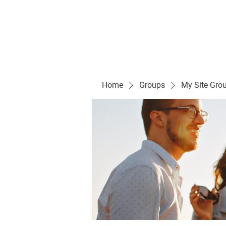
Evelyn P. Dominguez LVN
for Rialto Unified School Board of Education
District 5
Home/ Inicio
Mission Vision/ Mi
Home
Groups
My Site Gro