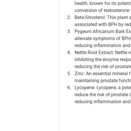
health, known for its poten
conversion of testosterone 
Beta-Sitosterol
: This plant 
associated with BPH by red
Pygeum Africanum Bark Ex
alleviate symptoms of BPH, 
reducing inflammation and 
Nettle Root Extract
: Nettle 
inhibiting the enzyme respo
reducing the risk of prosta
Zinc
: An essential mineral f
maintaining prostate funct
Lycopene
: Lycopene, a pot
reduce the risk of prostate
reducing inflammation and 