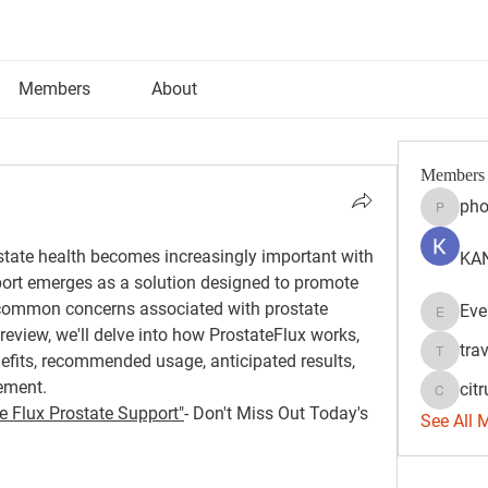
Members
About
Members
pho
phocoh
tate health becomes increasingly important with 
KAN
ort emerges as a solution designed to promote 
common concerns associated with prostate 
Eve
Evelyn 
review, we'll delve into how ProstateFlux works, 
tra
nefits, recommended usage, anticipated results, 
travisss
ement.
citr
citrulift
e Flux Prostate Support"
- Don't Miss Out Today's 
See All 