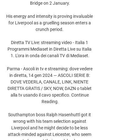
Bridge on 2 January.

His energy and intensity is proving invaluable 
for Liverpool as a gruelling season enters a 
crunch period. 

Diretta TV Live: streaming video - Italia 1 
Programmi Mediaset in Diretta Live su Italia 
1. L'ora in onda dei canali TV di Mediaset.

Parma - Ascoli in tv e streaming: dove vedere 
in diretta, 14 gen 2024 — ASCOLI SERIE B: 
DOVE VEDERLA, CANALE, LINK, NIENTE 
DIRETTA GRATIS / SKY, NOW, DAZN o tablet 
alla tv usando il cavo specifico. Continue 
Reading.

Southampton boss Ralph Hasenhuttl got it 
wrong with his team selection against 
Liverpool and he might decide to be less 
attack-minded against Leicester, who seem 