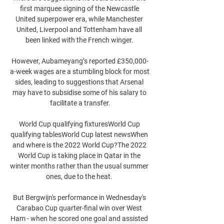
first marquee signing of the Newcastle 
United superpower era, while Manchester 
United, Liverpool and Tottenham have all 
been linked with the French winger. 

However, Aubameyang’s reported £350,000-
a-week wages are a stumbling block for most 
sides, leading to suggestions that Arsenal 
may have to subsidise some of his salary to 
facilitate a transfer.

World Cup qualifying fixturesWorld Cup 
qualifying tablesWorld Cup latest newsWhen 
and where is the 2022 World Cup?The 2022 
World Cup is taking place in Qatar in the 
winter months rather than the usual summer 
ones, due to the heat. 

But Bergwijn's performance in Wednesday's 
Carabao Cup quarter-final win over West 
Ham - when he scored one goal and assisted 