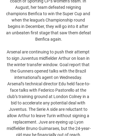
coach of Sporting CP’s women’s team. In 
August, her team defeated reigning 
champions Benfica to win the Super Cup and 
when the league's Championship round 
begins in December, they will go into it after 
an unbeaten first stage that saw them defeat 
Benfica again.

Arsenal are continuing to push their attempt 
to sign Juventus midfielder Arthur on loan in 
the winter transfer window. Goal report that 
the Gunners opened talks with the Brazil 
international’s agent on Wednesday. 
Arsenal’s technical director Edu held face-to-
face talks with Federico Pastorello at the 
club’s training ground at London Colney in a 
bid to accelerate any potential deal with 
Juventus. The Serie A side are reluctant to 
allow Arthur to leave Turin without signing a 
replacement. Juve are eyeing up Lyon 
midfielder Bruno Guimaraes, but the 24-year-
old may be financially out of reach.
