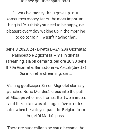
to have got their spark back.

“It was big money that I gave up. But 
sometimes money is not the most important 
thing in life. I think you need to be happy, get 
pleasure every day waking up in the morning 
to go to train. I wasn’t having that.

Serie B 2023/24 - Diretta DAZN 29a Giornata: 
Palinsesto e 2 giorni fa — Sia in diretta 
streaming, sia on demand, per ore 20:30 Serie 
B 29a Giornata: Sampdoria vs Ascoli (diretta) 
Sia in diretta streaming, sia ...

Visiting goalkeeper Simon Mignolet clumsily 
punched Nuno Mendes's cross into the path 
of Mbappe who fired home after two minutes 
and the striker was at it again five minutes 
later when he volleyed past the Belgian from 
Angel Di Maria's pass. 

There are suggestions he could become the 