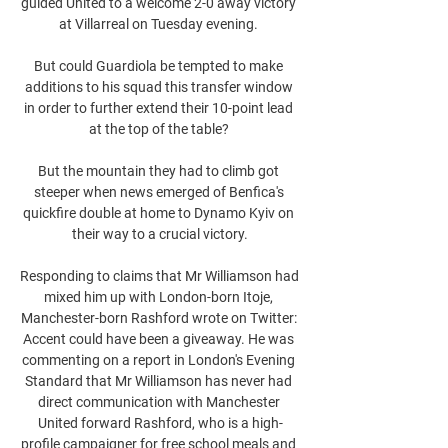
guided United to a welcome 2-0 away victory 
at Villarreal on Tuesday evening. 

But could Guardiola be tempted to make 
additions to his squad this transfer window 
in order to further extend their 10-point lead 
at the top of the table? 

But the mountain they had to climb got 
steeper when news emerged of Benfica's 
quickfire double at home to Dynamo Kyiv on 
their way to a crucial victory.

Responding to claims that Mr Williamson had 
mixed him up with London-born Itoje, 
Manchester-born Rashford wrote on Twitter: 
Accent could have been a giveaway. He was 
commenting on a report in London's Evening 
Standard that Mr Williamson has never had 
direct communication with Manchester 
United forward Rashford, who is a high-
profile campaigner for free school meals and 