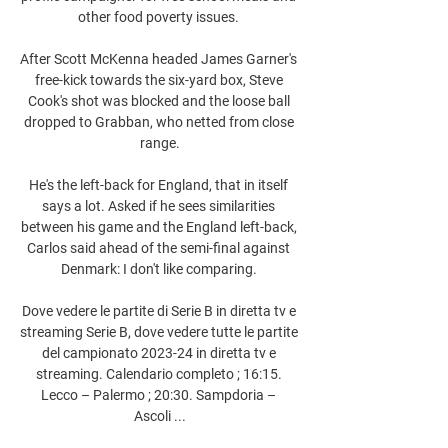
other food poverty issues. 

After Scott McKenna headed James Garner's 
free-kick towards the six-yard box, Steve 
Cook's shot was blocked and the loose ball 
dropped to Grabban, who netted from close 
range.

He's the left-back for England, that in itself 
says a lot. Asked if he sees similarities 
between his game and the England left-back, 
Carlos said ahead of the semi-final against 
Denmark: I don't like comparing. 

Dove vedere le partite di Serie B in diretta tv e 
streaming Serie B, dove vedere tutte le partite 
del campionato 2023-24 in diretta tv e 
streaming. Calendario completo ; 16:15. 
Lecco – Palermo ; 20:30. Sampdoria – 
Ascoli ...
