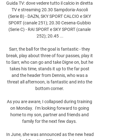
Guida TV: dove vedere tutto il calcio in diretta 
TV e streaming 20.30 Sampdoria-Ascoli 
(Serie B) - DAZN, SKY SPORT CALCIO e SKY 
SPORT (canale 251); 20.30 Cesena-Gubbio 
(Serie C) - RAI SPORT e SKY SPORT (canale 
252); 20.45 ...

Sarr, the ball for the goal is fantastic - they 
break, play about three of four passes, play it 
to Sarr, who can go and take Digne on, but he 
takes his time, stands it up to the far post 
and the header from Dennis, who was a 
threat all afternoon, is fantastic and into the 
bottom corner. 

As you are aware, I collapsed during training 
on Monday.  I'm looking forward to going 
home to my son, partner and friends and 
family for the next few days. 

In June, she was announced as the new head 