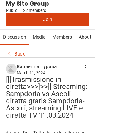
My Site Group
Public
·
122 members
Join
Discussion
Media
Members
About
Back
Виолетта Турова
March 11, 2024
[[[Trasmissione in 
diretta>>>]>>]] Streaming: 
Sampdoria vs Ascoli 
diretta gratis Sampdoria-
Ascoli, streaming LIVE e 
diretta TV 11.03.2024
5 giorni fa — Tuttavia, nelle ultime due 