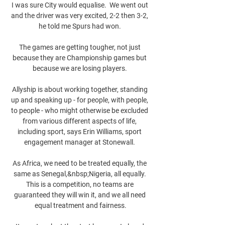
I was sure City would equalise.  We went out 
and the driver was very excited, 2-2 then 3-2, 
he told me Spurs had won. 

The games are getting tougher, not just 
because they are Championship games but 
because we are losing players. 

Allyship is about working together, standing 
up and speaking up - for people, with people, 
to people - who might otherwise be excluded 
from various different aspects of life, 
including sport, says Erin Williams, sport 
engagement manager at Stonewall. 

As Africa, we need to be treated equally, the 
same as Senegal,&nbsp;Nigeria, all equally. 
This is a competition, no teams are 
guaranteed they will win it, and we all need 
equal treatment and fairness.
