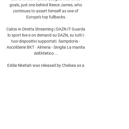
goals, just one behind Reece James, who 
continues to assert himself as one of 
Europe's top fullbacks.

Calcio in Diretta Streaming | DAZN IT Guarda 
lo sport live e on demand su DAZN, su tutti i 
tuoi dispositivi supportati. Sampdoria - 
AscoliSerie BKT · Almeria - Siviglia La manita 
dell'Atletico ...

Eddie Nketiah was released by Chelsea as a 
15-year-old before joining Arsenal's academy 
I should have been playing him more, Arteta 
told BBC Sport.
0
0
Write a comment...