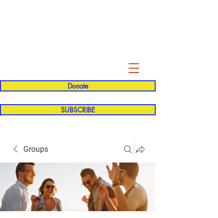
Evelyn P. Dominguez LVN
for Rialto Unified School Board of
Education
District 5
Donate
SUBSCRIBE
Groups