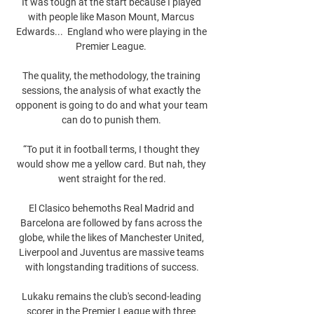
It was tough at the start because I played 
with people like Mason Mount, Marcus 
Edwards...  England who were playing in the 
Premier League. 

The quality, the methodology, the training 
sessions, the analysis of what exactly the 
opponent is going to do and what your team 
can do to punish them. 

“To put it in football terms, I thought they 
would show me a yellow card. But nah, they 
went straight for the red.

El Clasico behemoths Real Madrid and 
Barcelona are followed by fans across the 
globe, while the likes of Manchester United, 
Liverpool and Juventus are massive teams 
with longstanding traditions of success.

Lukaku remains the club's second-leading 
scorer in the Premier League with three 