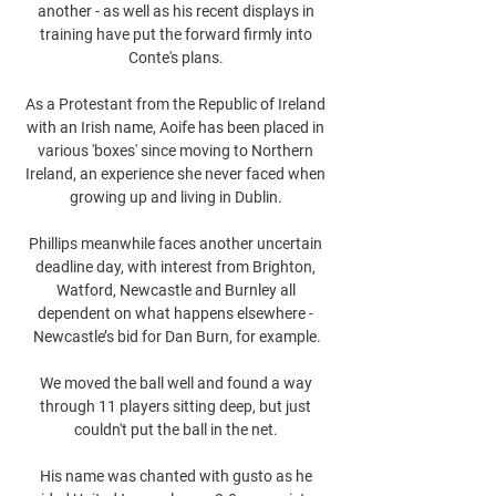
another - as well as his recent displays in 
training have put the forward firmly into 
Conte's plans. 

As a Protestant from the Republic of Ireland 
with an Irish name, Aoife has been placed in 
various 'boxes' since moving to Northern 
Ireland, an experience she never faced when 
growing up and living in Dublin. 

Phillips meanwhile faces another uncertain 
deadline day, with interest from Brighton, 
Watford, Newcastle and Burnley all 
dependent on what happens elsewhere - 
Newcastle’s bid for Dan Burn, for example.

We moved the ball well and found a way 
through 11 players sitting deep, but just 
couldn't put the ball in the net. 

His name was chanted with gusto as he 