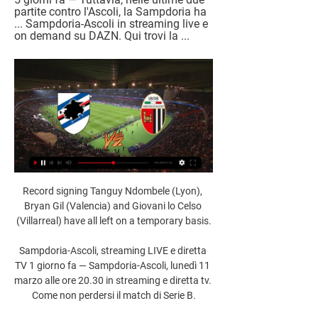
partite contro l'Ascoli, la Sampdoria ha 
... Sampdoria-Ascoli in streaming live e 
on demand su DAZN. Qui trovi la ...
Record signing Tanguy Ndombele (Lyon), 
Bryan Gil (Valencia) and Giovani lo Celso 
(Villarreal) have all left on a temporary basis.

Sampdoria-Ascoli, streaming LIVE e diretta 
TV 1 giorno fa — Sampdoria-Ascoli, lunedì 11 
marzo alle ore 20.30 in streaming e diretta tv. 
Come non perdersi il match di Serie B.
