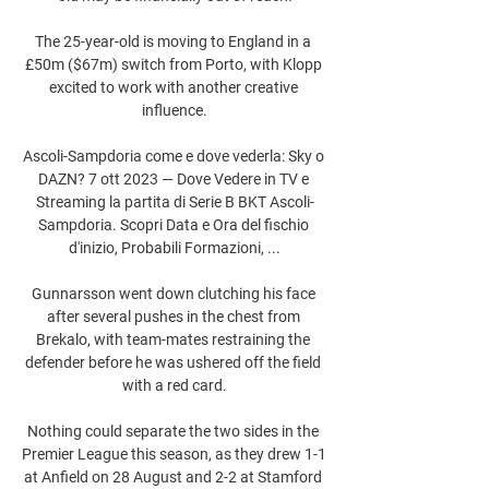
The 25-year-old is moving to England in a 
£50m ($67m) switch from Porto, with Klopp 
excited to work with another creative 
influence.

Ascoli-Sampdoria come e dove vederla: Sky o 
DAZN? 7 ott 2023 — Dove Vedere in TV e 
Streaming la partita di Serie B BKT Ascoli-
Sampdoria. Scopri Data e Ora del fischio 
d'inizio, Probabili Formazioni, ...

Gunnarsson went down clutching his face 
after several pushes in the chest from 
Brekalo, with team-mates restraining the 
defender before he was ushered off the field 
with a red card.

Nothing could separate the two sides in the 
Premier League this season, as they drew 1-1 
at Anfield on 28 August and 2-2 at Stamford 